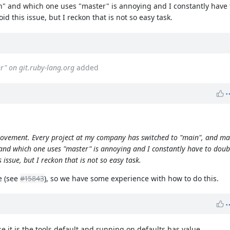
" and which one uses "master" is annoying and I constantly have
d this issue, but I reckon that is not so easy task.
er" on git.ruby-lang.org
added
mprovement. Every project at my company has switched to "main", and ma
and which one uses "master" is annoying and I constantly have to dou
 issue, but I reckon that is not so easy task.
e (see
#15843
), so we have some experience with how to do this.
 it is the tools default and running on defaults has value.