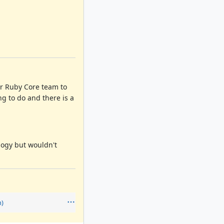
or Ruby Core team to
ng to do and there is a
logy but wouldn't
n)