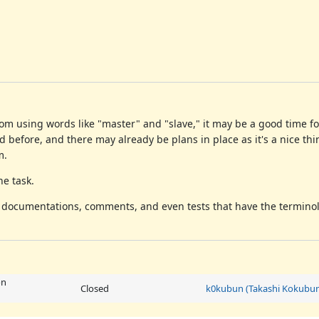
rom using words like "master" and "slave," it may be a good time f
ed before, and there may already be plans in place as it's a nice thi
m.
he task.
e documentations, comments, and even tests that have the termino
on
Closed
k0kubun (Takashi Kokubu