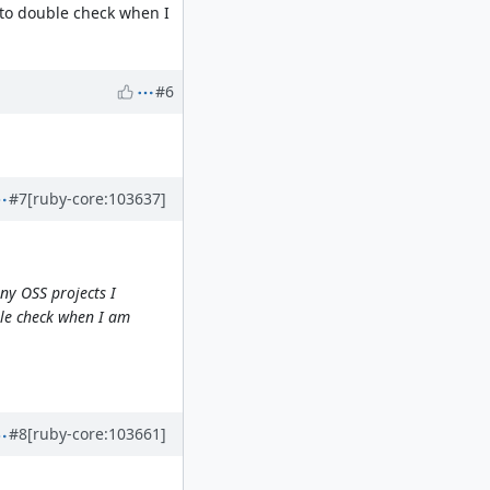
 to double check when I
#6
#7
[ruby-core:103637]
ny OSS projects I
ble check when I am
#8
[ruby-core:103661]