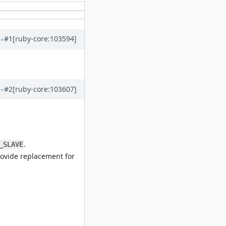
#1
[ruby-core:103594]
#2
[ruby-core:103607]
.
_SLAVE
rovide replacement for