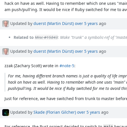
hack on have as well. Having to remember which one uses "main
am push/pull'ing. It would be nice if Ruby switched for me to avoi
Updated by
duerst (Martin Dürst)
over 5 years
ago
Related to
Misc #15843
: Make "trunk" a symbolic-ref of "mast
Updated by
duerst (Martin Dürst)
over 5 years
ago
zzak (Zachary Scott) wrote in
#note-5
:
For me, having different branch names is just a quality of life i
hack on have as well. Having to remember which one uses "main" 
push/pull'ing. It would be nice if Ruby switched for me to avoid this
Just for reference, we have switched from trunk to master befor
Updated by
Skade (Florian Gilcher)
over 5 years
ago
For reference, the Rust project decided to switch to
because
main