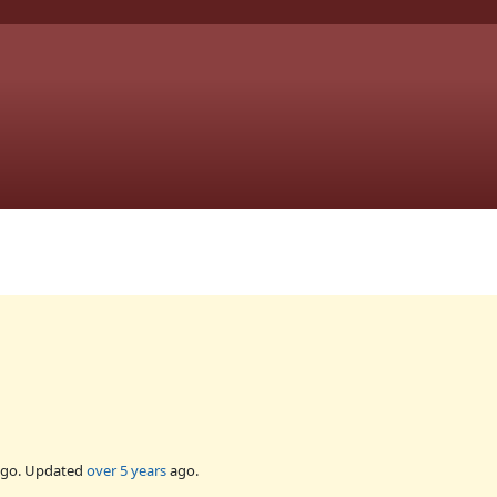
go. Updated
over 5 years
ago.