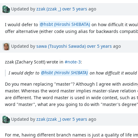
Updated by
zzak (zzak _)
over 5 years
ago
I would defer to
@hsbt (Hiroshi SHIBATA)
on how difficult it wo
offer alternative (either code using alias for backwards compati
Updated by
sawa (Tsuyoshi Sawada)
over 5 years
ago
zzak (Zachary Scott) wrote in
#note-3
:
I would defer to
@hsbt (Hiroshi SHIBATA)
on how difficult it would 
Do you mean replacing "master"? Although I agree with avoiding
master. Whereas the word master implies master-slave relation o
are different. The word master is used in wide context, such as
word "master", what are you going to do with "master's degree",
Updated by
zzak (zzak _)
over 5 years
ago
For me, having different branch names is just a quality of life