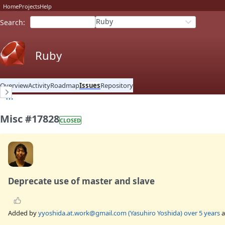
Home
Projects
Help
Ruby
Search
:
Ruby
Overview
Activity
Roadmap
Issues
Repository
Misc #17828
CLOSED
Deprecate use of master and slave
Added by
yyoshida.at.work@gmail.com (Yasuhiro Yoshida)
over 5 years
a