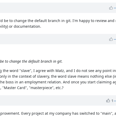
uld be to change the default branch in git. I'm happy to review an
bility) or documentation.
be to change the default branch in git.
 the word "slave", I agree with Matz, and I do not see any point i
nly in the context of slavery, the word slave means nothing else (i
 the boss in an employment relation. And once you start claiming ag
 "Master Card", "masterpiece", etc.?
1
 improvement. Every project at my company has switched to "main",