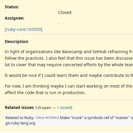
Status:
Closed
Assignee:
-
[ruby-core:103593]
Description
In light of organizations like Basecamp and GitHub refraining f
follow the practices. I also feel that this issue has been discuss
lot to cover that may require concerted efforts by the whole tea
It would be nice if I could learn them and maybe contribute to t
For now, I am thinking maybe I can start working on most of th
affect the code that is run in production.
Related issues
(
0 open
—
1 closed
)
1
Related to Ruby -
Misc #15843
: Make "trunk" a symbolic-ref of "master" 
git.ruby-lang.org