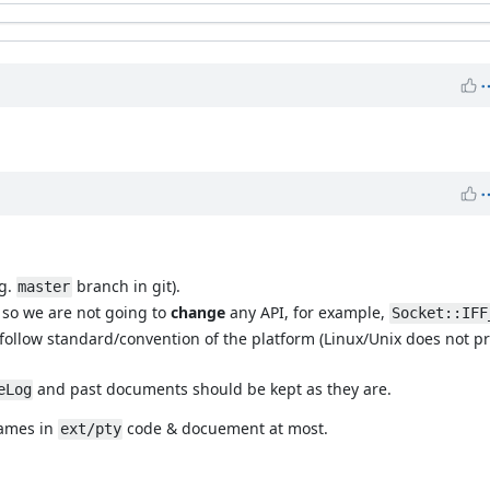
.g.
branch in git).
master
, so we are not going to
change
any API, for example,
Socket::IFF
 follow standard/convention of the platform (Linux/Unix does not p
and past documents should be kept as they are.
eLog
names in
code & docuement at most.
ext/pty