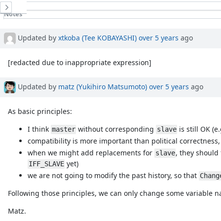
History
Notes
Property changes
Updated by
xtkoba (Tee KOBAYASHI)
over 5 years
ago
[redacted due to inappropriate expression]
Updated by
matz (Yukihiro Matsumoto)
over 5 years
ago
As basic principles:
I think
without corresponding
is still OK (e
master
slave
compatibility is more important than political correctness
when we might add replacements for
, they should
slave
yet)
IFF_SLAVE
we are not going to modify the past history, so that
Chang
Following those principles, we can only change some variable 
Matz.