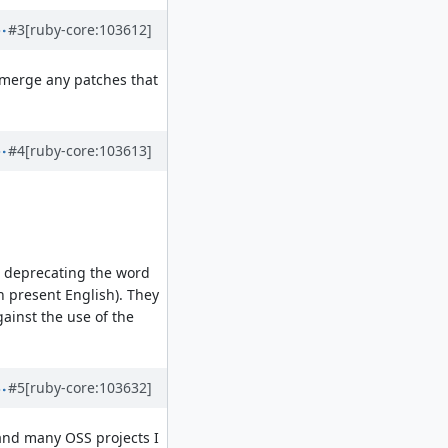
#3
[ruby-core:103612]
d merge any patches that
#4
[ruby-core:103613]
n deprecating the word
n present English). They
ainst the use of the
#5
[ruby-core:103632]
 and many OSS projects I