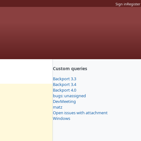
Sign in
Register
Custom queries
Backport 3.3
Backport 3.4
Backport 4.0
bugs: unassigned
DevMeeting
matz
Open issues with attachment
Windows