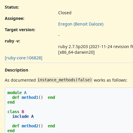
Status:
Closed
Assignee:
Eregon (Benoit Daloze)
Target version:
-
ruby -v
:
ruby 2.7.5p203 (2021-11-24 revision 
[x86_64-darwin20]
[ruby-core:106828]
Description
As documented
works as follows:
instance_methods(false)
module
A
def
method1
()
end
end
class
B
include
A
def
method2
()
end
end