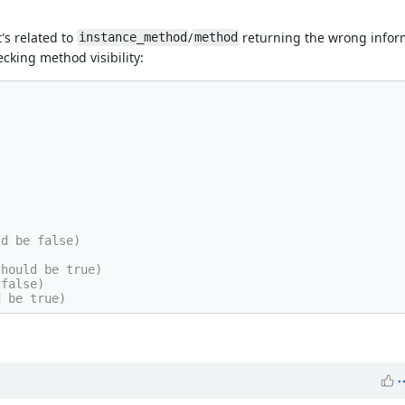
t's related to
/
returning the wrong inform
instance_method
method
cking method visibility:
ld be false)
should be true)
 false)
d be true)