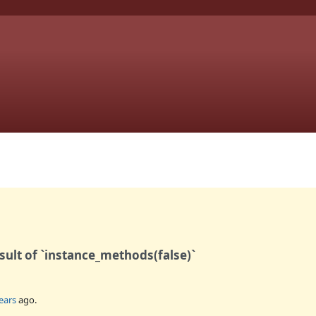
sult of `instance_methods(false)`
ears
ago.