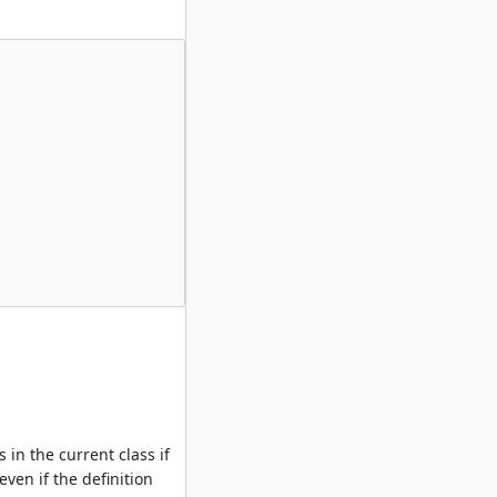
in the current class if
even if the definition