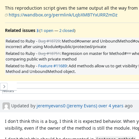
This reproduction script gives the same output all the way fro
https://wandbox.org/permlink/LqbXMBTYxURRZmDz
Related issues
(
1 open
—
2 closed
)
3
Related to Ruby -
Bug #18729
: Method#owner and UnboundMethod#ow
incorrect after using Module#public/protected/private
Related to Ruby -
Bug #18751
: Regression on master for Method#== wh
comparing public with private method
Related to Ruby -
Feature #11689
: Add methods allow us to get visibility
Method and UnboundMethod object.
History
Notes
Property changes
Associated revisions
Updated by
jeremyevans0 (Jeremy Evans)
over 4 years
ago
I don't think this is a bug, I think it is expected behavior. When 
visibility, even if the owner of the method is still the module. 