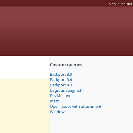
Sign in
Register
Custom queries
Backport 3.3
Backport 3.4
Backport 4.0
bugs: unassigned
DevMeeting
matz
Open issues with attachment
Windows