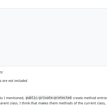
es:
s are not included.
 As I mentioned,
/
/
create method entries 
public
private
protected
parent class. I think that makes them methods of the current class, 