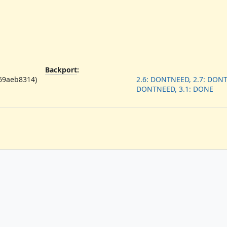
Backport
:
f69aeb8314)
2.6: DONTNEED, 2.7: DONT
DONTNEED, 3.1: DONE