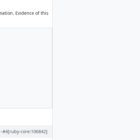
ation. Evidence of this
#4
[ruby-core:106842]