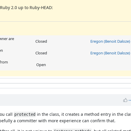
m Ruby 2.0 up to Ruby-HEAD:
ner are
Closed
Eregon (Benoit Daloze)
en
Closed
Eregon (Benoit Daloze)
 from
Open
you call
in the class, it creates a method entry in the cla
protected
Hopefully a committer with more experience can confirm that.