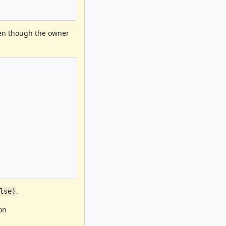
ven though the owner
.
lse)
on