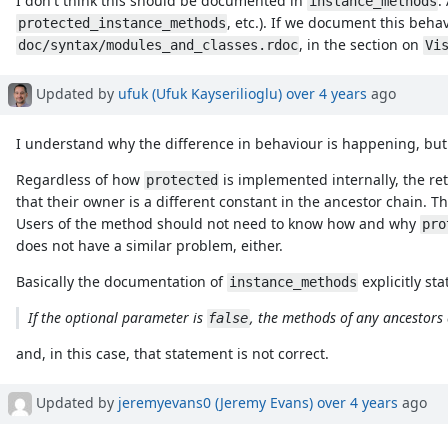
I don't think this should be documented in
.
instance_methods
, etc.). If we document this beha
protected_instance_methods
, in the section on
doc/syntax/modules_and_classes.rdoc
Vi
Updated by
ufuk (Ufuk Kayserilioglu)
over 4 years
ago
I understand why the difference in behaviour is happening, but I
Regardless of how
is implemented internally, the re
protected
that their owner is a different constant in the ancestor chain. 
Users of the method should not need to know how and why
pro
does not have a similar problem, either.
Basically the documentation of
explicitly sta
instance_methods
If the optional parameter is
, the methods of any ancestors 
false
and, in this case, that statement is not correct.
Updated by
jeremyevans0 (Jeremy Evans)
over 4 years
ago