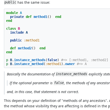
has the same issue:
public
module
A
private
def
method1
()
end
end
class
B
include
A
public
:method1
def
method2
()
end
end
p
B
.
instance_methods
(
false
)
#=> [:method1, :method2]
p
B
.
instance_method
(
:method1
).
owner
#=> A
Basically the documentation of
explicitly stat
instance_methods
If the optional parameter is
, the methods of any ancestor
false
and, in this case, that statement is not correct.
This depends on your definition of "methods of any ancestors".
the method whose visibility they are affecting is defined in the 