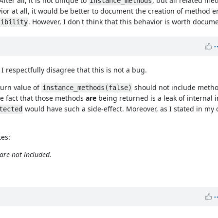
 After all, it is not unique to
, but all related me
instance_methods
vior at all, it would be better to document the creation of method en
. However, I don't think that this behavior is worth docum
sibility
 respectfully disagree that this is not a bug.
turn value of
should not include method
instance_methods(false)
The fact that those methods
are
being returned is a leak of internal 
would have such a side-effect. Moreover, as I stated in my 
tected
tes:
are not included.