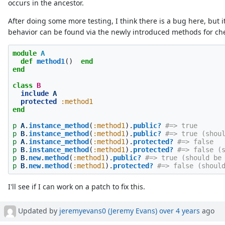
occurs in the ancestor.
After doing some more testing, I think there is a bug here, but i
behavior can be found via the newly introduced methods for che
module
A
def
method1
()
end
end
class
B
include
A
protected
:method1
end
p
A
.
instance_method
(
:method1
).
public?
#=> true
p
B
.
instance_method
(
:method1
).
public?
#=> true (shou
p
A
.
instance_method
(
:method1
).
protected?
#=> false
p
B
.
instance_method
(
:method1
).
protected?
#=> false (
p
B
.
new
.
method
(
:method1
).
public?
#=> true (should be
p
B
.
new
.
method
(
:method1
).
protected?
#=> false (shoul
I'll see if I can work on a patch to fix this.
Updated by
jeremyevans0 (Jeremy Evans)
over 4 years
ago