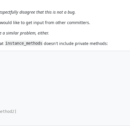
spectfully disagree that this is not a bug.
 I would like to get input from other committers.
 a similar problem, either.
hat
doesn't include private methods:
instance_methods
method2]