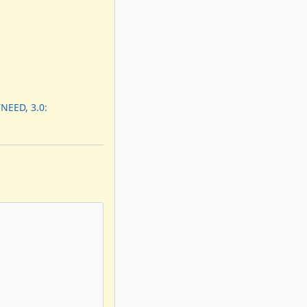
NEED, 3.0: