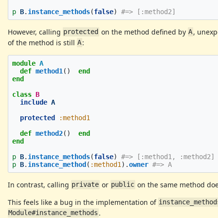
p
B
.
instance_methods
(
false
)
#=> [:method2]
However, calling
on the method defined by
, unexp
protected
A
of the method is still
:
A
module
A
def
method1
()
end
end
class
B
include
A
protected
:method1
def
method2
()
end
end
p
B
.
instance_methods
(
false
)
#=> [:method1, :method2]
p
B
.
instance_method
(
:method1
).
owner
#=> A
In contrast, calling
or
on the same method does
private
public
This feels like a bug in the implementation of
instance_method
.
Module#instance_methods