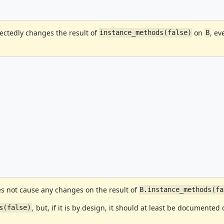
ectedly changes the result of
on
, e
instance_methods(false)
B
 not cause any changes on the result of
B.instance_methods(fa
, but, if it is by design, it should at least be documented 
s(false)