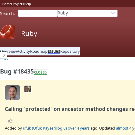
Home
Projects
Help
Ruby
Search
:
Ruby
Overview
Activity
Roadmap
Issues
Repository
Bug #18435
CLOSED
Calling `protected` on ancestor method changes re
Added by
ufuk (Ufuk Kayserilioglu)
over 4 years
ago. Updated
almost 4 y