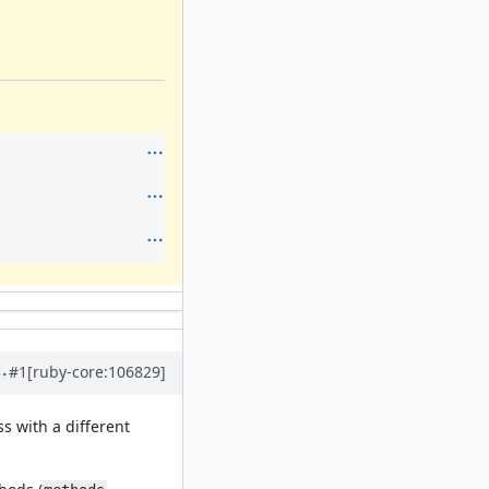
#1
[ruby-core:106829]
ss with a different