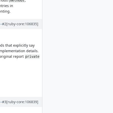
thods (
,
methods
tries in
enting.
#2
[ruby-core:106835]
s that explicitly say
implementation details.
original report
private
#3
[ruby-core:106839]