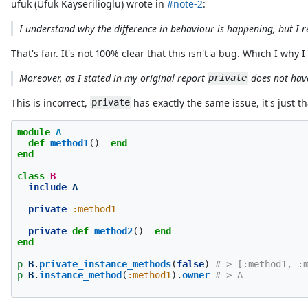
ufuk (Ufuk Kayserilioglu) wrote in
#note-2
:
I understand why the difference in behaviour is happening, but I re
That's fair. It's not 100% clear that this isn't a bug. Which I why
Moreover, as I stated in my original report
does not have
private
This is incorrect,
has exactly the same issue, it's just t
private
module
A
def
method1
()
end
end
class
B
include
A
private
:method1
private
def
method2
()
end
end
p
B
.
private_instance_methods
(
false
)
#=> [:method1, :
p
B
.
instance_method
(
:method1
).
owner
#=> A