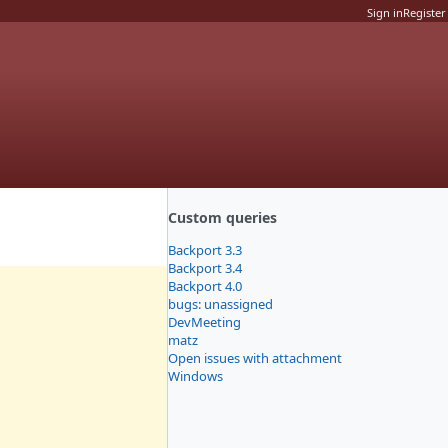
Sign in
Register
Custom queries
Backport 3.3
Backport 3.4
Backport 4.0
bugs: unassigned
DevMeeting
matz
Open issues with attachment
Windows