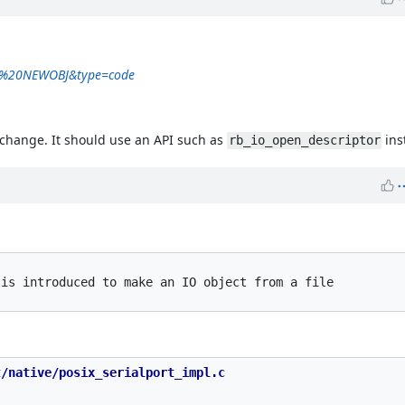
rt%20NEWOBJ&type=code
o change. It should use an API such as
ins
rb_io_open_descriptor
is introduced to make an IO object from a file

/native/posix_serialport_impl.c
