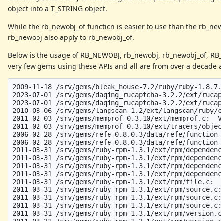
object into a T_STRING object.
While the rb_newobj_of function is easier to use than the rb_new
rb_newobj also apply to rb_newobj_of.
Below is the usage of RB_NEWOBJ, rb_newobj, rb_newobj_of, R
very few gems using these APIs and all are from over a decade a
2009-11-18 /srv/gems/bleak_house-7.2/ruby/ruby-1.8.7.
2023-07-01 /srv/gems/daqing_rucaptcha-3.2.2/ext/rucap
2023-07-01 /srv/gems/daqing_rucaptcha-3.2.2/ext/rucap
2010-08-06 /srv/gems/langscan-1.2/ext/langscan/ruby/c
2011-02-03 /srv/gems/memprof-0.3.10/ext/memprof.c:  V
2011-02-03 /srv/gems/memprof-0.3.10/ext/tracers/objec
2006-02-28 /srv/gems/refe-0.8.0.3/data/refe/function_
2006-02-28 /srv/gems/refe-0.8.0.3/data/refe/function_
2011-08-31 /srv/gems/ruby-rpm-1.3.1/ext/rpm/dependenc
2011-08-31 /srv/gems/ruby-rpm-1.3.1/ext/rpm/dependenc
2011-08-31 /srv/gems/ruby-rpm-1.3.1/ext/rpm/dependenc
2011-08-31 /srv/gems/ruby-rpm-1.3.1/ext/rpm/dependenc
2011-08-31 /srv/gems/ruby-rpm-1.3.1/ext/rpm/file.c:  
2011-08-31 /srv/gems/ruby-rpm-1.3.1/ext/rpm/source.c:
2011-08-31 /srv/gems/ruby-rpm-1.3.1/ext/rpm/source.c:
2011-08-31 /srv/gems/ruby-rpm-1.3.1/ext/rpm/source.c:
2011-08-31 /srv/gems/ruby-rpm-1.3.1/ext/rpm/version.c
2011-08-31 /srv/gems/ruby-rpm-1.3.1/ext/rpm/version.c