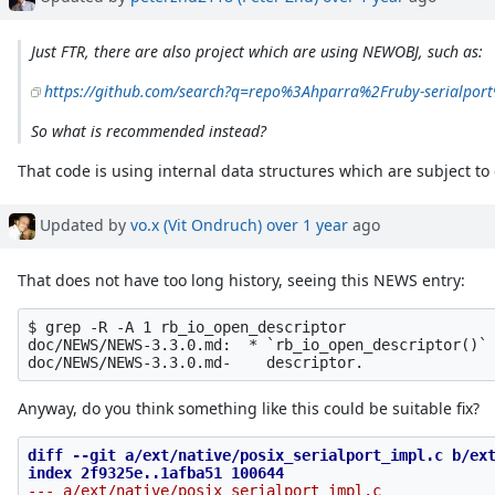
Just FTR, there are also project which are using NEWOBJ, such as:
https://github.com/search?q=repo%3Ahparra%2Fruby-serialpo
So what is recommended instead?
That code is using internal data structures which are subject t
Updated by
vo.x (Vit Ondruch)
over 1 year
ago
That does not have too long history, seeing this NEWS entry:
$ grep -R -A 1 rb_io_open_descriptor 

doc/NEWS/NEWS-3.3.0.md:  * `rb_io_open_descriptor()` 
Anyway, do you think something like this could be suitable fix?
diff --git a/ext/native/posix_serialport_impl.c b/ext