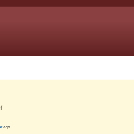
f
ar
ago.