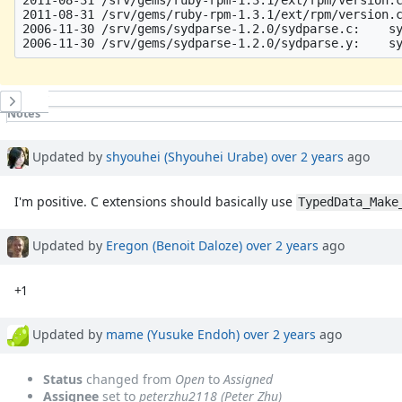
2011-08-31 /srv/gems/ruby-rpm-1.3.1/ext/rpm/version.c
2006-11-30 /srv/gems/sydparse-1.2.0/sydparse.c:    sy
History
Notes
Property changes
Associated revisions
Updated by
shyouhei (Shyouhei Urabe)
over 2 years
ago
I'm positive. C extensions should basically use
TypedData_Make
Updated by
Eregon (Benoit Daloze)
over 2 years
ago
+1
Updated by
mame (Yusuke Endoh)
over 2 years
ago
Status
changed from
Open
to
Assigned
Assignee
set to
peterzhu2118 (Peter Zhu)