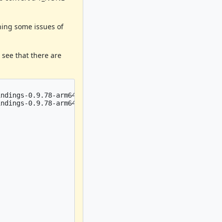
aning some issues of
see that there are
ndings-0.9.78-arm64-darwin22-3.2.2.rs:    pub fn rb_newo
ndings-0.9.78-arm64-darwin22-3.2.2.rs:    pub fn rb_newo

