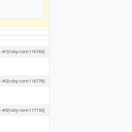
#1
[ruby-core:116766]
#2
[ruby-core:116778]
#3
[ruby-core:117150]