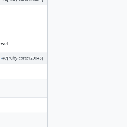
tead.
#7
[ruby-core:120045]