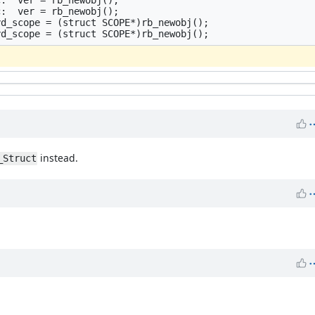
:  ver = rb_newobj();

d_scope = (struct SCOPE*)rb_newobj();

instead.
_Struct