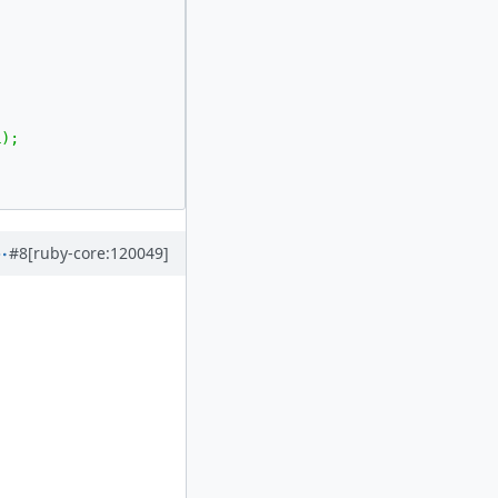
#8
[ruby-core:120049]