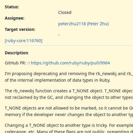
Status:
Closed
Assignee:
peterzhu2118 (Peter Zhu)
Target version:
-
[ruby-core:116760]
Description
GitHub PR:
https://github.com/ruby/ruby/pull/9964
I’m proposing deprecating and removing the rb_newobj and rb_ne
of the internal implementation of data types in Ruby.
The rb_newobj function creates a T_NONE object. T_NONE object
not reclaimed by the GC, and changing the object to other types
T_NONE objects are not allowed to be marked, so it cannot be 
memory if the developer never changes the object to another ty
Changing a T_NONE object to another type is tricky. For exampl
coderange, etc. Many of these flags are not public, preventing