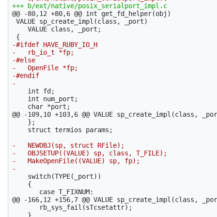
@@ -80,12 +80,6 @@
 int get_fd_helper(obj)

 VALUE sp_create_impl(class, _port)

    VALUE class, _port;

-#ifdef HAVE_RUBY_IO_H

-   rb_io_t *fp;

-#else

-   OpenFile *fp;

-#endif

    int fd;

    int num_port;

@@ -109,10 +103,6 @@
 VALUE sp_create_impl(class, _por
    };

    struct termios params;

-   NEWOBJ(sp, struct RFile);

-   OBJSETUP((VALUE) sp, class, T_FILE);

-   MakeOpenFile((VALUE) sp, fp);

    switch(TYPE(_port))

    {

@@ -166,12 +156,7 @@
 VALUE sp_create_impl(class, _por
       rb_sys_fail(sTcsetattr);

    }
