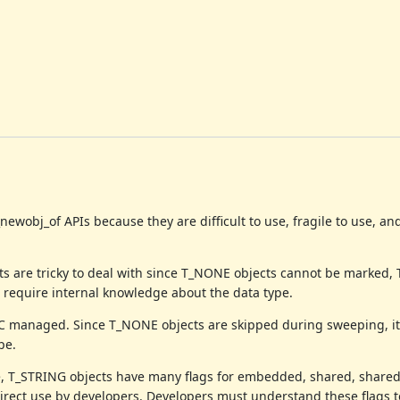
wobj_of APIs because they are difficult to use, fragile to use, a
s are tricky to deal with since T_NONE objects cannot be marked,
 require internal knowledge about the data type.
GC managed. Since T_NONE objects are skipped during sweeping, it
pe.
e, T_STRING objects have many flags for embedded, shared, shared
 direct use by developers. Developers must understand these flags