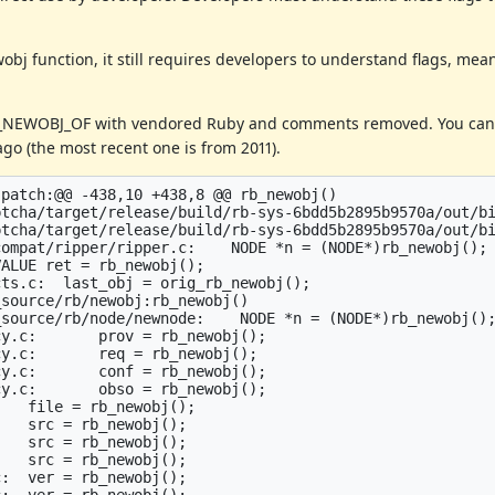
obj function, it still requires developers to understand flags, me
B_NEWOBJ_OF with vendored Ruby and comments removed. You can 
go (the most recent one is from 2011).
patch:@@ -438,10 +438,8 @@ rb_newobj()

tcha/target/release/build/rb-sys-6bdd5b2895b9570a/out/bi
tcha/target/release/build/rb-sys-6bdd5b2895b9570a/out/bi
ompat/ripper/ripper.c:    NODE *n = (NODE*)rb_newobj();

ALUE ret = rb_newobj();

ts.c:  last_obj = orig_rb_newobj();

source/rb/newobj:rb_newobj()

source/rb/node/newnode:    NODE *n = (NODE*)rb_newobj();
y.c:       prov = rb_newobj();

y.c:       req = rb_newobj();

y.c:       conf = rb_newobj();

y.c:       obso = rb_newobj();

   file = rb_newobj();

   src = rb_newobj();

   src = rb_newobj();

   src = rb_newobj();

:  ver = rb_newobj();

:  ver = rb_newobj();
