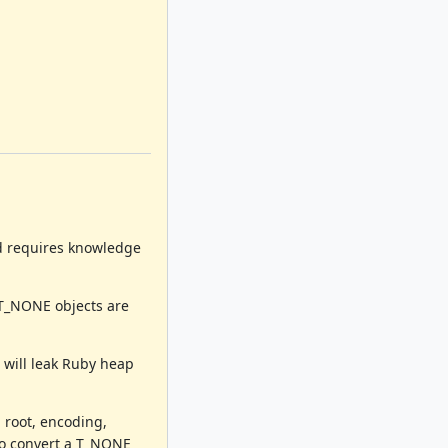
nd requires knowledge
 T_NONE objects are
 will leak Ruby heap
 root, encoding,
 to convert a T_NONE