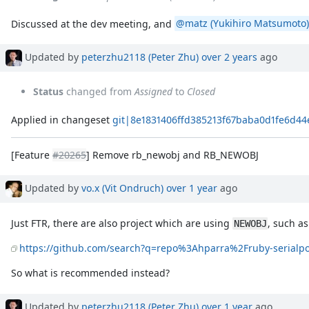
Discussed at the dev meeting, and
@matz (Yukihiro Matsumoto)
Updated by
peterzhu2118 (Peter Zhu)
over 2 years
ago
Status
changed from
Assigned
to
Closed
Applied in changeset
git|8e1831406ffd385213f67baba0d1fe6d4
[Feature
#20265
] Remove rb_newobj and RB_NEWOBJ
Updated by
vo.x (Vit Ondruch)
over 1 year
ago
Just FTR, there are also project which are using
, such as
NEWOBJ
https://github.com/search?q=repo%3Ahparra%2Fruby-seria
So what is recommended instead?
Updated by
peterzhu2118 (Peter Zhu)
over 1 year
ago