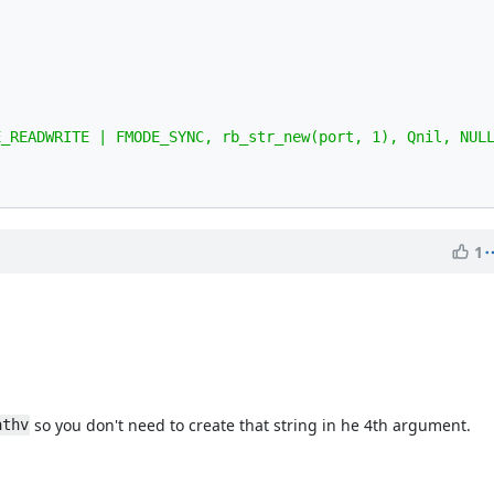
1
so you don't need to create that string in he 4th argument.
athv