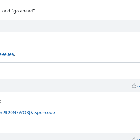
said "go ahead".
4e9e0ea
.
:
lport%20NEWOBJ&type=code