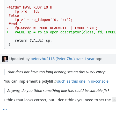
-#ifdef HAVE_RUBY_IO_H

-   fp->fd = fd;

-#else

-   fp->f = rb_fdopen(fd, "r+");

-#endif

    return (VALUE) sp;

Updated by
peterzhu2118 (Peter Zhu)
over 1 year
ago
That does not have too long history, seeing this NEWS entry:
You can implement a polyfill
such as this one in io-console
.
Anyway, do you think something like this could be suitable fix?
I think that looks correct, but I don't think you need to set the
p