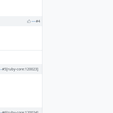
#4
#5
[ruby-core:120023]
#6
[ruby-core:120024]