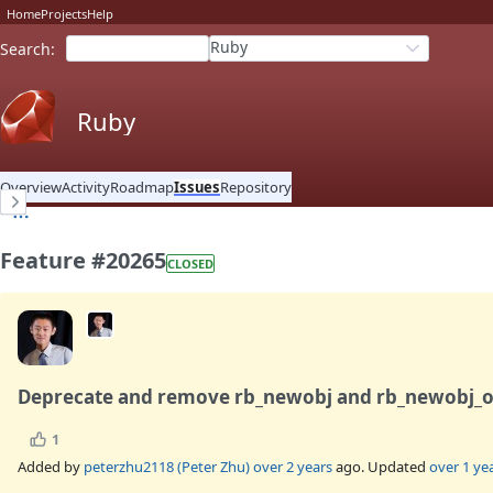
Home
Projects
Help
Ruby
Search
:
Ruby
Overview
Activity
Roadmap
Issues
Repository
Feature #20265
CLOSED
Deprecate and remove rb_newobj and rb_newobj_o
1
Added by
peterzhu2118 (Peter Zhu)
over 2 years
ago. Updated
over 1 ye