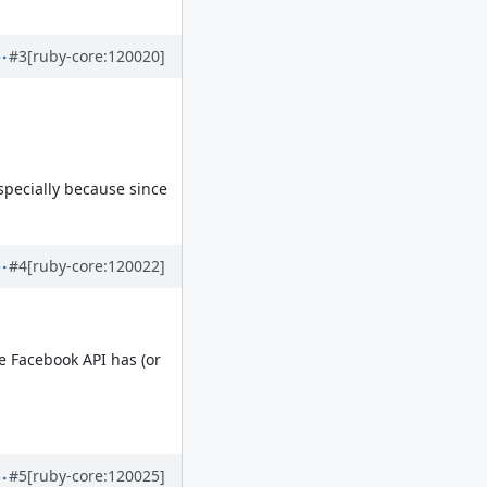
#3
[ruby-core:120020]
especially because since
#4
[ruby-core:120022]
e Facebook API has (or
#5
[ruby-core:120025]