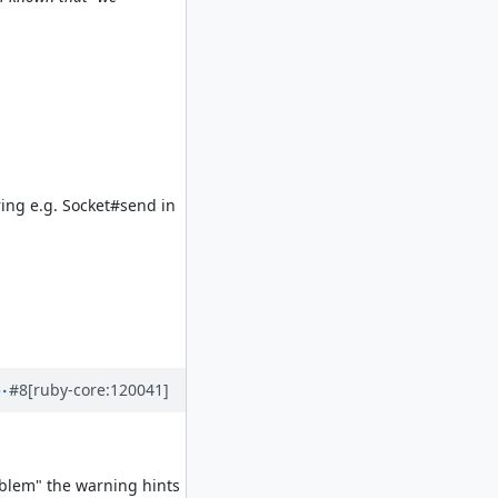
ring e.g. Socket#send in
#8
[ruby-core:120041]
blem" the warning hints