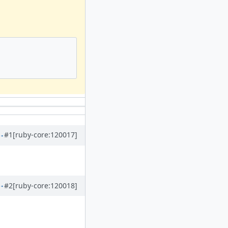
#1
[ruby-core:120017]
#2
[ruby-core:120018]