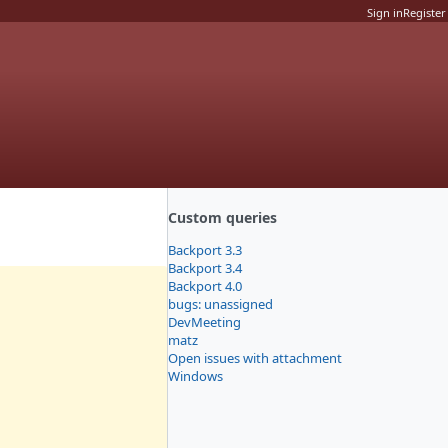
Sign in
Register
Custom queries
Backport 3.3
Backport 3.4
Backport 4.0
bugs: unassigned
DevMeeting
matz
Open issues with attachment
Windows