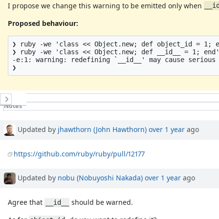
I propose we change this warning to be emitted only when
__i
Proposed behaviour:
❯ ruby -we 'class << Object.new; def object_id = 1; e
❯ ruby -we 'class << Object.new; def __id__ = 1; end'
-e:1: warning: redefining `__id__' may cause serious 
History
Notes
Property changes
Associated revisions
Updated by
jhawthorn (John Hawthorn)
over 1 year
ago
https://github.com/ruby/ruby/pull/12177
Updated by
nobu (Nobuyoshi Nakada)
over 1 year
ago
Agree that
should be warned.
__id__