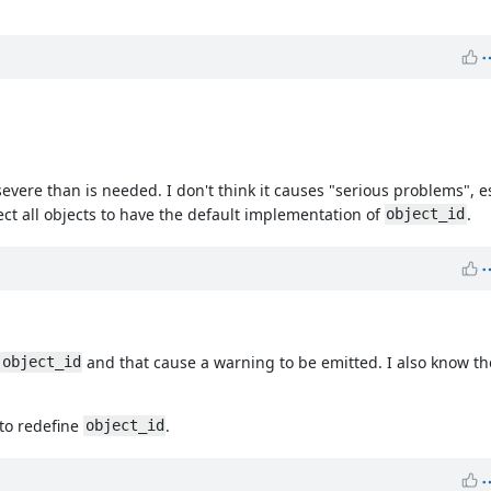
 severe than is needed. I don't think it causes "serious problems", 
ect all objects to have the default implementation of
.
object_id
s
and that cause a warning to be emitted. I also know th
object_id
 to redefine
.
object_id