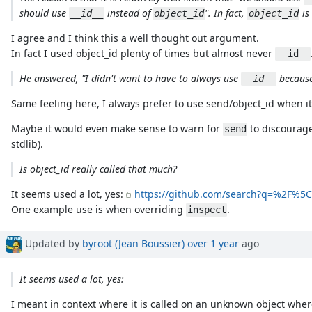
should use
instead of
". In fact,
is
__id__
object_id
object_id
I agree and I think this a well thought out argument.
In fact I used object_id plenty of times but almost never
__id__
He answered, "I didn't want to have to always use
because
__id__
Same feeling here, I always prefer to use send/object_id when it
Maybe it would even make sense to warn for
to discourage
send
stdlib).
Is object_id really called that much?
It seems used a lot, yes:
https://github.com/search?q=%2F%
One example use is when overriding
.
inspect
Updated by
byroot (Jean Boussier)
over 1 year
ago
It seems used a lot, yes:
I meant in context where it is called on an unknown object whe