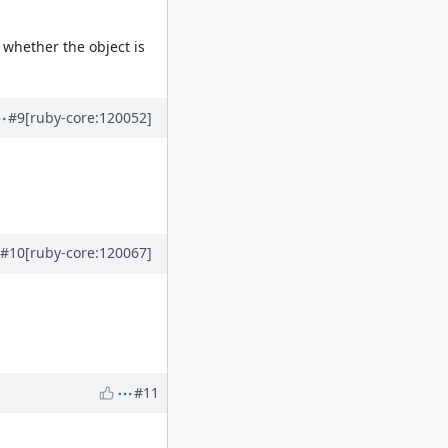
whether the object is
#9
[ruby-core:120052]
#10
[ruby-core:120067]
#11