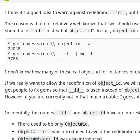
I think it's a good idea to warn against redefining
, but 
__id__
The reason is that it is relatively well known that "we should us
should use
instead of
". In fact,
i
__id__
object_id
object_id
$ gem-codesearch \\.object_id | wc -l

24048

$ gem-codesearch \\.__id__ | wc -l

I don't know how many of these call object_id for instances of 
If we really want to allow the redefinition of
, we will
object_id
get people to fix gems so that
is used instead of
__id__
object
However, if you are currently not in that much trouble, I guess i
Incidentally, the names
and
have an interest
__id__
object_id
There used to be only
.
Object#id
was introduced to avoid the redefinition
Object#__id__
was also introduced.
Object#object_id