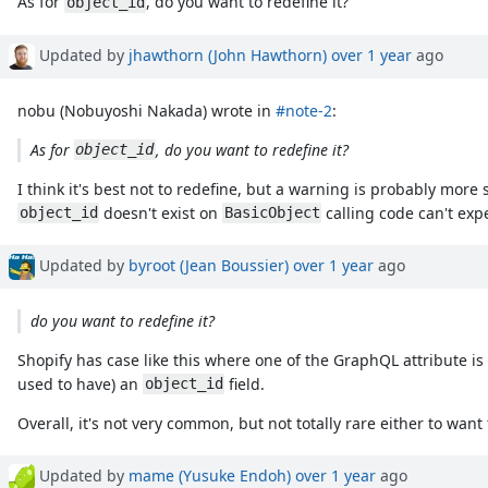
As for
, do you want to redefine it?
object_id
Updated by
jhawthorn (John Hawthorn)
over 1 year
ago
nobu (Nobuyoshi Nakada) wrote in
#note-2
:
As for
, do you want to redefine it?
object_id
I think it's best not to redefine, but a warning is probably more
doesn't exist on
calling code can't exp
object_id
BasicObject
Updated by
byroot (Jean Boussier)
over 1 year
ago
do you want to redefine it?
Shopify has case like this where one of the GraphQL attribute i
used to have) an
field.
object_id
Overall, it's not very common, but not totally rare either to want
Updated by
mame (Yusuke Endoh)
over 1 year
ago