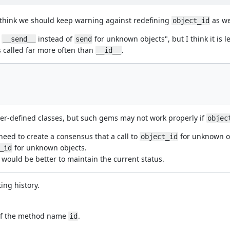
I think we should keep warning against redefining
as we
object_id
e
instead of
for unknown objects", but I think it is 
__send__
send
s called far more often than
.
__id__
user-defined classes, but such gems may not work properly if
objec
 need to create a consensus that a call to
for unknown ob
object_id
for unknown objects.
_id
t would be better to maintain the current status.
ing history.
 of the method name
.
id