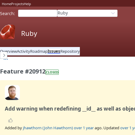
Home
Projects
Help
Ruby
Search
:
Ruby
Overview
Activity
Roadmap
Issues
Repository
Feature #20912
CLOSED
Add warning when redefining __id__ as well as obje
Added by
jhawthorn (John Hawthorn)
over 1 year
ago. Updated
over 1 y