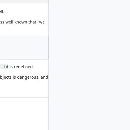
ll.
less well known that "we
is redefined.
t_id
jects is dangerous, and