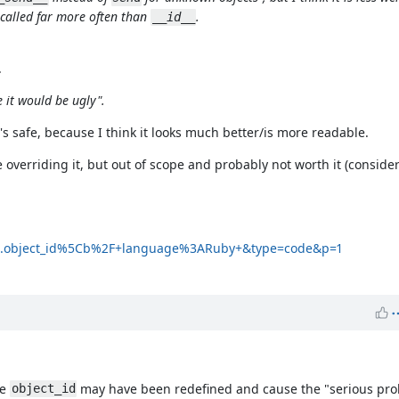
 called far more often than
.
__id__
.
 it would be ugly".
's safe, because I think it looks much better/is more readable.
 overriding it, but out of scope and probably not worth it (conside
5C.object_id%5Cb%2F+language%3ARuby+&type=code&p=1
re
may have been redefined and cause the "serious pro
object_id