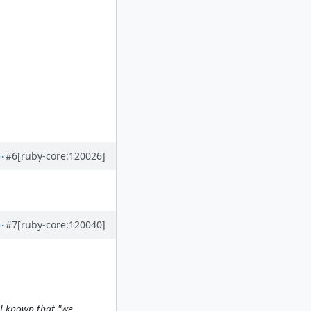
#6
[ruby-core:120026]
#7
[ruby-core:120040]
ell known that "we