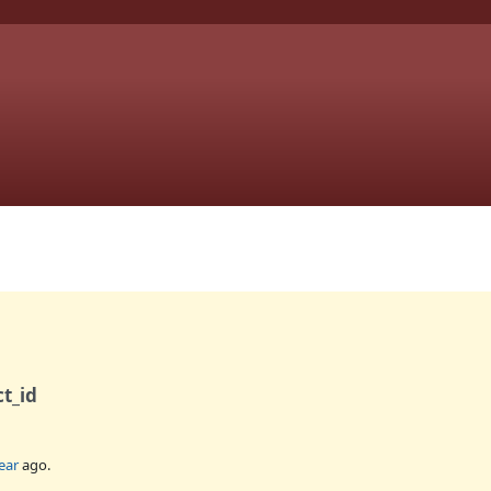
ct_id
ear
ago.