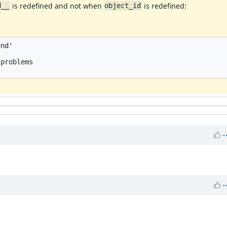
is redefined and not when
is redefined:
d__
object_id
nd'



problems 
