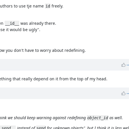
authors to use tje name
freely.
id
hen
was already there.
__id__
e it would be ugly".
ow you don't have to worry about redefining.
mething that really depend on it from the top of my head.
think we should keep warning against redefining
as well.
object_id
instead of
for unknown objects", but I think it is less w
_send__
send