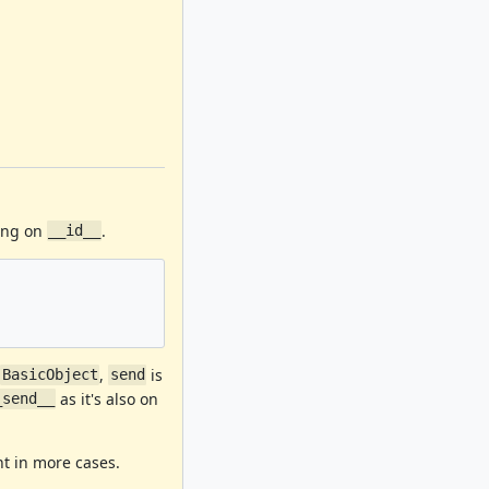
ning on
.
__id__
n
,
is
BasicObject
send
as it's also on
_send__
t in more cases.