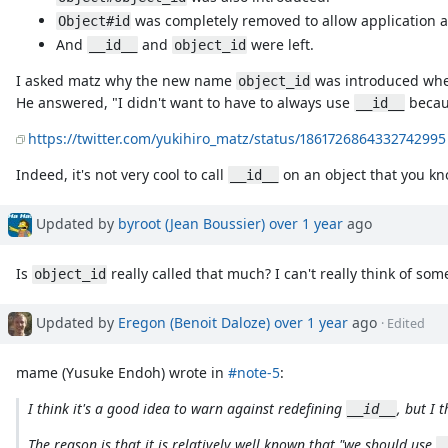
was completely removed to allow application 
Object#id
And
and
were left.
__id__
object_id
I asked matz why the new name
was introduced w
object_id
He answered, "I didn't want to have to always use
becaus
__id__
https://twitter.com/yukihiro_matz/status/1861726864332742995
Indeed, it's not very cool to call
on an object that you kn
__id__
Updated by
byroot (Jean Boussier)
over 1 year
ago
Is
really called that much? I can't really think of so
object_id
Updated by
Eregon (Benoit Daloze)
over 1 year
ago
· Edited
mame (Yusuke Endoh) wrote in
#note-5
:
I think it's a good idea to warn against redefining
, but I 
__id__
The reason is that it is relatively well known that "we should use
_