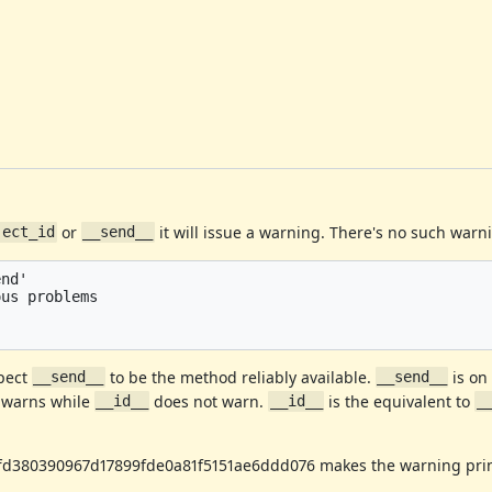
or
it will issue a warning. There's no such war
ject_id
__send__
nd'

us problems



pect
to be the method reliably available.
is o
__send__
__send__
warns while
does not warn.
is the equivalent to
__id__
__id__
_
ffd380390967d17899fde0a81f5151ae6ddd076 makes the warning prin