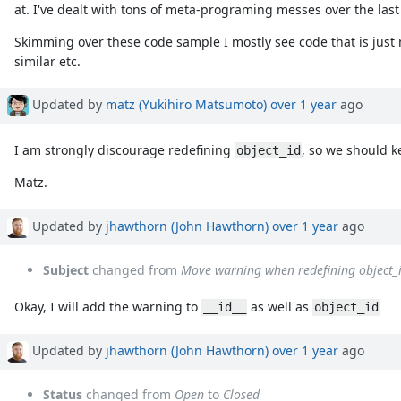
at. I've dealt with tons of meta-programing messes over the la
Skimming over these code sample I mostly see code that is just
similar etc.
Updated by
matz (Yukihiro Matsumoto)
over 1 year
ago
I am strongly discourage redefining
, so we should 
object_id
Matz.
Updated by
jhawthorn (John Hawthorn)
over 1 year
ago
Subject
changed from
Move warning when redefining object_i
Okay, I will add the warning to
as well as
__id__
object_id
Updated by
jhawthorn (John Hawthorn)
over 1 year
ago
Status
changed from
Open
to
Closed