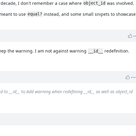
st decade, I don't remember a case where
was involved.
object_id
 meant to use
instead, and some small snipets to showcase 
equal?
keep the warning. I am not against warning
redefinition.
__id__
d to __id__
to
Add warning when redefining __id__ as well as object_id