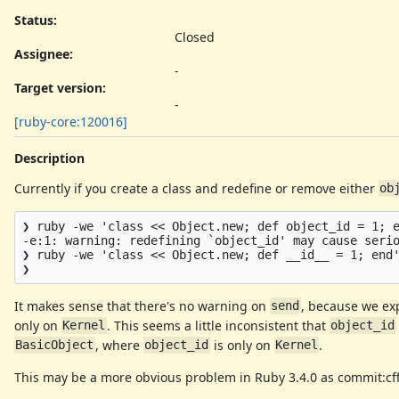
Status:
Closed
Assignee:
-
Target version:
-
[ruby-core:120016]
Description
Currently if you create a class and redefine or remove either
ob
❯ ruby -we 'class << Object.new; def object_id = 1; e
-e:1: warning: redefining `object_id' may cause serio
❯ ruby -we 'class << Object.new; def __id__ = 1; end'
It makes sense that there's no warning on
, because we ex
send
only on
. This seems a little inconsistent that
Kernel
object_id
, where
is only on
.
BasicObject
object_id
Kernel
This may be a more obvious problem in Ruby 3.4.0 as commit:c