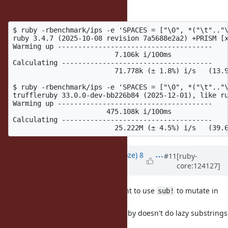
To substantiate that:
$ ruby -rbenchmark/ips -e 'SPACES = ["\0", *("\t".."\
ruby 3.4.7 (2025-10-08 revision 7a5688e2a2) +PRISM [x
Warming up --------------------------------------

                         7.106k i/100ms

Calculating -------------------------------------

                         71.778k (± 1.8%) i/s   (13.9
$ ruby -rbenchmark/ips -e 'SPACES = ["\0", *("\t".."\
truffleruby 33.0.0-dev-bb226b84 (2025-12-01), like ru
Warming up --------------------------------------

                       475.108k i/100ms

Calculating -------------------------------------

Updated by
Eregon (Benoit Daloze)
8
#11
[ruby-
core:124127]
months
ago
Also in practice you'd probably want to use
to mutate in
sub!
place if a big String.
That would avoid a copy, since CRuby doesn't do lazy substrings
which don't share the same end.