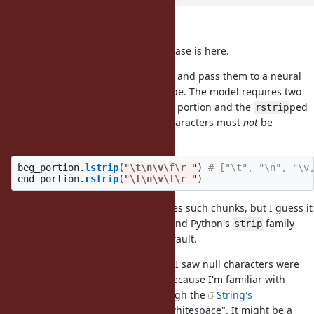
Thank you, shugo.
"someone" he says is me. My use case is here.
I want to extract chunks from a file and pass them to a neural
network model to detect the file type. The model requires two
chunks: the
ped beggining portion and the
ped
lstrip
rstrip
ending portion, except that null characters must
not
be
stripped. It's useful if I can call:
beg_portion
.
lstrip
(
"
\t\n\v\f\r
 "
)
# ["\t", "\n", "\v
end_portion
.
rstrip
(
"
\t\n\v\f\r
 "
)
I'm not sure why the model requires such chunks, but I guess it
was trained in Python framework and Python's
family
strip
doesn't strip null characters by default.
As an aside, I was surprised when I saw null characters were
stripped by
and
because I'm familiar with
lstrip
rstrip
Regexp's
as "whitespace", though the
String's
\s
documentation
explains what is "whitespace". It might be a