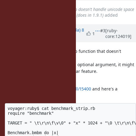
Related to
Feature #7845
: Strip doesn't handle unicode space
characters in ruby 1.9.2 & 1.9.3 (does in 1.9.1)
added
Updated by
shugo (Shugo Maeda)
8
#3
[ruby-
1
core:124019]
months
ago
I just heard someone ask for a strip function that doesn't
remove NUL characters.
Since Python's
takes an optional argument, it might
str.strip
be a good idea to introduce a similar feature.
I've created a pull request at
https://github.com/ruby/ruby/pull/15400
and here's a
benchmark result:
voyager:ruby$ cat benchmark_strip.rb                 
require "benchmark"

TARGET = " \t\r\n\f\v\0" + "x" * 1024 + "\0 \t\r\n\f\
Benchmark.bmbm do |x|
