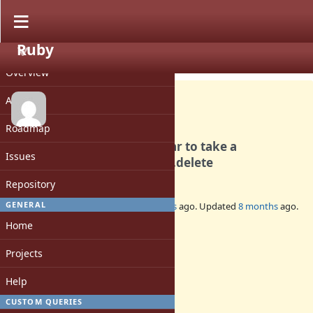
Ruby
PROJECT
Feature #21552
CLOSED
Overview
Activity
Roadmap
allow String.strip and similar to take a
Issues
parameter similar to String.delete
Repository
4
GENERAL
Added by
MSP-Greg (Greg L)
12 months
ago. Updated
8 months
ago.
Home
Status:
Closed
Projects
Assignee:
-
Help
Target version:
CUSTOM QUERIES
-