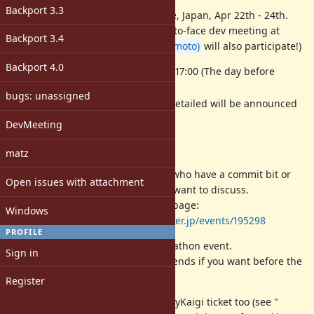
Backport 3.3
RubyKaigi 2026 will be at Hakodate, Japan, Apr 22th - 24th.
We would like to try to hold a face-to-face dev meeting at
Backport 3.4
Hakodate. (
@matz (Yukihiro Matsumoto)
will also participate!)
Backport 4.0
Date: 2026/04/21 (Tue.) 15:00-17:00 (The day before
RubyKaigi)
bugs: unassigned
Location: RubyKaigi venue (detailed will be announced
before the meeting)
DevMeeting
How to participate
matz
Open to any RubyKaigi attendees who have a commit bit or
Open issues with attachment
who have a topic they particularly want to discuss.
Please sign up on the doorkeeper page:
Windows
https://rubyassociation.doorkeeper.jp/events/195298
PROFILE
The meeting will be held in a hackathon event.
Sign in
Please enjoy Ruby hacking with friends if you want before the
meeting.
Register
Note: Do not forget to register RubyKaigi ticket too (see "