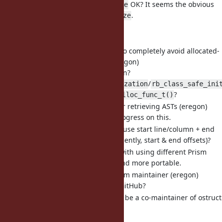
Is
OK? It seems the obvious
Kernel#deep_freeze
fit, given
.
Kernel#freeze
Semantics are are OK?
I can implement it.
[Feature
#21963
] A solution to completely avoid allocated-
but-uninitialized objects (eregon)
How about that solution?
/
Class#safe_initialization
rb_class_safe_ini
+
?
rb_initializing_alloc_func_t()
[Feature
#21795
] Methods for retrieving ASTs (eregon)
Would love to make progress on this.
How about the idea to use start line/column + end
line/column (or equivalently, start & end offsets)?
It would avoid issues with using different Prism
versions, be simpler and more portable.
[Misc
#21948
] benchmark gem maintainer (eregon)
How to get access on GitHub?
[Misc
#22000
] Requesting to be a co-maintainer of ostruct
(eregon)
marcandre is in favor