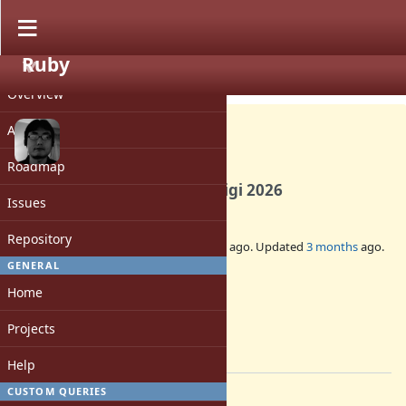
Ruby
PROJECT
Misc #21916
CLOSED
Overview
Activity
Roadmap
DevMeeting before RubyKaigi 2026
Issues
Repository
Added by
ko1 (Koichi Sasada)
6 months
ago. Updated
3 months
ago.
GENERAL
Status:
Home
Closed
Assignee:
Projects
-
[ruby-core:124843]
Help
CUSTOM QUERIES
Description