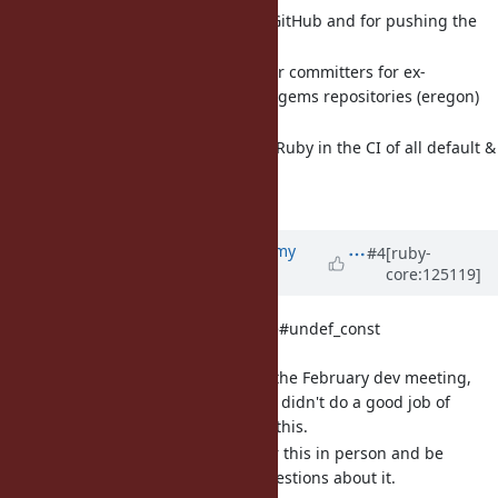
Could I get access on GitHub and for pushing the
gem?
[Misc
#21922
] Permissions for committers for ex-
default/bundled/unbundled gems repositories (eregon)
Let's discuss.
[Misc
#22001
] Adding TruffleRuby in the CI of all default &
bundled gems (eregon)
Let's discuss.
Updated by
jeremyevans0 (Jeremy
#4
[ruby-
core:125119]
Evans)
5 months
ago
[Feature
#21871
] Add Module#undef_const
(jeremyevans0)
This was discussed at the February dev meeting,
but the Redmine ticket didn't do a good job of
explaining why I want this.
I would like to pitch for this in person and be
available to answer questions about it.