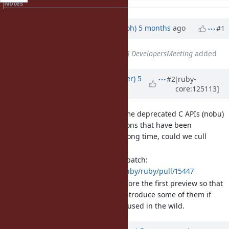
Notes
Property changes
Updated by
mame (Yusuke Endoh)
5 months
ago
#1
Related to
Misc #14770
: [META] DevelopersMeeting
added
Updated by
byroot (Jean Boussier)
5
#2
[ruby-
core:125113]
months
ago
[Feature
#21768
] Remove some deprecated C APIs (nobu)
We have a lot of functions that have been
deprecated for a very long time, could we cull
some?
Nobu had a proposed patch:
https://github.com/ruby/ruby/pull/15447
Ideally we'd do this before the first preview so that
we can selectively re-introduce some of them if
happens that they are used in the wild.