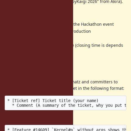
[ruby-core:124591]
Invitation to RubyKaigi 2026" from Akira).
Program
11:00am door open and start the Hackathon event
3:00pm opening and self introduction
3:30pm discuss topics
5:00pm closing and free time (closing time is depends
on topics)
6:00pm door close
Call for agenda items
If you have a ticket that you want matz and committers to
discuss, please post it into this ticket in the following format:
* [Ticket ref] Ticket title (your name)

Example:
* [Feature #14609] `Kernel#p` without args shows the 