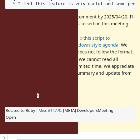
It is recommended to add a comment by 2025/04/20. I'll
ask Matz which should be discussed on this meeting
and reorder them.
The format is strict. We'll use
this script to
automatically create an markdown-style agenda
. We
may ignore a comment that does not follow the format.
Your comment is mandatory. We cannot read all
discussion of the ticket in a limited time. We appreciate
it if you could write a short summary and update from
a previous discussion.
Related issues
(
1 open
—
0 closed
)
1
Related to Ruby -
Misc #14770
: [META] DevelopersMeeting
Open
History