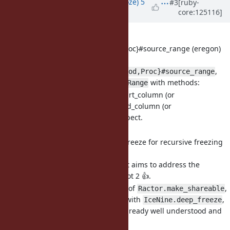
Updated by
Eregon (Benoit Daloze)
5
#3
[ruby-
core:125116]
months
ago
· Edited
[Feature
#21998
] Add
{Method,UnboundMethod,Proc}#source_range (eregon)
Add
,
{Method,UnboundMethod,Proc}#source_range
returns
with methods:
Ruby::SourceRange
start_line, end_line, start_column (or
start_byte_column), end_column (or
end_byte_column), inspect.
OK?
[Feature
#21962
] Add deep_freeze for recursive freezing
(eregon)
A revised proposal that aims to address the
previous discussion. Got 2 👍.
It follows the behavior of
,
Ractor.make_shareable
and is also consistent with
,
IceNine.deep_freeze
so the semantics are already well understood and
have existing usage.