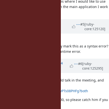
I'll share a couple places where I would like to use
this feature, taken from the main application I work
on.
Updated by
kddnewton (Kevin
#5
[ruby-
core:125120]
Newton)
5 months
ago
[Bug
#20409
] END { break }
Can we please statically mark this as a syntax error?
It always results in a runtime error.
Updated by
ko1 (Koichi Sasada)
4
#6
[ruby-
core:125295]
months
ago
I asked Matz which topics we should talk in the meeting, and
the summary is here:
https://hackmd.io/6u5CqS2aS2yIvPTs08PHFg?both
Matz will arrive at the venue at 14:00, so please catch him if you
want to talk with him.