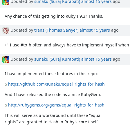
Updated by
sunaku (Suraj Kurapati)
almost 15 years
ago
Any chance of this getting into Ruby 1.9.3? Thanks.
Updated by
trans (Thomas Sawyer)
almost 15 years
ago
+1 I use #to_h often and always have to implement myself when 
Updated by
sunaku (Suraj Kurapati)
almost 15 years
ago
I have implemented these features in this repo:
https://github.com/sunaku/equal_rights_for_hash
And I have released the code as a nice RubyGem:
http://rubygems.org/gems/equal_rights_for_hash
This will serve as a workaround until these "equal
rights" are granted to Hash in Ruby's core itself.