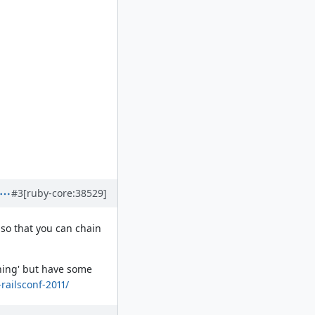
#3
[ruby-core:38529]
 so that you can chain
othing' but have some
-railsconf-2011/