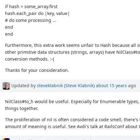
if hash = some_array.first
hash.each_pair do |key, value|
# do some processing ...
end
end
Furthermore, this extra work seems unfair to Hash because all o
other primitive data structures (strings, arrays) have NilClass#t
conversion methods. :-(
Thanks for your consideration.
Updated by
steveklabnik (Steve Klabnik)
about 15 years
ago
NilClass#to_h would be useful. Especially for Enumerable types,
things together.
The proliferation of nil is often considered a code smell, there'
amount of meaning is useful. See Avdi's talk at RailsConf about