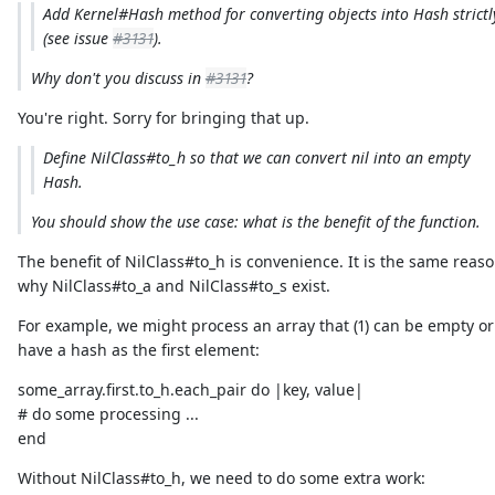
Add Kernel#Hash method for converting objects into Hash strictl
(see issue
#3131
).
Why don't you discuss in
#3131
?
You're right. Sorry for bringing that up.
Define NilClass#to_h so that we can convert nil into an empty
Hash.
You should show the use case: what is the benefit of the function.
The benefit of NilClass#to_h is convenience. It is the same reas
why NilClass#to_a and NilClass#to_s exist.
For example, we might process an array that (1) can be empty or 
have a hash as the first element:
some_array.first.to_h.each_pair do |key, value|
# do some processing ...
end
Without NilClass#to_h, we need to do some extra work: