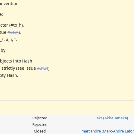
onvention
e:
ter (#to_h).
ssue
#3131
).
 a, i, f.
 by:
bjects into Hash.
strictly (see issue
#3131
).
mpty Hash.
Rejected
akr (Akira Tanaka)
Rejected
Closed
marcandre (Marc-Andre Lafor