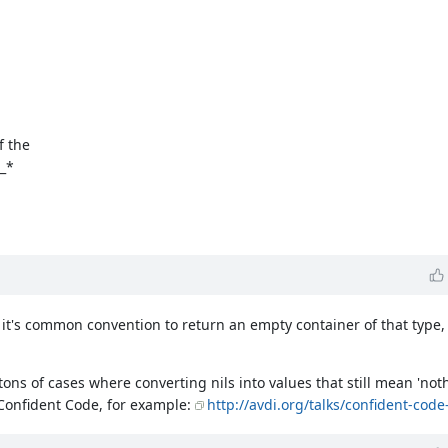
f the
o_*
 it's common convention to return an empty container of that type,
s tons of cases where converting nils into values that still mean 'n
 Confident Code, for example:
http://avdi.org/talks/confident-code