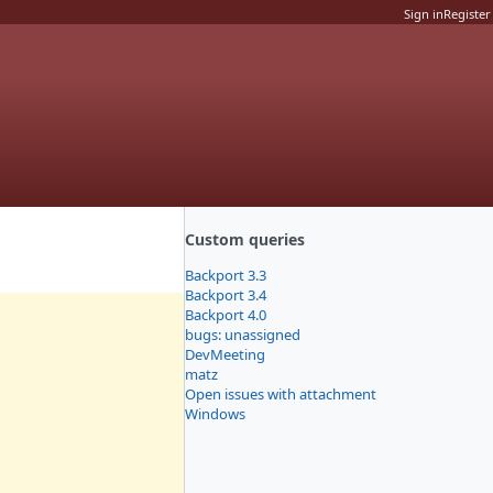
Sign in
Register
Custom queries
Backport 3.3
Backport 3.4
Backport 4.0
bugs: unassigned
DevMeeting
matz
Open issues with attachment
Windows