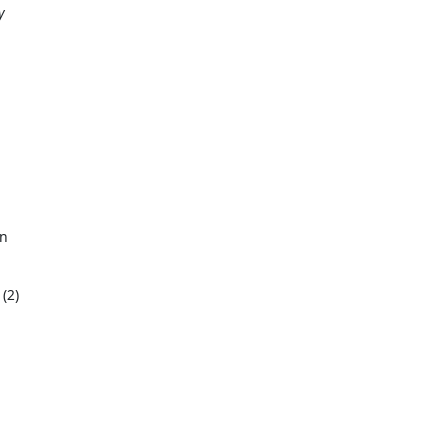
y
on
(2)