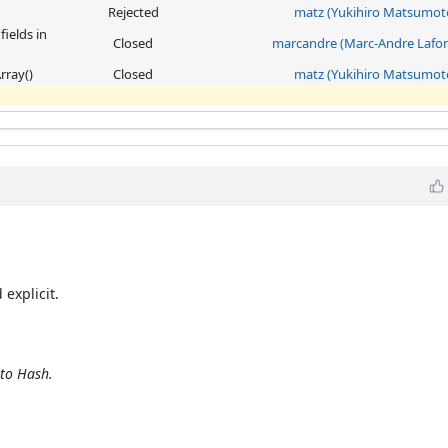
Rejected
matz (Yukihiro Matsumot
ields in
Closed
marcandre (Marc-Andre Lafor
rray()
Closed
matz (Yukihiro Matsumot
 explicit.
nto Hash.