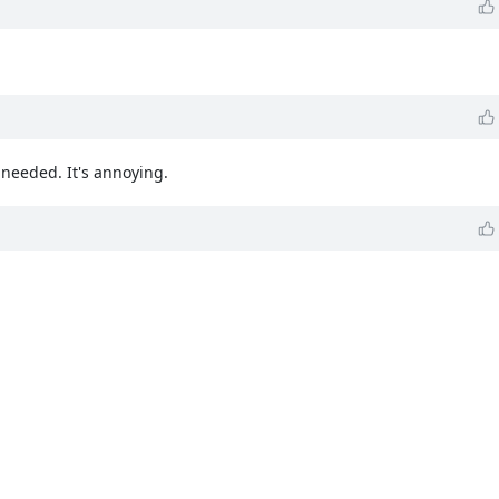
needed. It's annoying.