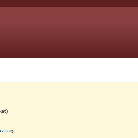
oat)
years
ago.