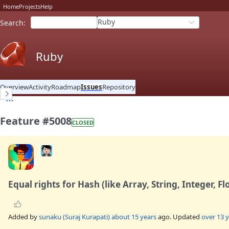
Home
Projects
Help
Ruby
Search
:
Ruby
Overview
Activity
Roadmap
Issues
Repository
Feature #5008
CLOSED
Equal rights for Hash (like Array, String, Integer, Fl
Added by
sunaku (Suraj Kurapati)
about 15 years
ago. Updated
over 13 