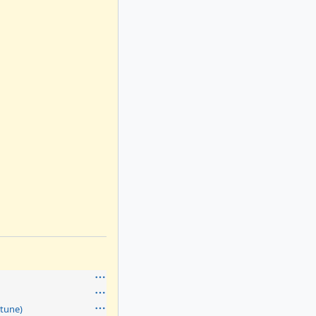
tune)