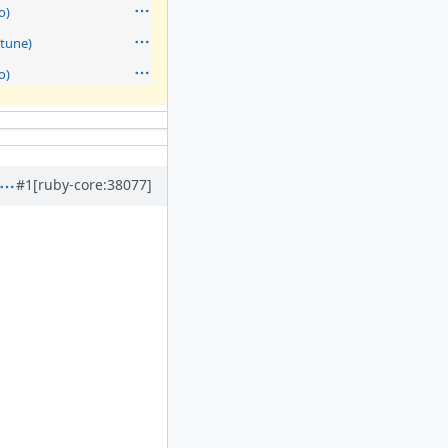
o)
tune)
o)
#1
[ruby-core:38077]