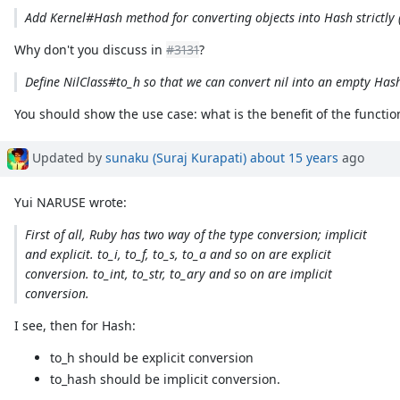
Add Kernel#Hash method for converting objects into Hash strictly 
Why don't you discuss in
#3131
?
Define NilClass#to_h so that we can convert nil into an empty Has
You should show the use case: what is the benefit of the functio
Updated by
sunaku (Suraj Kurapati)
about 15 years
ago
Yui NARUSE wrote:
First of all, Ruby has two way of the type conversion; implicit
and explicit. to_i, to_f, to_s, to_a and so on are explicit
conversion. to_int, to_str, to_ary and so on are implicit
conversion.
I see, then for Hash:
to_h should be explicit conversion
to_hash should be implicit conversion.