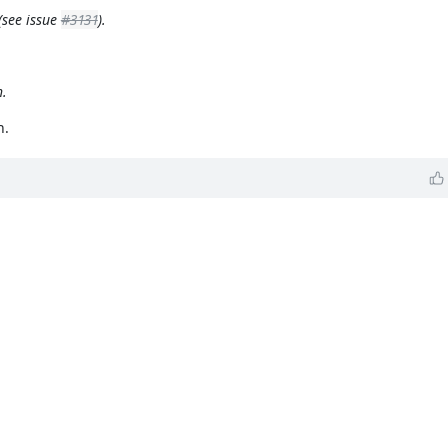
(see issue
#3131
).
h.
n.