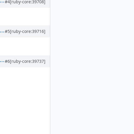
#4
[ruby-core:39708]
#5
[ruby-core:39716]
#6
[ruby-core:39737]