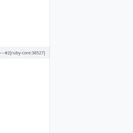
#2
[ruby-core:38527]