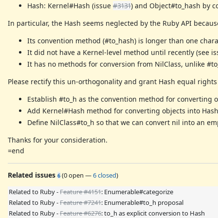
Hash: Kernel#Hash (issue
#3131
) and Object#to_hash by c
In particular, the Hash seems neglected by the Ruby API becaus
Its convention method (#to_hash) is longer than one charac
It did not have a Kernel-level method until recently (see i
It has no methods for conversion from NilClass, unlike #to_s,
Please rectify this un-orthogonality and grant Hash equal rights
Establish #to_h as the convention method for converting o
Add Kernel#Hash method for converting objects into Hash 
Define NilClass#to_h so that we can convert nil into an e
Thanks for your consideration.
=end
Related issues
(
0 open
—
6 closed
)
6
Related to Ruby -
Feature #4151
: Enumerable#categorize
Related to Ruby -
Feature #7241
: Enumerable#to_h proposal
Related to Ruby -
Feature #6276
: to_h as explicit conversion to Hash