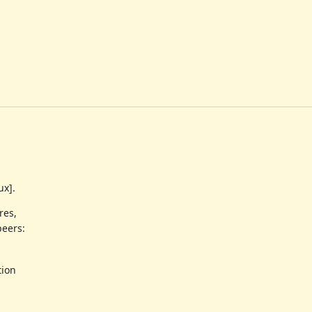
ux].
res,
peers:
tion