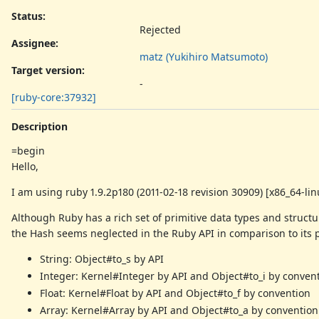
Status:
Rejected
Assignee:
matz (Yukihiro Matsumoto)
Target version:
-
[ruby-core:37932]
Description
=begin
Hello,
I am using ruby 1.9.2p180 (2011-02-18 revision 30909) [x86_64-lin
Although Ruby has a rich set of primitive data types and structu
the Hash seems neglected in the Ruby API in comparison to its 
String: Object#to_s by API
Integer: Kernel#Integer by API and Object#to_i by conven
Float: Kernel#Float by API and Object#to_f by convention
Array: Kernel#Array by API and Object#to_a by convention