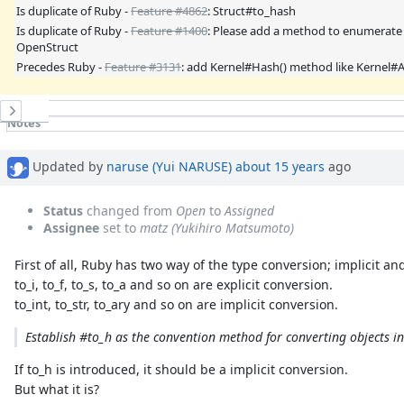
Is duplicate of Ruby -
Feature #4862
: Struct#to_hash
Is duplicate of Ruby -
Feature #1400
: Please add a method to enumerate f
OpenStruct
Precedes Ruby -
Feature #3131
: add Kernel#Hash() method like Kernel#A
History
Notes
Property changes
Associated revisions
Updated by
naruse (Yui NARUSE)
about 15 years
ago
Status
changed from
Open
to
Assigned
Assignee
set to
matz (Yukihiro Matsumoto)
First of all, Ruby has two way of the type conversion; implicit and
to_i, to_f, to_s, to_a and so on are explicit conversion.
to_int, to_str, to_ary and so on are implicit conversion.
Establish #to_h as the convention method for converting objects i
If to_h is introduced, it should be a implicit conversion.
But what it is?