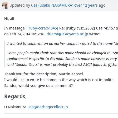
Updated by
usa (Usaku NAKAMURA)
over 12 years
ago
Hi, all
In message "
[ruby-core:61045]
Re: [ruby-cvs:52302] usa:r45157 (
on Feb.24,2014 16:12:41,
duerst@it.aoyama.ac.jp
wrote:
I wanted to comment on an earlier commit related to the name "Sa
Some people might think that this name should be changed to "Sando
replacement is specific to German. Sandor's name however is very c
and "Sandor Szucs" is most probably the best ASCII fallback. (If San
Thank you for the description, Martin-sensei.
I would like to write his name in the way which is not impolite.
Sandor, would you give us a comment?
Regards,
U.Nakamura
usa@garbagecollect.jp