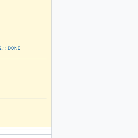
 2.1: DONE