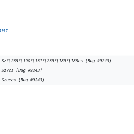
5157
 Sz?\239?\190?\131?\239?\189?\188cs [Bug #9243]

Sz?cs [Bug #9243]
