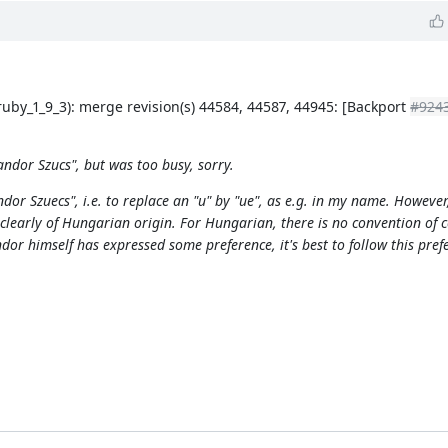
ruby_1_9_3): merge revision(s) 44584, 44587, 44945: [Backport
#924
ndor Szucs", but was too busy, sorry.
r Szuecs", i.e. to replace an "u" by "ue", as e.g. in my name. However,
learly of Hungarian origin. For Hungarian, there is no convention of c
dor himself has expressed some preference, it's best to follow this pref