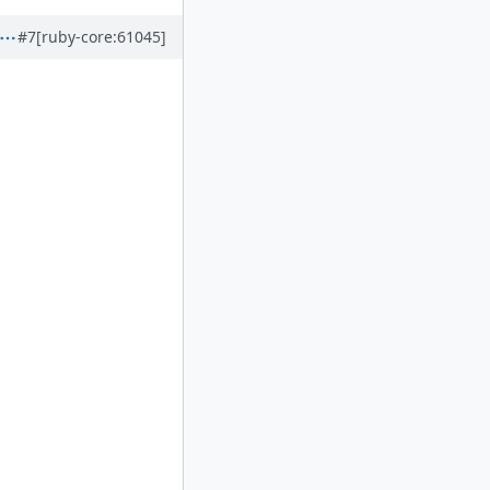
#7
[ruby-core:61045]