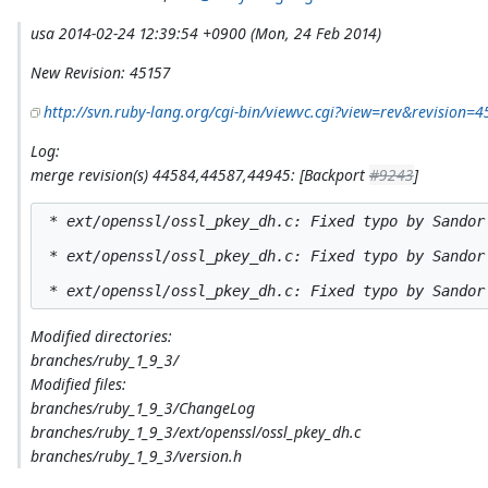
usa 2014-02-24 12:39:54 +0900 (Mon, 24 Feb 2014)
New Revision: 45157
http://svn.ruby-lang.org/cgi-bin/viewvc.cgi?view=rev&revision=4
Log:
merge revision(s) 44584,44587,44945: [Backport
#9243
]
 * ext/openssl/ossl_pkey_dh.c: Fixed typo by Sandor
 * ext/openssl/ossl_pkey_dh.c: Fixed typo by Sandor 
Modified directories:
branches/ruby_1_9_3/
Modified files:
branches/ruby_1_9_3/ChangeLog
branches/ruby_1_9_3/ext/openssl/ossl_pkey_dh.c
branches/ruby_1_9_3/version.h