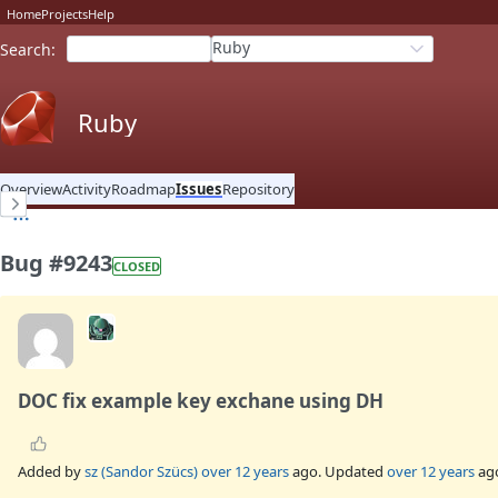
Home
Projects
Help
Ruby
Search
:
Ruby
Overview
Activity
Roadmap
Issues
Repository
Bug #9243
CLOSED
DOC fix example key exchane using DH
Added by
sz (Sandor Szücs)
over 12 years
ago. Updated
over 12 years
ag