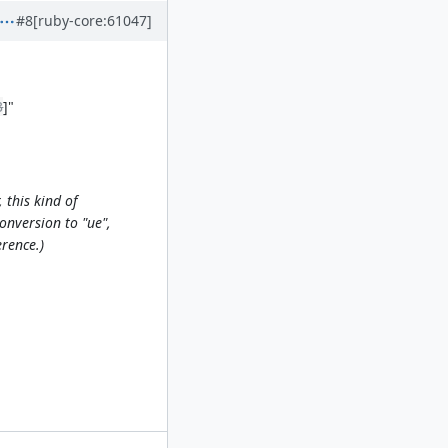
#8
[ruby-core:61047]
3
]"
 this kind of
onversion to "ue",
erence.)