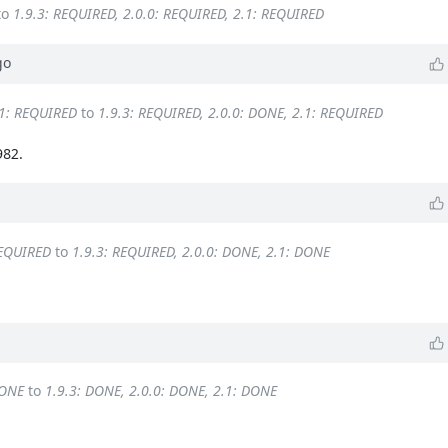
to
1.9.3: REQUIRED, 2.0.0: REQUIRED, 2.1: REQUIRED
go
.1: REQUIRED
to
1.9.3: REQUIRED, 2.0.0: DONE, 2.1: REQUIRED
982.
REQUIRED
to
1.9.3: REQUIRED, 2.0.0: DONE, 2.1: DONE
DONE
to
1.9.3: DONE, 2.0.0: DONE, 2.1: DONE