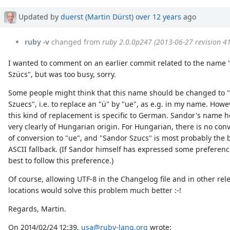
Updated by
duerst (Martin Dürst)
over 12 years
ago
ruby -v
changed from
ruby 2.0.0p247 (2013-06-27 revision 4
I wanted to comment on an earlier commit related to the name
Szücs", but was too busy, sorry.
Some people might think that this name should be changed to 
Szuecs", i.e. to replace an "ü" by "ue", as e.g. in my name. Howe
this kind of replacement is specific to German. Sandor's name h
very clearly of Hungarian origin. For Hungarian, there is no con
of conversion to "ue", and "Sandor Szucs" is most probably the 
ASCII fallback. (If Sandor himself has expressed some preference
best to follow this preference.)
Of course, allowing UTF-8 in the Changelog file and in other rel
locations would solve this problem much better :-!
Regards, Martin.
On 2014/02/24 12:39,
usa@ruby-lang.org
wrote: