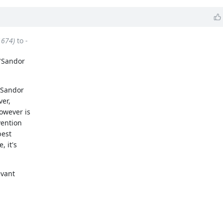
1674)
to
-
 "Sandor
"Sandor
ver,
owever is
vention
best
, it's
evant