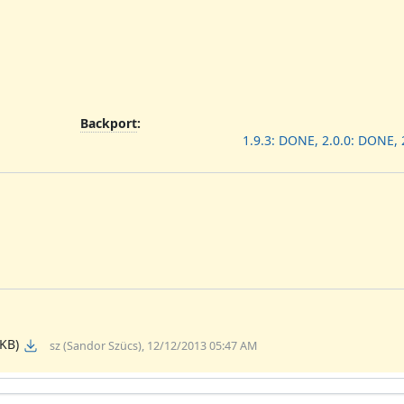
Backport
:
1.9.3: DONE, 2.0.0: DONE,
 KB)
sz (Sandor Szücs), 12/12/2013 05:47 AM