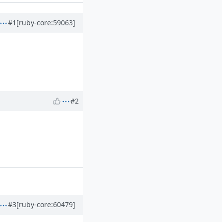
#1
[ruby-core:59063]
#2
#3
[ruby-core:60479]