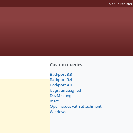
Sign in
Register
Custom queries
Backport 3.3
Backport 3.4
Backport 4.0
bugs: unassigned
DevMeeting
matz
Open issues with attachment
Windows