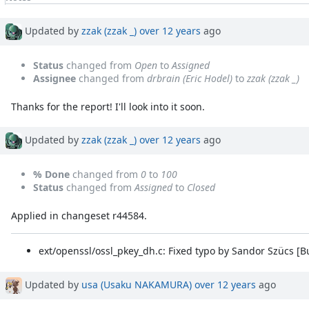
Property changes
Associated revisions
Updated by
zzak (zzak _)
over 12 years
ago
Status
changed from
Open
to
Assigned
Assignee
changed from
drbrain (Eric Hodel)
to
zzak (zzak _)
Thanks for the report! I'll look into it soon.
Updated by
zzak (zzak _)
over 12 years
ago
% Done
changed from
0
to
100
Status
changed from
Assigned
to
Closed
Applied in changeset r44584.
ext/openssl/ossl_pkey_dh.c: Fixed typo by Sandor Szücs [
Updated by
usa (Usaku NAKAMURA)
over 12 years
ago