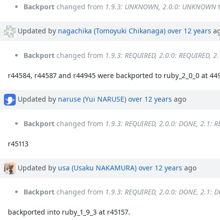
Backport
changed from
1.9.3: UNKNOWN, 2.0.0: UNKNOWN
Updated by
nagachika (Tomoyuki Chikanaga)
over 12 years
a
Backport
changed from
1.9.3: REQUIRED, 2.0.0: REQUIRED, 2
r44584, r44587 and r44945 were backported to ruby_2_0_0 at 44
Updated by
naruse (Yui NARUSE)
over 12 years
ago
Backport
changed from
1.9.3: REQUIRED, 2.0.0: DONE, 2.1: 
r45113
Updated by
usa (Usaku NAKAMURA)
over 12 years
ago
Backport
changed from
1.9.3: REQUIRED, 2.0.0: DONE, 2.1: 
backported into ruby_1_9_3 at r45157.