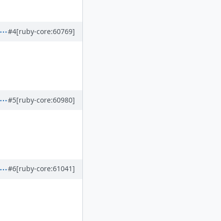
#4
[ruby-core:60769]
#5
[ruby-core:60980]
#6
[ruby-core:61041]