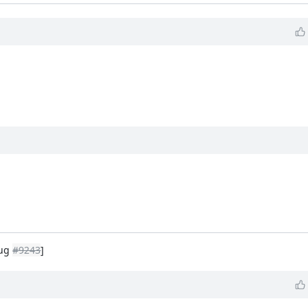
Bug
#9243
]