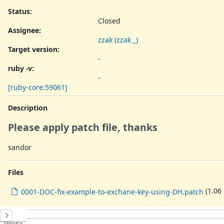
Status:
Closed
Assignee:
zzak (zzak _)
Target version:
-
ruby -v
:
-
[ruby-core:59061]
Description
Please apply patch file, thanks
sandor
Files
(1.06
0001-DOC-fix-example-to-exchane-key-using-DH.patch
History
Notes