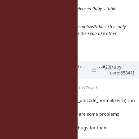
"latest" is not acceptable because released Ruby's table
must be a specific version.
Moreover generated lib/unicode_normalize/tables.rb is only
200MB. How about committing it to the repo like other
conversion tables?
You probably meant 200 KB.
Updated by
duerst (Martin Dürst)
#20
[ruby-
core:65841]
almost 12 years
ago
Status
changed from
Assigned
to
Closed
Closing because the tests (test/test_unicode_normalize.rb) run
correctly
(45 tests, 531826 assertions). There are some problems
remaining with the
build logic, but I'll create separate bugs for them.