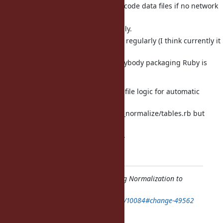
Use already downloaded Unicode data files if no network
connection.
Check for updates dynamically.
Make sure that this happens regularly (I think currently it
is done
with "make up", but not everybody packaging Ruby is
using "make up").
I hope we can try to keep the makefile logic for automatic
update of
Unicode data files and lib/unicode_normalize/tables.rb but
change it so
that it is triggered only on request.
Regards, Martin.
Feature
#10084
: Add Unicode String Normalization to
String class
https://bugs.ruby-lang.org/issues/10084#change-49562
Author: Martin Dürst