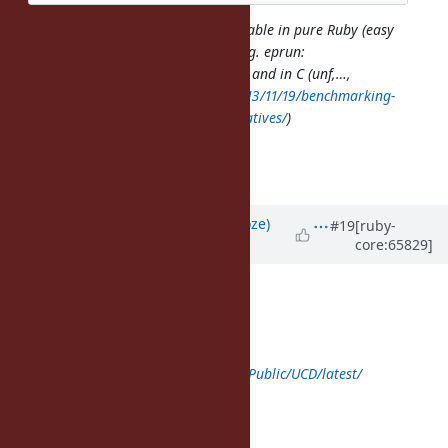
Implementations are already available in pure Ruby (easy
for other Ruby implementations; e.g. eprun:
https://github.com/duerst/eprun
) and in C (unf,…,
http://bibwild.wordpress.com/2013/11/19/benchmarking-
ruby-unicode-normalization-alternatives/
)
---Files--------------------------------
Normalization.pdf (576 KB)
Updated by
Eregon (Benoit Daloze)
#19
[ruby-
core:65829]
almost 12 years
ago
Yui NARUSE wrote:
class Unicode < self
def self.download(name, *rest)
super("
http://www.unicode.org/Public/UCD/latest/
ucd/#{name}
", name, *rest)
end
end