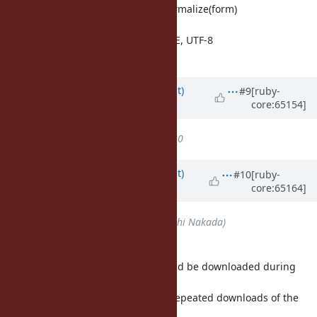
method name: String#unicode_normalize(form)
form: :nfc, :nfd, :nfkc, :nfkd
encodng: UTF-32BE/LE, UTF-16BE/LE, UTF-8
allow UTF8-MAC is confusing.
Updated by
duerst (Martin Dürst)
#9
[ruby-
core:65154]
almost 12 years
ago
Target version
set to
Ruby 2.2.0
Updated by
duerst (Martin Dürst)
#10
[ruby-
core:65164]
almost 12 years
ago
Assignee
set to
nobu (Nobuyoshi Nakada)
For Nobu:
These are the three files that should be downloaded during
build time
(with "If-Modified-Since" to avoid repeated downloads of the
same large files):