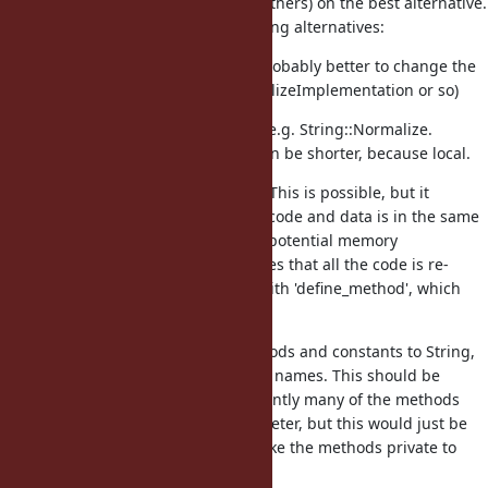
like to get advice from Matz (and others) on the best alternative.
I have thought through the following alternatives:
Use a standalone module (probably better to change the
name, e.g. to UnicodeNormalizeImplementation or so)
Use a module inside String, e.g. String::Normalize.
Advantage: module name can be shorter, because local.
Use an anonymous module. This is possible, but it
requires that all the related code and data is in the same
physical file, which restricts potential memory
optimizations. Also, it requires that all the code is re-
written e.g. replacing 'def' with 'define_method', which
will look rather clumsy.
Just add the necessary methods and constants to String,
but use longer, more explicit names. This should be
slightly faster, because currently many of the methods
take an explicit string parameter, but this would just be
the receiver. We can also make the methods private to
reduce user temptation.