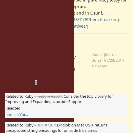
other Ruby implementations; e.g. eprun:
https://github.com/duerst/eprun
) and in C (unf,…,
http://bibwild.wordpress.com/2013/11/19/benchmarking-
ruby-unicode-normalization-alternatives/
)
Files
Slide for
duerst (Martin
Normalization.pdf
developpers'
Dürst), 07/23/2014
(576 KB)
meeting
10:09 AM
(2014/07/26)
Related issues
(
1 open
—
2 closed
)
3
Related to Ruby -
Feature #2034
: Consider the ICU Library for
Improving and Expanding Unicode Support
Rejected
naruse (Yui NARUSE)
Related to Ruby -
Bug #7267
: Dir.glob on Mac OS X returns
unexpected string encodings for unicode file names