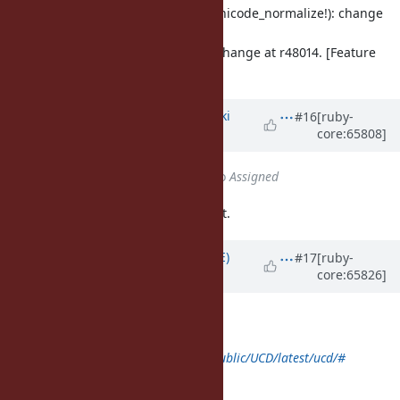
lib/unicode_normalize.rb: (unicode_normalize!): change
method name.
catch up the method name change at r48014. [Feature
#10084
]
Updated by
nagachika (Tomoyuki
#16
[ruby-
core:65808]
Chikanaga)
almost 12 years
ago
Status
changed from
Closed
to
Assigned
Sorry, I accidentally close this ticket.
Updated by
naruse (Yui NARUSE)
#17
[ruby-
core:65826]
almost 12 years
ago
class Unicode < self
def self.download(name, *rest)
super("
http://www.unicode.org/Public/UCD/latest/ucd/#
{name}
", name, *rest)
end