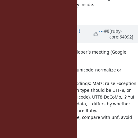
shouldn't convert to UTF-8 implicitly inside.
Matz.
Updated by
duerst (Martin Dürst)
#8
[ruby-
core:64092]
about 12 years
ago
copying notes from 2014/7/26 developer's meeting (Google
docs):
Proposed method names by Matz: unicode_normalize or
normalize_kd,... (not too short)
How to deal with non-Unicode encodings: Matz: raise Exception
Other than UTF-8: UTF8-Mac: return type should be UTF-8, or
deal with it as legacy (not really Unicode). UTF8-DoCoMo,..? Yui
should decide. UTF-16/32: Needed data,... differs by whether
implementation is internal ( C) or pure Ruby.
Todo (for eprun): measure load time, compare with unf, avoid
Module Normalize
require “unicode_normalize”