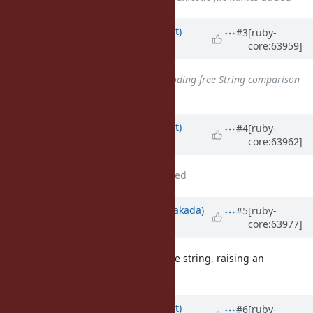
Updated by
duerst (Martin Dürst)
#3
[ruby-
core:63959]
about 12 years
ago
Related to
Feature #9111
: Encoding-free String comparison
added
Updated by
duerst (Martin Dürst)
#4
[ruby-
core:63962]
about 12 years
ago
File
Normalization.pdf
added
Updated by
nobu (Nobuyoshi Nakada)
#5
[ruby-
core:63977]
about 12 years
ago
What will happen for a non-unicode string, raising an
exception?
Updated by
duerst (Martin Dürst)
#6
[ruby-