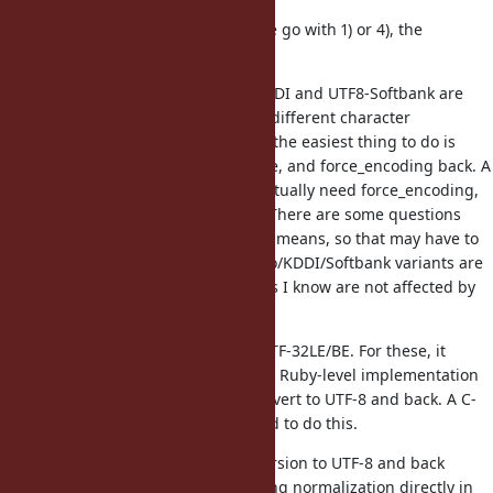
For the other encodings, unless we go with 1) or 4), the
following considerations apply.
UTF8-Mac, UTF8-DoCoMo, UTF8-KDDI and UTF8-Softbank are
essentially UTF-8 but with slightly different character
conversions. For these encodings, the easiest thing to do is
force_encoding to UTF-8, normalize, and force_encoding back. A
C-level implementation may not actually need force_encoding,
but a Ruby implementation does. There are some questions
about what normalizing UTF8-Mac means, so that may have to
be treated separately. The DoCoMo/KDDI/Softbank variants are
mostly about emoji, which as far as I know are not affected by
normalization.
Then there are UTF-16LE/BE and UTF-32LE/BE. For these, it
depends on the implementation. A Ruby-level implementation
(unless very slow) may want to convert to UTF-8 and back. A C-
level implementation may not need to do this.
Then there is also GB18030. Conversion to UTF-8 and back
seems to be the best solution. Doing normalization directly in