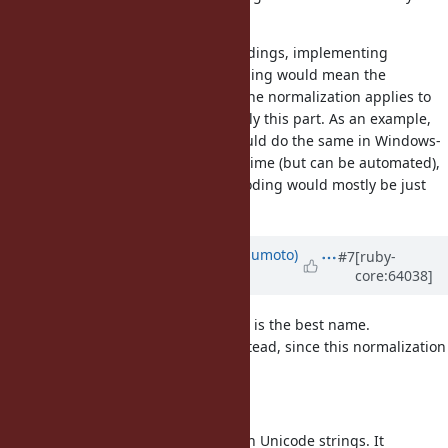
GB18030 will need too much data.
For other, truely non-unicode encodings, implementing
noramlization directly in the encoding would mean the
following: Analyze to what extent the normalization applies to
the encoding in question, and apply this part. As an example,
'①'.nfkc produces '1' in UTF-8, it could do the same in Windows-
31J. The analysis might take some time (but can be automated),
and the data needed for each encoding would mostly be just
very small.
Updated by
matz (Yukihiro Matsumoto)
#7
[ruby-
core:64038]
about 12 years
ago
First of all, I don't think
is the best name.
normalize
I propose
instead, since this normalization
unicode_normalize
is sort of unicode specific.
We still need to define the detail.
It should raise an exception for non Unicode strings. It