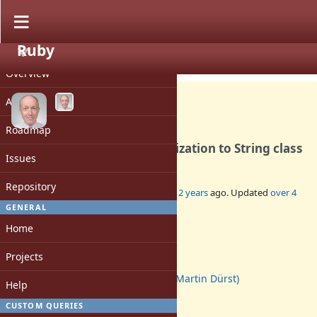
Ruby
PROJECT
Feature #10084
CLOSED
Overview
Activity
Roadmap
Add Unicode String Normalization to String class
Issues
Repository
Added by
duerst (Martin Dürst)
about 12 years
ago. Updated
over 4
years
ago.
GENERAL
Home
Status:
Closed
Projects
Assignee:
duerst (Martin Dürst)
Help
Target version:
-
CUSTOM QUERIES