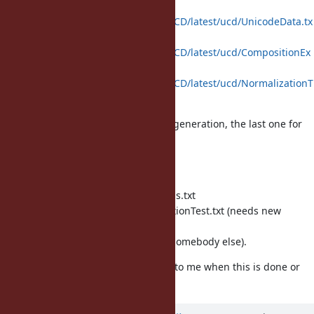
http://www.unicode.org/Public/UCD/latest/ucd/UnicodeData.tx
t
http://www.unicode.org/Public/UCD/latest/ucd/CompositionEx
clusions.txt
http://www.unicode.org/Public/UCD/latest/ucd/NormalizationT
est.txt
The first two will be used for code generation, the last one for
testing.
For file locations, I suggest
enc/unicode/UnicodeData.txt
enc/unicode/CompositionExclusions.txt
test/unicode-normalize/NormalizationTest.txt (needs new
directory)
but I leave the decision to you (or somebody else).
I set you as assignee; please set it to me when this is done or
when you have a question.