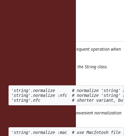
Status: Assigned
Priority: Normal
Assignee: Martin Dürst
Category:
Target version: Ruby 2.2.0
Unicode string normalization is a frequent operation when
comparing or normalizing strings.
This should be available directly on the String class.
The proposed syntax is:
'string'.normalize       # normalize 'string' accor
'string'.normalize :nfc  # normalize 'string' accor
There are several "unofficial" but convenient normalization
variants that could be offered, e.g.: