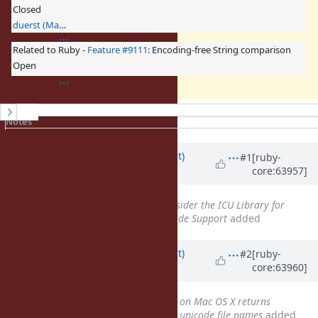
Closed
duerst (Martin Dürst)
Related to Ruby -
Feature #9111
: Encoding-free String comparison
Open
History
Notes
Property changes
Associated revisions
Updated by
duerst (Martin Dürst)
#1
[ruby-
core:63957]
about 12 years
ago
Related to
Feature #2034
: Consider the ICU Library for
Improving and Expanding Unicode Support
added
Updated by
duerst (Martin Dürst)
#2
[ruby-
core:63960]
about 12 years
ago
Related to
Bug #7267
: Dir.glob on Mac OS X returns
unexpected string encodings for unicode file names
added