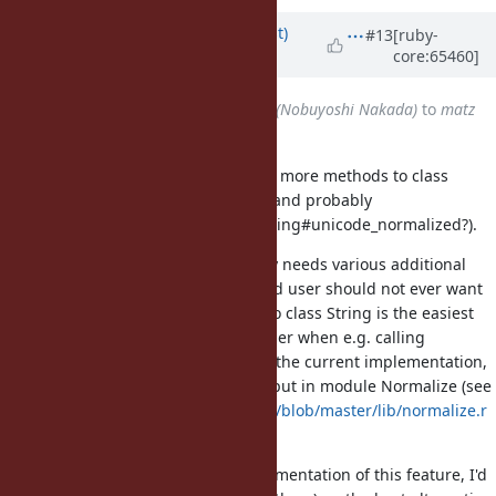
Updated by
duerst (Martin Dürst)
#13
[ruby-
core:65460]
almost 12 years
ago
Assignee
changed from
nobu (Nobuyoshi Nakada)
to
matz
(Yukihiro Matsumoto)
This feature is going to add one or more methods to class
String (String#unicode_normalize and probably
String#unicode_normalize! and String#unicode_normalized?).
The implementation also internally needs various additional
methods and constants that an end user should not ever want
or need to use. Just adding them to class String is the easiest
solution, but this may confuse a user when e.g. calling
String.instance_methods(false). In the current implementation,
these methods and constants are put in module Normalize (see
https://github.com/duerst/eprun/blob/master/lib/normalize.r
b
).
In order to proceed with the implementation of this feature, I'd