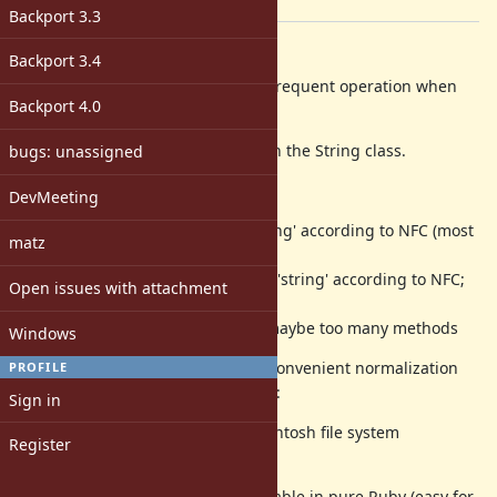
[ruby-core:63955]
Backport 3.3
Description
Backport 3.4
Unicode string normalization is a frequent operation when
Backport 4.0
comparing or normalizing strings.
This should be available directly on the String class.
bugs: unassigned
The proposed syntax is:
DevMeeting
'string'.normalize # normalize 'string' according to NFC (most
matz
frequent on the Web)
'string'.normalize :nfc # normalize 'string' according to NFC;
Open issues with attachment
:nfd, :nfkc, :nfkd also usable
'string'.nfc # shorter variant, but maybe too many methods
Windows
There are several "unofficial" but convenient normalization
PROFILE
variants that could be offered, e.g.:
Sign in
'string'.normalize :mac # use MacIntosh file system
Register
normalization variant
Implementations are already available in pure Ruby (easy for