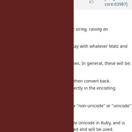
core:63987]
about 12 years
ago
Nobuyoshi Nakada wrote:
What will happen for a non-unicode string, raising an
exception?
This is a very good question. I'm okay with whatever Matz and
the community think is best.
There are many potential approaches. In general, these will be:
Make the operation a no-op.
Convert to UTF-8, normalize, then convert back.
Implement normalization directly in the encoding.
Raise an exception.
There is also the question of what a "non-unicode" or "unicode"
string is.
UTF-8 is the preferred way to handle Unicode in Ruby, and is
where normalization is really needed and will be used.