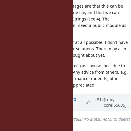
Use a refinement. The advantages are that this can be
distributed over more than one file, and that we can
directly call the methods on Strings (see 4). The
disadvantages are that we still need a public module as
the refinement container.
I personally would like to avoid 3) if at all possible. I don't have
much preferences among the other solutions. There may also
be other solutions that I haven't thought about yet.
I would like to get Matz's preference(s) as soon as possible to
proceed with the implementation. Any advice from others, e.g.
with respect to similar cases, performance tradeoffs, other
ideas, and so on, are also greatly appreciated.
Updated by
duerst (Martin Dürst)
#14
[ruby-
core:65635]
almost 12 years
ago
Assignee
changed from
matz (Yukihiro Matsumoto)
to
duerst
(Martin Dürst)