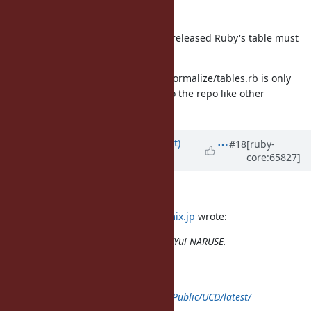
end
"latest" is not acceptable because released Ruby's table must
be a specific version.
Moreover generated lib/unicode_normalize/tables.rb is only
200MB. How about committing it to the repo like other
conversion tables?
Updated by
duerst (Martin Dürst)
#18
[ruby-
core:65827]
almost 12 years
ago
Hello Yui,
On 2014/10/21 16:34,
naruse@airemix.jp
wrote:
Issue
#10084
has been updated by Yui NARUSE.
class Unicode < self
def self.download(name, *rest)
super("
http://www.unicode.org/Public/UCD/latest/