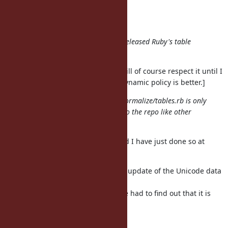
ucd/#{name}
", name, *rest)
end
end
"latest" is not acceptable because released Ruby's table
must be a specific version.
[I disagree with this policy, but I will of course respect it until I
can convince others that a more dynamic policy is better.]
Moreover generated lib/unicode_normalize/tables.rb is only
200MB. How about committing it to the repo like other
conversion tables?
I came to the same conclusion, and I have just done so at
r48072.
Nobu and I have tried to make the update of the Unicode data
files
automatic and unobtrusive, but we had to find out that it is
difficult
to get all of the following: