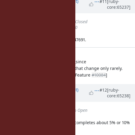
Updated by
duerst (Martin Dürst)
#11
[ruby-
core:65237]
almost 12 years
ago
Status
changed from
Open
to
Closed
% Done
changed from
0
to
100
Applied in changeset ruby-trunk:r47691.
tool/downloader.rb: added
Downloader.download_if_modified_since
to reduce downloads of large files that change only rarely.
[ruby-core:65164]
[CommonRuby - Feature
#10084
]
Updated by
duerst (Martin Dürst)
#12
[ruby-
core:65238]
almost 12 years
ago
Status
changed from
Closed
to
Open
Changeset ruby-trunk:r47691 only completes about 5% or 10%
of this bug, therefore reopening.