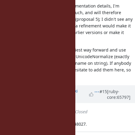
Not getting any feedback on implementation details, I'm
assuming that nobody cares too much, and will therefore
proceed. I have tried a refinement (proposal 5); I didn't see any
effects on performance. But using a refinement would make it
more difficult to backport this to earlier versions or make it
available as a gem.
I'm therefore going to take the easiest way forward and use
solution 1), with a module name of UnicodeNormalize (exactly
corresponding to primary method name on string). If anybody
still has comments, please don't hesitate to add them here, so
that we can discuss them.
Updated by
nagachika (Tomoyuki
#15
[ruby-
core:65797]
Chikanaga)
almost 12 years
ago
Status
changed from
Open
to
Closed
Applied in changeset ruby-trunk:r48027.