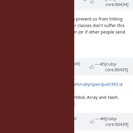
core:80434]
over 9 years
ago
I also committed r58200 to trunk to prevent us from hitting
this, again. We should ensure other classes don't suffer this
fate, too, will check other cases later (or if other people send
patches).
/me goes back to hibernation
Updated by
Eregon (Benoit Daloze)
#5
[ruby-
core:80435]
over 9 years
ago
For information,
https://github.com/ruby/spec/pull/393
is
adding such tests in ruby/spec
for Object, Integer, Float, String, Symbol, Array and Hash.
That's how the bug was discovered.
Updated by
nagachika (Tomoyuki
#6
[ruby-
core:80439]
Chikanaga)
over 9 years
ago