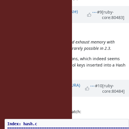
Updated by
Eregon (Benoit Daloze)
#9
[ruby-
core:80483]
over 9 years
ago
nobu (Nobuyoshi Nakada) wrote:
Accepting huge requests which could exhaust memory with
too may symbols
at once
would be rarely possible in 2.3.
CVE-2011-4815 is about hash collisions, which indeed seems
possible if a user can control Symbol keys inserted into a Hash
in 2.3.
Updated by
usa (Usaku NAKAMURA)
#10
[ruby-
core:80484]
over 9 years
ago
I've fixed it.
nagachika-san, please apply this patch:
Index: hash.c
