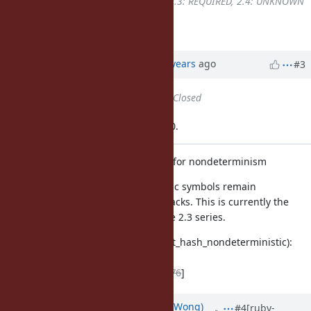
UNKNOWN
to
2.2: UNKNOWN, 2.3: REQUIRED, 2.4: UNKNOWN
Here is a 2.3-only patch.
Updated by Anonymous
over 9 years
ago
#3
Status
changed from
Open
to
Closed
Applied in changeset trunk|r58200.
test/ruby/test_symbol.rb: new test for nondeterminism
We need to ensure hashes for static symbols remain
non-deterministic to avoid DoS attacks. This is currently the
case since 2.4+, but was not for the 2.3 series.
test/ruby/test_symbol.rb (test_hash_nondeterministic):
new test
[ruby-core:80430]
[Bug
#13376
]
Updated by
normalperson (Eric Wong)
#4
[ruby-