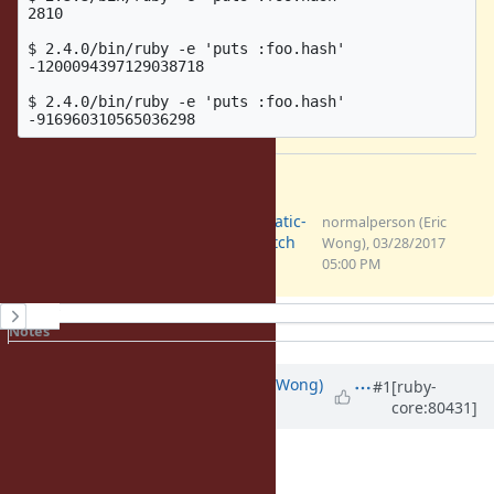
2810

$ 2.4.0/bin/ruby -e 'puts :foo.hash'

-1200094397129038718

$ 2.4.0/bin/ruby -e 'puts :foo.hash'

Files
0001-hash.c-any_hash-make-static-
normalperson (Eric
symbol-hash-non-determin.patch
Wong), 03/28/2017
(1.7 KB)
05:00 PM
History
Notes
Property changes
Associated revisions
Updated by
normalperson (Eric Wong)
#1
[ruby-
core:80431]
over 9 years
ago
chris@chrisseaton.com
wrote: