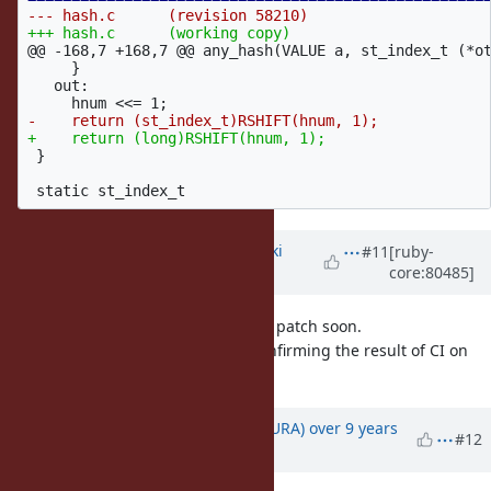
@@ -168,7 +168,7 @@
 any_hash(VALUE a, st_index_t (*ot
     }

   out:

 }

Updated by
nagachika (Tomoyuki
#11
[ruby-
core:80485]
Chikanaga)
over 9 years
ago
Thank you usa-san. I'll merge your patch soon.
I'd like to make v2_3_4 tag after confirming the result of CI on
vc12-x64.
Updated by
usa (Usaku NAKAMURA)
over 9 years
#12
ago