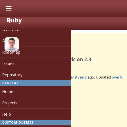
Ruby
PROJECT
Bug #13376
CLOSED
Overview
Activity
Roadmap
Symbol#hash is deterministic on 2.3
Issues
Repository
Added by
chrisseaton (Chris Seaton)
over 9 years
ago. Updated
over 9
years
ago.
GENERAL
Home
Status:
Closed
Projects
Assignee:
-
Help
Target version:
-
CUSTOM QUERIES