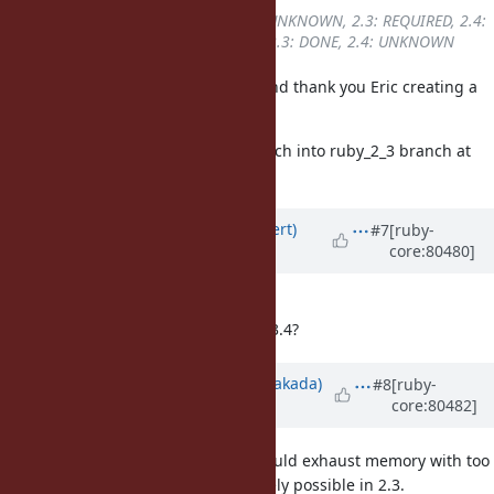
Backport
changed from
2.2: UNKNOWN, 2.3: REQUIRED, 2.4:
UNKNOWN
to
2.2: UNKNOWN, 2.3: DONE, 2.4: UNKNOWN
Thank you Chris for your report. And thank you Eric creating a
patch for ruby_2_3!
I backported r58200 with Eric's patch into ruby_2_3 branch at
r58203.
Updated by
darix (Marcus Rückert)
#7
[ruby-
core:80480]
over 9 years
ago
should this receive a new CVE?
should this released be soon as 2.3.4?
Updated by
nobu (Nobuyoshi Nakada)
#8
[ruby-
core:80482]
over 9 years
ago
Accepting huge requests which could exhaust memory with too
may symbols
at once
would be rarely possible in 2.3.