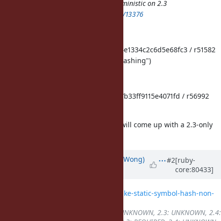
Bug
#13376
: Symbol#hash is deterministic on 2.3
https://bugs.ruby-lang.org/issues/13376
I think I broke this in:
commit 14470aa6dbf4d99bc8e0484e1334c2c6d5e68fc3 / r51582
("hash.c: improve integer/fixnum hashing")
and nobu fixed this in:
commit a49f6016ea48a40865c91137b33ff9115e4071fd / r56992
("switching hash removal")
Which was too big to backport... I will come up with a 2.3-only
fix.
Updated by
normalperson (Eric Wong)
#2
[ruby-
core:80433]
over 9 years
ago
File
0001-hash.c-any_hash-make-static-symbol-hash-non-
determin.patch
added
Backport
changed from
2.2: UNKNOWN, 2.3: UNKNOWN, 2.4: