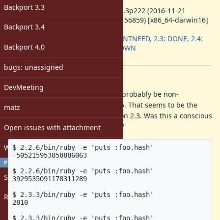
ruby -v
:
Backport 3.3
ruby 2.3.3p222 (2016-11-21
revision 56859) [x86_64-darwin16]
Backport 3.4
Backport
:
2.2: DONTNEED, 2.3: DONE, 2.4:
Backport 4.0
UNKNOWN
[ruby-core:80430]
bugs: unassigned
Description
DevMeeting
I believe the Symbol#hash should probably be non-
deterministic, due to CVE-2011-4815. That seems to be the
matz
behaviour on 2.2 and 2.4, but not on 2.3. Was this a conscious
decision at the time? Or is it a bug?
Open issues with attachment
Windows
$ 2.2.6/bin/ruby -e 'puts :foo.hash'

-505215953858886063

PROFILE
$ 2.2.6/bin/ruby -e 'puts :foo.hash'

Sign in
3929535091178311289

$ 2.3.3/bin/ruby -e 'puts :foo.hash'

Register
2810

$ 2.3.3/bin/ruby -e 'puts :foo.hash'
