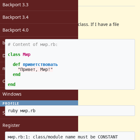
[ruby-core:82175]
Backport 3.3
Description
Backport 3.4
Can't create a valid Cyrillic-named class. If I have a file
Backport 4.0
мир.rb
:
bugs: unassigned
# Content of мир.rb:
class
Мир
DevMeeting
def
приветствовать
matz
"Привет, Мир!"
end
Open issues with attachment
end
Windows
and do in
bash
:
PROFILE
Sign in
I get the error (
SyntaxError
):
Register