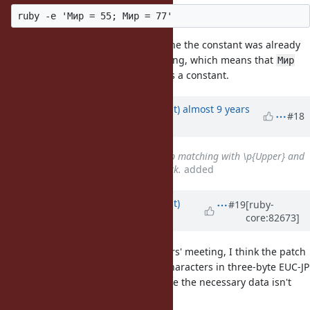
You should get a warning saying the the constant was already
initialized. I don't get such a warning, which means that
Мир
here is treated as a variable, not as a constant.
Updated by
duerst (Martin Dürst)
almost 9 years
#18
ago
Related to
Bug #11859
: Regexp matching with \p{Upper} and
\p{Lower} for EUC-JP doesn’t work.
added
Updated by
duerst (Martin Dürst)
#19
[ruby-
core:82673]
almost 9 years
ago
As mentioned at the last committers' meeting, I think the patch
will not work e.g. for upper-case characters in three-byte EUC-JP
(characters from JIS X 0212) because the necessary data isn't
there (see
#11859
).