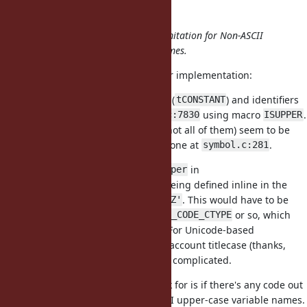
matz (Yukihiro Matsumoto) wrote:
And maybe it's time to relax the limitation for Non-ASCII
capital letters to start constant names.
I agree. Here are some pointers for implementation:
The distinction between constants (
) and identifiers
tCONSTANT
(
) is made at
using macro
.
tIDENTIFIER
parse.c:7830
ISUPPER
Some other uses of
(but not all of them) seem to be
ISUPPER
related to this distinction, e.g. the one at
.
symbol.c:281
is defined using
in
ISUPPER
rb_isupper
, the later being defined inline in the
include/ruby/ruby.h
same file, as
. This would have to be
'A' <= c && c <= 'Z'
replaced with a call to
or so, which
ONIGENC_IS_CODE_CTYPE
would work for legacy encodings. For Unicode-based
encodings, where we want to into account titlecase (thanks,
Shyouhei!), it may be slightly more complicated.
A question we might want to check for is if there's any code out
there that currently uses non-ASCII upper-case variable names.