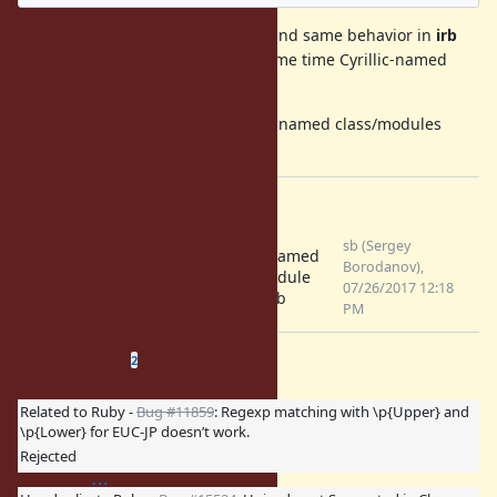
Same error with module creating and same behavior in
irb
(please, see attachment). At the same time Cyrillic-named
constants and methods work fine.
It is expected that creating Cyrillic-named class/modules
should work without error.
Files
Screenshot from
sb (Sergey
Cyrillic-named
2017-07-26 19-08-
Borodanov),
class/module
14.png
07/26/2017 12:18
bug in irb
(64.2 KB)
PM
Related issues
(
0 open
—
2 closed
)
2
Related to Ruby -
Bug #11859
: Regexp matching with \p{Upper} and
\p{Lower} for EUC-JP doesn’t work.
Rejected