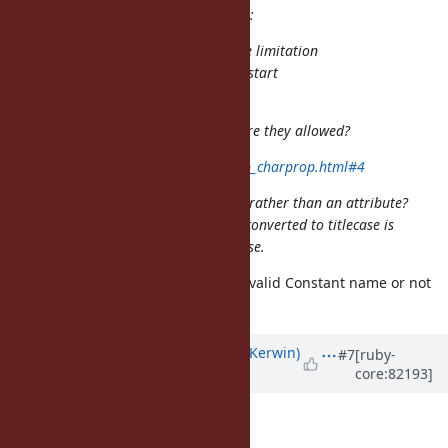
matz (Yukihiro Matsumoto) wrote:
And maybe it's time to relax the limitation
for Non-ASCII capital letters to start
constant names.
What do you think of Titlecase? Are they allowed?
http://unicode.org/faq/casemap_charprop.html#4
Isn't titlecase a mapping property, rather than an attribute?
That is, how a character would be converted to titlecase is
orthogonal to whether it's uppercase.
Can I ask you whether U+01C8 is a valid Constant name or not
in your opinion? and why?
Updated by
phluid61 (Matthew Kerwin)
#7
[ruby-
core:82193]
about 9 years
ago
shyouhei (Shyouhei Urabe) wrote: