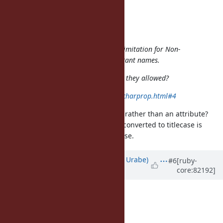
shyouhei (Shyouhei Urabe) wrote:
matz (Yukihiro Matsumoto) wrote:
And maybe it's time to relax the limitation for Non-
ASCII capital letters to start constant names.
What do you think of Titlecase? Are they allowed?
http://unicode.org/faq/casemap_charprop.html#4
Isn't titlecase a mapping property, rather than an attribute?
That is, how a character would be converted to titlecase is
orthogonal to whether it's uppercase.
Updated by
shyouhei (Shyouhei Urabe)
#6
[ruby-
core:82192]
about 9 years
ago
phluid61 (Matthew Kerwin) wrote:
shyouhei (Shyouhei Urabe) wrote: