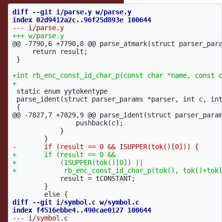
diff --git i/parse.y w/parse.y

@@ -7790,6 +7790,8 @@
 parse_atmark(struct parser_para
     return result;

 }

+int rb_enc_const_id_char_p(const char *name, const c
 static enum yytokentype

 parse_ident(struct parser_params *parser, int c, int
@@ -7827,7 +7829,9 @@
 parse_ident(struct parser_param
 		pushback(c);

 	    }

+	if (result == 0 &&

+	    (ISUPPER(tok()[0]) ||

 	    result = tCONSTANT;

 	}

diff --git i/symbol.c w/symbol.c
