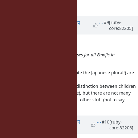
OK, I see. Thank you.
Updated by
duerst (Martin Dürst)
#9
[ruby-
core:82205]
about 9 years
ago
shevegen (Robert A. Heiler) wrote:
Martin Dürst could then create classes for all Emojis in
Unicode. :D
Well, it's unclear whether emoji (note the Japanese plural!) are
upper-case or lower-case.
I thought maybe we could make a distinction between children
(lower-case) and adults (upper-case), but there are not many
children, tons of adults, and tons of other stuff (not to say
gunk).
Updated by
duerst (Martin Dürst)
#10
[ruby-
core:82206]
about 9 years
ago