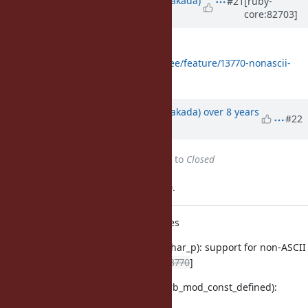
#21
[ruby-
core:82703]
almost 9 years
ago
The whole patch is
https://github.com/nobu/ruby/tree/feature/13770-nonascii-
const-name
Updated by
nobu (Nobuyoshi Nakada)
over 8 years
#22
ago
Status
changed from
Assigned
to
Closed
Applied in changeset trunk|r63130.
symbol.c: non-ASCII constant names
symbol.c (rb_sym_constant_char_p): support for non-ASCII
constant names. [Feature
#13770
]
object.c (rb_mod_const_get, rb_mod_const_defined):
support for