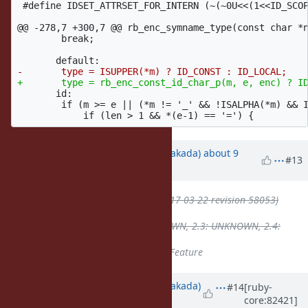
 #define IDSET_ATTRSET_FOR_INTERN (~(~0U<<(1<<ID_SCOP
@@ -278,7 +300,7 @@
 rb_enc_symname_type(const char *n
 	break;

       id:

 	if (m >= e || (*m != '_' && !ISALPHA(*m) && ISASCII(*m))) {

Updated by
nobu (Nobuyoshi Nakada)
about 9
#13
years
ago
ruby -v
deleted (
2.4.1p111 (2017-03-22 revision 58053)
[x86_64-linux]
)
Backport
deleted (
2.2: UNKNOWN, 2.3: UNKNOWN, 2.4:
UNKNOWN
)
Tracker
changed from
Bug
to
Feature
Updated by
nobu (Nobuyoshi Nakada)
#14
[ruby-
core:82421]
almost 9 years
ago