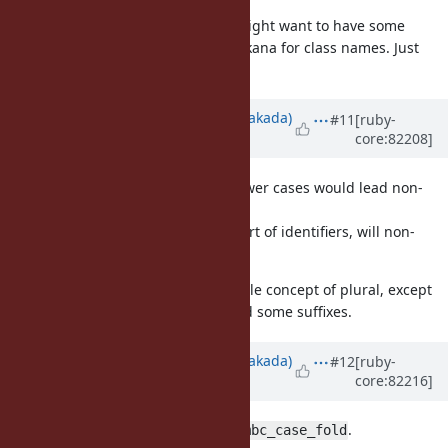
Another question is whether we might want to have some
convention for Japanese, e.g. Katakana for class names. Just
thinking out loud (and ducking).
Updated by
nobu (Nobuyoshi Nakada)
#11
[ruby-
core:82208]
about 9 years
ago
To distinguish non-ASCII upper/lower cases would lead non-
ASCII punctuations too.
ASCII punctuations cannot be a part of identifiers, will non-
ASCII versions be same?
BTW, I think Japanese has no or little concept of plural, except
that some words imply "many" and some suffixes.
Updated by
nobu (Nobuyoshi Nakada)
#12
[ruby-
core:82216]
about 9 years
ago
I'm uncertain about the usage of
.
mbc_case_fold