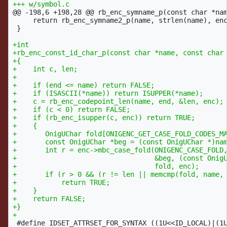
@@ -198,6 +198,28 @@
 rb_enc_symname_p(const char *nam
     return rb_enc_symname2_p(name, strlen(name), enc
 }

+int

+rb_enc_const_id_char_p(const char *name, const char 
+{

+    int c, len;

+

+    if (end <= name) return FALSE;

+    if (ISASCII(*name)) return ISUPPER(*name);

+    c = rb_enc_codepoint_len(name, end, &len, enc);

+    if (c < 0) return FALSE;

+    if (rb_enc_isupper(c, enc)) return TRUE;

+    {

+	OnigUChar fold[ONIGENC_GET_CASE_FOLD_CODES_MAX_NUM];

+	const OnigUChar *beg = (const OnigUChar *)name;

+	int r = enc->mbc_case_fold(ONIGENC_CASE_FOLD,

+				   &beg, (const OnigUChar *)end,

+				   fold, enc);

+	if (r > 0 && (r != len || memcmp(fold, name, r)))

+	    return TRUE;

+    }

+    return FALSE;

+}

 #define IDSET_ATTRSET_FOR_SYNTAX ((1U<<ID_LOCAL)|(1U