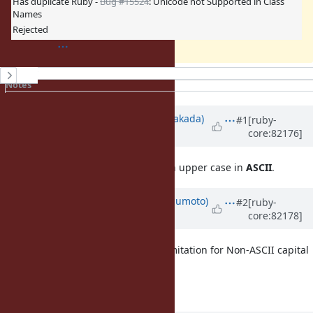
Has duplicate Ruby -
Bug #15524
: Unicode not Supported in Class
Names
Rejected
History
Notes
Property changes
Associated revisions
Updated by
nobu (Nobuyoshi Nakada)
#1
[ruby-
core:82176]
about 9 years
ago
Constant names must start with an upper case in
ASCII
.
Updated by
matz (Yukihiro Matsumoto)
#2
[ruby-
core:82178]
about 9 years
ago
And maybe it's time to relax the limitation for Non-ASCII capital
letters to start constant names.
Matz.