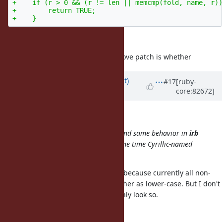
+    if (r > 0 && (r != len || memcmp(fold, name, r))
+        return TRUE;

in the patch will work correctly.
What is more important for the above patch is whether
Updated by
duerst (Martin Dürst)
#17
[ruby-
core:82672]
almost 9 years
ago
sb (Sergey Borodanov) wrote:
Same error with module creating and same behavior in
irb
(please, see attachment). At the same time Cyrillic-named
constants and methods work fine.
Methods indeed should work fine, because currently all non-
ASCII characters are lumped together as lower-case. But I don't
think constants work fine; it may only look so.
Please try e.g.