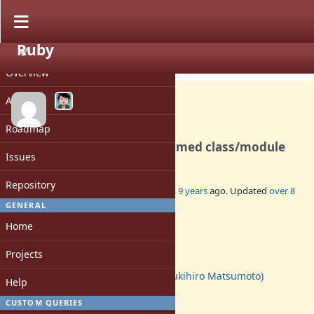
Ruby
PROJECT
Feature #13770
CLOSED
Overview
Activity
Roadmap
Can't create valid Cyrillic-named class/module
Issues
Repository
Added by
sb (Sergey Borodanov)
about 9 years
ago. Updated
over 8
years
ago.
GENERAL
Home
Status:
Closed
Projects
Assignee:
matz (Yukihiro Matsumoto)
Help
Target version:
-
CUSTOM QUERIES