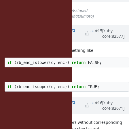
Status
changed from
Open
to
Assigned
Assignee
set to
matz (Yukihiro Matsumoto)
Updated by
duerst (Martin Dürst)
#15
[ruby-
core:82577]
almost 9 years
ago
In the patch, I suggest adding something like
if
(
rb_enc_islower
(
c
,
enc
))
return
FALSE
;
immediately before or after
if
(
rb_enc_isupper
(
c
,
enc
))
return
TRUE
;
Updated by
duerst (Martin Dürst)
#16
[ruby-
core:82671]
almost 9 years
ago
I have checked for upper-case letters without corresponding
lower-case letters, with the following short script: