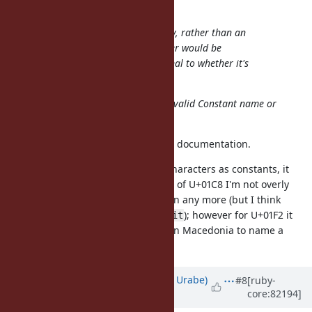
phluid61 (Matthew Kerwin) wrote:
Isn't titlecase a mapping property, rather than an
attribute? That is, how a character would be
converted to titlecase is orthogonal to whether it's
uppercase.
Can I ask you whether U+01C8 is a valid Constant name or
not in your opinion? and why?
Oh, you're right, I had misread the documentation.
I think that if Ruby accepts all
Lu
characters as constants, it
could also accept all
Lt
. In the case of U+01C8 I'm not overly
concerned because it's not common any more (but I think
is just as valid as
); however for U+01F2 it
ǈudevit
Ljudevit
could be reasonable for someone in Macedonia to name a
constant
, for example.
ǲe
Updated by
shyouhei (Shyouhei Urabe)
#8
[ruby-
core:82194]
about 9 years
ago