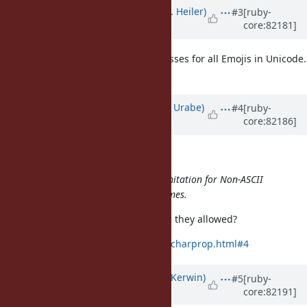
Updated by
shevegen (Robert A. Heiler)
#3
[ruby-
core:82181]
about 9 years
ago
Martin Dürst could then create classes for all Emojis in Unicode.
:D
Updated by
shyouhei (Shyouhei Urabe)
#4
[ruby-
core:82186]
about 9 years
ago
matz (Yukihiro Matsumoto) wrote:
And maybe it's time to relax the limitation for Non-ASCII
capital letters to start constant names.
What do you think of Titlecase? Are they allowed?
http://unicode.org/faq/casemap_charprop.html#4
Updated by
phluid61 (Matthew Kerwin)
#5
[ruby-
core:82191]
about 9 years
ago