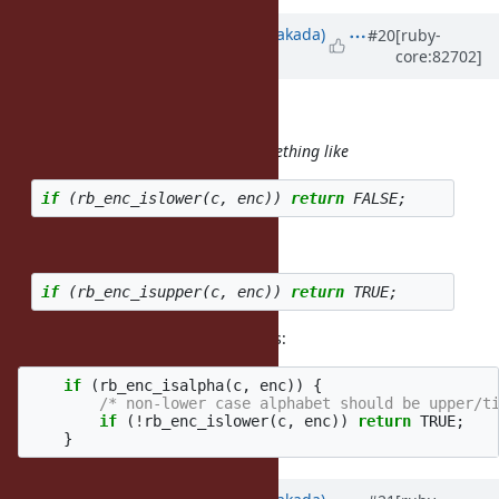
Updated by
nobu (Nobuyoshi Nakada)
#20
[ruby-
core:82702]
almost 9 years
ago
duerst (Martin Dürst) wrote:
In the patch, I suggest adding something like
if
(
rb_enc_islower
(
c
,
enc
))
return
FALSE
;
immediately before or after
if
(
rb_enc_isupper
(
c
,
enc
))
return
TRUE
;
I changed these code as followings:
if
(
rb_enc_isalpha
(
c
,
enc
))
{
/* non-lower case alphabet should be upper/t
if
(
!
rb_enc_islower
(
c
,
enc
))
return
TRUE
;
}
Updated by
nobu (Nobuyoshi Nakada)