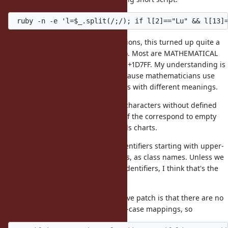
Somewhat contrary to my expectations, this turned up quite a
number of characters (471 of them). Most are MATHEMATICAL
symbols in the range U+1D400 to U+1D7FF. My understanding is
that they don't have mappings because mathematicians use
upper-case and lower-case symbols with different meanings.
There are some other upper-case characters without defined
lower-case equivalents, but most of the correspond to empty
slots in the MATHEMATICAL symbols charts.
The above patch would treat all identifiers starting with upper-
case, even MATHEMATICAL symbols, as class names. Unless we
want to forbid such characters in identifiers, I think that's the
right thing to do.
What's more important for the above patch is that there are no
title-case characters without lower-case mappings, so