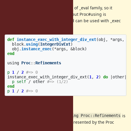
Feature #12086
was an extension of _eval family, so it
cannot be used with _exec family, but Proc#using is
independent from _eval family, and can be used with _exec
family:
def
instance_exec_with_integer_div_ext
(
obj
,
*
args
,
&
block
.
using
(
IntegerDivExt
)
obj
.
instance_exec
(
*
args
,
&
block
)
end
using
Proc
::
Refinements
p
1
/
2
#=> 0
instance_exec_with_integer_div_ext
(
1
,
2
)
do
|
other
|
p
self
/
other
#=> (1/2)
end
p
1
/
2
#=> 0
Implicit use of refinements
Proc#using can be used only if
is
using Proc::Refinements
called in the scope of the block represented by the Proc
object.