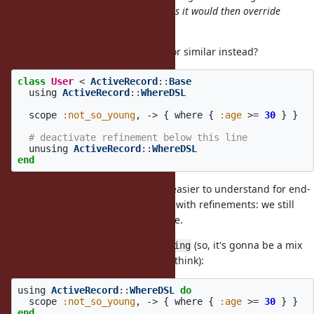
ActiveRecord::DSL at the top-level as it would then override
Symbol#== everywhere in that file.
What about introducing
or similar instead?
unusing
class
User
<
ActiveRecord
::
Base
using
ActiveRecord
::
WhereDSL
scope
:not_so_young
,
->
{
where
{
:age
>=
30
}
}
# deactivate refinement below this line
unusing
ActiveRecord
::
WhereDSL
end
Looks a bit uglier but, IMO, much easier to understand for end-
users, especially if they're familiar with refinements: we still
use lexical scope, nothing new here.
Another idea is to pass block to
(so, it's gonna be a mix
using
of
+ Proc#using, I think):
instance_eval
using
ActiveRecord
::
WhereDSL
do
scope
:not_so_young
,
->
{
where
{
:age
>=
30
}
}
end