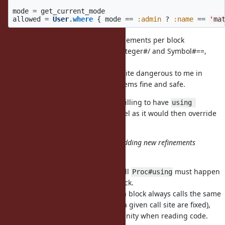
mode
=
get_current_mode
allowed
=
User
.
where
{
mode
==
:admin
?
:name
==
'ma
Maybe not being able to have refinements per block
encourages people to not refine Integer#/ and Symbol#==,
which might be a lot safer anyway.
Refining existing methods feels quite dangerous to me in
general. Refining new methods seems fine and safe.
I understand the intent, and not willing to have
using 
at the top-level as it would then override
ActiveRecord::DSL
everywhere in that file.
Symbol#==
Or it may be possible to prohibit adding
new
refinements
after the first call of the block.
I think that could be a good rule, all
must happen
Proc#using
for a given block.
before Proc#call
That would mean the code inside a block always calls the same
methods (i.e., the refinements for a given call site are fixed),
which seems essential to me for sanity when reading code.