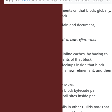
my_proc
.
call
# Uses IntegerDivExt too even though it
So
mutates the refinements on that block, globally,
Proc#using
for all future invocations of that block.
I think this will be very hard to explain and document,
unfortunately.
Is it hard to invalidate cache only when new refinements
are activated by
?
Proc#using
Basically this slows down call sites inline caches, by having to
always check the activated refinements of that block.
Or, we could invalidate all method lookups inside that block
whenever
is used with a new refinement, and then
Proc#using
we wouldn't need to check it.
How would this work with Guilds or MVM?
Would it imply having a copy of the block bytecode per
Guild/VM to have inline caches for call sites inside per
Guild/VM?
Or
would affect the calls in other Guilds too? That
Proc#using