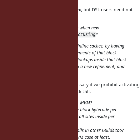
I admit that the behavior is complex, but DSL users need not
understand details.
Is it hard to invalidate cache only when new
refinements are activated by
?
Proc#using
Basically this slows down call sites inline caches, by having
to always check the activated refinements of that block.
Or, we could invalidate all method lookups inside that block
whenever
is used with a new refinement, and
Proc#using
then we wouldn't need to check it.
I meant the latter, but it's not necessary if we prohibit activating
new refinements after the first block call.
How would this work with Guilds or MVM?
Would it imply having a copy of the block bytecode per
Guild/VM to have inline caches for call sites inside per
Guild/VM?
Or
would affect the calls in other Guilds too?
Proc#using
That seems unacceptable for the MVM case at least.