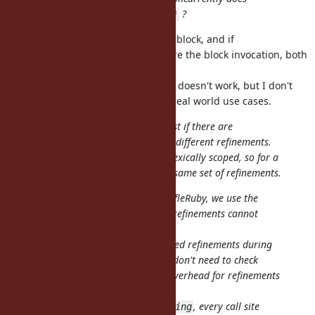
?
block.using(OtherRefinement)
It doesn't mutate the Proc, but the block, and if
OtherRefinement is activated before the block invocation, both
refinements are activated.
If the refinements are conflicted, it doesn't work, but I don't
think such a situation happens in real world use cases.
Also it still seems inefficient, at least if there are
with different refinements.
block.using(refinement)
IMHO refinements should remain lexically scoped, so for a
given call site it always means the same set of refinements.
That's how it's implemented in TruffleRuby, we use the
guarantee that at a given call site refinements cannot
change.
So then we can just consider the used refinements during
the first method lookup, and after don't need to check
anything extra, which mean zero overhead for refinements
on peak performance.
There is no special detection for
, every call site
using