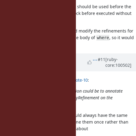
And
should be used before the
use_refinements_for_block
method is called (so there is no block before executed without
refinements).
Implementation-wise,
would modify the refinements for
where
the block/Proc, before executing the body of
, so it would
where
all be transparent to the user.
Updated by
Dan0042 (Daniel
#11
[ruby-
core:100502]
DeLorme)
almost 6 years
ago
Eregon (Benoit Daloze) wrote in
#note-10
:
Maybe a way to design this restriction could be to annotate
the method
with "enables MyRefinement on the
where
lexical block given to it".
I like this idea. Since the block should always have the same
refinements, it makes sense to define them once rather than
every time the block is called. How about