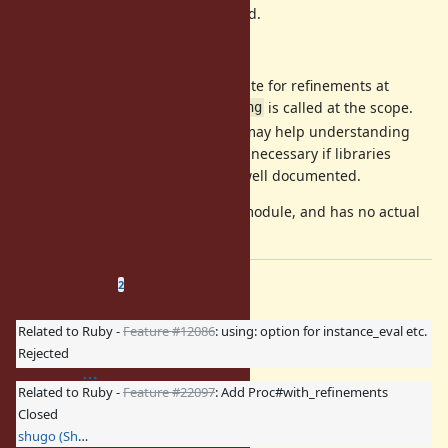
Otherwise, a RuntimeError is raised.
There are two reasons:
JRuby creates a special CallSite for refinements at
compile-time only when
is called at the scope.
using
When reading programs, it may help understanding
behavior. IMHO, it may be unnecessary if libraries
which uses Proc#using are well documented.
is a dummy module, and has no actual
Proc::Refinements
refinements.
Related issues
(
0 open
—
2 closed
)
2
Related to Ruby -
Feature #12086
: using: option for instance_eval etc.
Rejected
Related to Ruby -
Feature #22097
: Add Proc#with_refinements
Closed
shugo (Shugo Maeda)