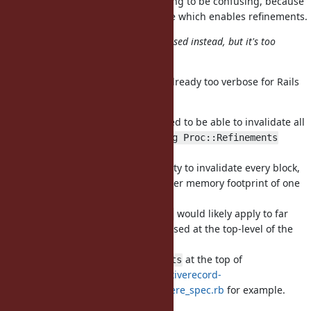
I'm thinking all
are going to be confusing, because
where(&b)
the block body is far from its usage which enables refinements.
Allowing
in blocks may be used instead, but it's too
using
verbose for such DSLs.
Isn't
already too verbose for Rails
using Proc::Refinements
users?
It would be useful as a hint we need to be able to invalidate all
lookups in blocks affected by
using Proc::Refinements
though.
Otherwise we would need the ability to invalidate every block,
which means in TruffleRuby a higher memory footprint of one
Assumption for every block.
OTOH,
would likely apply to far
using Proc::Refinements
more blocks than needed, if e.g., used at the top-level of the
file.
Imagine
at the top of
using Proc::Refinements
https://github.com/amatsuda/activerecord-
refinements/blob/master/spec/where_spec.rb
for example.