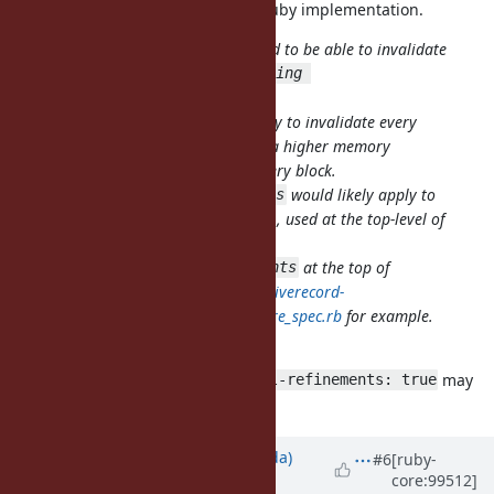
Maybe. I proposed it mainly for JRuby implementation.
It would be useful as a hint we need to be able to invalidate
all lookups in blocks affected by
using 
though.
Proc::Refinements
Otherwise we would need the ability to invalidate every
block, which means in TruffleRuby a higher memory
footprint of one Assumption for every block.
OTOH,
would likely apply to
using Proc::Refinements
far more blocks than needed, if e.g., used at the top-level of
the file.
Imagine
at the top of
using Proc::Refinements
https://github.com/amatsuda/activerecord-
refinements/blob/master/spec/where_spec.rb
for example.
I understand your concern.
Magic comments like
may
block-level-refinements: true
be used instead.
Updated by
shugo (Shugo Maeda)
#6
[ruby-
core:99512]
almost 6 years
ago