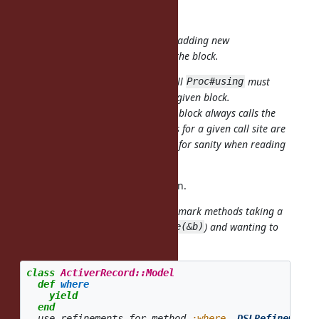
Yes.
Or it may be possible to prohibit adding
new
refinements after the first call of the block.
I think that could be a good rule, all
must
Proc#using
happen
for a given block.
before Proc#call
That would mean the code inside a block always calls the
same methods (i.e., the refinements for a given call site are
fixed), which seems essential to me for sanity when reading
code.
OK, I'll try to fix PoC implementation.
It would be nice if we could kind of mark methods taking a
lexical
block (
, not
) and wanting to
where {}
where(&b)
apply refinements to them:
class
ActiverRecord::Model
def
where
yield
end
use_refinements_for_method
:where
,
DSLRefinements