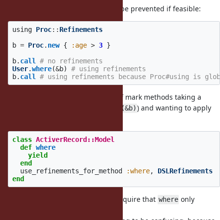
I think something like this should be prevented if feasible:
using
Proc
::
Refinements
b
=
Proc
.
new
{
:age
>
3
}
b
.
call
# no refinements
User
.
where
(
&
b
)
# using refinements
b
.
call
# using refinements because Proc#using is glo
It would be nice if we could kind of mark methods taking a
lexical
block (
, not
) and wanting to apply
where {}
where(&b)
refinements to them:
class
ActiverRecord::Model
def
where
yield
end
use_refinements_for_method
:where
,
DSLRefinements
end
Which might make it possible to require that
only
where
accepts a lexical block.