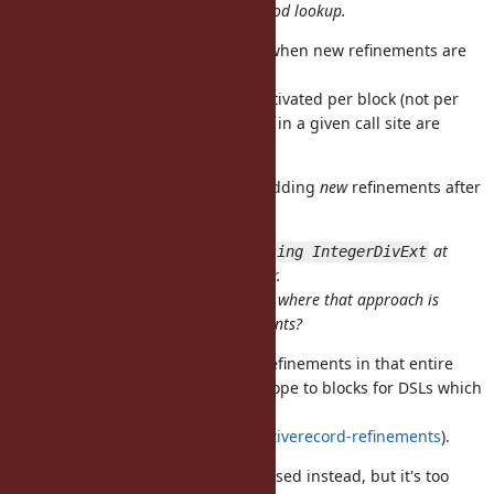
considers refinements during method lookup.
Is it hard to invalidate cache only when new refinements are
activated by Proc#using?
In my proposal refinements are activated per block (not per
Proc), so the refinements activated in a given call site are
eventually same.
Or it may be possible to prohibit adding
new
refinements after
the first call of the block.
For your example above, I think
at
using IntegerDivExt
the top level would be much clearer.
Do you have a motivating example where that approach is
much better than existing refinements?
activates refinements in that entire
using IntegerDivExt
scope, but I'd like to narrow the scope to blocks for DSLs which
refine built-in classes (e.g,
https://github.com/amatsuda/activerecord-refinements
).
Allowing
in blocks may be used instead, but it's too
using