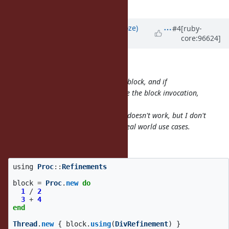
verbose for such DSLs.
Updated by
Eregon (Benoit Daloze)
#4
[ruby-
core:96624]
over 6 years
ago
shugo (Shugo Maeda) wrote:
It doesn't mutate the Proc, but the block, and if
OtherRefinement is activated before the block invocation,
both refinements are activated.
If the refinements are conflicted, it doesn't work, but I don't
think such a situation happens in real world use cases.
So what happens if I have this:
using
Proc
::
Refinements
block
=
Proc
.
new
do
1
/
2
3
+
4
end
Thread
.
new
{
block
.
using
(
DivRefinement
)
}