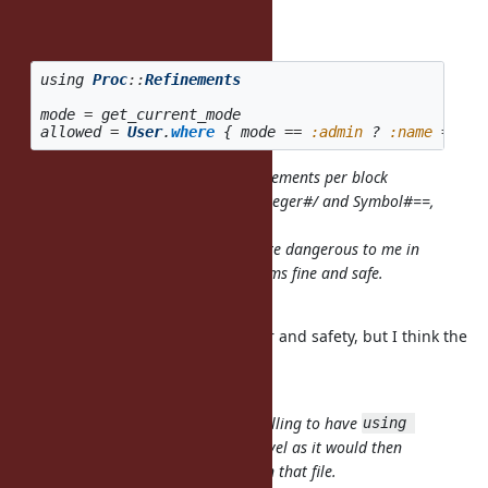
bug.
Example:
using
Proc
::
Refinements
mode
=
get_current_mode
allowed
=
User
.
where
{
mode
==
:admin
?
:name
==
'm
Maybe not being able to have refinements per block
encourages people to not refine Integer#/ and Symbol#==,
which might be a lot safer anyway.
Refining existing methods feels quite dangerous to me in
general. Refining new methods seems fine and safe.
I agree with you in general.
There is a trade off between power and safety, but I think the
current
specification is too conservative.
I understand the intent, and not willing to have
using 
at the top-level as it would then
ActiveRecord::DSL
override
everywhere in that file.
Symbol#==