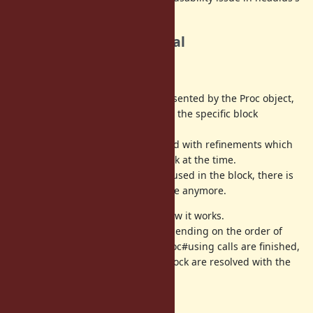
opinion.
Solutions in this proposal
Thread safety
Proc#using affects the block represented by the Proc object,
neither the specific Proc object nor the specific block
invocation.
Method calls in a block are resolved with refinements which
are used by Proc#using in the block at the time.
Once all possible refinements are used in the block, there is
no need to invalidate method cache anymore.
See
these tests
to understand how it works.
Which refinements are used is depending on the order of
Proc#using invocations until all Proc#using calls are finished,
but eventually method calls in a block are resolved with the
same refinements.
* _exec family support