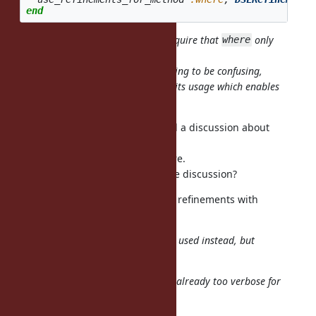
end
Which might make it possible to require that
only
where
accepts a lexical block.
I'm thinking all
are going to be confusing,
where(&b)
because the block body is far from its usage which enables
refinements.
It's an interesting idea, but I heard a discussion about
deprecating
yield from CRuby committers before.
Does anyone know the status of the discussion?
And I want to provide a way to use refinements with
instance_eval.
Allowing
in blocks may be used instead, but
using
it's too verbose for such DSLs.
Isn't
already too verbose for
using Proc::Refinements
Rails users?