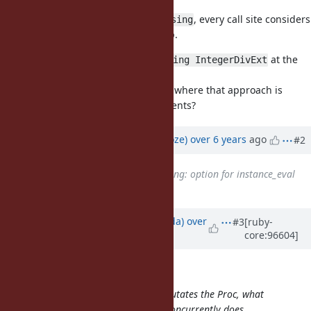
performance.
There is no special detection for
, every call site considers
using
refinements during method lookup.
For your example above, I think
at the
using IntegerDivExt
top level would be much clearer.
Do you have a motivating example where that approach is
much better than existing refinements?
Updated by
Eregon (Benoit Daloze)
over 6 years
ago
#2
Related to
Feature #12086
: using: option for instance_eval
etc.
added
Updated by
shugo (Shugo Maeda)
over
#3
[ruby-
core:96604]
6 years
ago
Eregon (Benoit Daloze) wrote:
This still has the problem that it mutates the Proc, what
should happen if another Thread concurrently does