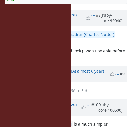
Updated by
Eregon (Benoit Daloze)
#8
[ruby-
core:99940]
almost 6 years
ago
I think it would be good to get
@headius (Charles Nutter)
'
feedback on this.
I'd also like to take another detailed look (I won't be able before
14 September though).
Updated by
hsbt (Hiroshi SHIBATA)
almost 6 years
#9
ago
Target version
changed from
36
to
3.0
Updated by
Eregon (Benoit Daloze)
#10
[ruby-
core:100500]
almost 6 years
ago
Reading
#12086
again, I feel
#12281
is a much simpler