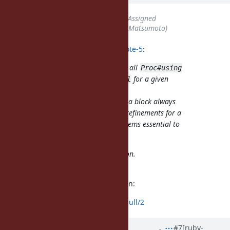
Status
changed from
Open
to
Assigned
Assignee
set to
matz (Yukihiro Matsumoto)
shugo (Shugo Maeda) wrote in
#note-5
:
I think that could be a good rule, all
Proc#using
must happen
for a given
before Proc#call
block.
That would mean the code inside a block always
calls the same methods (i.e., the refinements for a
given call site are fixed), which seems essential to
me for sanity when reading code.
OK, I'll try to fix PoC implementation.
Sorry for the delay.
I've fixed the CRuby implementation:
https://github.com/shugo/ruby/pull/2
Updated by
palkan (Vladimir
#7
[ruby-