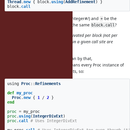
Thread
.
new
{
block
.
using
(
AddRefinement
)
}
block
.
call
Can I have
be the original one (Integer#/) and
be the
/
+
refined one (AddRefinement#+) in the same
?
block.call
In my proposal refinements are activated per block (not per
Proc), so the refinements activated in a given call site are
eventually same.
I start to understand what you mean by that,
means every Proc instance of
block.using(IntegerDivExt)
that block will use those refinements, so:
using
Proc
::
Refinements
def
my_proc
Proc
.
new
{
1
/
2
}
end
proc
=
my_proc
proc
.
using
(
IntegerDivExt
)
proc
.
call
# Uses IntegerDivExt