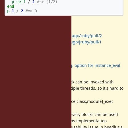
p
self
/
2
#=> (1/2)
end
p
1
/
2
#=> 0
PoC implementation
For CRuby:
https://github.com/shugo/ruby/pull/2
For JRuby:
https://github.com/shugo/jruby/pull/1
Background
I proposed
Feature #12086: using: option for instance_eval
etc.
before, but it has problems:
Thread safety: The same block can be invoked with
different refinements in multiple threads, so it's hard to
implement method caching.
_exec family support: {instance,class,module}_exec
cannot be supported.
Implicit use of refinements: every blocks can be used
with refinements, so there was implementation
difficulty in JRuby and it has usability issue in headius's