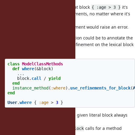
it's still fully lexical.
Concretely that would mean for that block
it's
{ :age > 3 }
always called with the same refinements, no matter where it's
called from.
Attempting to use any other refinement would raise an error.
Maybe a way to design this restriction could be to annotate the
method
with "enables MyRefinement on the lexical block
where
given to it".
class
ModelClassMethods
def
where
(
&
block
)
...
block
.
call
/
yield
end
instance_method
(
:where
).
use_refinements_for_block
(
end
User
.
where
{
:age
>
3
}
That way I think we can ensure the given literal block always
has the exact same refinements.
Multiple
calls for a method
use_refinements_for_block
would be an error.