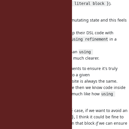
alternative (
).
using(refinement) { literal block }
Wouldn't
#12281
be enough?
is mutating state and this feels
block.using(IntegerDivExt)
too magic and dangerous to me.
I think DSL users can accept to wrap their DSL code with
(or
in a
using(refinement) { ... }
using refinement
module/file).
That's actually not more verbose than
using 
and I think so much clearer.
Proc::Refinements
We could have additional requirements to ensure it's truly
lexical and the
given to a given
refinement
call site is always the same.
using(refinement) { ... }
I think that would be good, because then we know code inside
always use the given refinements, much like how
using 
works today.
refinement
For the
case, if we want to avoid an
User.where { :age > 3 }
extra
, I think it could be fine to
using(refinement) { ... }
automatically enable refinements in that block
if
we can ensure