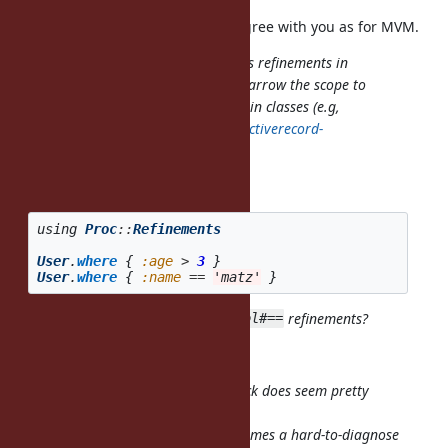
I have no idea with Guilds, but I agree with you as for MVM.
activates refinements in
using IntegerDivExt
that entire scope, but I'd like to narrow the scope to
blocks for DSLs which refine built-in classes (e.g,
https://github.com/amatsuda/activerecord-
refinements
).
I see, you want
using
Proc
::
Refinements
User
.
where
{
:age
>
3
}
User
.
where
{
:name
==
'matz'
}
to work with
and
refinements?
Symbol#>
Symbol#==
Yes.
Overriding
in that block does seem pretty
Symbol#==
dangerous to me.
Any
in that block suddenly becomes a hard-to-diagnose
==