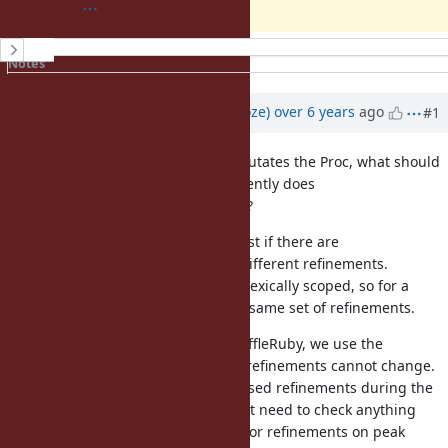
History
Notes
Property changes
Updated by
Eregon (Benoit Daloze)
over 6 years
ago
#1
This still has the problem that it mutates the Proc, what should
happen if another Thread concurrently does
?
block.using(OtherRefinement)
Also it still seems inefficient, at least if there are
with different refinements.
block.using(refinement)
IMHO refinements should remain lexically scoped, so for a
given call site it always means the same set of refinements.
That's how it's implemented in TruffleRuby, we use the
guarantee that at a given call site refinements cannot change.
So then we can just consider the used refinements during the
first method lookup, and after don't need to check anything
extra, which mean zero overhead for refinements on peak