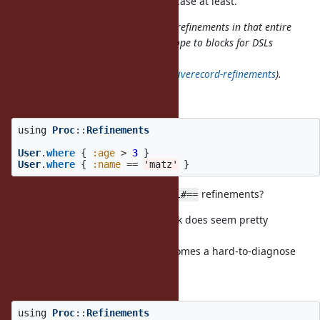
seems unacceptable for the MVM case at least.
activates refinements in that entire
using IntegerDivExt
scope, but I'd like to narrow the scope to blocks for DSLs
which refine built-in classes (e.g,
https://github.com/amatsuda/activerecord-refinements
).
I see, you want
using
Proc
::
Refinements
User
.
where
{
:age
>
3
}
User
.
where
{
:name
==
'matz'
}
to work with
and
refinements?
Symbol#>
Symbol#==
Overriding
in that block does seem pretty
Symbol#==
dangerous to me.
Any
in that block suddenly becomes a hard-to-diagnose
==
bug.
Example:
using
Proc
::
Refinements