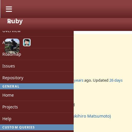
Ruby
PROJECT
Feature #16461
CLOSED
Overview
Activity
Roadmap
Proc#using
Issues
10
Repository
Added by
shugo (Shugo Maeda)
over 6 years
ago. Updated
26 days
ago.
GENERAL
Home
Status:
Rejected
Projects
Assignee:
matz (Yukihiro Matsumoto)
Help
Target version:
-
CUSTOM QUERIES