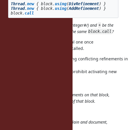
Thread
.
new
{
block
.
using
(
DivRefinement
)
}
Thread
.
new
{
block
.
using
(
AddRefinement
)
}
block
.
call
Can I have
be the original one (Integer#/) and
be the
/
+
refined one (AddRefinement#+) in the same
?
block.call
No, you can't have
be the original one once
/
is called.
block.using(DivRefinement)
I don't come up with use cases using conflicting refinements in
the
same block, so it may be better to prohibit activating new
refinements
after the first block call.
So
mutates the refinements on that block,
Proc#using
globally, for all future invocations of that block.
Yes.
I think this will be very hard to explain and document,
unfortunately.