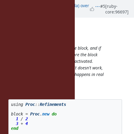
Updated by
shugo (Shugo Maeda)
over
#5
[ruby-
core:96697]
6 years
ago
Eregon (Benoit Daloze) wrote:
shugo (Shugo Maeda) wrote:
It doesn't mutate the Proc, but the block, and if
OtherRefinement is activated before the block
invocation, both refinements are activated.
If the refinements are conflicted, it doesn't work,
but I don't think such a situation happens in real
world use cases.
So what happens if I have this:
using
Proc
::
Refinements
block
=
Proc
.
new
do
1
/
2
3
+
4
end