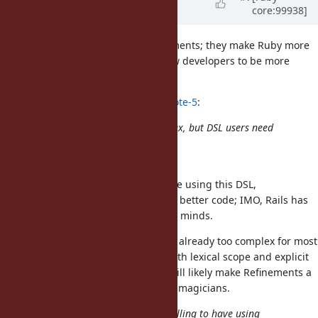
core:99938]
Dementyev)
almost 6 years
ago
Disclaimer: I'm a big fan of refinements; they make Ruby more
expressive (or chaotic 😉) and allow developers to be more
creative.
shugo (Shugo Maeda) wrote in
#note-5
:
I admit that the behavior is complex, but DSL users need
not
understand details.
Unless they have to debug the code using this DSL,
understanding the details leads to better code; IMO, Rails has
enough magic to blow newcomers' minds.
At the same time, Refinements are already too complex for most
developers, even if we only deal with lexical scope and explicit
activation. With
, we will likely make Refinements a
Proc#using
secret knowledge only available to magicians.
I understand the intent, and not willing to have using