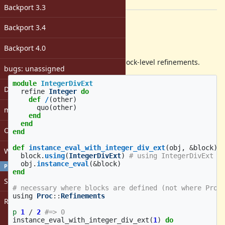
[ruby-core:96534]
Backport 3.3
Description
Backport 3.4
Overview
Backport 4.0
I propose Proc#using to support block-level refinements.
bugs: unassigned
module
IntegerDivExt
DevMeeting
refine
Integer
do
def
/
(
other
)
quo
(
other
)
matz
end
end
Open issues with attachment
end
def
instance_eval_with_integer_div_ext
(
obj
,
&
block
)
Windows
block
.
using
(
IntegerDivExt
)
# using IntegerDivExt i
obj
.
instance_eval
(
&
block
)
PROFILE
end
Sign in
# necessary where blocks are defined (not where Proc
using
Proc
::
Refinements
Register
p
1
/
2
#=> 0
instance_eval_with_integer_div_ext
(
1
)
do