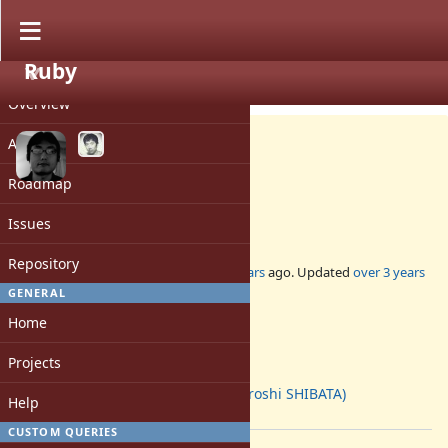
Ruby
PROJECT
Misc #16671
CLOSED
Overview
Activity
Roadmap
BASERUBY version policy
Issues
Repository
Added by
ko1 (Koichi Sasada)
over 6 years
ago. Updated
over 3 years
ago.
GENERAL
Home
Status:
Closed
Projects
Assignee:
hsbt (Hiroshi SHIBATA)
Help
[ruby-core:97355]
CUSTOM QUERIES