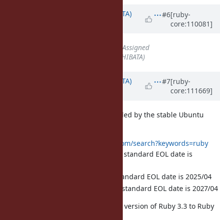
Updated by
hsbt (Hiroshi SHIBATA)
#6
[ruby-
core:110081]
almost 4 years
ago
Status
changed from
Open
to
Assigned
Assignee
set to
hsbt (Hiroshi SHIBATA)
Updated by
hsbt (Hiroshi SHIBATA)
#7
[ruby-
core:111669]
over 3 years
ago
How about the Ruby version provided by the stable Ubuntu
release?
https://packages.ubuntu.com/search?keywords=ruby
bionic (18.04LTS): 2.5.1, standard EOL date is
2023/04
focal (20.04LTS): 2.7, standard EOL date is 2025/04
jammy (22.04LTS): 3.0, standard EOL date is 2027/04
So, we can upgrade the BASERUBY version of Ruby 3.3 to Ruby
2.7 in this year.