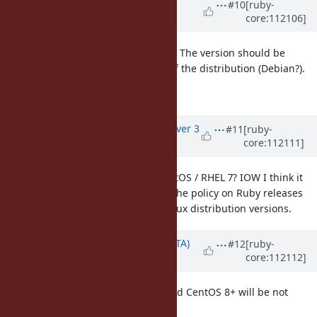
Updated by
matz (Yukihiro
#10
[ruby-
core:112106]
Matsumoto)
over 3 years
ago
I agree with upgrading BASERUBY. The version should be
determined by the latest version of the distribution (Debian?).
Matz.
Updated by
vo.x (Vit Ondruch)
over 3
#11
[ruby-
core:112111]
years
ago
Why Ubuntu / Debian and not CentOS / RHEL 7? IOW I think it
would be probably better to base the policy on Ruby releases
then on external factor such as Linux distribution versions.
Updated by
hsbt (Hiroshi SHIBATA)
#12
[ruby-
core:112112]
over 3 years
ago
CentOS 7 will be EOL at 2024/06 and CentOS 8+ will be not
provided in the future.