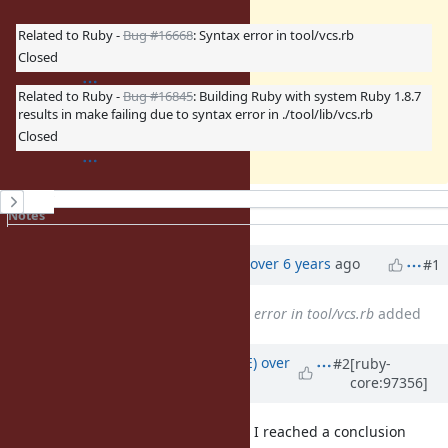
Related to Ruby -
Bug #16668
: Syntax error in tool/vcs.rb
Closed
Related to Ruby -
Bug #16845
: Building Ruby with system Ruby 1.8.7
results in make failing due to syntax error in ./tool/lib/vcs.rb
Closed
History
Notes
Property changes
Associated revisions
Updated by
ko1 (Koichi Sasada)
over 6 years
ago
#1
Related to
Bug #16668
: Syntax error in tool/vcs.rb
added
Updated by
naruse (Yui NARUSE)
over
#2
[ruby-
core:97356]
6 years
ago
Through the discussion around CI, I reached a conclusion