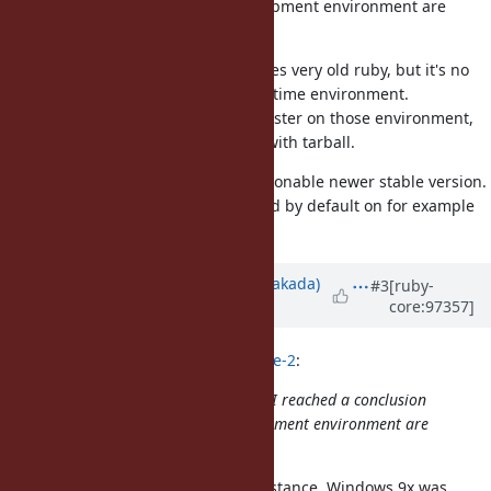
"Runtime environment and development environment are
different".
Though CentOS and macOS bundles very old ruby, but it's no
problem because they are just runtime environment.
If people want to develop Ruby master on those environment,
they can install latest stable ruby with tarball.
Therefore BASERUBY can be a reasonable newer stable version.
It means newer than Ruby installed by default on for example
CentOS.
Updated by
nobu (Nobuyoshi Nakada)
#3
[ruby-
core:97357]
over 6 years
ago
naruse (Yui NARUSE) wrote in
#note-2
:
Through the discussion around CI, I reached a conclusion
"Runtime environment and development environment are
different".
Note that it is true for years, for instance, Windows 9x was