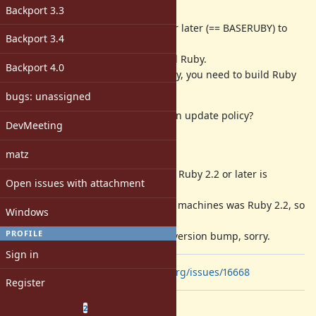
Description
Backport 3.3
Ruby 2.7 (MRI) requires Ruby 2.2 or later (== BASERUBY) to
Backport 3.4
build from repository.
Tarball does not need any installed Ruby.
Backport 4.0
To build latest Ruby from repository, you need to build Ruby
2.2 and later from a tarball.
bugs: unassigned
Can we make the BASERUBY version update policy?
DevMeeting
Background
matz
To use
(specific format) Ruby 2.2 or later is
ISeq#to_a
Open issues with attachment
needed from Ruby 2.7.
The oldest version used by RubyCI machines was Ruby 2.2, so
Windows
I determined update.
PROFILE
I needed to file a ticket about this version bump, sorry.
Sign in
related:
https://bugs.ruby-lang.org/issues/16668
Register
Related issues
(
0 open
—
2 closed
)
2