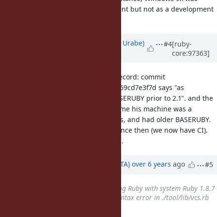
supported as a runtime environment but not as a development
environment, at least.
Updated by
shyouhei (Shyouhei Urabe)
#4
[ruby-
core:97363]
over 6 years
ago
I'm not against this issue but for record: commit
8a72c77c7920d129818b7b83bb4fa669cd7e3f7d says "as
requested by devs, support for BASERUBY prior to 2.1". and the
"devs" here included ko1. At that time his machine was a
Panasonic laptop running Windows, and had older BASERUBY.
Windows situation got improved since then (we now have CI).
This might no longer be a problem.
Updated by
hsbt (Hiroshi SHIBATA)
over 6 years
ago
#5
Related to
Bug #16845
: Building Ruby with system Ruby 1.8.7
results in make failing due to syntax error in ./tool/lib/vcs.rb
added