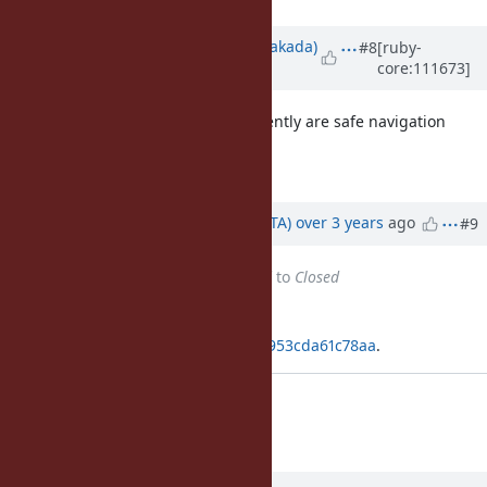
Updated by
nobu (Nobuyoshi Nakada)
#8
[ruby-
core:111673]
over 3 years
ago
What we often tend to write frequently are safe navigation
operator and indented here-docs.
So I'll be happy it were 2.3 or later.
Updated by
hsbt (Hiroshi SHIBATA)
over 3 years
ago
#9
Status
changed from
Assigned
to
Closed
Applied in changeset
git|1edef08ddadf0bd76122f830ef7953cda61c78aa
.
Added version policy of BASERUBY
[Misc
#16671
]