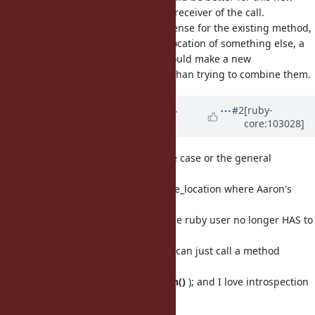
feature, since it is referring to the receiver of the call.
makes sense for the existing method,
const_source_location
since it is referring to the source location of something else, a
nested constant. So I think you should make a new
method rather than trying to combine them.
source_location
Updated by
shevegen (Robert A.
#2
[ruby-
core:103028]
Heiler)
over 5 years
ago
Personally I agree with Aaron's use case or the general
potential usefulness
of being able to query const_source_location where Aaron's
suggestion is a
simplification over A::B (because the ruby user no longer HAS to
know that
specific name, since the ruby user can just call a method
instead, in this
case simply
.const_source_location()
); and I love introspection
anyway, so +1.