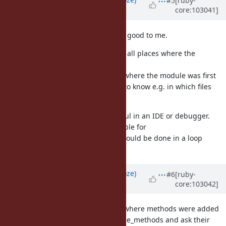
#5
[ruby-
core:103041]
over 5 years
ago
sounds good to me.
Module#source_location
I wonder if we should try to collect all places where the
class/module is opened/reopened.
returns where the module was first
const_source_location
defined, but there we might want to know e.g. in which files
that class was modified.
I could imagine that could be useful in an IDE or debugger.
OTOH it's probably not so reasonable for
which could be done in a loop
class_exec/module_exec
potentially.
Updated by
Eregon (Benoit Daloze)
#6
[ruby-
core:103042]
over 5 years
ago
Actually a good way to list all files where methods were added
to the class is to go though instance_methods and ask their