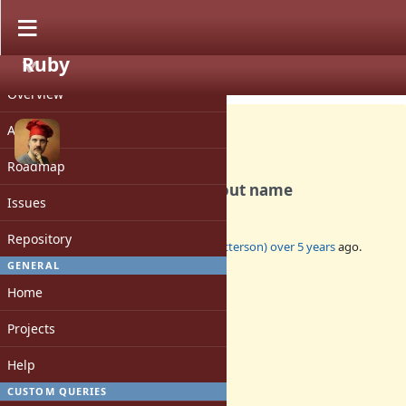
Ruby
PROJECT
Feature #17749
OPEN
Overview
Activity
Roadmap
Const source location without name
Issues
Repository
Added by
tenderlovemaking (Aaron Patterson)
over 5 years
ago.
Updated
over 5 years
ago.
GENERAL
Home
Status:
Open
Projects
Assignee:
-
Help
Target version:
-
CUSTOM QUERIES