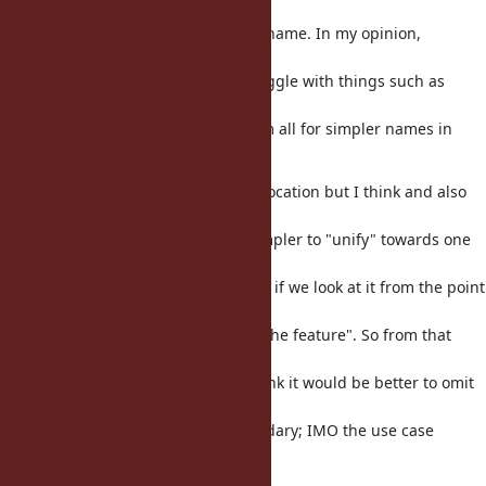
depends on
the point of view you have for the name. In my opinion,
omitting "const_"
would be perfectly fine; also I struggle with things such as
"when to use
class_eval or instance_eval" so I am all for simpler names in
general. ;)
Now we do have Method#source_location but I think and also
const_source_location
as well - but I think it would be simpler to "unify" towards one
general name,
no matter what that name may be, if we look at it from the point
of view of
"how ruby users may want to use the feature". So from that
point of view,
from a ruby user perspective, I think it would be better to omit
"const_"
completely. But this is quite secondary; IMO the use case
described makes
sense.