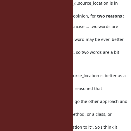
To the comment about the
name
(s): .source_location is in
general better
than .const_source_location, in my opinion, for
two reasons
:
(1) it's shorter. :) We all like being concise ... two words are
better than
three words most of the time. (One word may be even better
but we often have
clashes with other names/methods, so two words are a bit
better in these
cases.)
(2) even aside from (1), I believe .source_location is better as a
name from
a design point of view. While Dylan reasoned that
.const_source_location()
makes
more sense, IMO we could actually go the other approach and
say "ruby, I don't
quite care if it is a constant, or a method, or a class, or
anything,
I just want to query the source_location to it". So I think it