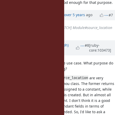
source_location, so that may be good enough for that purpose.
Updated by
ko1 (Koichi Sasada)
over 5 years
ago
#7
Related to
Feature #13383
: [PATCH] Module#source_location
added
Updated by
mame (Yusuke Endoh)
#8
[ruby-
core:103473]
over 5 years
ago
@tenderlove I'm not sure about the use case. What purpose do
you want this for? Memory profiling?
and
are very
const_source_location
source_location
similar but different for an anonymou class. The former returns
the site where the class object is assigned to a constant, while
the latter returns the site where it is created. But in almost all
cases, they are same and redundant. I don't think it is a good
idea to introduce similar and redundant fields in terms of
maintenance, unless it is really needed. So, I'd like to ask a