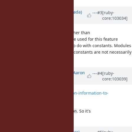
Updated by
sawa (Tsuyoshi Sawada)
#3
[ruby-
core:103034]
over 5 years
ago
I also think that a method name other than
should be used for this feature
const_source_location
because this feature has nothing to do with constants. Modules
are not necessarily constants, and constants are not necessarily
modules.
Updated by
tenderlovemaking (Aaron
#4
[ruby-
core:103039]
Patterson)
over 5 years
ago
File
0001-Add-constant-location-information-to-
classes.patch
added
I've renamed it to
. So it's
source_location
.
A::B.source_location
Updated by
Eregon (Benoit Daloze)