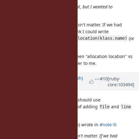
(I'm never negative for this proposal, but I wanted to
confirm.)
For my use case the difference doesn't matter. If we had
as in
#17753
, then I think I could write
namespace
(or
klass.namespace.const_source_location(klass.name)
make the implementation do this).
But to confirm the difference between "allocation location" vs
"assignment location" doesn't matter to me.
Updated by
mame (Yusuke Endoh)
#10
[ruby-
core:103494]
over 5 years
ago
Thank you! Then, I think the patch should use
const_source_location info instead of adding
and
file
line
fields.
tenderlovemaking (Aaron Patterson) wrote in
#note-9
:
For my use case the difference doesn't matter. If we had