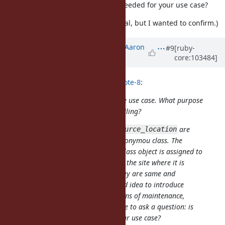
question: is the difference really needed for your use case?
(I'm never negative for this proposal, but I wanted to confirm.)
Updated by
tenderlovemaking (Aaron
#9
[ruby-
core:103484]
Patterson)
over 5 years
ago
mame (Yusuke Endoh) wrote in
#note-8
:
@tenderlove I'm not sure about the use case. What purpose
do you want this for? Memory profiling?
and
are
const_source_location
source_location
very similar but different for an anonymou class. The
former returns the site where the class object is assigned to
a constant, while the latter returns the site where it is
created. But in almost all cases, they are same and
redundant. I don't think it is a good idea to introduce
similar and redundant fields in terms of maintenance,
unless it is really needed. So, I'd like to ask a question: is
the difference really needed for your use case?