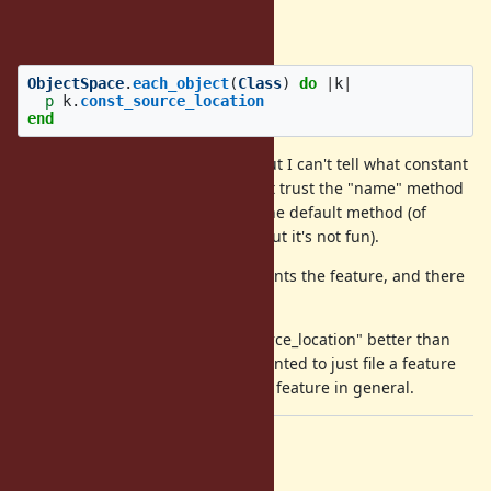
One example:
ObjectSpace
.
each_object
(
Class
)
do
|
k
|
p
k
.
const_source_location
end
In this case I have class objects, but I can't tell what constant
was defined
inside
of. Also I can't trust the "name" method
k
on
because sometimes it's not the default method (of
k
course I could work around that, but it's not fun).
I've attached a patch that implements the feature, and there
is a PR
here
Side note: I think I would like "source_location" better than
, but I wanted to just file a feature
const_source_location
request so we could talk about the feature in general.
Files