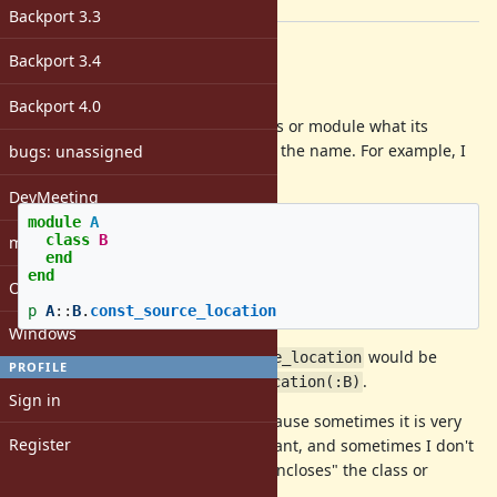
[ruby-core:103026]
Backport 3.3
Description
Backport 3.4
Hi,
Backport 4.0
I would like to be able to ask a class or module what its
source location is without knowing the name. For example, I
bugs: unassigned
want to do this:
DevMeeting
module
A
class
B
matz
end
end
Open issues with attachment
p
A
::
B
.
const_source_location
Windows
In other works
would be
A::B.const_source_location
PROFILE
equivalent to
.
A.const_source_location(:B)
Sign in
The reason I want to do this is because sometimes it is very
Register
difficult to get the name of a constant, and sometimes I don't
have access to the constant that "encloses" the class or
module.