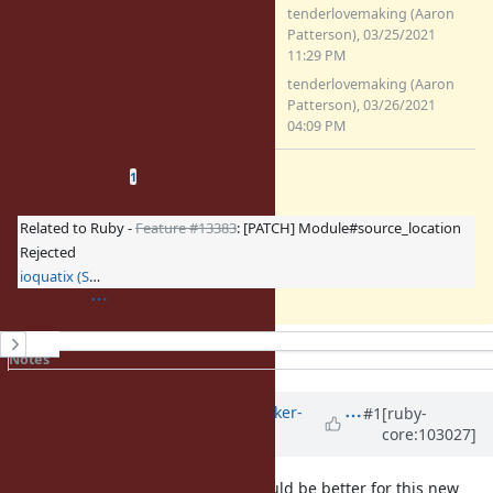
0001-Add-constant-location-
tenderlovemaking (Aaron
information-to-classes.patch
Patterson), 03/25/2021
(5.34 KB)
11:29 PM
0001-Add-constant-location-
tenderlovemaking (Aaron
information-to-classes.patch
Patterson), 03/26/2021
(5.97 KB)
04:09 PM
Related issues
(
0 open
—
1 closed
)
1
Related to Ruby -
Feature #13383
: [PATCH] Module#source_location
Rejected
ioquatix (Samuel Williams)
History
Notes
Property changes
Updated by
dylants (Dylan Thacker-
#1
[ruby-
core:103027]
Smith)
over 5 years
ago
I agree that
would be better for this new
source_location