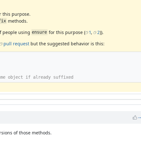
r this purpose.
methods.
fix
of people using
for this purpose (
1
,
2
)).
ensure
pull request
but the suggested behavior is this:
ame object if already suffixed
sions of those methods.