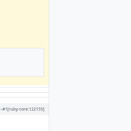
#1
[ruby-core:122155]