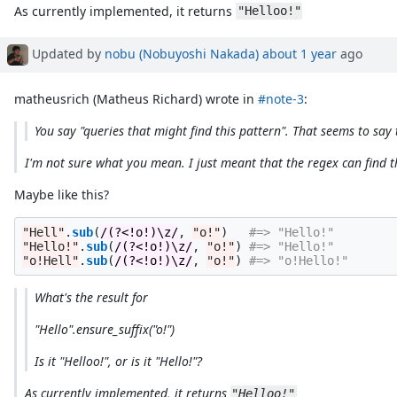
As currently implemented, it returns
"Helloo!"
Updated by
nobu (Nobuyoshi Nakada)
about 1 year
ago
matheusrich (Matheus Richard) wrote in
#note-3
:
You say "queries that might find this pattern". That seems to say 
I'm not sure what you mean. I just meant that the regex can find th
Maybe like this?
"Hell"
.
sub
(
/(?<!o!)\z/
,
"o!"
)
#=> "Hello!"
"Hello!"
.
sub
(
/(?<!o!)\z/
,
"o!"
)
#=> "Hello!"
"o!Hell"
.
sub
(
/(?<!o!)\z/
,
"o!"
)
#=> "o!Hello!"
What's the result for
"Hello".ensure_suffix("o!")
Is it "Helloo!", or is it "Hello!"?
As currently implemented, it returns
"Helloo!"