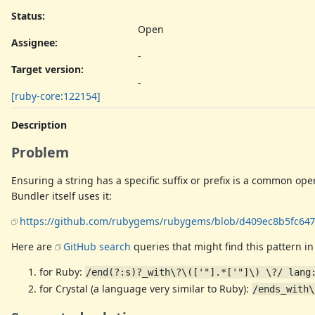
Status:
Open
Assignee:
-
Target version:
-
[ruby-core:122154]
Description
Problem
Ensuring a string has a specific suffix or prefix is a common ope
Bundler itself uses it:
https://github.com/rubygems/rubygems/blob/d409ec8b5fc647f
Here are
GitHub search
queries that might find this pattern in
for Ruby:
/end(?:s)?_with\?\(['"].*['"]\) \?/ lang
for Crystal (a language very similar to Ruby):
/ends_with\