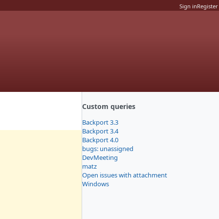
Sign in
Register
Custom queries
Backport 3.3
Backport 3.4
Backport 4.0
bugs: unassigned
DevMeeting
matz
Open issues with attachment
Windows