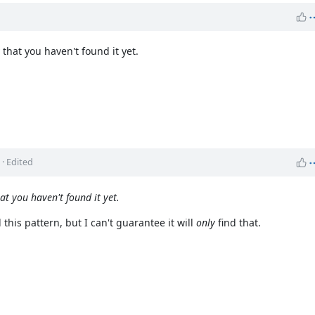
 that you haven't found it yet.
o
· Edited
at you haven't found it yet.
this pattern, but I can't guarantee it will
only
find that.