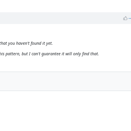
that you haven't found it yet.
is pattern, but I can't guarantee it will
only
find that.