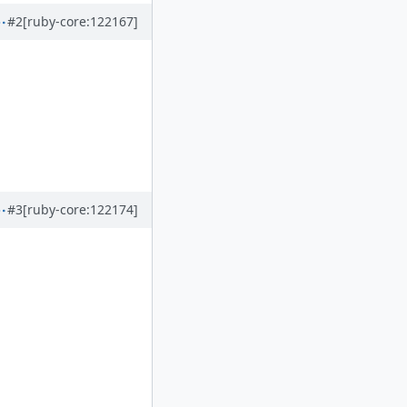
#2
[ruby-core:122167]
#3
[ruby-core:122174]