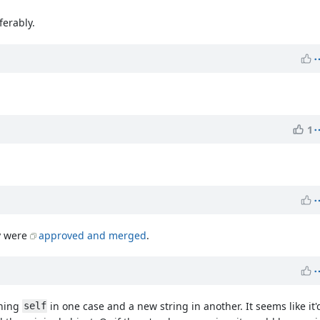
ferably.
1
ly were
approved and merged
.
rning
in one case and a new string in another. It seems like it'
self