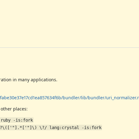
ration in many applications.
abe30e37e17cd1ea857634f6b/bundler/lib/bundler/uri_normalizer.
 other places:
:ruby -is:fork
?\(['"].*['"]\) \?/ lang:crystal -is:fork