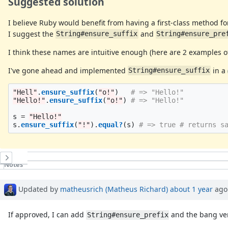
Suggested solution
I believe Ruby would benefit from having a first-class method fo
I suggest the
and
String#ensure_suffix
String#ensure_pre
I think these names are intuitive enough (here are 2 examples 
I've gone ahead and implemented
in a
String#ensure_suffix
"Hell"
.
ensure_suffix
(
"o!"
)
# => "Hello!"
"Hello!"
.
ensure_suffix
(
"o!"
)
# => "Hello!"
s
=
"Hello!"
s
.
ensure_suffix
(
"!"
).
equal?
(
s
)
# => true # returns s
History
Notes
Updated by
matheusrich (Matheus Richard)
about 1 year
ago
If approved, I can add
and the bang ver
String#ensure_prefix