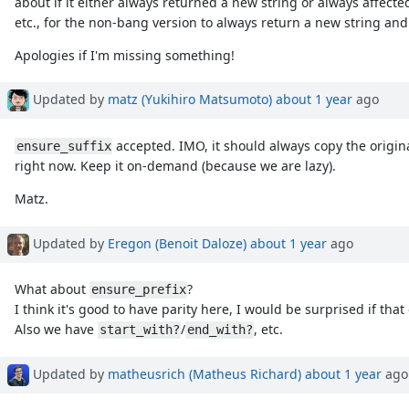
about if it either always returned a new string or always affected
etc., for the non-bang version to always return a new string and 
Apologies if I'm missing something!
Updated by
matz (Yukihiro Matsumoto)
about 1 year
ago
accepted. IMO, it should always copy the origina
ensure_suffix
right now. Keep it on-demand (because we are lazy).
Matz.
Updated by
Eregon (Benoit Daloze)
about 1 year
ago
What about
?
ensure_prefix
I think it's good to have parity here, I would be surprised if that
Also we have
/
, etc.
start_with?
end_with?
Updated by
matheusrich (Matheus Richard)
about 1 year
ago