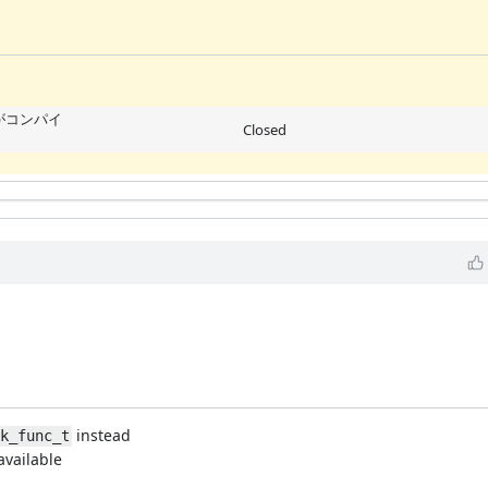
ne がコンパイ
Closed
instead
ok_func_t
available