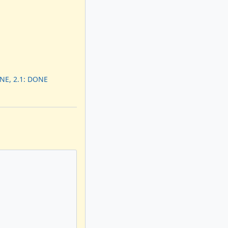
ONE, 2.1: DONE