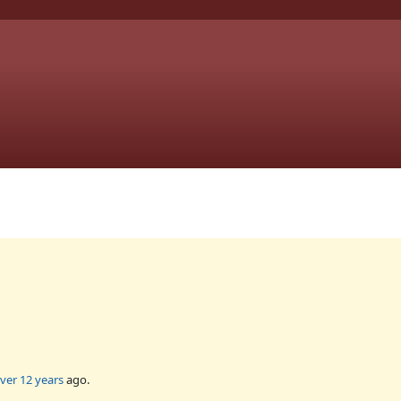
ver 12 years
ago.