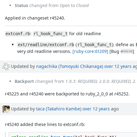
Status
changed from
Open
to
Closed
Applied in changeset r45240.
:
for old readline
extconf.rb
rl_hook_func_t
(
): define as
ext/readline/extconf.rb
rl_hook_func_t
very old readline versions.
[ruby-core:61209]
[Bug
#9578
]
Updated by
nagachika (Tomoyuki Chikanaga)
over 12 years
a
Backport
changed from
1.9.3: REQUIRED, 2.0.0: REQUIRED, 2
r45225 and r45240 were backported to ruby_2_0_0 at r45252.
Updated by
taca (Takahiro Kambe)
over 12 years
ago
r45240 added these lines to extconf.rb: