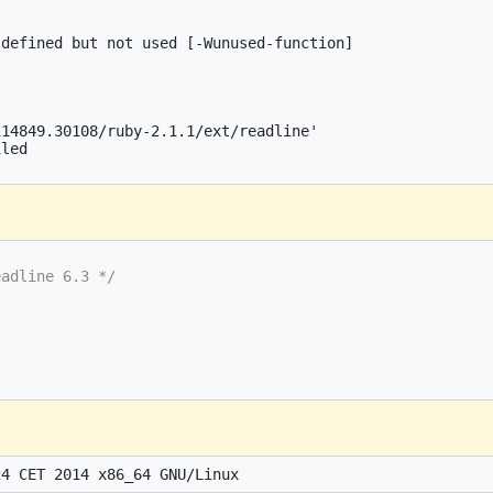
defined but not used [-Wunused-function]

14849.30108/ruby-2.1.1/ext/readline'

led

eadline 6.3 */