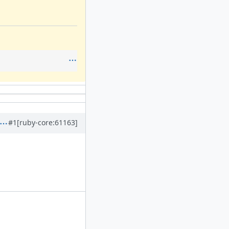
#1
[ruby-core:61163]