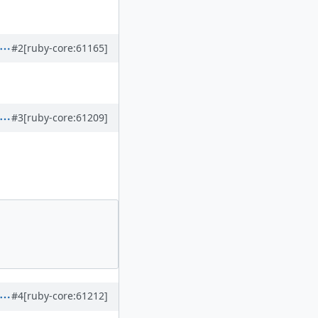
#2
[ruby-core:61165]
#3
[ruby-core:61209]
#4
[ruby-core:61212]