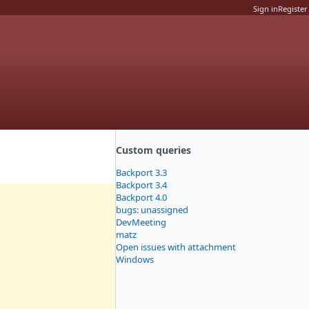
Sign in
Register
Custom queries
Backport 3.3
Backport 3.4
Backport 4.0
bugs: unassigned
DevMeeting
matz
Open issues with attachment
Windows