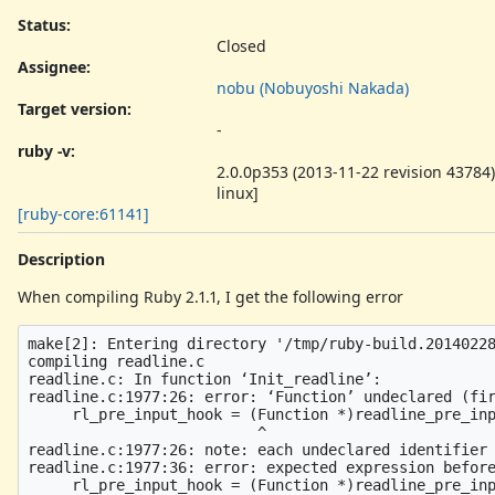
Status:
Closed
Assignee:
nobu (Nobuyoshi Nakada)
Target version:
-
ruby -v
:
2.0.0p353 (2013-11-22 revision 43784)
linux]
[ruby-core:61141]
Description
When compiling Ruby 2.1.1, I get the following error
make[2]: Entering directory '/tmp/ruby-build.20140228
compiling readline.c

readline.c: In function ‘Init_readline’:

readline.c:1977:26: error: ‘Function’ undeclared (fir
     rl_pre_input_hook = (Function *)readline_pre_inp
                          ^

readline.c:1977:26: note: each undeclared identifier 
readline.c:1977:36: error: expected expression before
     rl_pre_input_hook = (Function *)readline_pre_inp