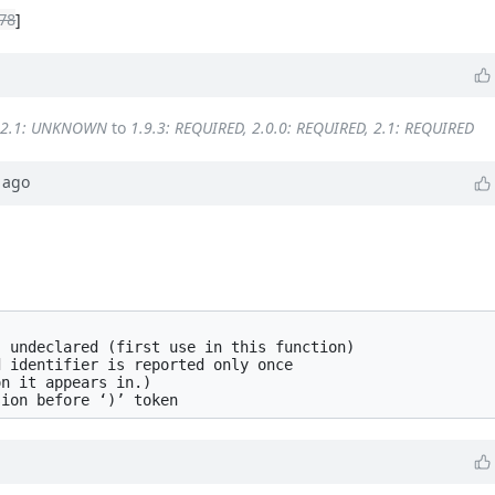
78
]
 2.1: UNKNOWN
to
1.9.3: REQUIRED, 2.0.0: REQUIRED, 2.1: REQUIRED
ago


 undeclared (first use in this function)

 identifier is reported only once

n it appears in.)
