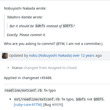
Nobuyoshi Nakada wrote:
Takahiro Kambe wrote:
But it should be
instead of
?
$defs
$DEFS
Exactly. Please commit it.
Who are you asking to commit? (BTW, I am not a committer.)
Updated by
nobu (Nobuyoshi Nakada)
over 12 years
ago
Status
changed from
Assigned
to
Closed
Applied in changeset r45488.
: fix typo
readline/extconf.rb
: fix typo,
not
.
ext/readline/extconf.rb
$defs
$DEFS
[ruby-core:61756]
[Bug
#9578
]