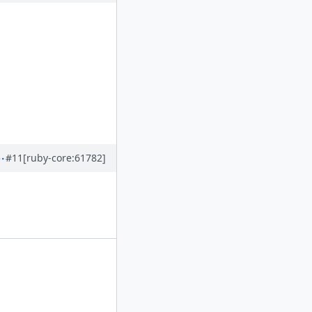
#11
[ruby-core:61782]