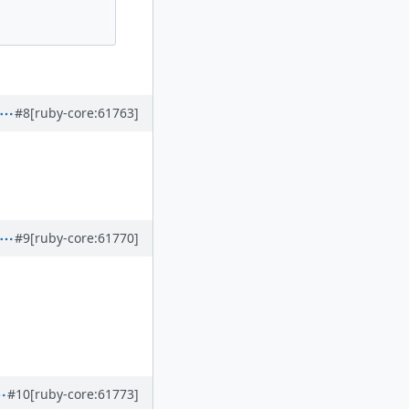
#8
[ruby-core:61763]
#9
[ruby-core:61770]
#10
[ruby-core:61773]