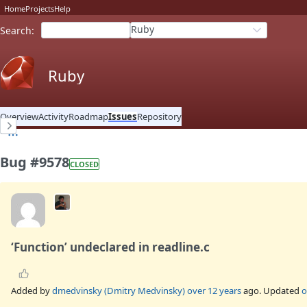
Home
Projects
Help
Ruby
Search
:
Ruby
Overview
Activity
Roadmap
Issues
Repository
Bug #9578
CLOSED
‘Function’ undeclared in readline.c
Added by
dmedvinsky (Dmitry Medvinsky)
over 12 years
ago. Updated
o