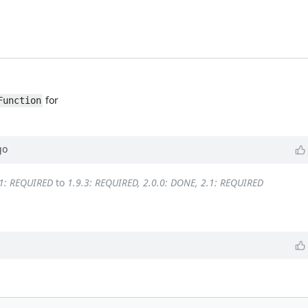
for
Function
go
.1: REQUIRED
to
1.9.3: REQUIRED, 2.0.0: DONE, 2.1: REQUIRED