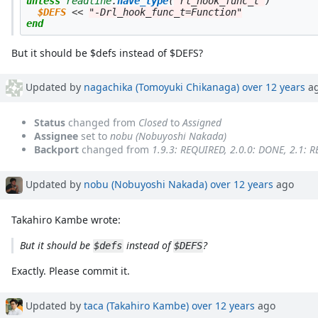
unless
readline
.
have_type
(
"rl_hook_func_t"
)
$DEFS
<<
"-Drl_hook_func_t=Function"
end
But it should be $defs instead of $DEFS?
Updated by
nagachika (Tomoyuki Chikanaga)
over 12 years
a
Status
changed from
Closed
to
Assigned
Assignee
set to
nobu (Nobuyoshi Nakada)
Backport
changed from
1.9.3: REQUIRED, 2.0.0: DONE, 2.1: 
Updated by
nobu (Nobuyoshi Nakada)
over 12 years
ago
Takahiro Kambe wrote:
But it should be
instead of
?
$defs
$DEFS
Exactly. Please commit it.
Updated by
taca (Takahiro Kambe)
over 12 years
ago