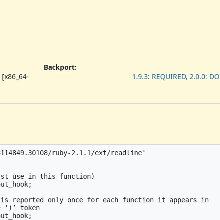
Backport
:
 [x86_64-
1.9.3: REQUIRED, 2.0.0: D
114849.30108/ruby-2.1.1/ext/readline'

st use in this function)

ut_hook;

is reported only once for each function it appears in

 ‘)’ token

ut_hook;
