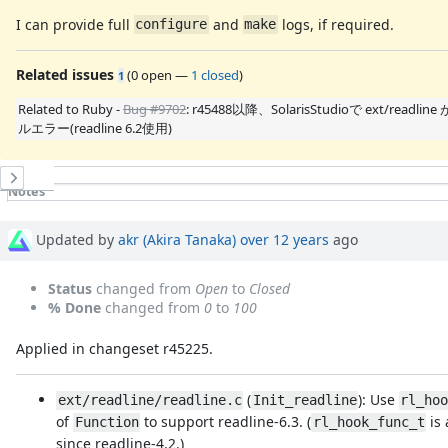
I can provide full
and
logs, if required.
configure
make
Related issues
(
0 open
—
1 closed
)
1
Related to Ruby -
Bug #9702
: r45488以降、SolarisStudioで ext/readli
ルエラー(readline 6.2使用)
History
Notes
Property changes
Associated revisions
Updated by
akr (Akira Tanaka)
over 12 years
ago
Status
changed from
Open
to
Closed
% Done
changed from
0
to
100
Applied in changeset r45225.
(
): Use
ext/readline/readline.c
Init_readline
rl_ho
of
to support readline-6.3. (
is 
Function
rl_hook_func_t
since readline-4.2.)