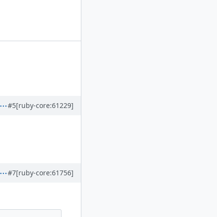
#5
[ruby-core:61229]
#7
[ruby-core:61756]