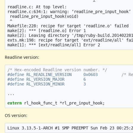
                                    ^

readline.c: At top level:

readline.c:634:1: warning: ‘readline_pre_input_hook’ 
 readline_pre_input_hook(void)

 ^

Makefile:228: recipe for target 'readline.o' failed

make[2]: *** [readline.o] Error 1

make[2]: Leaving directory '/tmp/ruby-build.201402281
exts.mk:198: recipe for target 'ext/readline/all' fai
Readline version:
/* Hex-encoded Readline version number. */
#define RL_READLINE_VERSION     0x0603          
/* R
#define RL_VERSION_MAJOR        6

...
extern
rl_hook_func_t
*
rl_pre_input_hook
;
OS version: