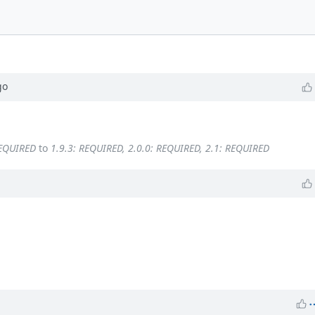
go
REQUIRED
to
1.9.3: REQUIRED, 2.0.0: REQUIRED, 2.1: REQUIRED