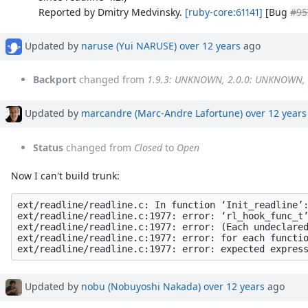
Reported by Dmitry Medvinsky.
[ruby-core:61141]
[Bug
#95
Updated by
naruse (Yui NARUSE)
over 12 years
ago
Backport
changed from
1.9.3: UNKNOWN, 2.0.0: UNKNOWN,
Updated by
marcandre (Marc-Andre Lafortune)
over 12 years
Status
changed from
Closed
to
Open
Now I can't build trunk:
ext/readline/readline.c: In function ‘Init_readline’:
ext/readline/readline.c:1977: error: ‘rl_hook_func_t’
ext/readline/readline.c:1977: error: (Each undeclared
ext/readline/readline.c:1977: error: for each functio
Updated by
nobu (Nobuyoshi Nakada)
over 12 years
ago