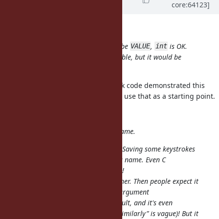
core:64123]
12 years
ago
Nobuyoshi Nakada wrote:
doesn't need to be
,
is OK.
rb_tsafe_eql()
VALUE
int
Tests for timing-safeness are desirable, but it would be
fragile by noise.
I'll get these done. Your benchmark code demonstrated this
pretty well so (if it's ok with you) I'll use that as a starting point.
cremno phobia wrote:
I don't like the proposed method name.
? It should be
. Saving some keystrokes
tsafe
timingsafe
isn't worth it to have a less obvious name. Even C
programmers chose a longer name!
I'm also not happy about
either. Then people expect it
eql?
to work like
. Same argument
String#eql?
requirements/conversion, same result, and it's even
mentioned in the proposed docs (“similarly” is vague)! But it