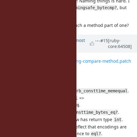
in the name is good anyway! Naming things is hard. I
bytes
don't have a better idea either (
, but
timingsafe_bytecmp?
there's also
…).
casecmp
Are there any gems for this or is such a method part of one?
Updated by
arrtchiu (Matt U)
almost
#15
[ruby-
core:64508]
12 years
ago
File
0001-add-timing-safe-string-compare-method.patch
added
Changelog:
Renamed
=>
.
rb_tsafe_eql
rb_consttime_memequal
Renamed
=>
rb_str_tsafe_eql
.
rb_str_consttime_bytes_eq
Renamed
=>
.
tsafe_eql?
consttime_bytes_eq?
now has return type
.
rb_consttime_memequal
int
Updated documentation to reflect that encodings are
ignored, and removed reference to
.
eql?