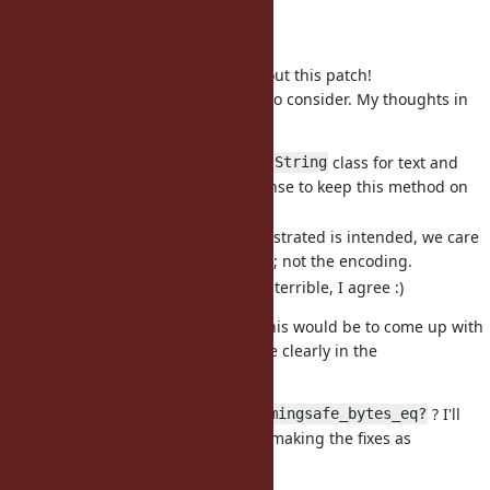
doesn't. For example:
...
Thanks for taking the time to test out this patch!
You have some really good points to consider. My thoughts in
response:
Since Ruby has only the one
class for text and
String
data, I think it does make sense to keep this method on
the
class.
String
The behaviour you've demonstrated is intended, we care
about the bytes in the buffer; not the encoding.
Name and documentation is terrible, I agree :)
I think the easiest way to resolve this would be to come up with
a better name, and to explain more clearly in the
documentation.
For a starting point, how about
? I'll
timingsafe_bytes_eq?
improve the documentation while making the fixes as
suggested by Nobu :)