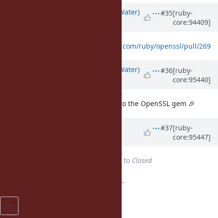
Updated by
bdewater (Bart de Water)
#35
[ruby-
core:94409]
almost 7 years
ago
New patch over at
https://github.com/ruby/openssl/pull/269
Updated by
bdewater (Bart de Water)
#36
[ruby-
core:95440]
almost 7 years
ago
The above PR has been merged into the OpenSSL gem 🎉
Updated by
shyouhei (Shyouhei
#37
[ruby-
core:95447]
Urabe)
almost 7 years
ago
Status
changed from
Assigned
to
Closed
Implemented in upstream. Closing.