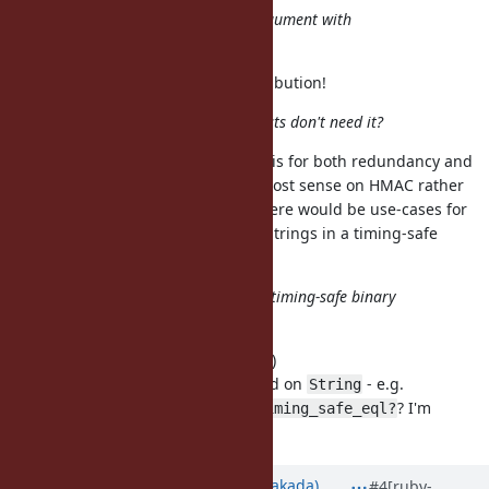
Should try to convert the argument with
StringValue()
Will fix - sorry, this is my first contribution!
Why HMAC only? Other digests don't need it?
Good point, I thought since HMAC is for both redundancy and
message authentication it made most sense on HMAC rather
than all digests - but - I can see there would be use-cases for
comparing other digests or other strings in a timing-safe
manner.
Probably we should provide timing-safe binary
compare function?
I think this makes the most sense :)
How about moving this to a method on
- e.g.
String
or
? I'm
String#slow_eql?
String::timing_safe_eql?
terrible at naming things :)
Updated by
nobu (Nobuyoshi Nakada)
#4
[ruby-