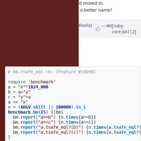
Cleaned up (hopefully correctly) and moved to
. Any ideas for a better name?
String#tsafe_eql?
Updated by
nobu (Nobuyoshi Nakada)
#6
[ruby-
core:64112]
about 12 years
ago
Seems correct.
I made a benchmark for it:
# bm-tsafe_eql.rb: [Feature #10098]
require
'benchmark'
a
=
"x"
*
1024_000
b
=
a
+
"y"
c
=
"y"
+
a
a
<<
"x"
n
=
(
ARGV
.
shift
||
100000
).
to_i
Benchmark
.
bm
(
15
)
{
|
bm
|
bm
.
report
(
"a==b"
)
{
n
.
times
{
a
==
b
}}
bm
.
report
(
"a==c"
)
{
n
.
times
{
a
==
c
}}
bm
.
report
(
"a.tsafe_eql?(b)"
)
{
n
.
times
{
a
.
tsafe_eql?
bm
.
report
(
"a.tsafe_eql?(c)"
)
{
n
.
times
{
a
.
tsafe_eql?
}