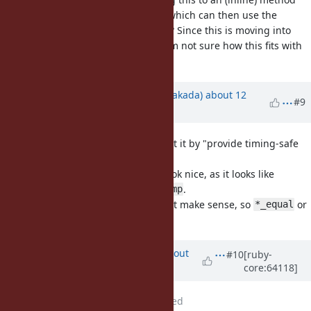
like
which can then use the
rb_timingsafe_memcmp(..)
system-provided ones if they exist? Since this is moving into
distro/platform-specific territory I'm not sure how this fits with
Ruby's coding guidelines.
Updated by
nobu (Nobuyoshi Nakada)
about 12
#9
years
ago
Agree to extract a function, I meant it by "provide timing-safe
binary compare function".
But the name
doesn't look nice, as it looks like
*_memcmp
returning the same result as
.
memcmp
The order on this comparison won't make sense, so
or
*_equal
would be better.
*_eql
Updated by
arrtchiu (Matt U)
about
#10
[ruby-
core:64118]
12 years
ago
File
tsafe_inline.patch
added