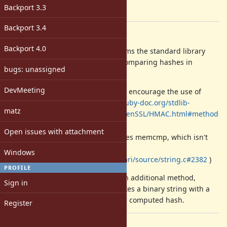
-
Backport 3.3
[ruby-core:64101]
Backport 3.4
Description
Backport 4.0
I could be totally wrong, but it seems the standard library
doesn't provide a reliable way of comparing hashes in
bugs: unassigned
constant-time.
DevMeeting
The docs for
encourage the use of
OpenSSL::HMAC
(see:
http://ruby-doc.org/stdlib-
Digest#to_s
matz
2.1.0/libdoc/openssl/rdoc/OpenSSL/HMAC.html#method
-c-new
)
Open issues with attachment
Ruby's string comparison uses memcmp, which isn't
timing safe (see:
Windows
http://rxr.whitequark.org/mri/source/string.c#2382
)
PROFILE
With this patch I propose to add an additional method,
Sign in
, which takes a binary string with a
OpenSSL::HMAC#verify
digest and compares it against the computed hash.
Register
Files