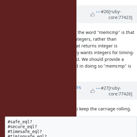
Updated by
shyouhei (Shyouhei
#26
[ruby-
core:77423]
Urabe)
almost 10 years
ago
(Just to be clear) what is bad about the word "memcmp" is that
the "cmp" part implies returning integers, rather than
true/false. One of such example that returns integer is
String#casecmp. But almost nobody wants integers for timing-
safe comparisons, meseems at least. We should provide a
method that returns true/false, and in doing so "memcmp" is
inappropriate.
Updated by
aledovsky (Aleksandrs
#27
[ruby-
core:77426]
Ļedovskis)
almost 10 years
ago
Ok, here are couple suggestions, to keep the carriage rolling.
#safe_eql?

#secure_eql?

#timesafe_eql?
