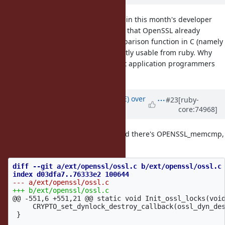
Anyways, this issue was discussed in this month's developer
meeting. Attendees at there found that OpenSSL already
provides a timing-safe binary comparison function in C (namely
CRYPTO_memcmp). Just not currently usable from ruby. Why
not export this to ruby-level so that application programmers
can use?
Updated by
naruse (Yui NARUSE)
over
#23
[ruby-
core:74968]
10 years
ago
Following is a patch but I just found there's OPENSSL_memcmp,
which is not timing safe...
diff --git a/ext/openssl/ossl.c b/ext/openssl/ossl.c

@@ -551,6 +551,21 @@
 static void Init_ossl_locks(void
     CRYPTO_set_dynlock_destroy_callback(ossl_dyn_des