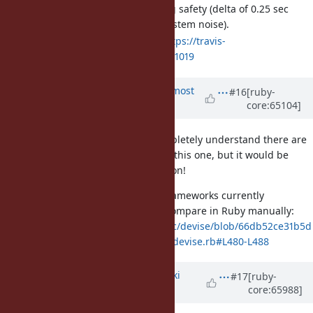
Added tests to ensure timing safety (delta of 0.25 sec
allowed to account for GC/system noise).
Build on Travis passing:
https://travis-
ci.org/ruby/ruby/builds/33351019
Updated by
arrtchiu (Matt U)
almost
#16
[ruby-
core:65104]
12 years
ago
Keen to hear feedback if any. Completely understand there are
many more important tickets than this one, but it would be
great to see this feature in MRI soon!
Devise, one of the most popular frameworks currently
implements a timing-safe string compare in Ruby manually:
https://github.com/plataformatec/devise/blob/66db52ce31b5d
8629f5813a1d7f03a8bc17e5d52/lib/devise.rb#L480-L488
Updated by
nagachika (Tomoyuki
#17
[ruby-
core:65988]
Chikanaga)
almost 12 years
ago