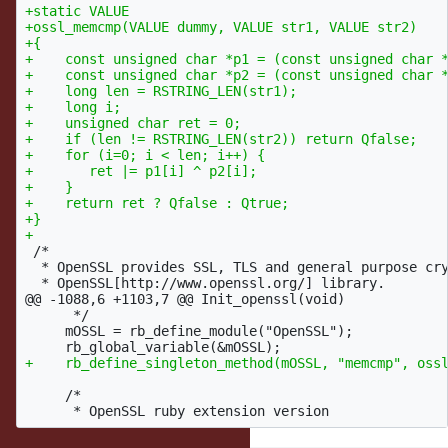
+static VALUE

+ossl_memcmp(VALUE dummy, VALUE str1, VALUE str2)

+{

+    const unsigned char *p1 = (const unsigned char *
+    const unsigned char *p2 = (const unsigned char *
+    long len = RSTRING_LEN(str1);

+    long i;

+    unsigned char ret = 0;

+    if (len != RSTRING_LEN(str2)) return Qfalse;

+    for (i=0; i < len; i++) {

+       ret |= p1[i] ^ p2[i];

+    }

+    return ret ? Qfalse : Qtrue;

+}

 /*

  * OpenSSL provides SSL, TLS and general purpose cry
@@ -1088,6 +1103,7 @@
 Init_openssl(void)

      */

     mOSSL = rb_define_module("OpenSSL");

     /*
