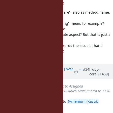
constant-time comparison per se. :)
(By the way, I think the word "compare", also as method name,
is easier to reason for than e. g.
"secure"; what would a "secure string" mean, for example?
Would that be different or the same
to a "tainted" string or is it a separate aspect? But that is just a
side comment, I think Bart would
like to see any forward decision towards the issue at hand
considering he added it to the next
upcoming developer meeting.)
Updated by
naruse (Yui NARUSE)
over
#34
[ruby-
core:91459]
7 years
ago
Status
changed from
Feedback
to
Assigned
Assignee
changed from
matz (Yukihiro Matsumoto)
to
7150
This feature is now considered up to
@rhenium (Kazuki
Yamaguchi)
.