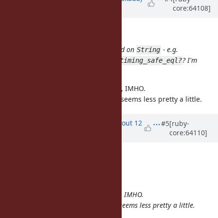
core:64108]
about 12 years
ago
Matt U wrote:
How about moving this to a method on
- e.g.
String
or
? I'm
String#slow_eql?
String::timing_safe_eql?
terrible at naming things :)
is not the main concern here, IMHO.
slow
The latter is more descriptive, but seems less pretty a little.
Updated by
arrtchiu (Matt U)
about 12
#5
[ruby-
core:64110]
years
ago
File
tsafe_eql.patch
added
Nobuyoshi Nakada wrote:
is not the main concern here, IMHO.
slow
The latter is more descriptive, but seems less pretty a little.