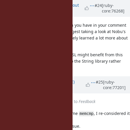
Updated by
arrtchiu (Matt U)
about
#24
[ruby-
core:76268]
10 years
ago
Yui, I'm a little confused. The patch you have in your comment
looks timing-safe to me. Also I suggest taking a look at Nobu's
improvements to my code, I definitely learned a lot more about
speed after reading it.
Other things that don't use OpenSSL might benefit from this
feature, so my vote is to add this to the String library rather
than OpenSSL.
Updated by
naruse (Yui NARUSE)
#25
[ruby-
core:77201]
almost 10 years
ago
Status
changed from
Assigned
to
Feedback
Even though OpenSSL uses the name
, I re-considered it
memcmp
is a bad name.
Therefore this is back to naming issue.