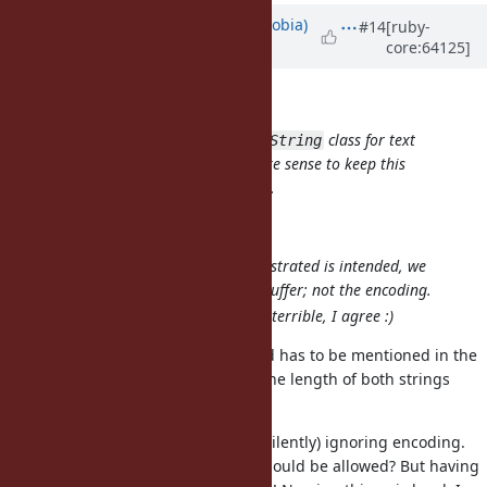
Updated by
cremno (cremno phobia)
#14
[ruby-
core:64125]
about 12 years
ago
Matt U wrote:
Since Ruby has only the one
class for text
String
and data, I think it does make sense to keep this
method on the
class.
String
I agree with you!
The behaviour you've demonstrated is intended, we
care about the bytes in the buffer; not the encoding.
Name and documentation is terrible, I agree :)
Then that encoding will be ignored has to be mentioned in the
documentation. What happens if the length of both strings
differ, too.
I don't know yet how I feel about (silently) ignoring encoding.
Maybe only
strings should be allowed? But having
ASCII-8BIT