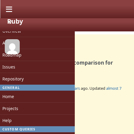
Ruby
PROJECT
Feature #10098
CLOSED
Overview
Activity
Roadmap
[PATCH] Timing-safe string comparison for
Issues
OpenSSL::HMAC
Repository
GENERAL
Added by
arrtchiu (Matt U)
about 12 years
ago. Updated
almost 7
years
ago.
Home
Status:
Projects
Closed
Assignee:
Help
-
CUSTOM QUERIES
Target version: