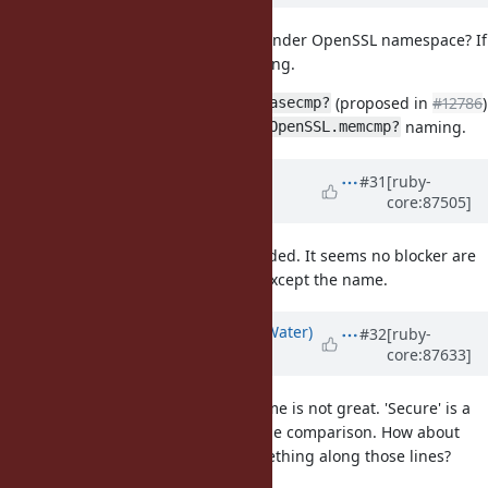
Are we going to add this method under OpenSSL namespace? If
so "secure" describes almost nothing.
My suggestion is to add
(proposed in
#12786
)
String#casecmp?
first, then introduce this one with
naming.
OpenSSL.memcmp?
Updated by
shyouhei (Shyouhei
#31
[ruby-
core:87505]
Urabe)
about 8 years
ago
has already landed. It seems no blocker are
String#casecmp?
there for implementing this one, except the name.
Updated by
bdewater (Bart de Water)
#32
[ruby-
core:87633]
about 8 years
ago
I agree Rails'
name is not great. 'Secure' is a
secure_compare
result of the fact it's a constant-time comparison. How about
or something along those lines?
String#const_time_eql?