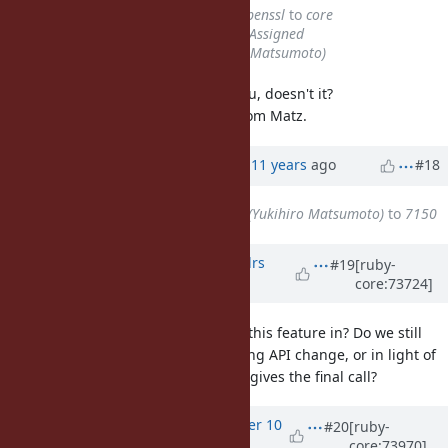
Category
changed from
ext/openssl
to
core
Status
changed from
Open
to
Assigned
Assignee
set to
matz (Yukihiro Matsumoto)
The latest patch seems satisfy nobu, doesn't it?
At last we need to get approved from Matz.
Updated by
zzak (zzak _)
almost 11 years
ago
#18
Assignee
changed from
matz (Yukihiro Matsumoto)
to
7150
Updated by
aledovsky (Aleksandrs
#19
[ruby-
core:73724]
Ļedovskis)
over 10 years
ago
Can someone clarify, what state is this feature in? Do we still
need to get Matz's approval of String API change, or in light of
Zachary's change "openssl" group gives the final call?
Updated by
arrtchiu (Matt U)
over 10
#20
[ruby-
core:73970]
years
ago