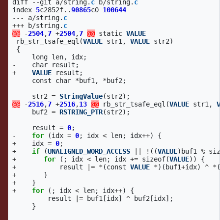
diff
--
git
a
/
string
.
c
b
/
string
.
c
index
5
c2852f
..
90865
c0
100644
---
a
/
string
.
c
+++
b
/
string
.
c
@@
-
2504
,
7
+
2504
,
7
@@
static
VALUE
rb_str_tsafe_eql
(
VALUE
str1
,
VALUE
str2
)
{
long
len
,
idx
;
-
char
result
;
+
VALUE
result
;
const
char
*
buf1
,
*
buf2
;
str2
=
StringValue
(
str2
);
@@
-
2516
,
7
+
2516
,
13
@@
rb_str_tsafe_eql
(
VALUE
str1
,
buf2
=
RSTRING_PTR
(
str2
);
result
=
0
;
-
for
(
idx
=
0
;
idx
<
len
;
idx
++
)
{
+
idx
=
0
;
+
if
(
UNALIGNED_WORD_ACCESS
||
!
((
VALUE
)
buf1
%
si
+
for
(;
idx
<
len
;
idx
+=
sizeof
(
VALUE
))
{
+
result
|=
*
(
const
VALUE
*
)(
buf1
+
idx
)
^
*
+
}
+
}
+
for
(;
idx
<
len
;
idx
++
)
{
result
|=
buf1
[
idx
]
^
buf2
[
idx
];
}