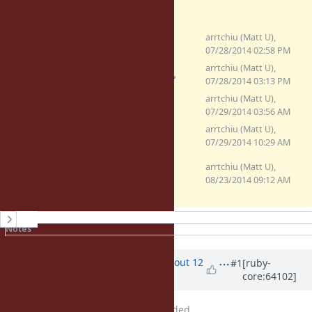
arrtchiu (Matt U),
(2.5 KB)
hmac-timing.patch
07/28/2014 02:58 PM
arrtchiu (Matt U),
(2.48 KB)
hmac-timing.patch
07/28/2014 03:13 PM
arrtchiu (Matt U),
(2.48 KB)
tsafe_eql.patch
07/29/2014 03:56 AM
arrtchiu (Matt U),
(3.51 KB)
tsafe_inline.patch
07/29/2014 10:29 AM
0001-add-timing-safe-string-
arrtchiu (Matt U),
compare-method.patch
08/23/2014 09:12 AM
(4.31 KB)
History
Notes
Property changes
Updated by
arrtchiu (Matt U)
about 12
#1
[ruby-
core:64102]
years
ago
File
hmac-timing.patch
added