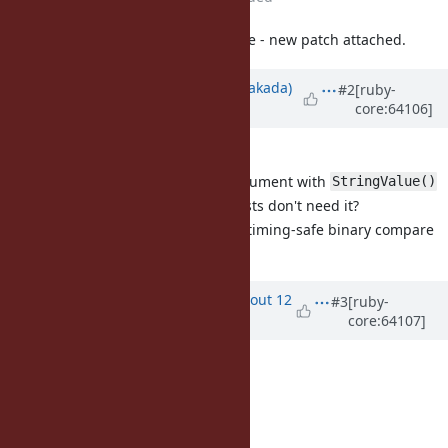
Modified misleading error message - new patch attached.
Updated by
nobu (Nobuyoshi Nakada)
#2
[ruby-
core:64106]
about 12 years
ago
Indent style mismatch
Should try to convert the argument with
StringValue()
Why HMAC only? Other digests don't need it?
Probably we should provide timing-safe binary compare
function?
Updated by
arrtchiu (Matt U)
about 12
#3
[ruby-
core:64107]
years
ago
Thanks for the feedback!
Nobuyoshi Nakada wrote:
Indent style mismatch