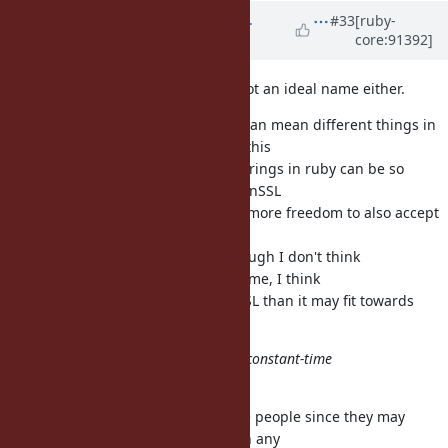
Updated by
shevegen (Robert A.
#33
[ruby-
core:91392]
Heiler)
over 7 years
ago
I think String#const_time_eql? is not an ideal name either.
A problem with "secure" is that it can mean different things in
different contexts; on class String this
may be a bit more difficult since Strings in ruby can be so
general purpose. Perhaps the OpenSSL
namespace could have somewhat more freedom to also accept
names that are not absolutely
perfect? Just as comparison - although I don't think
#const_time_eql? is a very good name, I think
it would fit a lot better into OpenSSL than it may fit towards
class String as such.
'Secure' is a result of the fact it's a constant-time
comparison.
Now I think that will surprise some people since they may
wonder what secure has to do with any