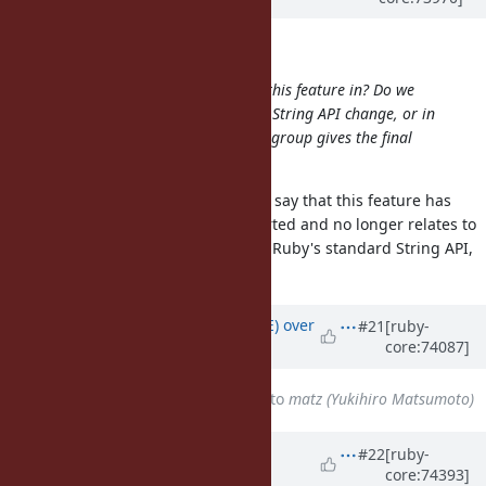
Aleksandrs Ļedovskis wrote:
Can someone clarify, what state is this feature in? Do we
still need to get Matz's approval of String API change, or in
light of Zachary's change "openssl" group gives the final
call?
While still useful with OpenSSL, I'd say that this feature has
changed since it was initially reported and no longer relates to
OpenSSL. It seems this falls under Ruby's standard String API,
which I assume is up to Matz.
Updated by
naruse (Yui NARUSE)
over
#21
[ruby-
core:74087]
10 years
ago
Assignee
changed from
7150
to
matz (Yukihiro Matsumoto)
Updated by
shyouhei (Shyouhei
#22
[ruby-
core:74393]
Urabe)
over 10 years
ago