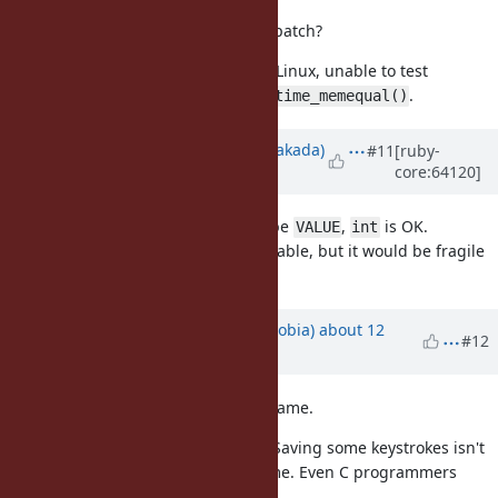
What's your thoughts on this new patch?
At the moment I'm using OSX and Linux, unable to test
and
.
timingsafe_memcmp()
consttime_memequal()
Updated by
nobu (Nobuyoshi Nakada)
#11
[ruby-
core:64120]
about 12 years
ago
doesn't need to be
,
is OK.
rb_tsafe_eql()
VALUE
int
Tests for timing-safeness are desirable, but it would be fragile
by noise.
Updated by
cremno (cremno phobia)
about 12
#12
years
ago
I don't like the proposed method name.
? It should be
. Saving some keystrokes isn't
tsafe
timingsafe
worth it to have a less obvious name. Even C programmers
chose a longer name!