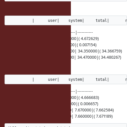
It seems quite slow.
---------------|----------|----------|----------|-----------
a==b | 4.660000| 0.000000| 4.660000|( 4.672629)
a==c | 0.010000| 0.000000| 0.010000|( 0.007154)
a.tsafe_eql?(b)| 34.330000| 0.020000| 34.350000|( 34.366759)
a.tsafe_eql?(c)| 34.450000| 0.020000| 34.470000|( 34.480267)
With the following patch,
---------------|----------|----------|----------|-----------
a==b | 4.660000| 0.000000| 4.660000|( 4.666683)
a==c | 0.000000| 0.000000| 0.000000|( 0.006657)
a.tsafe_eql?(b)| 7.660000| 0.010000| 7.670000|( 7.662584)
a.tsafe_eql?(c)| 7.660000| 0.000000| 7.660000|( 7.671189)