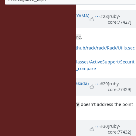
Updated by
znz (Kazuhiro NISHIYAMA)
#28
[ruby-
core:77427]
almost 10 years
ago
Rack and Rails uses
.
secure_compare
http://www.rubydoc.info/github/rack/rack/Rack/Utils.sec
ure_compare
http://api.rubyonrails.org/classes/ActiveSupport/Securit
yUtils.html#method-c-secure_compare
Updated by
nobu (Nobuyoshi Nakada)
#29
[ruby-
core:77429]
almost 10 years
ago
sounds vague, and
doesn't address the point
secure
compare
by shyouhei, I think.
Updated by
shyouhei (Shyouhei
#30
[ruby-
core:77432]
Urabe)
almost 10 years
ago