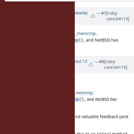
Updated by
nobu (Nobuyoshi Nakada)
#7
[ruby-
core:64113]
about 12 years
ago
According to
notes on timingsafe_memcmp
,
OpenBSD has
, and NetBSD has
timingsafe_memcmp()
.
consttime_memequal()
Updated by
arrtchiu (Matt U)
about 12
#8
[ruby-
core:64114]
years
ago
Nobuyoshi Nakada wrote:
According to
notes on timingsafe_memcmp
,
OpenBSD has
, and NetBSD has
timingsafe_memcmp()
.
consttime_memequal()
Wow, thank you for such detailed and valuable feedback (and
an awesome patch!)
What do you think about extracting this to an (inline) method