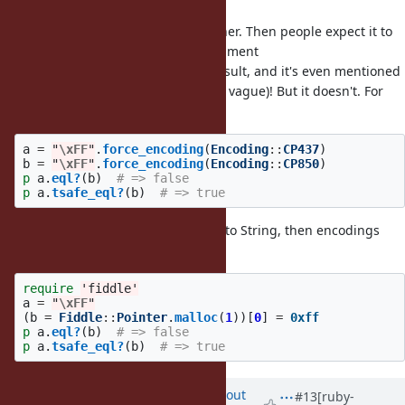
I'm also not happy about
either. Then people expect it to
eql?
work like
. Same argument
String#eql?
requirements/conversion, same result, and it's even mentioned
in the proposed docs (“similarly” is vague)! But it doesn't. For
example:
a
=
"
\xFF
"
.
force_encoding
(
Encoding
::
CP437
)
b
=
"
\xFF
"
.
force_encoding
(
Encoding
::
CP850
)
p
a
.
eql?
(
b
)
# => false
p
a
.
tsafe_eql?
(
b
)
# => true
If something is going to be added to String, then encodings
need to be considered. Or:
require
'fiddle'
a
=
"
\xFF
"
(
b
=
Fiddle
::
Pointer
.
malloc
(
1
))[
0
]
=
0xff
p
a
.
eql?
(
b
)
# => false
p
a
.
tsafe_eql?
(
b
)
# => true
Updated by
arrtchiu (Matt U)
about
#13
[ruby-