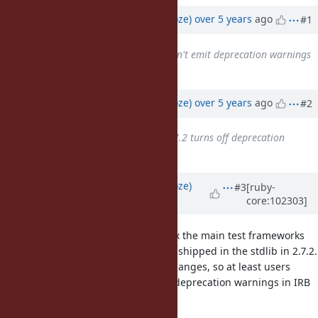
Updated by
Eregon (Benoit Daloze)
over 5 years
ago
#1
Related to
Feature #16345
: Don't emit deprecation warnings
by default.
added
Updated by
Eregon (Benoit Daloze)
over 5 years
ago
#2
Related to
Feature #17000
: 2.7.2 turns off deprecation
warnings by default
added
Updated by
Eregon (Benoit Daloze)
#3
[ruby-
core:102303]
over 5 years
ago
One worrying issue is even if we fix the main test frameworks
and REPLs, it won't apply for those shipped in the stdlib in 2.7.2.
But maybe 2.7.3 could pick such changes, so at least users
updating to latest 2.7.x would get deprecation warnings in IRB
and in test/unit?