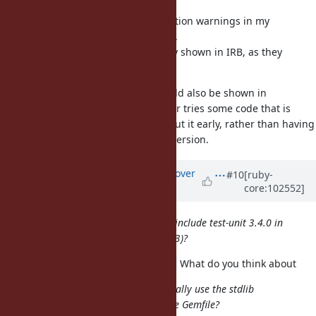
I mixed experimental and deprecation warnings in my
comment just above, sorry for that.
Experimental warnings are already shown in IRB, as they
should.
I think deprecation warnings should also be shown in
IRB/REPLs in general, if a developer tries some code that is
deprecated, they should know about it early, rather than having
that code break on the next Ruby version.
Updated by
kou (Kouhei Sutou)
over
#10
[ruby-
core:102552]
5 years
ago
I wonder if it would make sense to include test-unit 3.4.0 in
the next Ruby 2.7 release (e.g., 2.7.3)?
@nagachika (Tomoyuki Chikanaga)
What do you think about
Do you know if test/unit users typically use the stdlib
version or a newer version from the Gemfile?