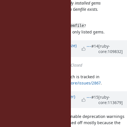
Bundler (rubygems?) ignores already installed gems
(default/bundled/system/user) when Gemfile exists.
Is it the intentional behavior?
The ignored gems are not in the
?
Gemfile
If so, it's intentional. Bundler loads only listed gems.
Updated by
Eregon (Benoit Daloze)
#14
[ruby-
core:109832]
almost 4 years
ago
Status
changed from
Open
to
Closed
This is done, except for RSpec, which is tracked in
https://github.com/rspec/rspec-core/issues/2867
.
Updated by
byroot (Jean Boussier)
#15
[ruby-
core:113679]
about 3 years
ago
Given that RSpec doesn't want to enable deprecation warnings
by default, and that they were turned off mostly because the