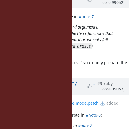
core:99052]
Chikanaga)
about 6 years
ago
jeremyevans0 (Jeremy Evans) wrote in
#note-7
:
No, my proposal only affects keyword arguments.
is only called by the three functions that
rb_warn_check
issue deprecation warnings for keyword arguments (all
three callers are directly below in
).
vm_args.c
Oh, I misunderstood it.
I'm willing to try confirming behaviors if you kindly prepare the
patch.
Updated by
jeremyevans0 (Jeremy
#9
[ruby-
core:99053]
Evans)
about 6 years
ago
File
keyword-warnings-verbose-mode.patch
added
nagachika (Tomoyuki Chikanaga) wrote in
#note-8
:
jeremyevans0 (Jeremy Evans) wrote in
#note-7
: