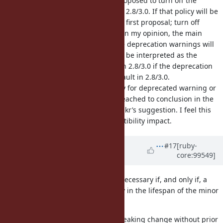
46
, Matz changed his mind and proposed to turn off the
deprecated warnings by default in 2.8/3.0. If that policy will be
taken, I'd like to adopt mame-san's first proposal; turn off
Warning[:deprecated] by default. In my opinion, the main
downside of this approach was the deprecation warnings will
be turned off only in 2.7, but it can be interpreted as the
backporting the feature changes in 2.8/3.0 if the deprecation
warnings will be turned off by default in 2.8/3.0.
If the 3.0 doesn't change the policy for deprecated warning or
the discussion in
#16345
doesn't reached to conclusion in the
following few weeks, I will accept akr’s suggestion. I feel this
will be best way to mitigate compatibility impact.
Updated by
inopinatus (Joshua
#17
[ruby-
core:99549]
GOODALL)
almost 6 years
ago
I think deprecation warnings are necessary if, and only if, a
feature or behaviour is going away in the lifespan of the minor
(2.x) versions.
I also believe you can make any breaking change without prior