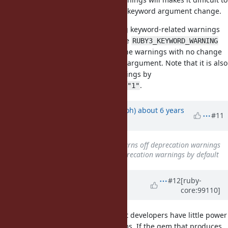
fix code to be ready for the Ruby 3 keyword argument change.
A simpler idea: How about printing keyword-related warnings
only when an environment variable
RUBY3_KEYWORD_WARNING
set to
? It allows user to enable the warnings with no change
1
of the program nor command-line argument. Note that it is also
programmable to enable the warnings by
.
ENV["RUBY3_KEYWORD_WARNING"]="1"
Updated by
mame (Yusuke Endoh)
about 6 years
#11
ago
Subject
changed from
2.7.2 turns off deprecation warnings
by deafult
to
2.7.2 turns off deprecation warnings by default
Updated by
Dan0042 (Daniel
#12
[ruby-
core:99110]
DeLorme)
about 6 years
ago
It seems to me the big issue is that developers have little power
over warnings that come from gems. If the gem that produces