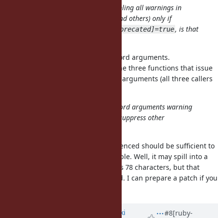
I understand your proposal is enabling all warnings in
"deprecated" category (keywords and others) only if
$VERBOSE=true and
, is that
Warning[:deprecated]=true
right?
No, my proposal only affects keyword arguments.
is only called by the three functions that issue
rb_warn_check
deprecation warnings for keyword arguments (all three callers
are directly below in
).
vm_args.c
I rather like to suppress only keyword arguments warning
without $VERBOSE=true and don't suppress other
deprecated category warning.
I believe modifying the line I referenced should be sufficient to
implement the proposal in your table. Well, it may spill into a
second line as that line already has 78 characters, but that
should be the only location needed. I can prepare a patch if you
would like.
Updated by
nagachika (Tomoyuki
#8
[ruby-