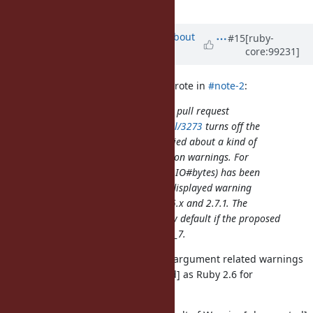
by default.
added
Updated by
akr (Akira Tanaka)
about
#15
[ruby-
core:99231]
6 years
ago
nagachika (Tomoyuki Chikanaga) wrote in
#note-2
:
But the proposed changesets in the pull request
https://github.com/ruby/ruby/pull/3273
turns off the
whole deprecated warnings. I worried about a kind of
discontinuity of the some deprecation warnings. For
example, IO#lines (and IO#charse, IO#bytes) has been
deprecated for the long time, and displayed warning
message without any options in 2.6.x and 2.7.1. The
warning for IO#lines be disabled by default if the proposed
changesets are applied into ruby_2_7.
How about enabling non-keyword-argument related warnings
regardless of Warning[:deprecated] as Ruby 2.6 for
compatibility?