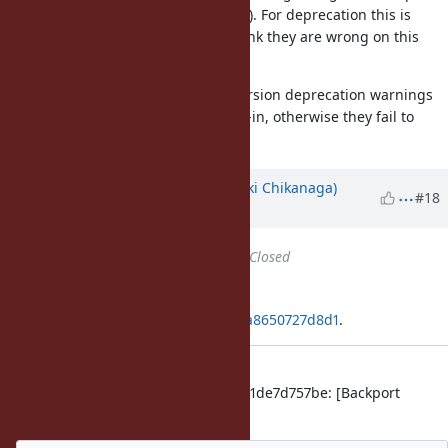
warning in a major version (i.e. 3.0). For deprecation this is
against the SemVer rules, but I think they are wrong on this
point.
However I also think that minor-version deprecation warnings
should be opt-out, rather than opt-in, otherwise they fail to
serve their own purpose.
Updated by
nagachika (Tomoyuki Chikanaga)
#18
almost 6 years
ago
Status
changed from
Open
to
Closed
Applied in changeset
git|df3f52a6331f1a47af9933b77311a8650727d8d1
.
merge revision(s)
996af2ce086249e904b2ce95ab2fcd1de7d757be: [Backport
#16345
] [Backport
#17000
]