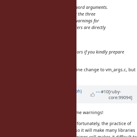
No, my proposal only affects keyword arguments.
is only called by the three
rb_warn_check
functions that issue deprecation warnings for
keyword arguments (all three callers are directly
below in
).
vm_args.c
Oh, I misunderstood it.
I'm willing to try confirming behaviors if you kindly prepare
the patch.
Attached is the patch. It's only a 1 line change to vm_args.c, but
it includes all test changes.
Updated by
mame (Yusuke Endoh)
#10
[ruby-
core:99094]
about 6 years
ago
How difficult it is to just disable some warnings!
I think that byroot is right here. Unfortunately, the practice of
is not so popular, so it will make many libraries
$VERBOSE=true
"too verbose". Many unrelated warnings will makes it difficult to