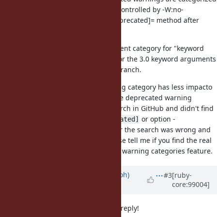
as "deprecated" class and can be controlled by -W:no-
deprecated option or Warning[:deprecated]= method after
2.7.0.
I propose to introduce the dependent category for "keyword
arguments" to controll warnings for the 3.0 keyword arguments
and backport it into the ruby_2_7 branch.
I think introducing the new warning category has less impacto
for compatibility than changing the deprecated warning
default behavior. I did a rough search in GitHub and didn't find
any code contains
or option -
Warning[:depcated]
W:depracated. Maybe my query for the search was wrong and
overlook for the real usecase. Please tell me if you find the real
application/libraries already using warning categories feature.
Updated by
mame (Yusuke Endoh)
#3
[ruby-
core:99004]
about 6 years
ago
nagachika-san, thank you for your reply!