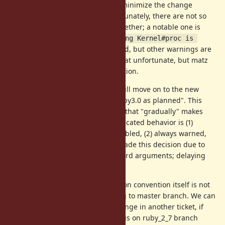
, but we want to minimize the change
= true / false
because it goes to 2.7 branch. Fortunately, there are not so
many other warnings disabled together; a notable one is
Capturing the given block using Kernel#proc is 
&block
, but other warnings are
deprecated; use 
 instead
minor, as far as I see. It is somewhat unfortunate, but matz
has already agreed with this direction.
Matz also said in the forum, "we will move on to the new
keyword argument behavior in Ruby3.0 as planned". This
violates the traditional convention that "gradually" makes
deprecation warnings noisy: deprecated behavior is (1)
warned only when VERBOSE is enabled, (2) always warned,
and (3) removed. However, matz made this decision due to
special circumstances of 3.0 keyword arguments; delaying
the change will be also painful.
Note that, currently, the deprecation convention itself is not
changed, so this patch is
not
going to master branch. We can
discuss the deprecation policy change in another ticket, if
needed. Anyway, let this ticket focus on ruby_2_7 branch