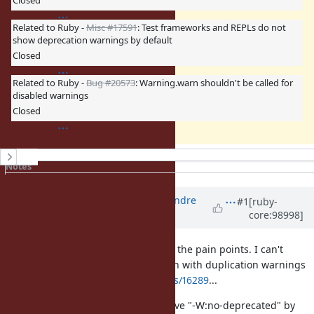
Closed
Related to Ruby -
Misc #17591
: Test frameworks and REPLs do not
show deprecation warnings by default
Closed
Related to Ruby -
Bug #20573
: Warning.warn shouldn't be called for
disabled warnings
Closed
History
Notes
Property changes
Associated revisions
Updated by
marcandre (Marc-Andre
#1
[ruby-
core:98998]
Lafortune)
about 6 years
ago
I understand (and also had to feel) the pain points. I can't
imagine what this would have been with duplication warnings
https://bugs.ruby-lang.org/issues/16289
...
IIUC the proposal is basically to have "-W:no-deprecated" by