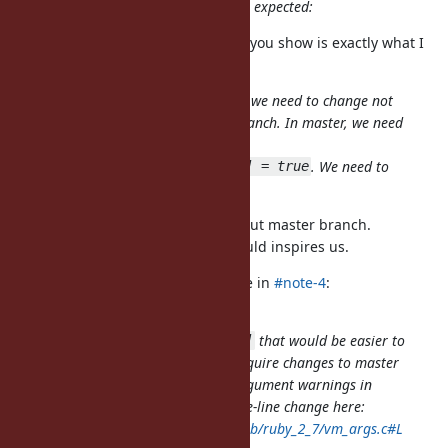
think that the following behavior is expected:
Thank you for clarifying. The table you show is exactly what I
expected.
Adding a new category means that we need to change not
only 2.7 branch but also master branch. In master, we need
to accept (and just ignore)
. We need to
Warning[:keyword_deprecated] = true
get approval from matz.
You are right. I didn't consider about master branch.
In this point, Jeremy's proposal could inspires us.
jeremyevans0 (Jeremy Evans) wrote in
#note-4
:
An alternative approach to adding
that would be easier to
Warning[:keyword_deprecated]
implement in 2.7 and would not require changes to master
would be only printing keyword argument warnings in
verbose mode. This should be a one-line change here:
https://github.com/ruby/ruby/blob/ruby_2_7/vm_args.c#L