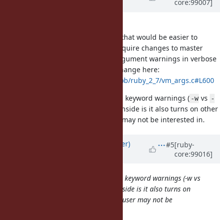
core:99007]
Evans)
about 6 years
ago
An alternative approach to adding
that would be easier to
Warning[:keyword_deprecated]
implement in 2.7 and would not require changes to master
would be only printing keyword argument warnings in verbose
mode. This should be a one-line change here:
https://github.com/ruby/ruby/blob/ruby_2_7/vm_args.c#L600
This also makes it easier to turn on keyword warnings (
vs
-w
-
). The downside is it also turns on other
W:keyword_deprecated
verbose warnings, which the user may not be interested in.
Updated by
byroot (Jean Boussier)
#5
[ruby-
core:99016]
about 6 years
ago
This also makes it easier to turn on keyword warnings (-w vs
-W:keyword_deprecated). The downside is it also turns on
other verbose warnings, which the user may not be
interested in.