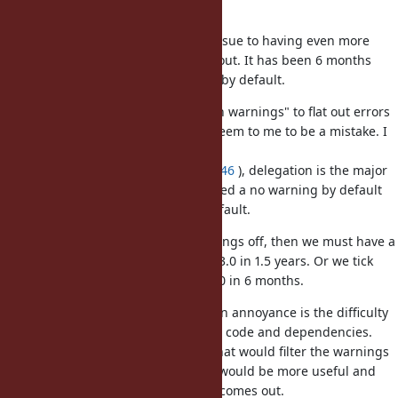
default, right?
I fear this is only postponing the issue to having even more
drastic breakage when 3.0 comes out. It has been 6 months
that Ruby 2.7 is out with warnings by default.
The plan that these go from "opt-in warnings" to flat out errors
in Ruby 3.0 in 6 months can only seem to me to be a mistake. I
said it before (
https://bugs.ruby-
lang.org/issues/14183#change-73946
), delegation is the major
issue. The path should have involved a no warning by default
release, and then a warning by default.
If we turn these deprecation warnings off, then we must have a
2.8 with warning turned on and a 3.0 in 1.5 years. Or we tick
with deprecation warnings with 3.0 in 6 months.
I have the impression that the main annoyance is the difficulty
in filtering between the end-user's code and dependencies.
IMO a gem that could be loaded that would filter the warnings
according to their originating call would be more useful and
create less pain when 3.0 actually comes out.