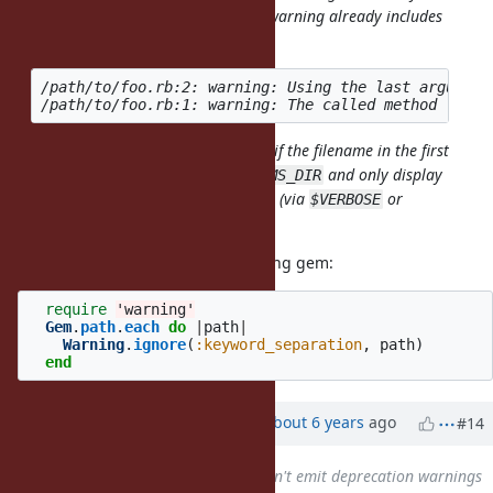
originate from gems? I mean, the warning already includes
that information:
/path/to/foo.rb:2: warning: Using the last argument
It should be pretty simple to check if the filename in the first
warning starts with
and only display
Gem::RUBYGEMS_DIR
the 2 warnings if explicitly opted in (via
or
$VERBOSE
or such)
Warning[:gems]
This is simple to do with the warning gem:
require
'warning'
Gem
.
path
.
each
do
|
path
|
Warning
.
ignore
(
:keyword_separation
,
path
)
end
Updated by
akr (Akira Tanaka)
about 6 years
ago
#14
Related to
Feature #16345
: Don't emit deprecation warnings