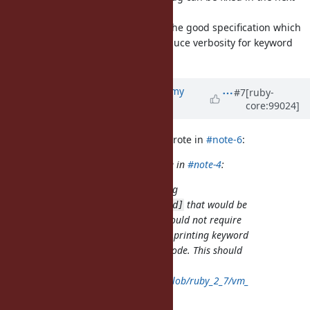
teeny releases.
I'd like to concentrate to consider the good specification which
has less impact for users while reduce verbosity for keyword
args warning.
Updated by
jeremyevans0 (Jeremy
#7
[ruby-
core:99024]
Evans)
about 6 years
ago
nagachika (Tomoyuki Chikanaga) wrote in
#note-6
:
jeremyevans0 (Jeremy Evans) wrote in
#note-4
:
An alternative approach to adding
that would be
Warning[:keyword_deprecated]
easier to implement in 2.7 and would not require
changes to master would be only printing keyword
argument warnings in verbose mode. This should
be a one-line change here:
https://github.com/ruby/ruby/blob/ruby_2_7/vm_
args.c#L600