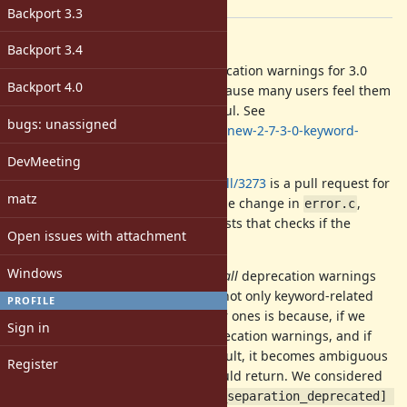
[ruby-core:98997]
Backport 3.3
Description
Backport 3.4
Matz has decided to disable deprecation warnings for 3.0
Backport 4.0
keyword separation by default because many users feel them
noisy and painful rather than useful. See
bugs: unassigned
https://discuss.rubyonrails.org/t/new-2-7-3-0-keyword-
argument-pain-point/74980/47
.
DevMeeting
https://github.com/ruby/ruby/pull/3273
is a pull request for
matz
the change. It is essentially one-line change in
,
error.c
though it has many changes for tests that checks if the
Open issues with attachment
warning is appropriately emitted.
Windows
Note that this changeset disables
all
deprecation warnings
by default. The reason why I stop not only keyword-related
PROFILE
deprecation warnings but all other ones is because, if we
Sign in
disable only keyword-related deprecation warnings, and if
keep other deprecation on by default, it becomes ambiguous
Register
what
should return. We considered
Warning[:deprecated]
a new API like
Warning[:keyword_separation_deprecated] 