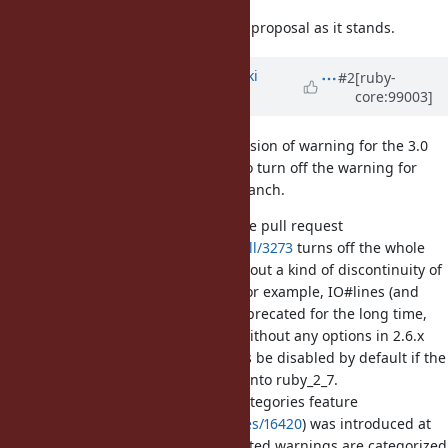
In short: I'm am not in favor of the proposal as it stands.
Updated by
nagachika (Tomoyuki
#2
[ruby-
core:99003]
Chikanaga)
about 6 years
ago
I understand the pain point discussion of warning for the 3.0
keyword arguments, and I agree to turn off the warning for
keyword arguments in ruby_2_7 branch.
But the proposed changesets in the pull request
https://github.com/ruby/ruby/pull/3273
turns off the whole
deprecated warnings. I worried about a kind of discontinuity of
the some deprecation warnings. For example, IO#lines (and
IO#charse, IO#bytes) has been deprecated for the long time,
and displayed warning message without any options in 2.6.x
and 2.7.1. The warning for IO#lines be disabled by default if the
proposed changesets are applied into ruby_2_7.
On the other hand, the warning categories feature
(
https://bugs.ruby-lang.org/issues/16420
) was introduced at
2.7.0. Some long standing deprecated warnings are categorized