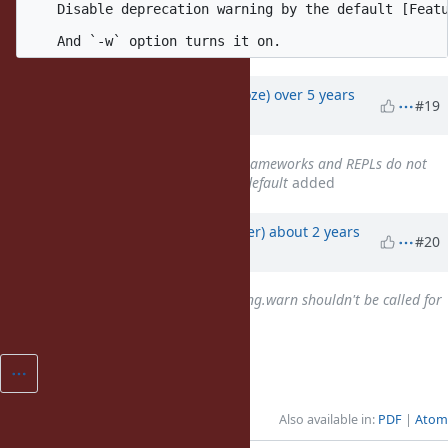
    Disable deprecation warning by the default [Featu
Updated by
Eregon (Benoit Daloze)
over 5 years
#19
ago
Related to
Misc #17591
: Test frameworks and REPLs do not
show deprecation warnings by default
added
Updated by
byroot (Jean Boussier)
about 2 years
#20
ago
Related to
Bug #20573
: Warning.warn shouldn't be called for
disabled warnings
added
Also available in:
PDF
Atom