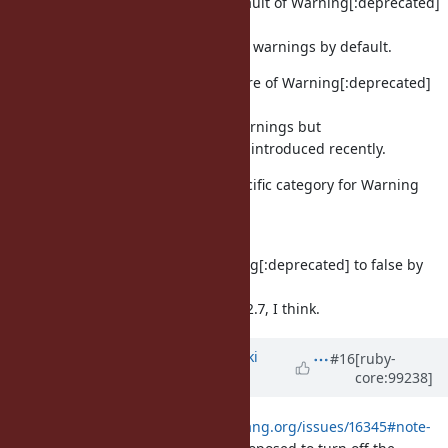
If we do it, we can change the default of Warning[:deprecated]
to false to
disable keyword-argument related warnings by default.
Of course, this degrades the feature of Warning[:deprecated]
for
non-keyword-argument related warnings but
it's impact is minimal because it is introduced recently.
I don't like keyword-argument specific category for Warning
because
we need to maintain trunk.
Anyway, we should change Warning[:deprecated] to false by
default on trunk
at same time or earlier than Ruby 2.7, I think.
Updated by
nagachika (Tomoyuki
#16
[ruby-
core:99238]
Chikanaga)
about 6 years
ago
According to
https://bugs.ruby-lang.org/issues/16345#note-