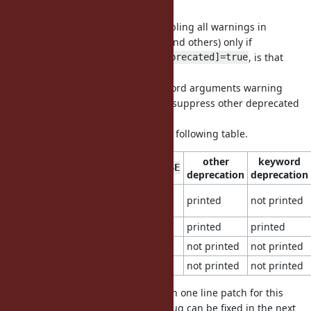
600
I understand your proposal is enabling all warnings in
"deprecated" category (keywords and others) only if
$VERBOSE=true and
, is that
Warning[:deprecated]=true
right?
I rather like to suppress only keyword arguments warning
without $VERBOSE=true and don't suppress other deprecated
category warning.
I show the another proposal in the following table.
other
keyword
Warning[:deprecated]
$VERBOSE
deprecation
deprecation
false
true (default)
printed
not printed
(default)
true
true
printed
printed
false
false
not printed
not printed
false
true
not printed
not printed
I know we have to create more than one line patch for this
change, but the implementation bug can be fixed in the next