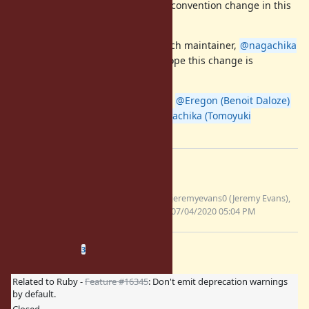
change. Please do not discuss the convention change in this
ticket.
The final decision is up to 2.7 branch maintainer,
@nagachika
(Tomoyuki Chikanaga)
san, but I hope this change is
accepted.
cc/
@jeremyevans0 (Jeremy Evans)
@Eregon (Benoit Daloze)
@nobu (Nobuyoshi Nakada)
@nagachika (Tomoyuki
Chikanaga)
Files
keyword-warnings-verbose-
jeremyevans0 (Jeremy Evans),
mode.patch
07/04/2020 05:04 PM
(161 KB)
Related issues
(
0 open
—
3 closed
)
3
Related to Ruby -
Feature #16345
: Don't emit deprecation warnings
by default.