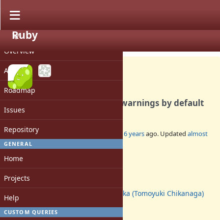
Ruby
PROJECT
Feature #17000
CLOSED
Overview
Activity
Roadmap
2.7.2 turns off deprecation warnings by default
Issues
Repository
Added by
mame (Yusuke Endoh)
about 6 years
ago. Updated
almost
6 years
ago.
GENERAL
Home
Status:
Closed
Projects
Assignee:
nagachika (Tomoyuki Chikanaga)
Help
Target version:
-
CUSTOM QUERIES