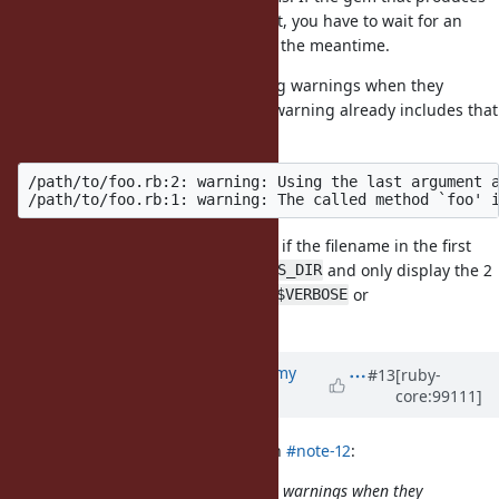
warnings has not been patched yet, you have to wait for an
update and suffer the warnings in the meantime.
So has anyone considered silencing warnings when they
originate from gems? I mean, the warning already includes that
information:
/path/to/foo.rb:2: warning: Using the last argument a
It should be pretty simple to check if the filename in the first
warning starts with
and only display the 2
Gem::RUBYGEMS_DIR
warnings if explicitly opted in (via
or
$VERBOSE
or such)
Warning[:gems]
Updated by
jeremyevans0 (Jeremy
#13
[ruby-
core:99111]
Evans)
about 6 years
ago
Dan0042 (Daniel DeLorme) wrote in
#note-12
:
So has anyone considered silencing warnings when they