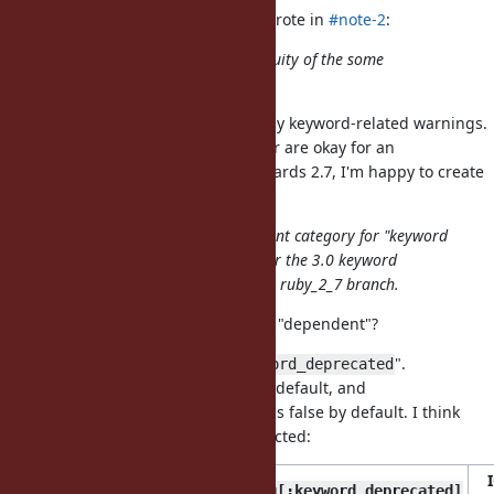
nagachika (Tomoyuki Chikanaga) wrote in
#note-2
:
I worried about a kind of discontinuity of the some
deprecation warnings.
I agree that it is best to disable only keyword-related warnings.
If you who is 2.7 branch maintainer are okay for an
unnecessarily big new feature towards 2.7, I'm happy to create
a patch.
I propose to introduce the dependent category for "keyword
arguments" to controll warnings for the 3.0 keyword
arguments and backport it into the ruby_2_7 branch.
Let me confirm: what do you mean "dependent"?
Let's call the new category "
".
:keyword_deprecated
is true by default, and
Warning[:deprecated]
is false by default. I think
Warning[:keyword_deprecated]
that the following behavior is expected:
Warning[:deprecated]
Warning[:keyword_deprecated]