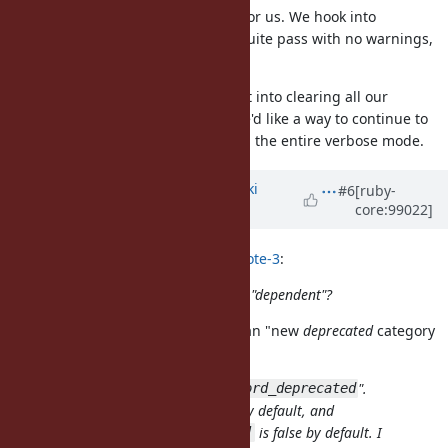
Yes, that would be a big problem for us. We hook into
Warning.warn to ensure our test suite pass with no warnings,
but we never run with
.
-w
So as users who spent lots of effort into clearing all our
keyword deprecation warnings, we'd like a way to continue to
enable them without also enabling the entire verbose mode.
Updated by
nagachika (Tomoyuki
#6
[ruby-
core:99022]
Chikanaga)
about 6 years
ago
mame (Yusuke Endoh) wrote in
#note-3
:
Let me confirm: what do you mean "dependent"?
I'm sorry, I just misspelled it. I mean "new
deprecated
category
for keyword arguments".
Let's call the new category "
".
:keyword_deprecated
is true by default, and
Warning[:deprecated]
is false by default. I
Warning[:keyword_deprecated]