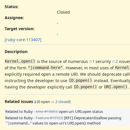
Status:
Closed
Assignee:
-
Target version:
-
[ruby-core:113407]
Description
is the source of numerous
1
security
2
issue
Kernel.open()
of the form
. However, in most uses of
"|command-here"
Kernel
explicitly required open a remote URI. We should deprecate cal
instructing the developer to use
instead. Eventuall
IO.popen()
having the developer explicitly call
or
.
IO.popen()
URI.open()
Related issues
(
0 open
—
2 closed
)
2
Related to Ruby -
Misc #15893
: open-uri: URI.open status
Related to Ruby -
Feature #19723
: [RFC] Deprecate/disallow passing
`"|command..." values to open-uri's URI.open() method