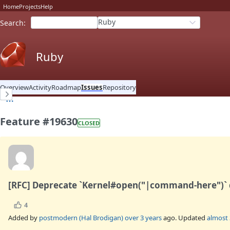
Home
Projects
Help
Ruby
Search
:
Ruby
Overview
Activity
Roadmap
Issues
Repository
Feature #19630
CLOSED
[RFC] Deprecate `Kernel#open("|command-here")` d
4
Added by
postmodern (Hal Brodigan)
over 3 years
ago. Updated
almost 