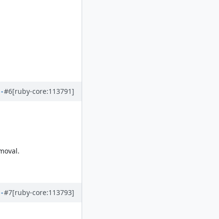
#6
[ruby-core:113791]
moval.
#7
[ruby-core:113793]