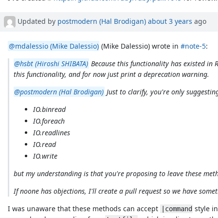
Updated by
postmodern (Hal Brodigan)
about 3 years
ago
@mdalessio (Mike Dalessio)
(Mike Dalessio) wrote in
#note-5
:
@hsbt (Hiroshi SHIBATA)
Because this functionality has existed in
this functionality, and for now just print a deprecation warning.
@postmodern (Hal Brodigan)
Just to clarify, you're only suggestin
IO.binread
IO.foreach
IO.readlines
IO.read
IO.write
but my understanding is that you're proposing to leave these metho
If noone has objections, I'll create a pull request so we have somet
I was unaware that these methods can accept
style i
|command