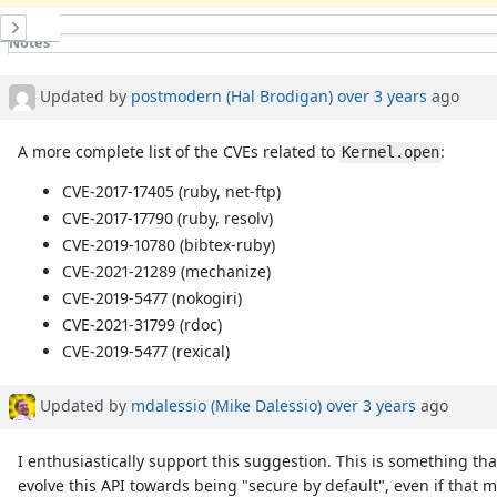
History
Notes
Property changes
Associated revisions
Updated by
postmodern (Hal Brodigan)
over 3 years
ago
A more complete list of the CVEs related to
:
Kernel.open
CVE-2017-17405 (ruby, net-ftp)
CVE-2017-17790 (ruby, resolv)
CVE-2019-10780 (bibtex-ruby)
CVE-2021-21289 (mechanize)
CVE-2019-5477 (nokogiri)
CVE-2021-31799 (rdoc)
CVE-2019-5477 (rexical)
Updated by
mdalessio (Mike Dalessio)
over 3 years
ago
I enthusiastically support this suggestion. This is something th
evolve this API towards being "secure by default", even if that m