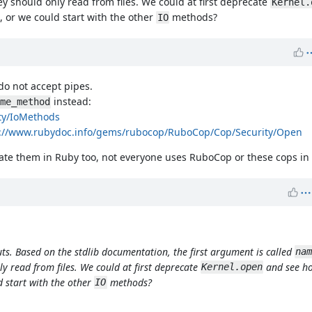
ey should only read from files. We could at first deprecate
Kernel.
 or we could start with the other
methods?
IO
do not accept pipes.
instead:
me_method
ty/IoMethods
s://www.rubydoc.info/gems/rubocop/RuboCop/Cop/Security/Open
cate them in Ruby too, not everyone uses RuboCop or these cops in 
uts. Based on the stdlib documentation, the first argument is called
nam
ly read from files. We could at first deprecate
and see ho
Kernel.open
 start with the other
methods?
IO