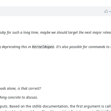
 Ruby for such a long time, maybe we should target the next major relea
g deprecating this in
. It's also possible for commands to 
Kernel#open
ds alone, is that correct?
hing concrete to discuss.
nputs. Based on the stdlib documentation, the first argument is cal