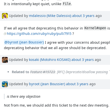
It is intentionally kept quiet, unlike
.
File
Updated by
mdalessio (Mike Dalessio)
about 3 years
ago
If we all agree that deprecating this behavior in
is
Kernel#open
https://github.com/ruby/ruby/pull/7915
?
@byroot (Jean Boussier)
I agree with your concerns about people
deprecating behavior that we all agree should be deprecated.
Updated by
kosaki (Motohiro KOSAKI)
about 3 years
ago
Related to
Feature #19723
: [RFC] Deprecate/disallow passing 
Updated by
byroot (Jean Boussier)
about 3 years
ago
is there any objection
Not from me, we should add this ticket to the next dev meeting.