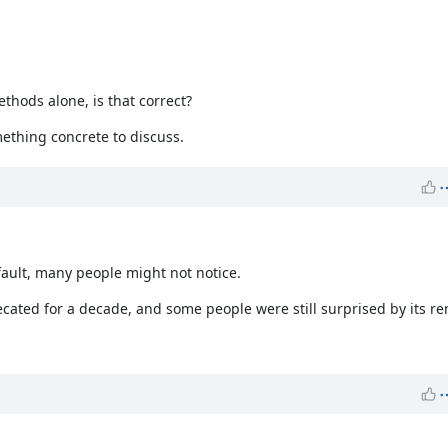
thods alone, is that correct?
mething concrete to discuss.
fault, many people might not notice.
ated for a decade, and some people were still surprised by its re