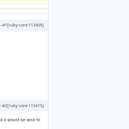
#1
[ruby-core:113409]
#2
[ruby-core:113415]
k it would be wise to