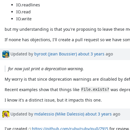
IO.readlines
IO.read
IO.write
but my understanding is that you're proposing to leave these me
If noone has objections, I'll create a pull request so we have so
Updated by
byroot (Jean Boussier)
about 3 years
ago
for now just print a deprecation warning.
My worry is that since deprecation warnings are disabled by de
Recent examples show that things like
was deprec
File.exists?
I know it's a distinct issue, but it impacts this one.
Updated by
mdalessio (Mike Dalessio)
about 3 years
ago
I've created
https://github.com/ruby/ruby/pull/7915
for review.