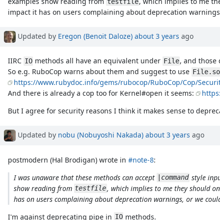
examples show reading from
, which implies to me th
testfile
impact it has on users complaining about deprecation warnings,
Updated by
Eregon (Benoit Daloze)
about 3 years
ago
IIRC
methods all have an equivalent under
, and those 
IO
File
So e.g. RuboCop warns about them and suggest to use
File.so
https://www.rubydoc.info/gems/rubocop/RuboCop/Cop/Securi
And there is already a cop too for Kernel#open it seems:
http
But I agree for security reasons I think it makes sense to depre
Updated by
nobu (Nobuyoshi Nakada)
about 3 years
ago
postmodern (Hal Brodigan) wrote in
#note-8
:
I was unaware that these methods can accept
style inp
|command
show reading from
, which implies to me they should on
testfile
has on users complaining about deprecation warnings, or we could
I'm against deprecating pipe in
methods.
IO