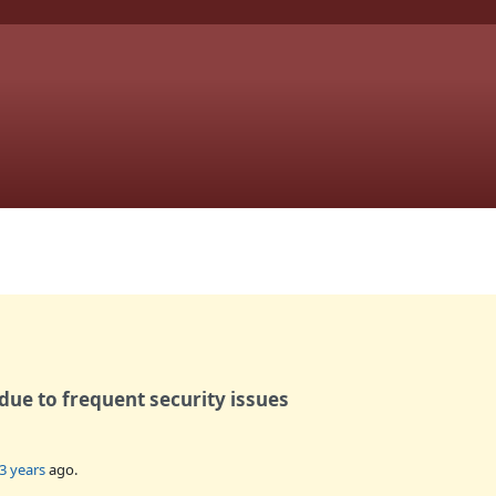
ue to frequent security issues
3 years
ago.