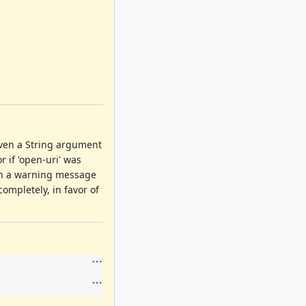
iven a String argument
r if 'open-uri' was
th a warning message
mpletely, in favor of