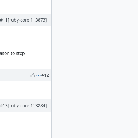
#11
[ruby-core:113873]
ason to stop
#12
#13
[ruby-core:113884]