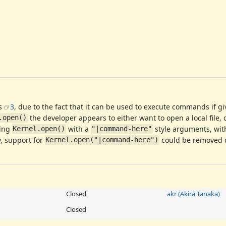
s
3
, due to the fact that it can be used to execute commands if g
the developer appears to either want to open a local file, o
.open()
ling
with a
style arguments, wi
Kernel.open()
"|command-here"
y, support for
could be removed co
Kernel.open("|command-here")
Closed
akr (Akira Tanaka)
Closed