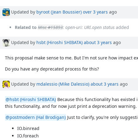
Updated by
byroot (Jean Boussier)
over 3 years
ago
Related to
Misc #15893
: open-uri: URI.open status
added
Updated by
hsbt (Hiroshi SHIBATA)
about 3 years
ago
This proposal make sense to me. But I'm not sure how impact exis
Do you have any deprecated process for this?
Updated by
mdalessio (Mike Dalessio)
about 3 years
ago
@hsbt (Hiroshi SHIBATA)
Because this functionality has existed 
this functionality, and for now just print a deprecation warning.
@postmodern (Hal Brodigan)
Just to clarify, you're only sugges
IO.binread
IO.foreach