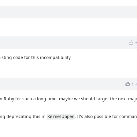
ting code for this incompatibility.
1
in Ruby for such a long time, maybe we should target the next majo
ting deprecating this in
. It's also possible for comman
Kernel#open