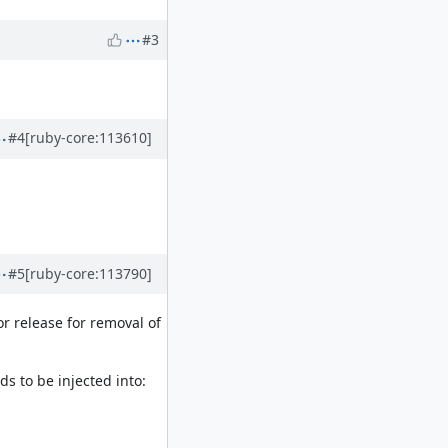
#3
#4
[ruby-core:113610]
#5
[ruby-core:113790]
r release for removal of
ds to be injected into: