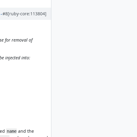
#8
[ruby-core:113804]
se for removal of
be injected into:
led
and the
name