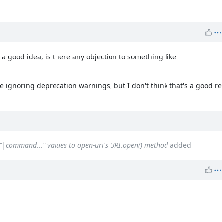
 a good idea, is there any objection to something like
 ignoring deprecation warnings, but I don't think that's a good re
`"|command..." values to open-uri's URI.open() method
added