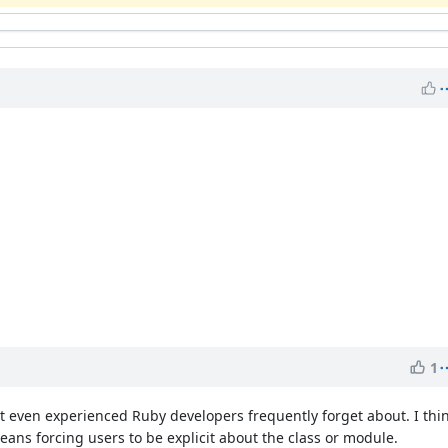
1
at even experienced Ruby developers frequently forget about. I thin
eans forcing users to be explicit about the class or module.