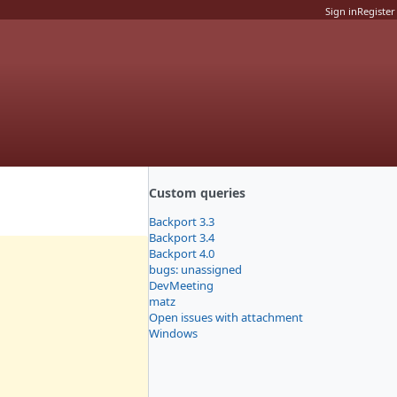
Sign in
Register
Custom queries
Backport 3.3
Backport 3.4
Backport 4.0
bugs: unassigned
DevMeeting
matz
Open issues with attachment
Windows