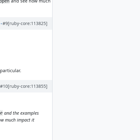
and see how much
open
#9
[ruby-core:113825]
particular.
#10
[ruby-core:113855]
and the examples
e
w much impact it