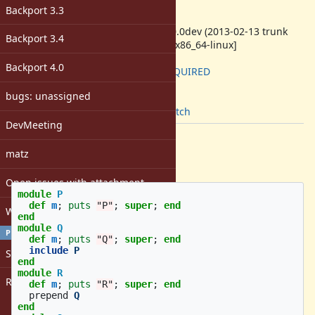
-
Backport 3.3
ruby -v
:
ruby 2.0.0dev (2013-02-13 trunk
Backport 3.4
39225) [x86_64-linux]
Backport
:
Backport 4.0
2.7: REQUIRED
[ruby-core:52208]
bugs: unassigned
Tags:
core
,
patch
DevMeeting
Description
matz
Hello,
Open issues with attachment
module
P
def
m
;
puts
"P"
;
super
;
end
Windows
end
module
Q
PROFILE
def
m
;
puts
"Q"
;
super
;
end
include
P
Sign in
end
module
R
Register
def
m
;
puts
"R"
;
super
;
end
prepend
Q
end