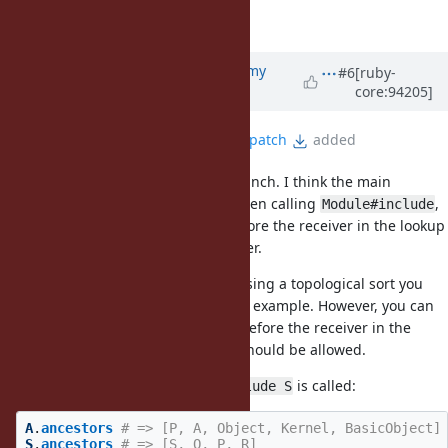
Target version
deleted (
2.6
)
Updated by
jeremyevans0 (Jeremy
#6
[ruby-
core:94205]
Evans)
almost 7 years
ago
File
include-after-origin-7844.patch
added
This is still a bug in the master branch. I think the main
problem in this example is that when calling
,
Module#include
you can get a module inserted before the receiver in the lookup
chain instead of behind the receiver.
mame correctly pointed out that using a topological sort you
can satisfy all dependencies in the example. However, you can
only do so by inserting a module before the receiver in the
lookup chain, which I don't think should be allowed.
In the example, at the time
is called:
A.include S
A
.
ancestors
# => [P, A, Object, Kernel, BasicObject]
S
.
ancestors
# => [S, Q, P, R]