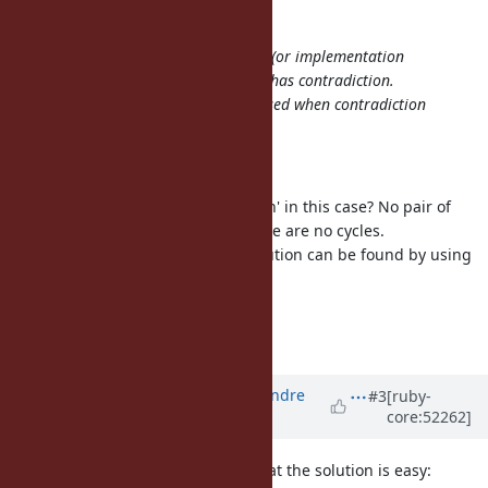
matz (Yukihiro Matsumoto) wrote:
I believe the behavior is undefined (or implementation
defined) when module dependency has contradiction.
And preferably error should be raised when contradiction
detected.
Thank you, I agree with the policy.
However, is there any 'contradiction' in this case? No pair of
these dependencies conflicts. There are no cycles.
Actually, they are satisfiable. A solution can be found by using
the topological sorting.
--
Yusuke Endoh
mame@tsg.ne.jp
Updated by
marcandre (Marc-Andre
#3
[ruby-
core:52262]
Lafortune)
over 13 years
ago
As I stated before (
#1586
), I feel that the solution is easy: