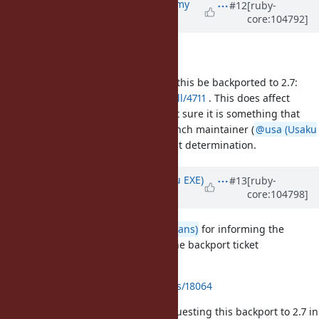
Updated by
jeremyevans0 (Jeremy
#12
[ruby-
core:104792]
Evans)
about 5 years
ago
Backport
set to
2.7: REQUIRED
PickachuEXE on GitHub requested this be backported to 2.7:
https://github.com/ruby/ruby/pull/4711
. This does affect
backwards compatibility, so I'm not sure it is something that
should be backported. The 2.7 branch maintainer (
@usa (Usaku
NAKAMURA)
) will have to make that determination.
Updated by
PikachuEXE (Pikachu EXE)
#13
[ruby-
core:104798]
about 5 years
ago
Thanks
@jeremyevans0 (Jeremy Evans)
for informing the
backport request before I create the backport ticket
A backport ticket is created:
https://bugs.ruby-lang.org/issues/18064
I have provided the reason for requesting this backport to 2.7 in