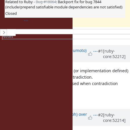
Related to Ruby -
Bug #18064
: Backport fix for bug 7844
(include/prepend satisfiable module dependencies are not satisfied)
Closed
History
Notes
Property changes
Associated revisions
Updated by
matz (Yukihiro Matsumoto)
#1
[ruby-
core:52212]
over 13 years
ago
I believe the behavior is undefined (or implementation defined)
when module dependency has contradiction.
And preferably error should be raised when contradiction
detected.
Matz.
Updated by
mame (Yusuke Endoh)
over
#2
[ruby-
core:52214]
13 years
ago