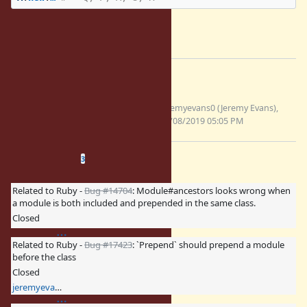
--
Yusuke Endoh
mame@tsg.ne.jp
Files
include-after-origin-
jeremyevans0 (Jeremy Evans),
7844.patch
08/08/2019 05:05 PM
(2.61 KB)
Related issues
(
0 open
—
3 closed
)
3
Related to Ruby -
Bug #14704
: Module#ancestors looks wrong when
a module is both included and prepended in the same class.
Closed
Related to Ruby -
Bug #17423
: `Prepend` should prepend a module
before the class
Closed
jeremyevans0 (Jeremy Evans)