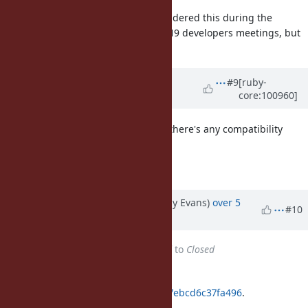
@matz (Yukihiro Matsumoto)
considered this during the
September 2019 and December 2019 developers meetings, but
has not yet made a decision on it.
Updated by
matz (Yukihiro
#9
[ruby-
core:100960]
Matsumoto)
over 5 years
ago
I'd like to apply the patch to see if there's any compatibility
issue.
Matz.
Updated by jeremyevans (Jeremy Evans)
over 5
#10
years
ago
Status
changed from
Assigned
to
Closed
Applied in changeset
git|08686e71d5c48325ee1bd41c8d7ebcd6c37fa496
.