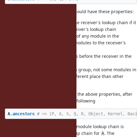
In my opinion,
should have these properties:
Module#include
(1) It should not add a module to the receiver's lookup chain if it
already exists anywhere in the receiver's lookup chain
(2) It should not move the position of any module in the
receiver's lookup chain, only add modules to the receiver's
lookup chain
(3) It should not insert any modules before the receiver in the
receiver's lookup chain
(4) It should insert all modules as a group, not some modules in
the receiver's lookup chain at a different place than other
modules
Applied to this example, assuming the above properties, after
, we should have the following
A.include S
A
.
ancestors
# => [P, A, S, Q, R, Object, Kernel, Bas
In this example,
in the included module lookup chain is
P
ignored as it is already in the lookup chain for
. The
A