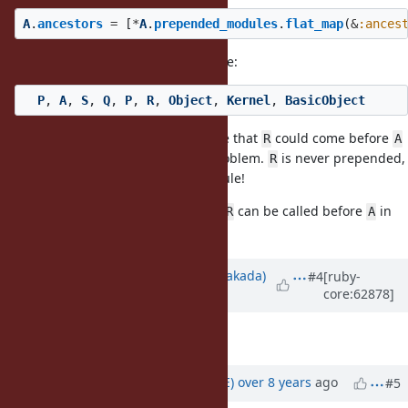
A
.
ancestors
=
[
*
A
.
prepended_modules
.
flat_map
(
&
:ances
In the given example, this would be:
P
,
A
,
S
,
Q
,
P
,
R
,
Object
,
Kernel
,
BasicObject
It makes absolutely no sense to me that
could come before
R
A
and believe it is clearly a major problem.
is never prepended,
R
nor included in a prepended module!
Matz: how would you explain that
can be called before
in
R
A
that example?
Updated by
nobu (Nobuyoshi Nakada)
#4
[ruby-
core:62878]
about 12 years
ago
Description
updated (
diff
)
Updated by
naruse (Yui NARUSE)
over 8 years
ago
#5