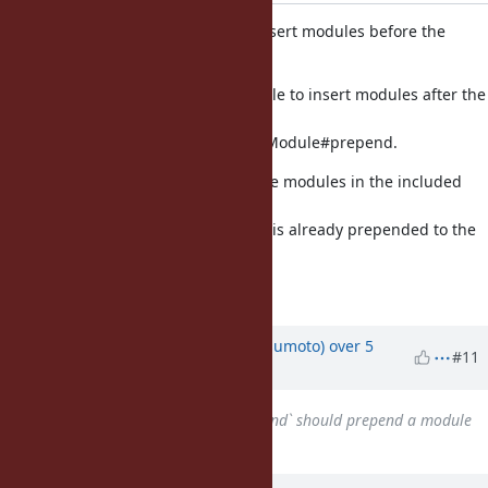
Do not allow Module#include to insert modules before the
origin in the lookup chain
Module#include should only be able to insert modules after the
origin,
otherwise it ends up working like Module#prepend.
This fixes the case where one of the modules in the included
module
chain is included in a module that is already prepended to the
receiver.
Fixes [Bug
#7844
]
Updated by
matz (Yukihiro Matsumoto)
over 5
#11
years
ago
Related to
Bug #17423
: `Prepend` should prepend a module
before the class
added