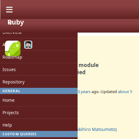
Ruby
PROJECT
Bug #7844
CLOSED
Overview
Activity
Roadmap
include/prepend satisfiable module
Issues
dependencies are not satisfied
Repository
GENERAL
Added by
mame (Yusuke Endoh)
over 13 years
ago. Updated
about 5
years
ago.
Home
Status:
Projects
Closed
Assignee:
Help
matz (Yukihiro Matsumoto)
CUSTOM QUERIES
Target version: