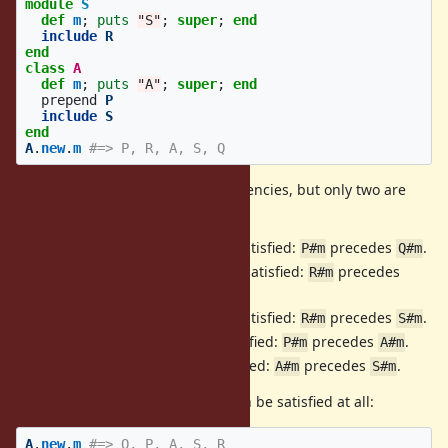
module
S
def
m
;
puts
"S"
;
super
;
end
include
R
end
class
A
def
m
;
puts
"A"
;
super
;
end
prepend
P
include
S
end
A
.
new
.
m
#=> P, R, A, S, Q
This code has five module dependencies, but only two are
satisfied.
includes
, which is not satisfied:
precedes
.
Q
P
P#m
Q#m
prepends
, which is not satisfied:
precedes
R
Q
R#m
.
Q#m
includes
, which is not satisfied:
precedes
.
S
R
R#m
S#m
prepends
, which is satisfied:
precedes
.
A
P
P#m
A#m
includes
, which is satisfied:
precedes
.
A
S
A#m
S#m
Note that all the dependencies can be satisfied at all:
A
.
new
.
m
#=> Q, P, A, S, R