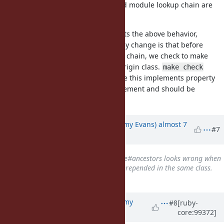
remaining modules in the included module lookup chain are
inserted as a group after
.
A
Attached is a patch that implements the above behavior,
implementing property (3). The only change is that before
inserting a module into the lookup chain, we check to make
sure we are inserting it after the origin class.
make check
passes with this patch. I'm not sure this implements property
(4). Still, I believe this is an improvement and should be
committed.
Updated by
jeremyevans0 (Jeremy Evans)
almost 7
#7
years
ago
Related to
Bug #14704
: Module#ancestors looks wrong when
a module is both included and prepended in the same class.
added
Updated by
jeremyevans0 (Jeremy
#8
[ruby-
core:99372]
Evans)
about 6 years
ago