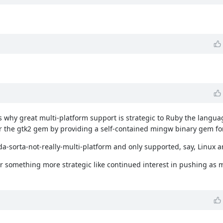
why great multi-platform support is strategic to Ruby the languag
the gtk2 gem by providing a self-contained mingw binary gem f
da-sorta-not-really-multi-platform and only supported, say, Linux 
re, or something more strategic like continued interest in pushing a