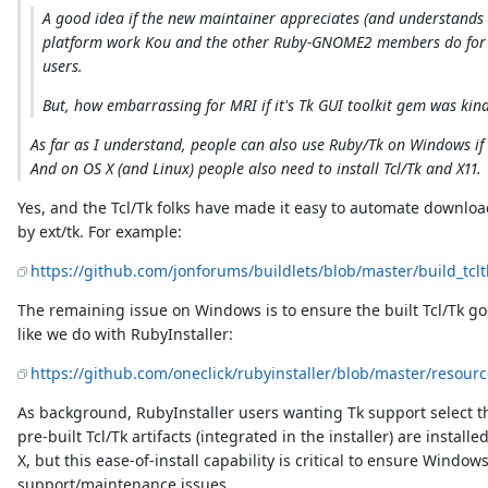
A good idea if the new maintainer appreciates (and understands w
platform work Kou and the other Ruby-GNOME2 members do for 
users.
But, how embarrassing for MRI if it's Tk GUI toolkit gem was kin
As far as I understand, people can also use Ruby/Tk on Windows if 
And on OS X (and Linux) people also need to install Tcl/Tk and X11.
Yes, and the Tcl/Tk folks have made it easy to automate downl
by ext/tk. For example:
https://github.com/jonforums/buildlets/blob/master/build_tclt
The remaining issue on Windows is to ensure the built Tcl/Tk good
like we do with RubyInstaller:
https://github.com/oneclick/rubyinstaller/blob/master/resource
As background, RubyInstaller users wanting Tk support select the
pre-built Tcl/Tk artifacts (integrated in the installer) are installe
X, but this ease-of-install capability is critical to ensure Wind
support/maintenance issues.