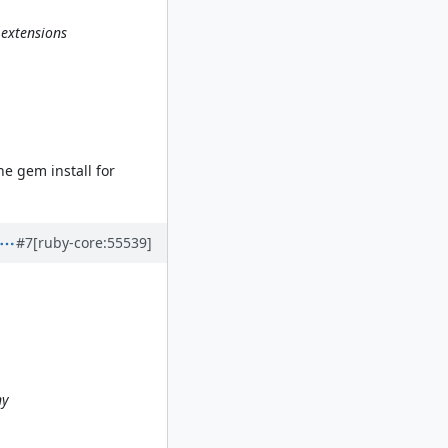
 extensions
.
he gem install for
#7
[ruby-core:55539]
ny