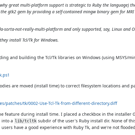
hy great multi-platform support is strategic to Ruby the language) the
the gtk2 gem by providing a self-contained mingw binary gem for MR
da-sorta-not-really-multi-platform and only supported, say, Linux and O
they install Tcl/Tk for Windows.
oading and building the Tcl/Tk libraries on Windows (using MSYS/m
k.ps1
ies are moved (install time) to correct filesystem locations and pa
s/patches/tk/0002-Use-Tcl-Tk-from-different-directory.diff
 feature during install time. I placed a checkbox in the installer 
d into a
subdir of the user's Ruby install dir. None of th
lib/tcltk
ows users have a good experience with Ruby Tk, and we're not floode