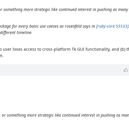
e, or something more strategic like continued interest in pushing as many
ckage for every basic use caeses as rosenfeld says in
[ruby-core:55533]
ifferent timeline.
o user loses access to cross-platform Tk GUI functionality, and (b) t
m.
ore, or something more strategic like continued interest in pushing as ma