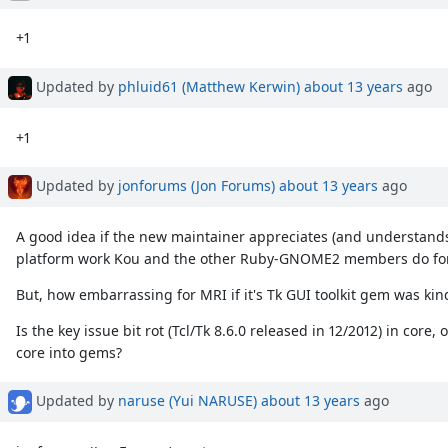
+1
Updated by
phluid61 (Matthew Kerwin)
about 13 years
ago
+1
Updated by
jonforums (Jon Forums)
about 13 years
ago
A good idea if the new maintainer appreciates (and understands 
platform work Kou and the other Ruby-GNOME2 members do for 
But, how embarrassing for MRI if it's Tk GUI toolkit gem was kin
Is the key issue bit rot (Tcl/Tk 8.6.0 released in 12/2012) in co
core into gems?
Updated by
naruse (Yui NARUSE)
about 13 years
ago