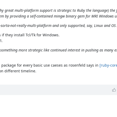
y great multi-platform support is strategic to Ruby the language) the f
m by providing a self-contained mingw binary gem for MRI Windows u
-sorta-not-really-multi-platform and only supported, say, Linux and OS 
f they install Tcl/Tk for Windows.
1.
, or something more strategic like continued interest in pushing as many 
 package for every basic use caeses as rosenfeld says in
[ruby-cor
n different timeline.