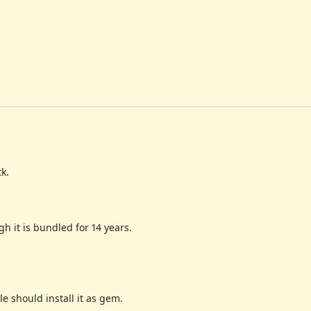
k.
h it is bundled for 14 years.
e should install it as gem.