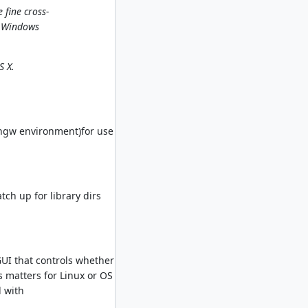
 fine cross-
I Windows
S X.
ingw environment)for use
tch up for library dirs
GUI that controls whether
is matters for Linux or OS
d with