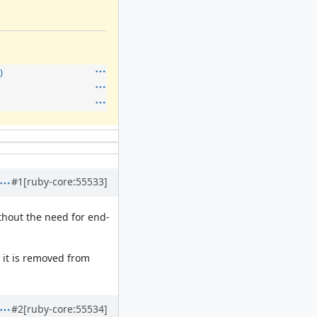
)
#1
[ruby-core:55533]
ithout the need for end-
 it is removed from
#2
[ruby-core:55534]