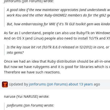
jonforums (Jon Forums) wrote:
A good idea if the new maintainer appreciates (and understands wh
work Kou and the other Ruby-GNOME2 members do for the gtk2 ge
But, how embarrassing for MRI if it's Tk GUI toolkit gem was kinda
As far as I understand, people can also use Ruby/Tk on Windows i
And on OS X (and Linux) people also need to install Tcl/Tk and X1
Is the key issue bit rot (Tcl/Tk 8.6.0 released in 12/2012) in core
into gems?
Once we had an idea that Ruby distribution should be all-in-one
But now we have rubygems and it is good for libraries which is o
Therefore we have such reactions.
Updated by
jonforums (Jon Forums)
about 13 years
ago
naruse (Yui NARUSE) wrote:
jonforums (Jon Forums) wrote: