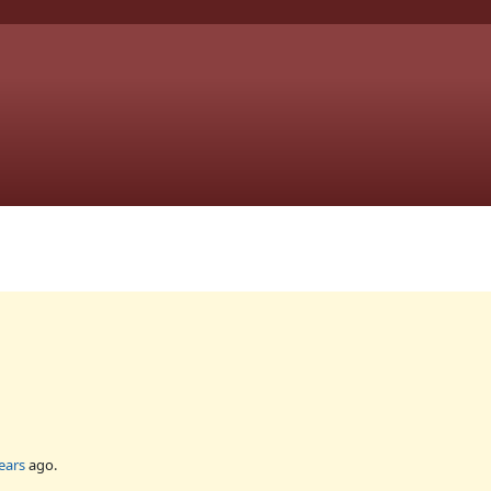
ears
ago.