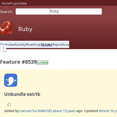
Home
Projects
Help
Ruby
Search
:
Ruby
Overview
Activity
Roadmap
Issues
Repository
Feature #8539
CLOSED
Unbundle ext/tk
Added by
naruse (Yui NARUSE)
about 13 years
ago. Updated
almost 10 y