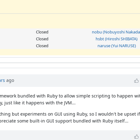
Closed
nobu (Nobuyoshi Nakada
Closed
hsbt (Hiroshi SHIBATA)
Closed
naruse (Yui NARUSE)
ars
ago
 framework bundled with Ruby to allow simple scripting to happen w
, just like it happens with the JVM...
ything but experiments on GUI using Ruby, so I wouldn't be upset if
preciate some built-in GUI support bundled with Ruby itself...