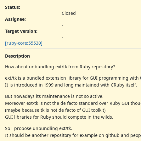
Status:
Closed
Assignee:
-
Target version:
-
[ruby-core:55530]
Description
How about unbundling ext/tk from Ruby repository?
ext/tk is a bundled extension library for GUI programming with t
It is introduced in 1999 and long maintained with CRuby itself.
But nowadays its maintenance is not so active.
Moreover ext/tk is not the de facto standard over Ruby GUI thoug
(maybe because tk is not de facto of GUI toolkit)
GUI libraries for Ruby should compete in the wilds.
So I propose unbundling ext/tk.
It should be another repository for example on github and peopl