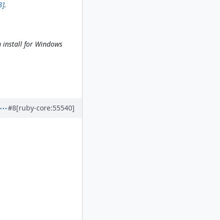
3]
.
m install for Windows
#8
[ruby-core:55540]