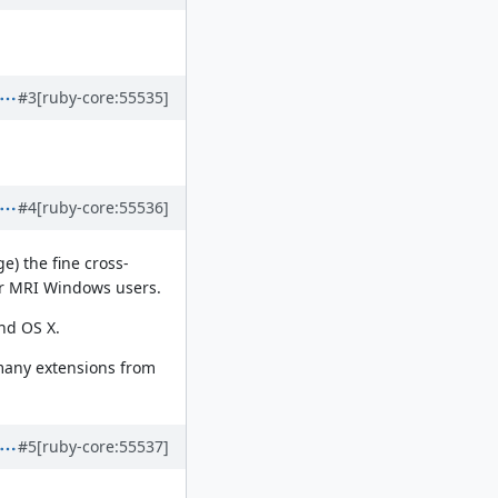
#3
[ruby-core:55535]
#4
[ruby-core:55536]
e) the fine cross-
or MRI Windows users.
and OS X.
s many extensions from
#5
[ruby-core:55537]