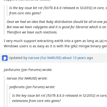
Is the key issue bit rot (Tcl/Tk 8.6.0 released in 12/2012) in cor
from core into gems?
Once we had an idea that Ruby distribution should be all-in-one pa
But now we have rubygems and it is good for libraries which is on d
Therefore we have such reactions.
I very much support extracting ext/tk into a gem as long as (a) n
Windows users is as easy as it is with the gtk2 mingw binary ge
Updated by
naruse (Yui NARUSE)
about 13 years
ago
jonforums (Jon Forums) wrote:
naruse (Yui NARUSE) wrote:
jonforums (Jon Forums) wrote:
Is the key issue bit rot (Tcl/Tk 8.6.0 released in 12/2012) in c
extensions from core into gems?