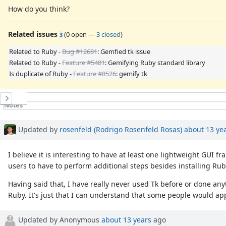
How do you think?
Related issues
(
0 open
—
3 closed
)
3
Related to Ruby -
Bug #12681
: Gemfied tk issue
Related to Ruby -
Feature #5481
: Gemifying Ruby standard library
Is duplicate of Ruby -
Feature #8526
: gemify tk
History
Notes
Property changes
Associated revisions
Updated by
rosenfeld (Rodrigo Rosenfeld Rosas)
about 13 ye
I believe it is interesting to have at least one lightweight GUI
users to have to perform additional steps besides installing Ruby
Having said that, I have really never used Tk before or done an
Ruby. It's just that I can understand that some people would ap
Updated by Anonymous
about 13 years
ago