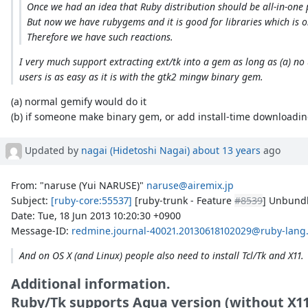
Once we had an idea that Ruby distribution should be all-in-one 
But now we have rubygems and it is good for libraries which is on
Therefore we have such reactions.
I very much support extracting ext/tk into a gem as long as (a) no 
users is as easy as it is with the gtk2 mingw binary gem.
(a) normal gemify would do it
(b) if someone make binary gem, or add install-time downloading
Updated by
nagai (Hidetoshi Nagai)
about 13 years
ago
From: "naruse (Yui NARUSE)"
naruse@airemix.jp
Subject:
[ruby-core:55537]
[ruby-trunk - Feature
#8539
] Unbundl
Date: Tue, 18 Jun 2013 10:20:30 +0900
Message-ID:
redmine.journal-40021.20130618102029@ruby-lang
And on OS X (and Linux) people also need to install Tcl/Tk and X11.
Additional information.
Ruby/Tk supports Aqua version (without X11)