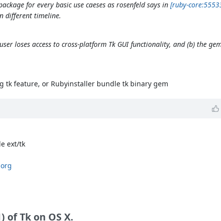
package for every basic use caeses as rosenfeld says in
[ruby-core:5553
 different timeline.
user loses access to cross-platform Tk GUI functionality, and (b) the ge
 tk feature, or Rubyinstaller bundle tk binary gem
e ext/tk
.org
 of Tk on OS X.