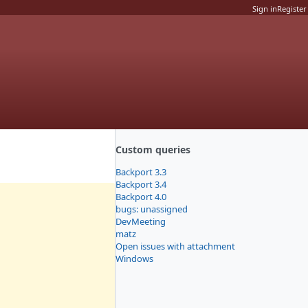
Sign in
Register
Custom queries
Backport 3.3
Backport 3.4
Backport 4.0
bugs: unassigned
DevMeeting
matz
Open issues with attachment
Windows