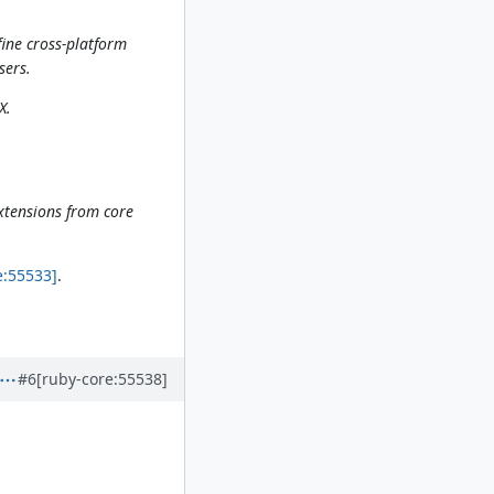
ine cross-platform
sers.
X.
extensions from core
e:55533]
.
#6
[ruby-core:55538]