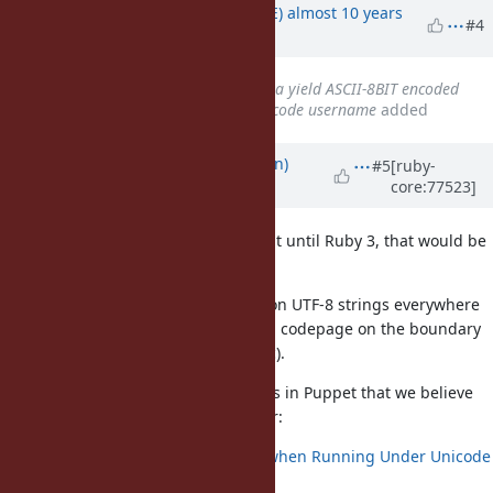
Updated by
naruse (Yui NARUSE)
almost 10 years
#4
ago
Related to
Bug #9715
: ENV data yield ASCII-8BIT encoded
strings under Windows with unicode username
added
Updated by
Iristyle (Ethan Brown)
#5
[ruby-
core:77523]
almost 10 years
ago
If you could rethink the plan to wait until Ruby 3, that would be
great.
I would expect Ruby to normalize on UTF-8 strings everywhere
internally, and only convert to local codepage on the boundary
(such as writing to console, file, etc).
We are tracking a number of issues in Puppet that we believe
are caused by the current behavior:
Puppet Throws Exception when Running Under Unicode
Windows User