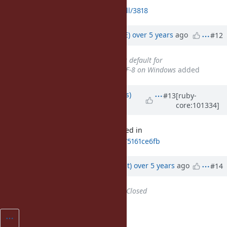
https://github.com/ruby/ruby/pull/3818
Updated by
naruse (Yui NARUSE)
over 5 years
ago
#12
Related to
Feature #16604
: Set default for
Encoding.default_external to UTF-8 on Windows
added
Updated by
larskanis (Lars Kanis)
#13
[ruby-
core:101334]
over 5 years
ago
This issue can be closed. It's merged in
ca76337a00244635faa331afd04f4b75161ce6fb
Updated by
duerst (Martin Dürst)
over 5 years
ago
#14
Status
changed from
Open
to
Closed