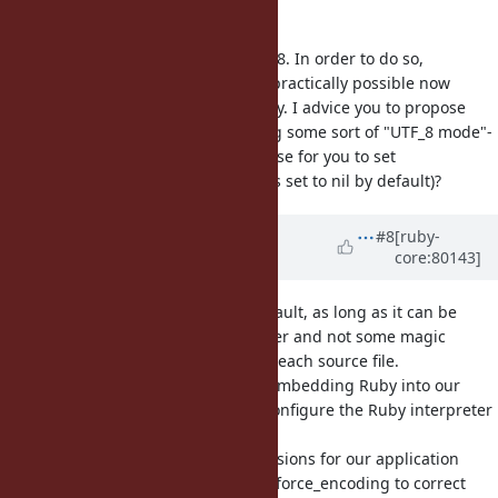
code pages.
I understand you want to use UTF_8. In order to do so,
changing default encoding is not practically possible now
because of backwards compatibility. I advice you to propose
other ways; like for instance having some sort of "UTF_8 mode"-
like thing. Maybe does it make sense for you to set
default_internal encoding (which is set to nil by default)?
Updated by
thomthom (Thomas
#8
[ruby-
core:80143]
Thomassen)
over 9 years
ago
I would be ok with it not being default, as long as it can be
configured for the whole interpreter and not some magic
comment that would have to be in each source file.
In our particular scenario we are embedding Ruby into our
application and we would like to configure the Ruby interpreter
to use this "UTF-8 mode".
People that are writing Ruby extensions for our application
already have to use hacks such as force_encoding to correct