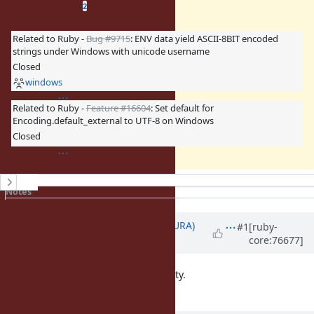
Related issues
(
0 open
—
2 closed
)
2
Related to Ruby -
Bug #9715
: ENV data yield ASCII-8BIT encoded
strings under Windows with unicode username
Closed
windows
Related to Ruby -
Feature #16604
: Set default for
Encoding.default_external to UTF-8 on Windows
Closed
History
Notes
Property changes
Updated by
usa (Usaku NAKAMURA)
#1
[ruby-
core:76677]
about 10 years
ago
We don't want to break compatibility.
Wait Ruby3.