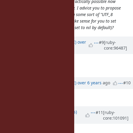
changing default encoding is not practically possible now
because of backwards compatibility. I advice you to propose
other ways; like for instance having some sort of "UTF_8
mode"-like thing. Maybe does it make sense for you to set
default_internal encoding (which is set to nil by default)?
Updated by
naruse (Yui NARUSE)
over
#9
[ruby-
core:96487]
6 years
ago
Assignee
set to
windows
Target version
set to
3.0
Updated by
naruse (Yui NARUSE)
over 6 years
ago
#10
Tags
set to
win, encoding
Updated by
larskanis (Lars Kanis)
#11
[ruby-
core:101091]
over 5 years
ago
A patch for ruby-3.0 is here: