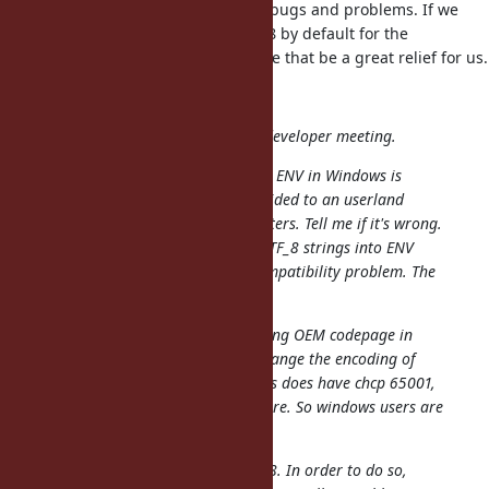
this - and it's a constant source of bugs and problems. If we
could force ENV strings to be UTF-8 by default for the
embedded environment we provide that be a great relief for us.
shyouhei (Shyouhei Urabe) wrote:
We looked at this issue in today's developer meeting.
First off, attendees' understanding: ENV in Windows is
managed by its kernel, and is provided to an userland
process as an array of wide characters. Tell me if it's wrong.
Also, we already support writing UTF_8 strings into ENV
because that has no backwards compatibility problem. The
problem is to read from it.
Now, from our long tradition of using OEM codepage in
Windows, it has been difficult to change the encoding of
ENV to UTF_8. A tragedy is Windows does have chcp 65001,
wich is not practically used anywhere. So windows users are
left in their code pages.
I understand you want to use UTF_8. In order to do so,