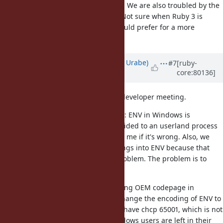
I would like to second this request. We are also troubled by the
encoding issues under Windows. Not sure when Ruby 3 is
planned to be released, but we would prefer for a more
immediate solution.
Updated by
shyouhei (Shyouhei Urabe)
#7
[ruby-
core:80136]
over 9 years
ago
We looked at this issue in today's developer meeting.
First off, attendees' understanding: ENV in Windows is
managed by its kernel, and is provided to an userland process
as an array of wide characters. Tell me if it's wrong. Also, we
already support writing UTF_8 strings into ENV because that
has no backwards compatibility problem. The problem is to
read from it.
Now, from our long tradition of using OEM codepage in
Windows, it has been difficult to change the encoding of ENV to
UTF_8. A tragedy is Windows does have chcp 65001, which is not
practically used anywhere. So windows users are left in their