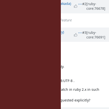
Updated by
nobu (Nobuyoshi Nakada)
#2
[ruby-
core:76678]
about 10 years
ago
Tracker
changed from
Bug
to
Feature
Updated by
spatulasnout (B Kelly)
#3
[ruby-
core:76691]
about 10 years
ago
Hi,
Usaku NAKAMURA wrote:
We don't want to break compatibility.
Wait Ruby3.
We always invoke ruby with -EUTF-8:UTF-8 .
Would make sense to enable this patch in ruby 2.x in such
situations
where UTF-8 behavior has been requested explicitly?