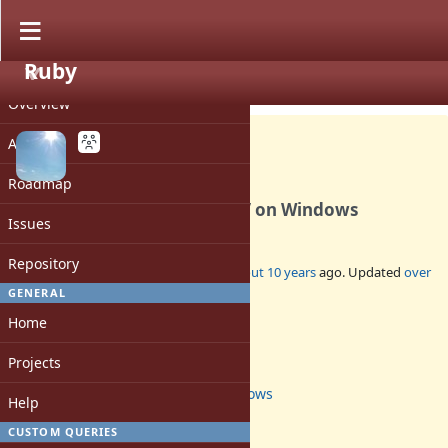
Ruby
PROJECT
Feature #12650
CLOSED
Overview
Activity
Roadmap
Use UTF-8 encoding for ENV on Windows
Issues
Repository
Added by
davispuh (Dāvis Mosāns)
about 10 years
ago. Updated
over
5 years
ago.
GENERAL
Home
Status:
Closed
Projects
Assignee:
windows
Help
Target version:
3.0
CUSTOM QUERIES