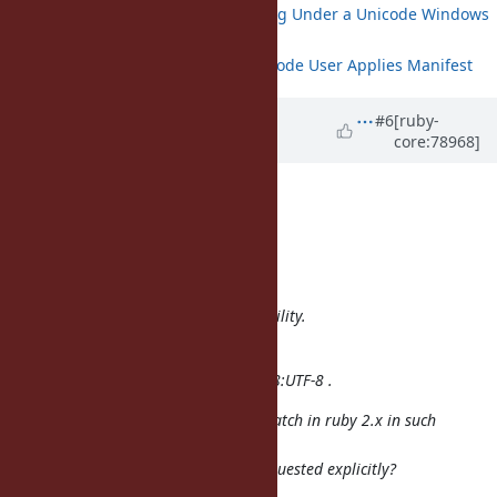
Bundler Fails when Running Under a Unicode Windows
User
Puppet Crashes when Unicode User Applies Manifest
Updated by
thomthom (Thomas
#6
[ruby-
core:78968]
Thomassen)
over 9 years
ago
B Kelly wrote:
Hi,
Usaku NAKAMURA wrote:
We don't want to break compatibility.
Wait Ruby3.
We always invoke ruby with -EUTF-8:UTF-8 .
Would make sense to enable this patch in ruby 2.x in such
situations
where UTF-8 behavior has been requested explicitly?