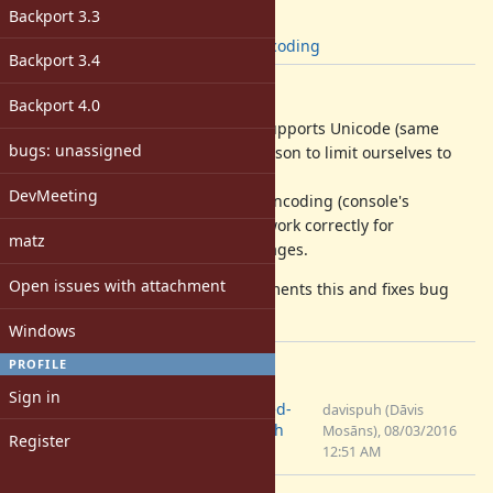
[ruby-core:76668]
Backport 3.3
Tags:
win
,
encoding
Backport 3.4
Description
Backport 4.0
Windows environment variables supports Unicode (same
bugs: unassigned
wide WinAPI) and so there's no reason to limit ourselves to
any codepage.
DevMeeting
Currently ENV would use locale's encoding (console's
codepage) which obviously won't work correctly for
matz
characters outside of those codepages.
Open issues with attachment
I've attached a patch which implements this and fixes bug
#9715
Windows
PROFILE
Files
Sign in
0001-Always-use-UTF-8-encoded-
davispuh (Dāvis
environment-on-Windows.patch
Mosāns), 08/03/2016
Register
(3.64 KB)
12:51 AM