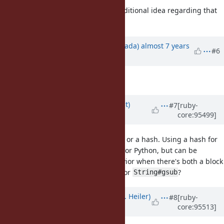
Actually, I just came up with an additional idea regarding that
exact point. Updated the issue.
Updated by
sawa (Tsuyoshi Sawada)
almost 7 years
#6
ago
Description
updated (
diff
)
Updated by
duerst (Martin Dürst)
#7
[ruby-
core:95499]
almost 7 years
ago
also can take a block or a hash. Using a hash for
String#gsub
isn't possible in Perl or Python, but can be
String#gsub
extremely handy. Maybe the behavior when there's both a block
and a hash could be the same as for
?
String#gsub
Updated by
shevegen (Robert A. Heiler)
#8
[ruby-
core:95513]
almost 7 years
ago