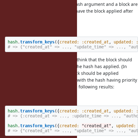
As for the behavior when both a hash argument and a block are
given, I suggested in the issue to have the block applied after
the hash has applied:
Original proposal
hash
.
transform_keys
({
created: :created_at
,
updated: 
# => {"created_at" => ..., "update_time" => ..., "au
But I reconsidered this, and now I think that the block should
be applied to the residue of what the hash has applied. (In
other words, the hash and the block should be applied
mutually exclusively of each other, with the hash having priority
over the block.) Hence, I expect the following results:
New proposal
hash
.
transform_keys
({
created: :created_at
,
updated: 
# => {:created_at => ..., :update_time => ..., "auth
hash
.
transform_keys
({
created: 
"created_at"
,
updated:
# => {"created_at" => ..., "update_time" => ..., "au