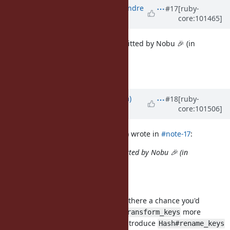
Updated by
marcandre (Marc-Andre
#17
[ruby-
core:101465]
Lafortune)
over 5 years
ago
Closing, since this has been committed by Nobu 🎉 (in
b25e27277dc39)
I just added doc (in 8558d5e48)
Updated by
solnic (Peter Solnica)
#18
[ruby-
core:101506]
over 5 years
ago
marcandre (Marc-Andre Lafortune) wrote in
#note-17
:
Closing, since this has been committed by Nobu 🎉 (in
b25e27277dc39)
I just added doc (in 8558d5e48)
This is a wonderful addition but is there a chance you'd
reconsider it? Instead of making
more
transform_keys
complex, wouldn't it be better to introduce
Hash#rename_keys