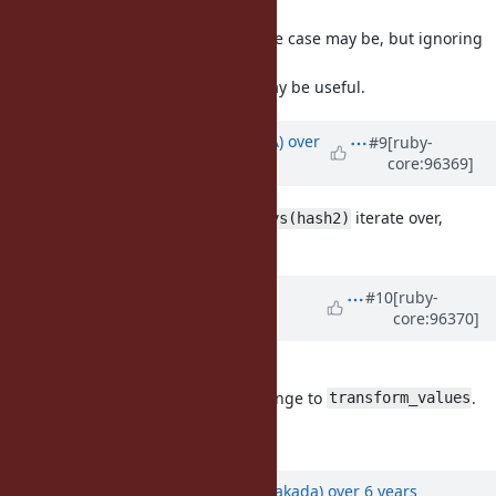
I do not know how frequent the use case may be, but ignoring
this for the
moment I think this suggestion may be useful.
Updated by
knu (Akinori MUSHA)
over
#9
[ruby-
core:96369]
6 years
ago
Which does
iterate over,
hash1.transform_keys(hash2)
hash1's keys or hash2's keys?
Updated by
matz (Yukihiro
#10
[ruby-
core:96370]
Matsumoto)
over 6 years
ago
I understand. Accepted.
FYI, we do not accept a similar change to
.
transform_values
Matz.
Updated by
nobu (Nobuyoshi Nakada)
over 6 years