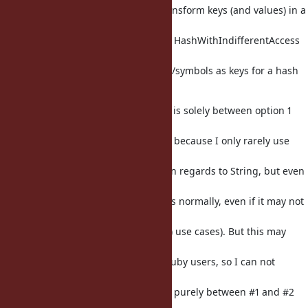
Personally I have had a need to transform keys (and values) in a
hash quite a bit. We
also have strange thingies such as HashWithIndifferentAccess
so that may be indicative
of people wondering about strings/symbols as keys for a hash
in general. :)
To sawa's suggestion: if the choice is solely between option 1
and option 2,
I personally would favour 1, mostly because I only rarely use
slice in
general (primarily I may use slice in regards to String, but even
then I tend
to prefer e. g. [] start, end positions normally, even if it may not
be the
same, such as if we include .slice!() use cases). But this may
differ on
an individual choice, by different ruby users, so I can not
generalize it;
it is only an opinion if the choice is purely between #1 and #2
alone.