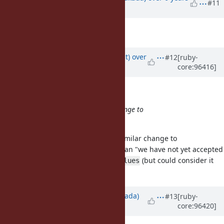
#11
ago
Target version
set to
36
Updated by
duerst (Martin Dürst)
over
#12
[ruby-
core:96416]
6 years
ago
matz (Yukihiro Matsumoto) wrote:
FYI, we do not accept a similar change to
.
transform_values
Matz - Do you mean "we reject a similar change to
", or do you mean "we have not yet accepted
transform_values
a similar change to
(but could consider it
transform_values
later)"?
Updated by
sawa (Tsuyoshi Sawada)
#13
[ruby-
core:96420]
over 6 years
ago