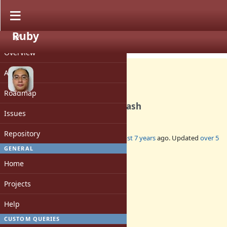
Ruby
PROJECT
Feature #16274
CLOSED
Overview
Activity
Roadmap
Transform hash keys by a hash
Issues
Repository
Added by
sawa (Tsuyoshi Sawada)
almost 7 years
ago. Updated
over 5
years
ago.
GENERAL
Home
Status:
Closed
Projects
Assignee:
-
Help
Target version:
3.0
CUSTOM QUERIES