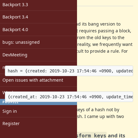
[ruby-core:<unknown>]
Backport 3.3
Description
Backport 3.4
We have
and its bang version to
Hash#transform_keys
Backport 4.0
change the keys of a hash, but that requires passing a block,
which assumes that the mapping from the old keys to the
bugs: unassigned
new keys follows some rule. But in reality, we frequently want
to change the keys where it is difficult to provide a rule. For
DevMeeting
example, suppose we have:
matz
Open issues with attachment
and want to achieve:
Windows
PROFILE
I request an option to change the keys of a hash not by
Sign in
giving a block, but by passing a hash. I came up with two
options.
Register
1. Argument for
and its
Hash#transform_keys