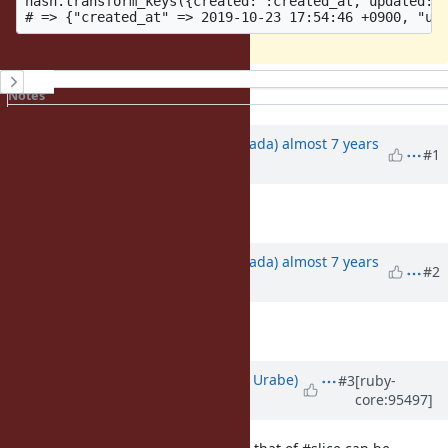
hash.transform_keys({created: :created_at, updated: :
History
Notes
Property changes
Associated revisions
Updated by
sawa (Tsuyoshi Sawada)
almost 7 years
#1
ago
Description
updated (
diff
)
Updated by
sawa (Tsuyoshi Sawada)
almost 7 years
#2
ago
Description
updated (
diff
)
Updated by
shyouhei (Shyouhei Urabe)
#3
[ruby-
core:95497]
almost 7 years
ago