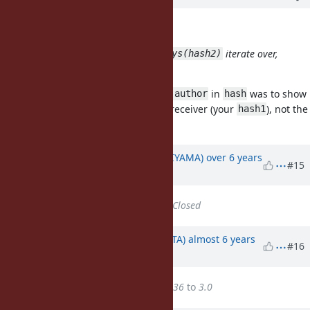
knu (Akinori MUSHA) wrote:
Which does
iterate over,
hash1.transform_keys(hash2)
hash1's keys or hash2's keys?
My intention of including the key
in
was to show
:author
hash
that the iteration is done over the receiver (your
), not the
hash1
hash argument (your
).
hash2
Updated by
znz (Kazuhiro NISHIYAMA)
over 6 years
#15
ago
Status
changed from
Open
to
Closed
Updated by
hsbt (Hiroshi SHIBATA)
almost 6 years
#16
ago
Target version
changed from
36
to
3.0