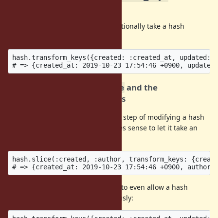
bang version
Allow
to optionally take a hash
Hash#transform_keys
argument instead of a block.
hash.transform_keys({created: :created_at, updated: :
2. Argument for
and the
Hash#slice
counterparts in other classes
Since
is often the first step of modifying a hash
Hash#slice
into some other hash form, it makes sense to let it take an
optional hash argument.
hash.slice(:created, :author, transform_keys: {create
With option 1, it could make sense to even allow a hash
argument and a block simultaneously: