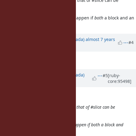
Understand the motivation (maybe that of #slice can be
separated into another request).
One quick question: what should happen if
both
a block and an
argument are passed at once?
Updated by
sawa (Tsuyoshi Sawada)
almost 7 years
#4
ago
Description
updated (
diff
)
Updated by
sawa (Tsuyoshi Sawada)
#5
[ruby-
core:95498]
almost 7 years
ago
shyouhei (Shyouhei Urabe) wrote:
Understand the motivation (maybe that of #slice can be
separated into another request).
One quick question: what should happen if
both
a block and
an argument are passed at once?