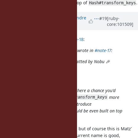
instead? It could be even built on top of
.
Hash#transform_keys
Updated by
marcandre (Marc-Andre
#19
[ruby-
core:101509]
Lafortune)
over 5 years
ago
solnic (Piotr Solnica) wrote in
#note-18
:
marcandre (Marc-Andre Lafortune) wrote in
#note-17
:
Closing, since this has been committed by Nobu 🎉
(in b25e27277dc39)
I just added doc (in 8558d5e48)
This is a wonderful addition but is there a chance you'd
reconsider it? Instead of making
more
transform_keys
complex, wouldn't it be better to introduce
instead? It could be even built on top
Hash#rename_keys
of
.
Hash#transform_keys
It looks like you are replying to me, but of course this is Matz'
decision. That said I feel that the current name is good,