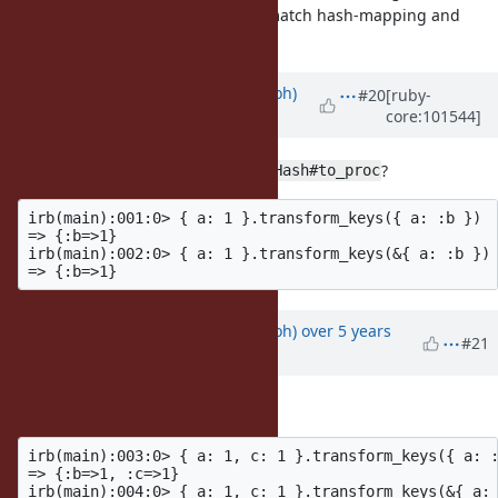
especially since you can mix and match hash-mapping and
block.
Updated by
mame (Yusuke Endoh)
#20
[ruby-
core:101544]
over 5 years
ago
Looks like everyone has forgotten
?
Hash#to_proc
irb(main):001:0> { a: 1 }.transform_keys({ a: :b })

=> {:b=>1}

irb(main):002:0> { a: 1 }.transform_keys(&{ a: :b })

Updated by
mame (Yusuke Endoh)
over 5 years
#21
ago
Ah, I overlooked.
irb(main):003:0> { a: 1, c: 1 }.transform_keys({ a: :
=> {:b=>1, :c=>1}

irb(main):004:0> { a: 1, c: 1 }.transform_keys(&{ a: 