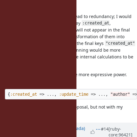
The reason is twofold.
First, my original proposal would lead to redundancy; I would
have to provide the intermediate key
,
:created_at
, knowing that they will not appear in the final
:update_time
output because of the further transformation of them into
strings due to the block. Providing the final keys
"created_at"
and
from the beginning would be more
"update_time"
straightforward, and will save some internal calculations to be
done by Ruby.
Second, the new proposal will have more expressive power.
Suppose I actually wanted:
{
:created_at
=>
...
,
:update_time
=>
...
,
"author"
=
That can be done with the new proposal, but not with my
original proposal.
Updated by
sawa (Tsuyoshi Sawada)
#14
[ruby-
core:96421]
over 6 years
ago