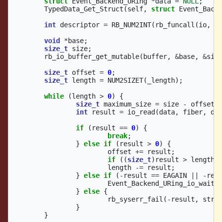
struct
Event_Backend_URing
*
data
=
NULL
;
TypedData_Get_Struct
(
self
,
struct
Event_Back
int
descriptor
=
RB_NUM2INT
(
rb_funcall
(
io
,
i
void
*
base
;
size_t
size
;
rb_io_buffer_get_mutable
(
buffer
,
&
base
,
&
siz
size_t
offset
=
0
;
size_t
length
=
NUM2SIZET
(
_length
);
while
(
length
>
0
)
{
size_t
maximum_size
=
size
-
offset
;
int
result
=
io_read
(
data
,
fiber
,
de
if
(
result
==
0
)
{
break
;
}
else
if
(
result
>
0
)
{
offset
+=
result
;
if
((
size_t
)
result
>
length
)
length
-=
result
;
}
else
if
(
-
result
==
EAGAIN
||
-
res
Event_Backend_URing_io_wait
(
}
else
{
rb_syserr_fail
(
-
result
,
stre
}
}