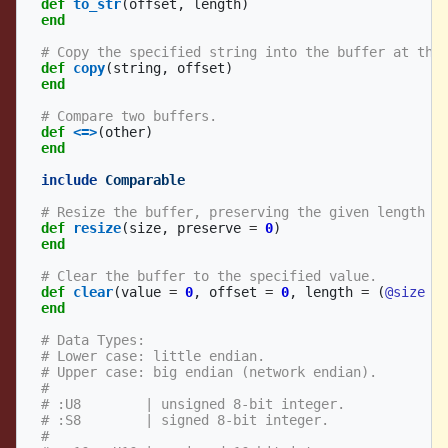
def
to_str
(
offset
,
length
)
end
# Copy the specified string into the buffer at the
def
copy
(
string
,
offset
)
end
# Compare two buffers.
def
<=>
(
other
)
end
include
Comparable
# Resize the buffer, preserving the given length (
def
resize
(
size
,
preserve
=
0
)
end
# Clear the buffer to the specified value.
def
clear
(
value
=
0
,
offset
=
0
,
length
=
(
@size
-
end
# Data Types:
# Lower case: little endian.
# Upper case: big endian (network endian).
#
# :U8        | unsigned 8-bit integer.
# :S8        | signed 8-bit integer.
#