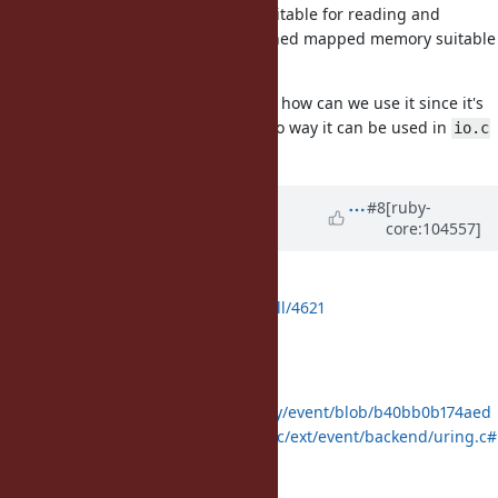
Does it have a mutability model suitable for reading and
writing? Does it allocate page aligned mapped memory suitable
for zero-copy IO?
Even if I agree that it was suitable, how can we use it since it's
not part of core Ruby, so there is no way it can be used in
io.c
or
.
scheduler.c
Updated by
ioquatix (Samuel
#8
[ruby-
core:104557]
Williams)
about 5 years
ago
Okay, the PR is ready for review:
https://github.com/ruby/ruby/pull/4621
Here is how it's used:
:
uring.c
https://github.com/socketry/event/blob/b40bb0b174aed
4cc3fed0f0eaafdd73f2a6a6f4c/ext/event/backend/uring.c#
L265-L365
:
epoll.c