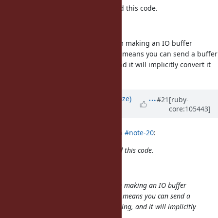
@Eregon (Benoit Daloze)
I revisited this code.
def to_str(offset, length)
I'm not sure if there is any problem making an IO buffer
implicitly convertible to a string. It means you can send a buffer
to a function that takes a string, and it will implicitly convert it
to the full buffer.
Updated by
Eregon (Benoit Daloze)
#21
[ruby-
core:105443]
almost 5 years
ago
ioquatix (Samuel Williams) wrote in
#note-20
:
@Eregon (Benoit Daloze)
I revisited this code.
def to_str(offset, length)
I'm not sure if there is any problem making an IO buffer
implicitly convertible to a string. It means you can send a
buffer to a function that takes a string, and it will implicitly
convert it to the full buffer.