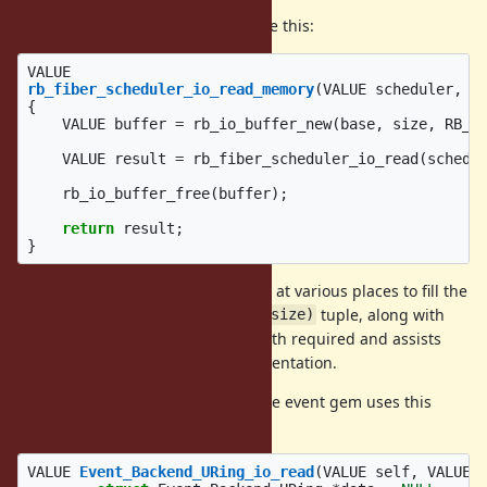
In the fiber scheduler, it is used like this:
VALUE
rb_fiber_scheduler_io_read_memory
(
VALUE
scheduler
,
V
{
VALUE
buffer
=
rb_io_buffer_new
(
base
,
size
,
RB_I
VALUE
result
=
rb_fiber_scheduler_io_read
(
schedu
rb_io_buffer_free
(
buffer
);
return
result
;
}
This function is invoked from
at various places to fill the
io.c
buffer. We specifically the
tuple, along with
(base, size)
which is the
minimum
length required and assists
length
with efficient non-blocking implementation.
The
implementation in the event gem uses this
uring.c
interface like so:
VALUE
Event_Backend_URing_io_read
(
VALUE
self
,
VALUE