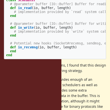
class
Scheduler
# @parameter buffer [IO::Buffer] Buffer for readin
def
io_read
(
io
,
buffer
,
length
)
# implementation provided by `read` system call,
end
# @parameter buffer [IO::Buffer] Buffer for writin
def
io_write
(
io
,
buffer
,
length
)
# implementation provided by `write` system call
end
# Potential new hooks (Socket#recvmsg, sendmsg, et
def
io_recvmsg
(
io
,
buffer
,
length
)
end
end
In reviewing other language designs, I found that this design
is very similar to Crystal's IO buffering strategy.
The proposed implementation provides enough of an
interface to implement both native schedulers as well as
pure Ruby schedulers. It also provides some extra
functionality for interpreting the data in the buffer. This is
mostly for testing and experimentation, although it might
make sense to expose this interface for binary protocols like