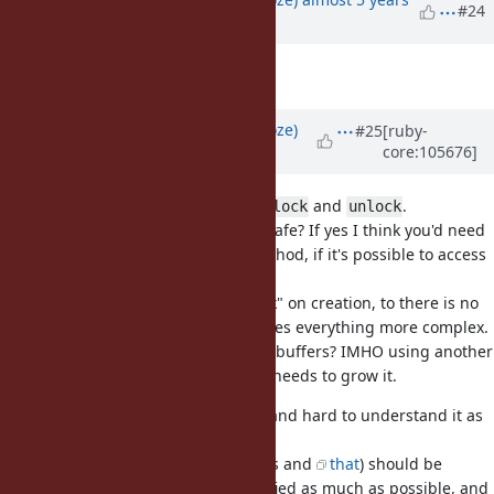
#24
ago
Description
updated (
diff
)
Updated by
Eregon (Benoit Daloze)
#25
[ruby-
core:105676]
almost 5 years
ago
In the description's code, there is
and
.
lock
unlock
Are those supposed to be thread-safe? If yes I think you'd need
to synchronize in almost every method, if it's possible to access
the buffer without GVL.
I think it's better to only allow "lock" on creation, to there is no
dynamic lock or unlock, which makes everything more complex.
In fact, do we even need resizable buffers? IMHO using another
buffer seems much cleaner if one needs to grow it.
The new interface feels really big and hard to understand it as
a whole.
IMHO the thread-unsafe parts (this and
that
) should be
removed, and the interface simplified as much as possible, and