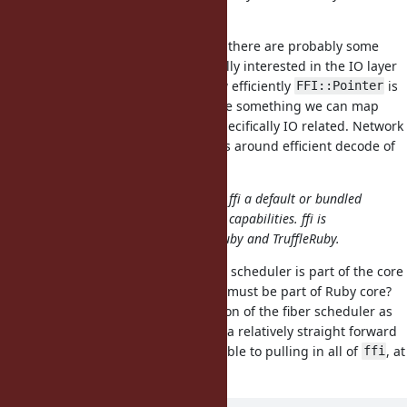
, why didn't they?
FFI::Pointer
I'm not against
but there are probably some
FFI::Pointer
subtle differences in that I'm initially interested in the IO layer
and zero-copy IO. I'm not sure how efficiently
is
FFI::Pointer
implemented either, but this will be something we can map
directly to our use case which is specifically IO related. Network
IO does have specific requirements around efficient decode of
binary data.
It might be more valuable to make ffi a default or bundled
gem, which also brings much more capabilities. ffi is
already a bundled gem for both JRuby and TruffleRuby.
This may be a problem as the fiber scheduler is part of the core
interface. So, whatever we have, it must be part of Ruby core?
I'm pretty keen to keep the definition of the fiber scheduler as
simple as possible, so introducing a relatively straight forward
memory buffer is probably preferable to pulling in all of
, at
ffi
least from a complexity PoV.