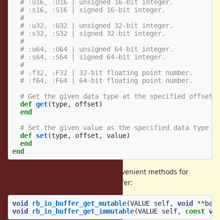
# :u16, :U16 | unsigned 16-bit integer.
# :s16, :S16 | signed 16-bit integer.
#
# :u32, :U32 | unsigned 32-bit integer.
# :s32, :S32 | signed 32-bit integer.
#
# :u64, :U64 | unsigned 64-bit integer.
# :s64, :S64 | signed 64-bit integer.
#
# :f32, :F32 | 32-bit floating point number.
# :f64, :F64 | 64-bit floating point number.
# Get the given data type at the specified offset.
def
get
(
type
,
offset
)
end
# Set the given value as the specified data type a
def
set
(
type
,
offset
,
value
)
end
end
The C interface provides a few convenient methods for
accessing the underlying data buffer:
void
rb_io_buffer_get_mutable
(
VALUE
self
,
void
**
bas
void
rb_io_buffer_get_immutable
(
VALUE
self
,
const
vo