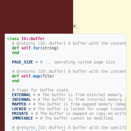
HTTP/2, QUIC, WebSockets, etc.
Proposed Solution
We introduce new class
.
IO::Buffer
class
IO::Buffer
# @returns [IO::Buffer] A buffer with the contents
def
self
.
for
(
string
)
end
PAGE_SIZE
=
# ... operating system page size
# @returns [IO::Buffer] A buffer with the contents
def
self
.
map
(
file
)
end
# Flags for buffer state.
EXTERNAL
=
# The buffer is from external memory.
INTERNAL
=
# The buffer is from internal memory (m
MAPPED
=
# The buffer is from mapped memory (mmap,
LOCKED
=
# The buffer is locked for usage (cannot 
PRIVATE
=
# The buffer is mapped as copy-on-write.
IMMUTABLE
=
# The buffer cannot be modified.
# @returns [IO::Buffer] A buffer with the specifie