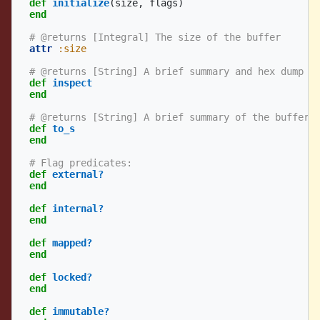
def
initialize
(
size
,
flags
)
end
# @returns [Integral] The size of the buffer
attr
:size
# @returns [String] A brief summary and hex dump o
def
inspect
end
# @returns [String] A brief summary of the buffer.
def
to_s
end
# Flag predicates:
def
external?
end
def
internal?
end
def
mapped?
end
def
locked?
end
def
immutable?