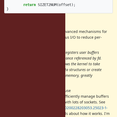
return
SIZET2NUM
(
offset
);
}
Buffer Allocation
The Linux kernel provides some advanced mechanisms for
registering buffers for asynchronous I/O to reduce per-
operation overhead.
The io_uring_register() system call registers user buffers
or files for use in an io_uring(7) instance referenced by fd.
Registering files or user buffers allows the kernel to take
long term references to internal data structures or create
long term mappings of application memory, greatly
reducing per-I/O overhead.
With appropriate support, we can use
to efficiently manage buffers
IORING_OP_PROVIDE_BUFFERS
in applications which are dealing with lots of sockets. See
https://lore.kernel.org/io-uring/20200228203053.25023-1-
axboe@kernel.dk/T/
for more details about how it works. I'm