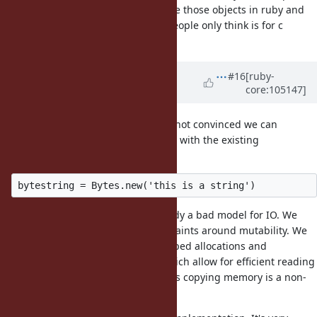
objects we are going to want to use those objects in ruby and
having two similar libraries that people only think is for c
extensions will discourage use.
Updated by
ioquatix (Samuel
#16
[ruby-
core:105147]
Williams)
almost 5 years
ago
@dsisnero (Dominic Sisneros)
I'm not convinced we can
implement the required semantics with the existing
implementations.
Looking at this usage, this is already a bad model for IO. We
need fixed size buffers with constraints around mutability. We
need guarantees on memory mapped allocations and
alignment. We need semantics which allow for efficient reading
and writing. Anything that requires copying memory is a non-
starter.