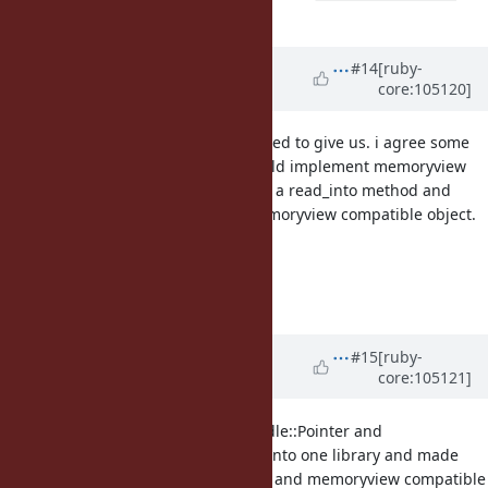
which makes sense.
length)
Updated by
dsisnero (Dominic
#14
[ruby-
core:105120]
Sisneros)
almost 5 years
ago
this is what memoryview is supposed to give us. i agree some
IO class is needed. This class should implement memoryview
interface and IO class should have a read_into method and
write_into method that takes a memoryview compatible object.
see
#17834
see
#17833
see
#17832
Updated by
dsisnero (Dominic
#15
[ruby-
core:105121]
Sisneros)
almost 5 years
ago
I also propose FFI::Pointer and Fiddle::Pointer and
Fiddle::Memoryview be combined into one library and made
available to all IO. When we get IO and memoryview compatible