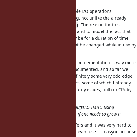
complex.
A buffer can be used across multiple I/O operations
necessitating locking and unlocking, not unlike the already
existing implementation on
. The reason for this
String
complexity is to prevent user error and to model the fact that
the OS can use a buffer which may be for a duration of time
outside of the GVL and it should not be changed while in use by
the OS.
Additionally, I'd argue that
implementation is way more
String
complex and poorly understood/documented, and so far we
seem happy for that? There are definitely some very odd edge
cases when using Strings as buffers, some of which I already
reported and fixed as potential security issues, both in CRuby
and one of JRuby/TruffleRuby.
In fact, do we even need resizable buffers? IMHO using
another buffer seems much cleaner if one needs to grow it.
Celluloid introduced fixed size buffers and it was very hard to
use correctly. In the end, I couldn't even use it in async because