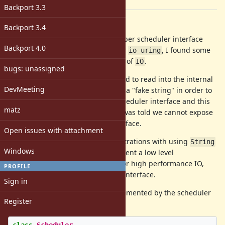
[ruby-core:104481]
Backport 3.3
Description
Backport 3.4
After continuing to build out the fiber scheduler interface
Backport 4.0
and the specific hooks required for
, I found some
io_uring
trouble within the implementation of
.
IO
bugs: unassigned
I found that in some cases, we need to read into the internal
DevMeeting
IO buffers directly. I tried creating a "fake string" in order to
transit back into the Ruby fiber scheduler interface and this
matz
did work to a certain extent, but I was told we cannot expose
fake string to Ruby scheduler interface.
Open issues with attachment
So, after this, and many other frustrations with using
String
Windows
as a IO buffer, I decided to implement a low level
based on my needs for high performance IO,
IO::Buffer
PROFILE
and as part of the fiber scheduler interface.
Sign in
Here is roughly the interface implemented by the scheduler
Register
w.r.t. the buffer: