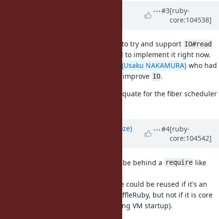
Updated by
ioquatix (Samuel
#3
[ruby-
core:104538]
Williams)
about 5 years
ago
Okay, I have reverted the changes to try and support
IO#read
and
. It's too complicated to implement it right now.
IO#write
However, I discussed it with
@usa (Usaku NAKAMURA)
who had
some ideas regarding how we can improve
.
IO
The current implementation is adequate for the fiber scheduler
backend.
Updated by
Eregon (Benoit Daloze)
#4
[ruby-
core:104542]
about 5 years
ago
Does it need to be core, or could it be behind a
like
require
?
require 'io/buffer'
The reason I'm asking is the C code could be reused if it's an
extension (behind a require) in TruffleRuby, but not if it is core
(to avoid loading C extensions during VM startup).