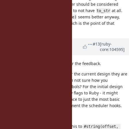
I don't think in general an IO::Buffer should be considered
implictly a String, so probably best to not have
at all.
to_str
seems better anyway,
to_s(offset = 0, length = size)
is for explicit conversions which is the point of that
to_s
method.
Updated by
ioquatix (Samuel
#13
[ruby-
core:104595]
Williams)
about 5 years
ago
@Eregon (Benoit Daloze)
thanks for the feedback.
The flags are more efficient and for the current design they are
mostly implementation specific. I'm not sure how you
implement multiple flags with symbols? For the initial design
we can actually avoid exposing any flags to Ruby - it might
make sense to cut down the interface to just the most basic
public interface required to implement the scheduler hooks.
def to_str(offset, length)
Yes, totally agree, we can change this to
#string(offset, 