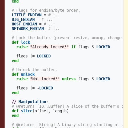
end
# Flags for endian/byte order:
LITTLE_ENDIAN
=
# ...
BIG_ENDIAN
=
# ...
HOST_ENDIAN
=
# ...
NETWORK_ENDIAN
=
# ...
# Lock the buffer (prevent resize, unmap, changes 
def
lock
raise
"Already locked!"
if
flags
&
LOCKED
flags
|=
LOCKED
end
# Unlock the buffer.
def
unlock
raise
"Not locked!"
unless
flags
&
LOCKED
flags
|=
~
LOCKED
end
//
Manipulation
:
# @returns [IO::Buffer] A slice of the buffer's da
def
slice
(
offset
,
length
)
end
# @returns [String] A binary string starting at of