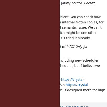
mame: I cannot understand what is finally needed. Doesn’t
String with ASCII-8BIT work?
String is both insufficient and inefficient. You can check how
read and write on strings work with internal frozen copies, for
example, it's both performance and semantic issue. We can't
expose fake string to scheduler which might be one other
option, but it has a lot of edge cases. I tried it already.
ko1: I can’t understand how to use it with IO? Only for
scheduler?
Several examples are given in PR, including new scheduler
hooks and tests. Initially only for scheduler, but I believe we
should expose to application code.
Similar concepts exists in Crystal:
https://crystal-
lang.org/api/1.1.1/IO/Memory.html
&
https://crystal-
lang.org/api/1.1.1/Bytes.html
but this is designed more for high
performance I/O.
Updated by
Eregon (Benoit Daloze)
almost 5 years