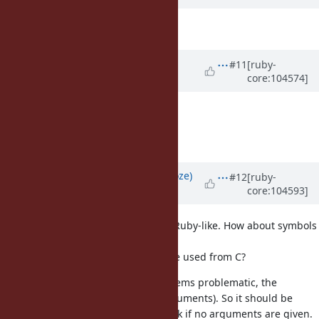
Description
updated (
diff
)
Updated by
ioquatix (Samuel
#11
[ruby-
core:104574]
Williams)
about 5 years
ago
Description
updated (
diff
)
Add notes about buffer allocation.
Updated by
Eregon (Benoit Daloze)
#12
[ruby-
core:104593]
about 5 years
ago
API-wise: integer flags feel not so Ruby-like. How about symbols
instead?
Or are those flags only meant to be used from C?
seems problematic, the
def to_str(offset, length)
coercion protocol is to_str() (no arguments). So it should be
another method name, or also work if no arguments are given.