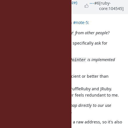
Updated by
Eregon (Benoit Daloze)
#6
[ruby-
core:104545]
about 5 years
ago
ioquatix (Samuel Williams) wrote in
#note-5
:
why is there interest in
from other people?
IO::Buffer
I was not aware of that, did people specifically ask for
IO::Buffer?
I'm not sure how efficiently
is implemented
FFI::Pointer
either.
It's very efficient, most likely as efficient or better than
IO::Buffer.
It's already intensified on CRuby, TruffleRuby and JRuby.
Doing that work again for IO::Buffer feels redundant to me.
but this will be something we can map directly to our use
case which is specifically IO related.
You can build a FFI::Pointer around a raw address, so it's also