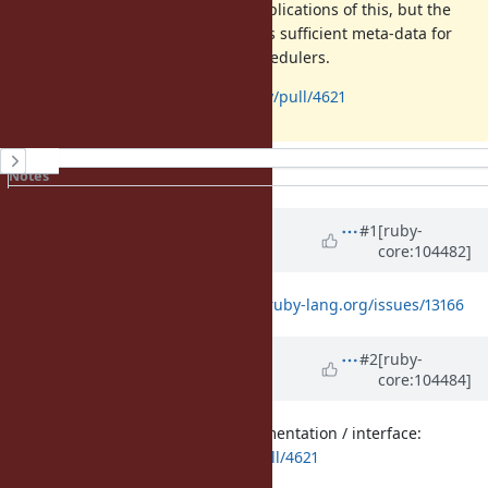
still exploring the performance implications of this, but the
proposed implementation provides sufficient meta-data for
us to explore this in real world schedulers.
PR:
https://github.com/ruby/ruby/pull/4621
History
Notes
Property changes
Updated by
ioquatix (Samuel
#1
[ruby-
core:104482]
Williams)
about 5 years
ago
This also relates to
https://bugs.ruby-lang.org/issues/13166
Updated by
ioquatix (Samuel
#2
[ruby-
core:104484]
Williams)
about 5 years
ago
Here is the initial proposed implementation / interface:
https://github.com/ruby/ruby/pull/4621