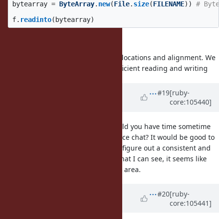
bytearray
=
ByteArray
.
new
(
File
.
size
(
FILENAME
))
# Byt
f
.
readinto
(
bytearray
)
this gives
guarantees on memory mapped allocations and alignment. We
need semantics which allow for efficient reading and writing
Updated by
ioquatix (Samuel
#19
[ruby-
core:105440]
Williams)
almost 5 years
ago
@dsisnero (Dominic Sisneros)
would you have time sometime
this week to have a quick face to face chat? It would be good to
discuss the proposal with you and figure out a consistent and
cohesive way forward. Based on what I can see, it seems like
you have a lot of experience in this area.
Updated by
ioquatix (Samuel
#20
[ruby-
core:105441]
Williams)
almost 5 years
ago