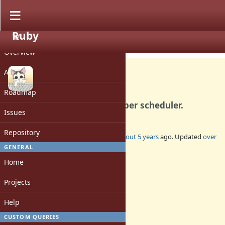
Ruby
PROJECT
Feature #18020
CLOSED
Overview
Activity
Roadmap
Introduce `IO::Buffer` for fiber scheduler.
Issues
Repository
Added by
ioquatix (Samuel Williams)
about 5 years
ago. Updated
over
4 years
ago.
GENERAL
Home
Status:
Closed
Projects
Assignee:
-
Help
Target version:
-
CUSTOM QUERIES