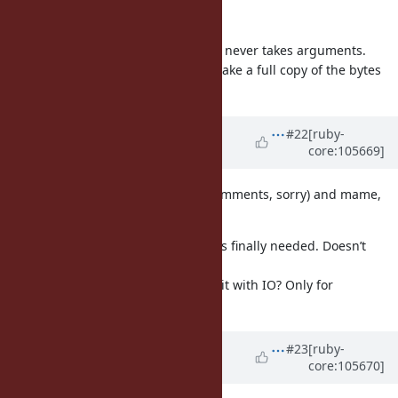
Should it take no arguments then?
AFAIK implicit conversion methods never takes arguments.
I'm not sure if it's a good idea to make a full copy of the bytes
implicit.
Updated by
ko1 (Koichi Sasada)
#22
[ruby-
core:105669]
almost 5 years
ago
Today we read the ticket (not all comments, sorry) and mame,
ko1 has comment:
mame: I cannot understand what is finally needed. Doesn’t
String with ASCII-8BIT work?
ko1: I can’t understand how to use it with IO? Only for
scheduler?
Updated by
ioquatix (Samuel
#23
[ruby-
core:105670]
Williams)
almost 5 years
ago