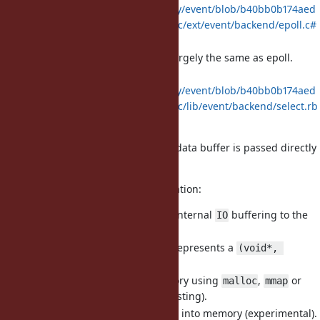
https://github.com/socketry/event/blob/b40bb0b174aed
4cc3fed0f0eaafdd73f2a6a6f4c/ext/event/backend/epoll.c#
L269-L414
implementation largely the same as epoll.
kqueue.c
:
select.rb
https://github.com/socketry/event/blob/b40bb0b174aed
4cc3fed0f0eaafdd73f2a6a6f4c/lib/event/backend/select.rb
#L56-L101
In
implementation, the data buffer is passed directly
io_uring
to the OS for zero-copy I/O.
A brief overview of the implementation:
It provides a fast path from internal
buffering to the
IO
fiber scheduler.
It's primarily an object that represents a
(void*, 
tuple.
size_t)
It can allocate it's own memory using
,
or
malloc
mmap
(mainly for testing).
VirtualAlloc
It can also map
objects into memory (experimental).
File