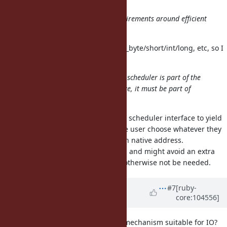
possible to ensure it's aligned, etc.
Network IO does have specific requirements around efficient
decode of binary data.
FFI::Pointer has read/write/get/put_byte/short/int/long, etc, so I
think that should cover it.
This may be a problem as the fiber scheduler is part of the
core interface. So, whatever we have, it must be part of
Ruby core?
Not necessarily, nothing forces the scheduler interface to yield
an IO::Buffer object, it could let the user choose whatever they
want to use to read/write to a given native address.
I think that's actually more flexible, and might avoid an extra
IO::Buffer allocation which would otherwise not be needed.
Updated by
ioquatix (Samuel
#7
[ruby-
core:104556]
Williams)
about 5 years
ago
Does
have locking mechanism suitable for IO?
FFI::Pointer