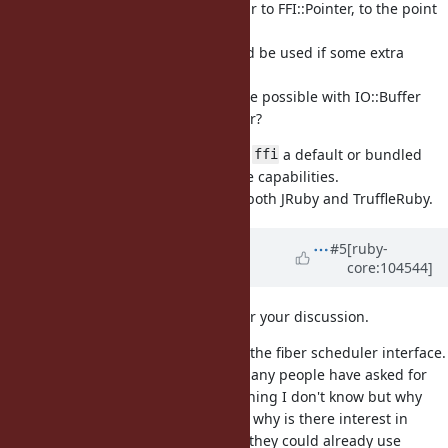
The IO::Buffer API looks very similar to FFI::Pointer, to the point
it feels redundant with it.
Maybe a FFI::Pointer subclass could be used if some extra
methods/state is needed.
Turned another way: what would be possible with IO::Buffer
that is not possible with FFI::Pointer?
It might be more valuable to make
a default or bundled
ffi
gem, which also brings much more capabilities.
is already a bundled gem for both JRuby and TruffleRuby.
ffi
Updated by
ioquatix (Samuel
#5
[ruby-
core:104544]
Williams)
about 5 years
ago
@Eregon (Benoit Daloze)
thanks for your discussion.
Something like this is required for the fiber scheduler interface.
It's also required for efficient IO. Many people have asked for
this feature, maybe there is something I don't know but why
they didn't use
and why is there interest in
FFI::Pointer
from other people? If they could already use
IO::Buffer