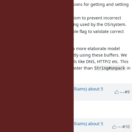
It provides some basic provisions for getting and setting
data.
It provides a locking mechanism to prevent incorrect
usage while the buffer is being used by the OS/system.
It provides mutable/immutable flag to validate correct
usage when reading/writing.
Going forward, I would like to see a more elaborate model
where we can read and write directly using these buffers. We
want a fast path for binary protocols like DNS, HTTP/2 etc. This
implementation of
/
is 4x faster than
in
get
set
String#unpack
my limited testing.
Updated by
ioquatix (Samuel Williams)
about 5
#9
years
ago
Description
updated (
diff
)
Updated by
ioquatix (Samuel Williams)
about 5
#10
years
ago