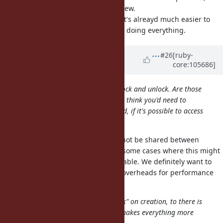
then it would be a lot easier to review.
e.g., if it's a fixed-size buffer then it's alreayd much easier to
reason about than some IO::Buffer doing everything.
Updated by
ioquatix (Samuel
#26
[ruby-
core:105686]
Williams)
almost 5 years
ago
In the description's code, there is lock and unlock. Are those
supposed to be thread-safe? If yes I think you'd need to
synchronize in almost every method, if it's possible to access
the buffer without GVL.
No, instances of this class should not be shared between
threads. However, there would be some cases where this might
be okay, e.g. if the buffer is immutable. We definitely want to
avoid any kind of synchronisation overheads for performance
reasons.
I think it's better to only allow "lock" on creation, to there is
no dynamic lock or unlock, which makes everything more