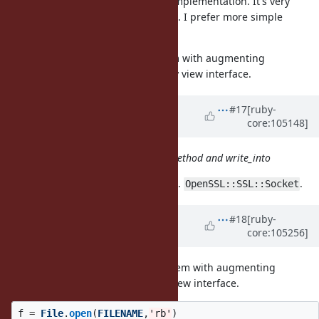
I also looked at the memory view implementation. It's very
complicated which put me off a bit. I prefer more simple
design.
That being said, I have no problem with augmenting
to map into a memory view interface.
IO::Buffer
Updated by
ioquatix (Samuel
#17
[ruby-
core:105148]
Williams)
almost 5 years
ago
IO class should have a read_into method and write_into
This is very hard to implement, e.g.
.
OpenSSL::SSL::Socket
Updated by
dsisnero (Dominic
#18
[ruby-
core:105256]
Sisneros)
almost 5 years
ago
+1 that being said, I have no problem with augmenting
IO::Buffer to map into a memory view interface.
f
=
File
.
open
(
FILENAME
,
'rb'
)