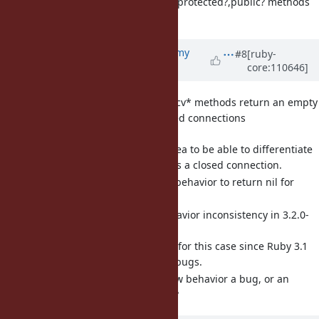
open a ticket "private?,protected?,public? methods
missing in 3.2".
Updated by
jeremyevans0 (Jeremy
#8
[ruby-
core:110646]
Evans)
over 3 years
ago
[Bug
#19012
] BasicSocket#recv* methods return an empty
packet instead of nil on closed connections
(jeremyevans0)
It seems like a good idea to be able to differentiate
an empty packet versus a closed connection.
Is it OK to change the behavior to return nil for
closed connections?
[Bug
#19003
] TracePoint behavior inconsistency in 3.2.0-
preview2 (jeremyevans0)
Behavior has changed for this case since Ruby 3.1
to fix other TracePoint bugs.
Do we consider the new behavior a bug, or an
implementation detail?