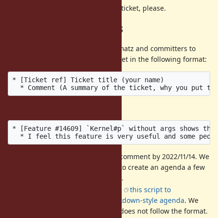
DO NOT
discuss then on this ticket, please.
Call for agenda items
If you have a ticket that you want matz and committers to
discuss, please post it into this ticket in the following format:
* [Ticket ref] Ticket title (your name)

Example:
* [Feature #14609] `Kernel#p` without args shows the 
It is recommended to add a comment by 2022/11/14. We
hold a preparatory meeting to create an agenda a few
days before the dev-meeting.
The format is strict. We'll use
this script to
automatically create an markdown-style agenda
. We
may ignore a comment that does not follow the format.