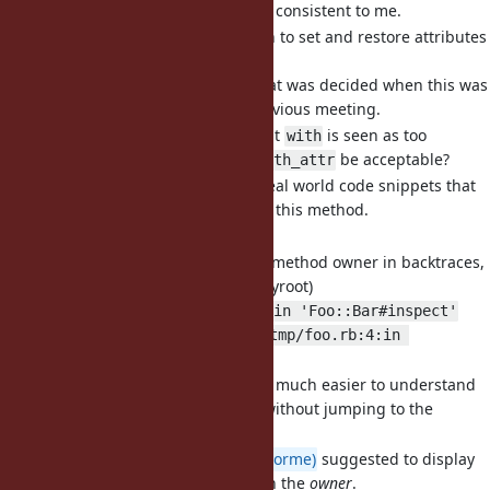
This would seem more consistent to me.
[Feature
#18951
] Object#with to set and restore attributes
around a block (byroot)
It's not clear to me what was decided when this was
first discussed in a previous meeting.
I kinda understand that
is seen as too
with
generic, if so would
be acceptable?
with_attr
I added a handful of real world code snippets that
would be simplified by this method.
Any other concerns?
[Feature
#19117
] Include the method owner in backtraces,
not just the method name (byroot)
from /tmp/foo.rb:4:in 'Foo::Bar#inspect'
instead of just
from /tmp/foo.rb:4:in 
.
'inspect'
Would make backtrace much easier to understand
just by reading them without jumping to the
definition every time.
@Dan0042 (Daniel DeLorme)
suggested to display
the
receiver
rather than the
owner
.