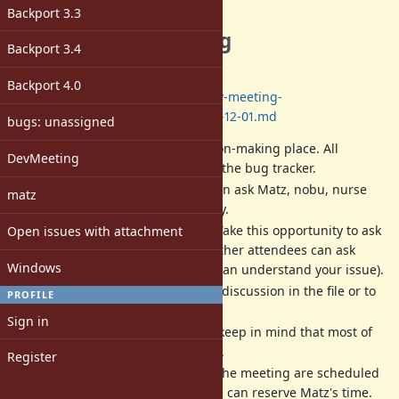
Description
Backport 3.3
The next dev meeting
Backport 3.4
Date: 2022/11/17 13:00-17:00
(JST)
Backport 4.0
Log:
https://github.com/ruby/dev-meeting-
log/blob/master/DevMeeting-2022-12-01.md
bugs: unassigned
Dev meeting
IS NOT
a decision-making place. All
DevMeeting
decisions should be done at the bug tracker.
Dev meeting is a place we can ask Matz, nobu, nurse
matz
and other developers directly.
Matz is a very busy person. Take this opportunity to ask
Open issues with attachment
him. If you can not attend, other attendees can ask
Windows
instead of you (if attendees can understand your issue).
We will write a record of the discussion in the file or to
PROFILE
each ticket in English.
Sign in
All activities are best-effort (keep in mind that most of
us are volunteer developers).
Register
The date, time and place of the meeting are scheduled
according to when/where we can reserve Matz's time.