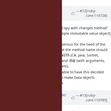
Updated by
bdewater (Bart de
#12
[ruby-
core:110728]
Water)
over 3 years
ago
[Feature
#19000
] Data: Add "Copy with changes method"
[Follow-on to
#16122
Data: simple immutable value object]
(bdewater)
There seems to be consensus for the need of the
feature, but not on what the method name should
be. The proposals are
(C#, Java, Sorbet,
with
value_semantics gem) and
(with arguments,
dup
similar to Sequel datasets).
I think it would be valuable to have this decided
and shipped with 3.2 to make Data objects
ergonomic to work with.
Updated by
shugo (Shugo Maeda)
#13
[ruby-
core:110785]
over 3 years
ago