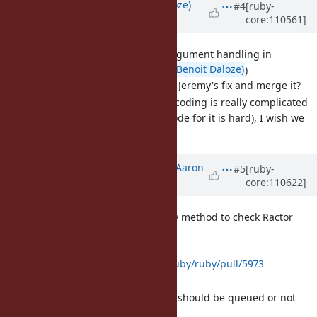
Updated by
Eregon (Benoit Daloze)
#4
[ruby-
core:110561]
almost 4 years
ago
[Bug
#18899
] Inconsistent argument handling in
IO#set_encoding (
@Eregon (Benoit Daloze)
)
Could someone review Jeremy's fix and merge it?
The logic for IO set_encoding is really complicated
(also following the C code for it is hard), I wish we
could simplify it.
Updated by
tenderlovemaking (Aaron
#5
[ruby-
core:110622]
Patterson)
over 3 years
ago
[Feature
#18814
] Add a query method to check Ractor
Queue count
Proposed PR:
https://github.com/ruby/ruby/pull/5973
Good for monitoring
Sender can decide if it should be queued or not