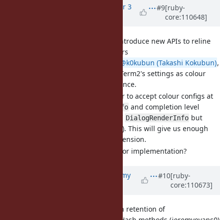
Updated by
st0012 (Stan Lo)
over 3
#9
[ruby-
core:110648]
years
ago
[Feature
#18996
] Proposal: Introduce new APIs to reline
for changing dialog UI colours
After discussing with
@k0kubun (Takashi Kokubun)
,
we've decided to use iTerm2's settings as colour
options' naming reference.
We also think it's better to accept colour configs at
both
and completion level
DialogRenderInfo
(which builds on top of
but
DialogRenderInfo
doesn't expose its APIs). This will give us enough
flexibility for future extension.
Do we think it's ready for implementation?
Updated by
jeremyevans0 (Jeremy
#10
[ruby-
core:110673]
Evans)
over 3 years
ago
[Bug
#19113
] Inconsistency in retention of
compare_by_identity flag in Hash methods (jeremyevans0)