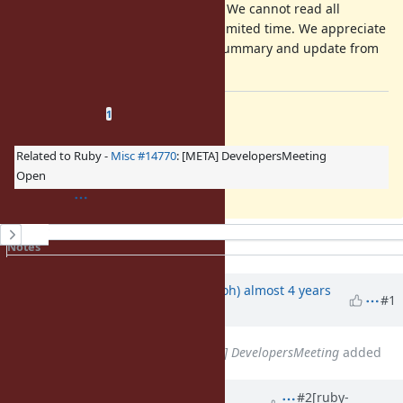
Your comment is mandatory. We cannot read all
discussion of the ticket in a limited time. We appreciate
it if you could write a short summary and update from
a previous discussion.
Related issues
(
1 open
—
0 closed
)
1
Related to Ruby -
Misc #14770
: [META] DevelopersMeeting
Open
History
Notes
Property changes
Updated by
mame (Yusuke Endoh)
almost 4 years
#1
ago
Related to
Misc #14770
: [META] DevelopersMeeting
added
Updated by
ioquatix (Samuel
#2
[ruby-