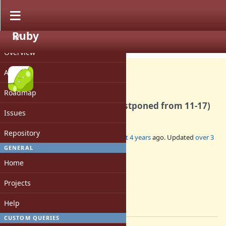
Ruby
PROJECT
Misc #19074
CLOSED
Overview
Activity
Roadmap
DevMeeting-2022-12-01 (postponed from 11-17)
Issues
Repository
Added by
mame (Yusuke Endoh)
almost 4 years
ago. Updated
over 3
years
ago.
GENERAL
Home
Status:
Closed
Projects
Assignee:
-
Help
[ruby-core:110461]
CUSTOM QUERIES