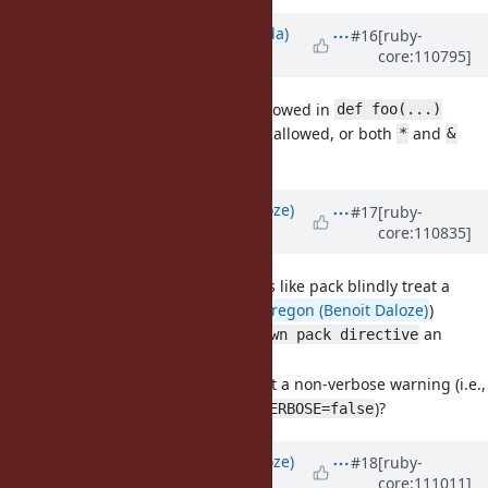
Updated by
shugo (Shugo Maeda)
#16
[ruby-
core:110795]
over 3 years
ago
[Feature
#19134
]
is not allowed in
**
def foo(...)
I believe
should be allowed, or both
and
**
*
&
should be prohibited.
Updated by
Eregon (Benoit Daloze)
#17
[ruby-
core:110835]
over 3 years
ago
[Bug
#19108
] Format routines like pack blindly treat a
string as ASCII-encoded (
@Eregon (Benoit Daloze)
)
Is it OK to make
an
unknown pack directive
?
ArgumentError
If not is it OK to make it a non-verbose warning (i.e.,
shown with default
)?
$VERBOSE=false
Updated by
Eregon (Benoit Daloze)
#18
[ruby-
core:111011]
over 3 years
ago