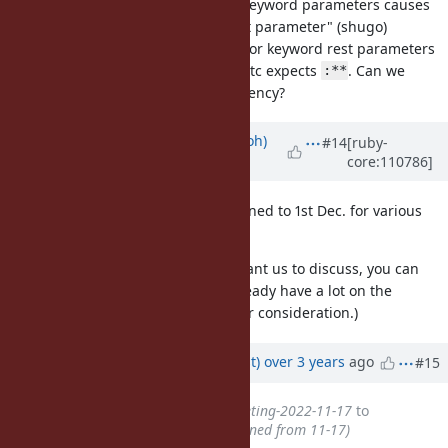
[Bug
#19132
]
with other keyword parameters causes
**
"no anonymous keyword rest parameter" (shugo)
RBS expects no name for keyword rest parameters
while test_method.rb etc expects
. Can we
:**
choose
for consistency?
:**
Updated by
mame (Yusuke Endoh)
#14
[ruby-
core:110786]
over 3 years
ago
This dev meeting has been postponed to 1st Dec. for various
reasons.
If you have any topics you really want us to discuss, you can
add them by 30th Nov. (But we already have a lot on the
agenda, so I would appreciate your consideration.)
Updated by
duerst (Martin Dürst)
over 3 years
ago
#15
Subject
changed from
DevMeeting-2022-11-17
to
DevMeeting-2022-12-01 (postponed from 11-17)