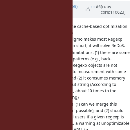
Updated by
mame (Yusuke Endoh)
#6
[ruby-
core:110623]
over 3 years
ago
[Feature
#19104
] Introduce the cache-based optimization
for Regexp matching (mame)
This optimization to onigmo makes most Regexp
matching linear time. In short, it will solve ReDoS.
There are two notable limitations: (1) there are some
unoptimizable Regexp patterns (e.g., back-
references. About 10% Regexp objects are not
optimizable according to measurement with some
real-world libraries), and (2) it comsumes memory
proportional to the input string (According to
measurement, at worst, about 10 times to the
length of the input string)
We want you to discuss: (1) can we merge this
change (into preview3 if possible), and (2) should
we provide a way to tell users if a given regexp is
optimizable or not (e.g., a warning at unoptimizable
regexp creation, a new API like