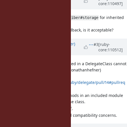
core:110497]
Williams)
almost 4 years
ago
[Feature
#19078
] Introduce
for inherited
Fiber#storage
fiber-scoped variables.
Updated based on feedback, is it acceptable?
Updated by
byroot (Jean Boussier)
#3
[ruby-
core:110512]
almost 4 years
ago
[Bug
#19079
] Modules included in a DelegateClass cannot
override delegate methods (jonathanhefner)
Proposed PR:
https://github.com/ruby/delegate/pull/14#pullreq
uestreview-1154572034
Define delegation methods in an included module
instead of directly in the class.
This allow to call
.
super
Very minimal backward compatibility concerns.