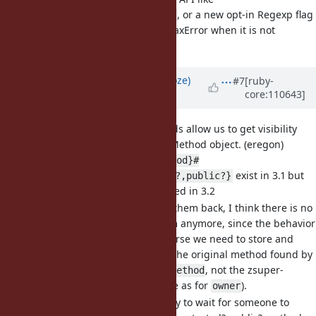
, or a new opt-in Regexp flag
Regexp#optimizable?
to raise a SyntaxError when it is not
/foo/r
optimizable, etc.)
Updated by
Eregon (Benoit Daloze)
#7
[ruby-
core:110643]
over 3 years
ago
[Feature
#11689
] Add methods allow us to get visibility
from Method and UnboundMethod object. (eregon)
{Method,UnboundMethod}#
exist in 3.1 but
{private?,protected?,public?}
are currently not defined in 3.2
I think we should add them back, I think there is no
reason to remove them anymore, since the behavior
is intuitive now. Of course we need to store and
return the visibility of the original method found by
, not the zsuper-
.method/.instance_method
resolved method (same as for
).
owner
I think it is unnecessary to wait for someone to