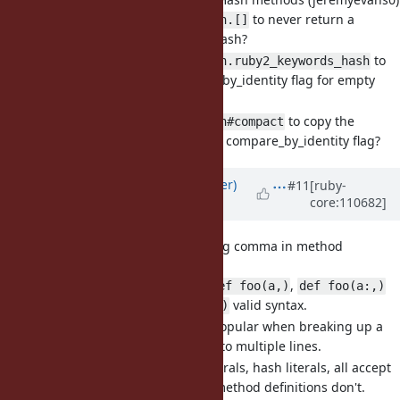
Is it OK to change
to never return a
Hash.[]
compare_by_identity hash?
Is it OK to change
to
Hash.ruby2_keywords_hash
not drop the compare_by_identity flag for empty
hash arguments?
Is it OK to change
to copy the
Hash#compact
default value/proc and compare_by_identity flag?
Updated by
byroot (Jean Boussier)
#11
[ruby-
core:110682]
over 3 years
ago
[Feature
#19107
] Allow trailing comma in method
signature (byroot)
I would like to make
,
def foo(a,)
def foo(a:,)
and
valid syntax.
def foo(&block,)
Trailing commas are popular when breaking up a
very long statement into multiple lines.
Method calls, array literals, hash literals, all accept
trailing commas, but method definitions don't.