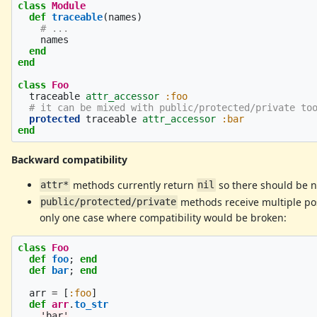
class
Module
def
traceable
(
names
)
# ...
names
end
end
class
Foo
traceable
attr_accessor
:foo
# it can be mixed with public/protected/private to
protected
traceable
attr_accessor
:bar
end
Backward compatibility
methods currently return
so there should be 
attr*
nil
methods receive multiple pos
public/protected/private
only one case where compatibility would be broken:
class
Foo
def
foo
;
end
def
bar
;
end
arr
=
[
:foo
]
def
arr
.
to_str
'bar'