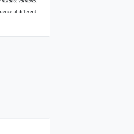
 instance variables.
quence of different