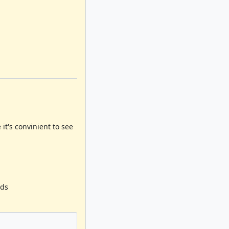
it's convinient to see
ods