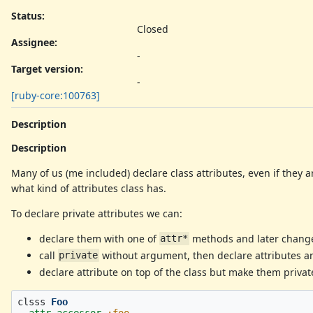
Status:
Closed
Assignee:
-
Target version:
-
[ruby-core:100763]
Description
Description
Many of us (me included) declare class attributes, even if they a
what kind of attributes class has.
To declare private attributes we can:
declare them with one of
methods and later change 
attr*
call
without argument, then declare attributes and
private
declare attribute on top of the class but make them private 
clsss
Foo
attr_accessor
:foo