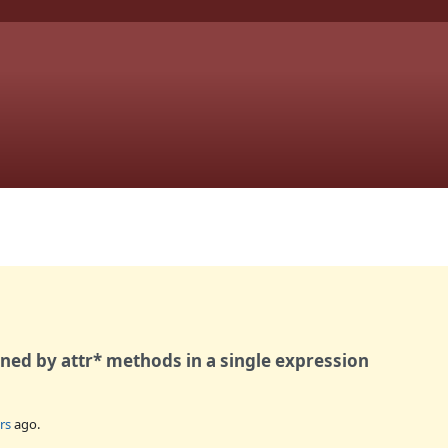
fined by attr* methods in a single expression
rs
ago.