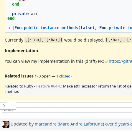
end
private
arr
end
p
[
Foo
.
public_instance_methods
(
false
),
Foo
.
private_i
Currently
would be displayed,
[[:foo], [:bar]]
[[:bar], [:
Implementation
You can view my implementation in this (draft) PR:
https://git
Related issues
(
0 open
—
1 closed
)
1
Related to Ruby -
Feature #6470
: Make attr_accessor return the list of g
method
History
Notes
Property changes
Associated revisions
Updated by
marcandre (Marc-Andre Lafortune)
over 5 years
a