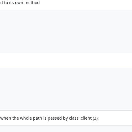
ed to its own method
g when the whole path is passed by class' client (3):