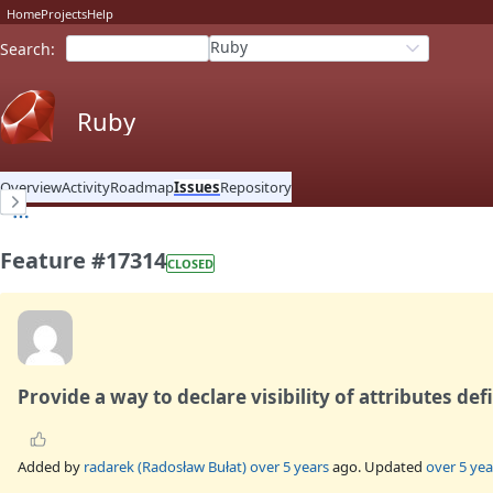
Home
Projects
Help
Ruby
Search
:
Ruby
Overview
Activity
Roadmap
Issues
Repository
Feature #17314
CLOSED
Provide a way to declare visibility of attributes de
Added by
radarek (Radosław Bułat)
over 5 years
ago. Updated
over 5 yea