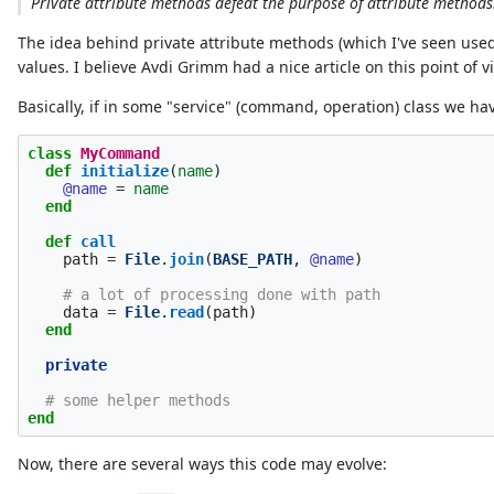
Private attribute methods defeat the purpose of attribute methods. 
The idea behind private attribute methods (which I've seen used 
values. I believe Avdi Grimm had a nice article on this point of view
Basically, if in some "service" (command, operation) class we hav
class
MyCommand
def
initialize
(
name
)
@name
=
name
end
def
call
path
=
File
.
join
(
BASE_PATH
,
@name
)
# a lot of processing done with path
data
=
File
.
read
(
path
)
end
private
# some helper methods
end
Now, there are several ways this code may evolve: