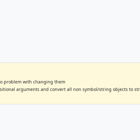
o
no problem with changing them
itional arguments and convert all non symbol/string objects to str