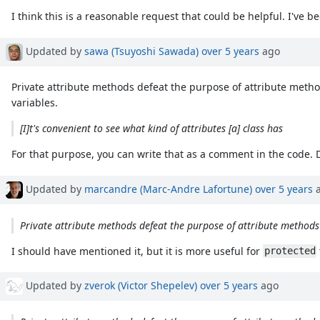
I think this is a reasonable request that could be helpful. I've b
Updated by
sawa (Tsuyoshi Sawada)
over 5 years
ago
Private attribute methods defeat the purpose of attribute method
variables.
[I]t's convenient to see what kind of attributes [a] class has
For that purpose, you can write that as a comment in the code. 
Updated by
marcandre (Marc-Andre Lafortune)
over 5 years
a
Private attribute methods defeat the purpose of attribute methods
I should have mentioned it, but it is more useful for
protected
Updated by
zverok (Victor Shepelev)
over 5 years
ago