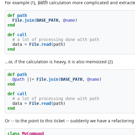
For example (1),
calculation more complicated and extract
path
def
path
File
.
join
(
BASE_PATH
,
@name
)
end
def
call
# a lot of processing done with path
data
=
File
.
read
(
path
)
end
...or, if the calculation is heavy, it is also memoized (2)
def
path
@path
||=
File
.
join
(
BASE_PATH
,
@name
)
end
def
call
# a lot of processing done with path
data
=
File
.
read
(
path
)
end
Or -- to the point to this ticket -- suddenly we have a refactorin
class
MyCommand