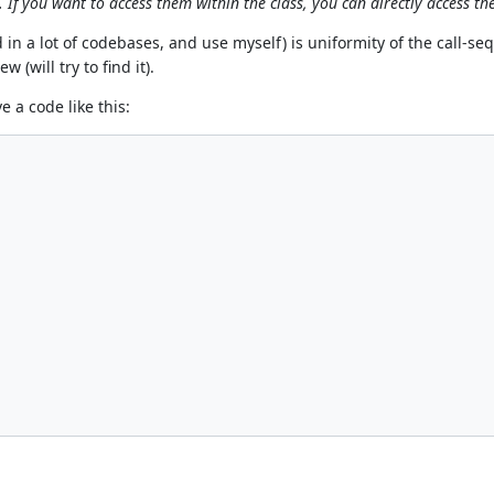
If you want to access them within the class, you can directly access the
in a lot of codebases, and use myself) is uniformity of the call-se
 (will try to find it).
e a code like this: