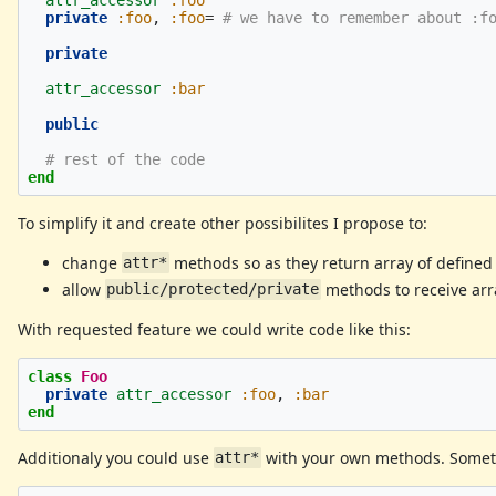
private
:foo
,
:foo
=
# we have to remember about :f
private
attr_accessor
:bar
public
# rest of the code
end
To simplify it and create other possibilites I propose to:
change
methods so as they return array of defin
attr*
allow
methods to receive arr
public/protected/private
With requested feature we could write code like this:
class
Foo
private
attr_accessor
:foo
,
:bar
end
Additionaly you could use
with your own methods. Somethi
attr*