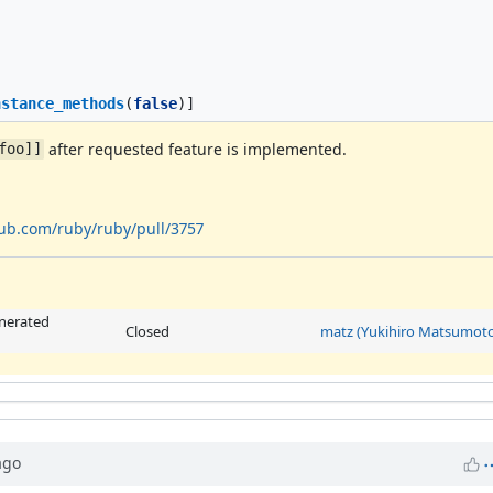
nstance_methods
(
false
)]
after requested feature is implemented.
foo]]
hub.com/ruby/ruby/pull/3757
enerated
Closed
matz (Yukihiro Matsumoto
go