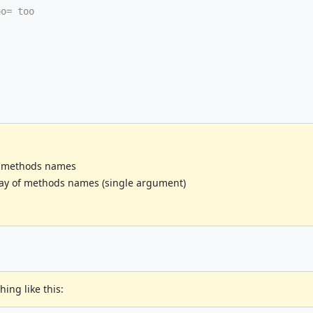
oo= too
ed methods names
ay of methods names (single argument)
ng like this: