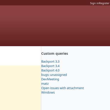
Sign in
Register
Custom queries
Backport 3.3
Backport 3.4
Backport 4.0
bugs: unassigned
DevMeeting
matz
Open issues with attachment
Windows