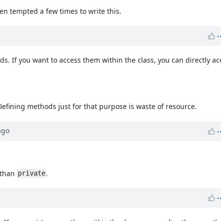
een tempted a few times to write this.
s. If you want to access them within the class, you can directly ac
Defining methods just for that purpose is waste of resource.
go
than
.
private