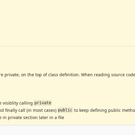
re private, on the top of class definition. When reading source code 
visiblity calling
private
 finally call (in most cases)
to keep defining public meth
public
in private section later in a file