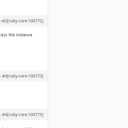
#2
[ruby-core:100772]
cess the instance
#3
[ruby-core:100773]
#4
[ruby-core:100775]