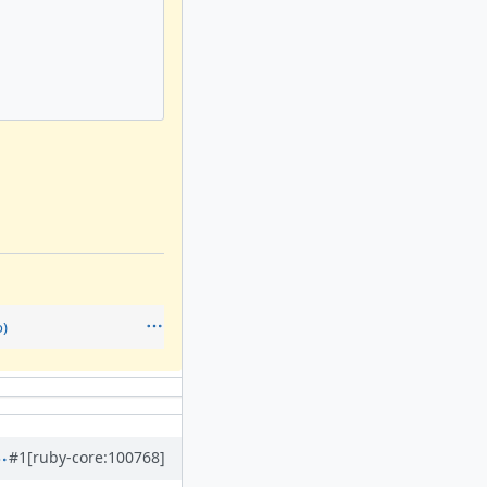
)
#1
[ruby-core:100768]