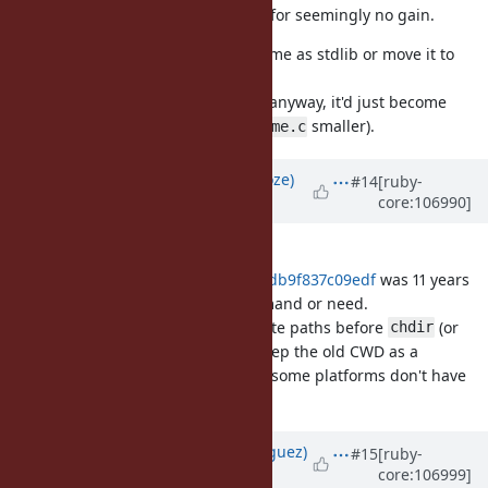
compatibility between Ruby impls for seemingly no gain.
We can still decide to keep pathname as stdlib or move it to
core either way (there is already
anyway, it'd just become
ext/pathname/lib/pathname.rb
bigger and
smaller).
ext/pathname/pathname.c
Updated by
Eregon (Benoit Daloze)
#14
[ruby-
core:106990]
over 4 years
ago
Regarding openat(),
4bf3cb5ba9c0242bd5a6d0d55b7db9f837c09edf
was 11 years
ago, so I assume there is little demand or need.
It's easy enough to just use absolute paths before
(or
chdir
avoid using them after chdir) or keep the old CWD as a
Pathname instance, and of course some platforms don't have
.
openat()
Updated by
deivid (David Rodríguez)
#15
[ruby-
core:106999]
over 4 years
ago