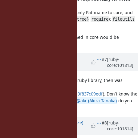
two methods.
So I think it might be fine to move only Pathname to core, and
accept that
s
Pathname#{mkpath,rmtree}
require
fileutils
when used.
I think having part of FileUtils defined in core would be
confusing.
Updated by
shyouhei (Shyouhei
#7
[ruby-
core:101813]
Urabe)
over 5 years
ago
JFYI pathname was born as a pure-ruby library, then was
eventually translated into C (in
4bf3cb5ba9c0242bd5a6d0d55b7db9f837c09edf
). Don't know the
reason behind that move though.
@akr (Akira Tanaka)
do you
remember?
Updated by
Eregon (Benoit Daloze)
#8
[ruby-
core:101814]
over 5 years
ago