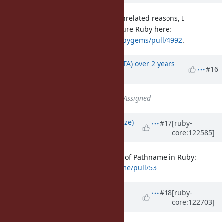
For what it's worth, although for unrelated reasons, I
completely rewrote
in pure Ruby here:
Pathname
https://github.com/rubygems/rubygems/pull/4992
.
Updated by
hsbt (Hiroshi SHIBATA)
over 2 years
#16
ago
Status
changed from
Open
to
Assigned
Updated by
Eregon (Benoit Daloze)
#17
[ruby-
core:122585]
about 1 year
ago
I (finally) made a PR to define most of Pathname in Ruby:
https://github.com/ruby/pathname/pull/53
Updated by
matz (Yukihiro
#18
[ruby-
core:122703]
Matsumoto)
about 1 year
ago