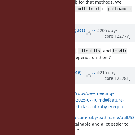
users need to require
for that methods. We
pathname.rb
should migrate them to
or
pathname_builtin.rb
pathname.c
without extra dependencies.
Updated by
deivid (David Rodríguez)
#20
[ruby-
core:122777]
about 1 year
ago
Would it make sense to make
,
, and
find
fileutils
tmpdir
also builtin, given that
depends on them?
pathname
Updated by
Eregon (Benoit Daloze)
#21
[ruby-
core:122781]
about 1 year
ago
Discussion at
https://github.com/ruby/dev-meeting-
log/blob/master/2025/DevMeeting-2025-07-10.md#feature-
17473-make-pathname-to-embedded-class-of-ruby-eregon
I am disappointed,
https://github.com/ruby/pathname/pull/53
makes the code clearly more maintainable and a lot easier to
read, there is no value to have it in C.