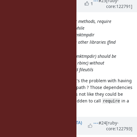
#23
[ruby-
1
core:122791]
DeLorme)
about 1 year
ago
akr: To use the following four methods, require
"pathname" is needed for a while
find, mkpath, rmtree, mktmpdir
rationale: they require other libraries (find
gem, fileutils, tmpdir)
in future, they (except mktmpdir) should be
rewritten in pure C (or rbinc) without
dependency to find and fileutils
I don't understand this at all. What's the problem with having
inside #mkpath ? Those dependencies
require "fileutils"
are part of the stdlib anyway, so it's not like they could be
missing. Is it for some reason forbidden to call
in a
require
method of a core class?
Updated by
hsbt (Hiroshi SHIBATA)
#24
[ruby-
core:122793]
about 1 year
ago