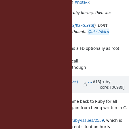
shyouhei (Shyouhei Urabe) wrote in
#note-7
:
JFYI pathname was born as a pure-ruby library, then was
eventually translated into C (in
4bf3cb5ba9c0242bd5a6d0d55b7db9f837c09edf
). Don't
know the reason behind that move though.
@akr (Akira
Tanaka)
do you remember?
I had a plan that Pathname contains a FD optionally as root
directory and
use openat() and other *at system call.
No progress after translation to C, though
Updated by
Eregon (Benoit Daloze)
#13
[ruby-
core:106989]
over 4 years
ago
I plan to make a PR to move Pathname back to Ruby for all
methods which don't significantly gain from being written in C.
I'm coming from
https://github.com/oracle/truffleruby/issues/2559
, which is
additional motivation for it, the current situation hurts