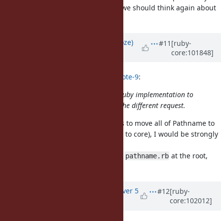
implementations for core classes, we should think again about
the best way to do it.
Updated by
Eregon (Benoit Daloze)
#11
[ruby-
core:101848]
over 5 years
ago
hsbt (Hiroshi SHIBATA) wrote in
#note-9
:
I'm not sure how embedded pure-Ruby implementation to
core classes. The above request is the different request.
It's also related, if the decision was to move all of Pathname to
C (due to some reason of moving it to core), I would be strongly
against it.
I think concretely we can just have
at the root,
pathname.rb
similar to e.g.
.
dir.rb
Updated by
akr (Akira Tanaka)
over 5
#12
[ruby-
core:102012]
years
ago