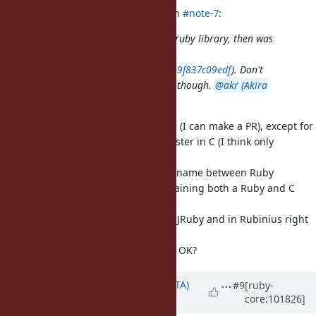
shyouhei (Shyouhei Urabe) wrote in
#note-7
:
JFYI pathname was born as a pure-ruby library, then was
eventually translated into C (in
4bf3cb5ba9c0242bd5a6d0d55b7db9f837c09edf
). Don't
know the reason behind that move though.
@akr (Akira
Tanaka)
do you remember?
I know, I'd like to undo that change (I can make a PR), except for
the parts which are significantly faster in C (I think only
/
).
Pathname#<=>
path_cmp
Then, we could share more of Pathname between Ruby
implementations, and avoid maintaining both a Ruby and C
version.
There is a copy in
TruffleRuby
, in JRuby and in Rubinius right
now due to that commit :/
@akr (Akira Tanaka)
Would that be OK?
Updated by
hsbt (Hiroshi SHIBATA)
#9
[ruby-
core:101826]
over 5 years
ago