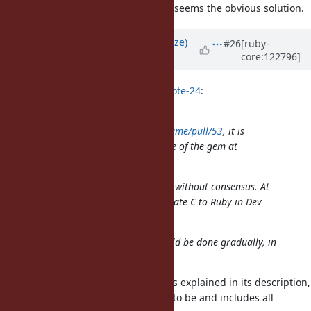
I had the exact same thought, this seems the obvious solution.
Updated by
Eregon (Benoit Daloze)
#26
[ruby-
core:122796]
about 1 year
ago
hsbt (Hiroshi SHIBATA) wrote in
#note-24
:
I have merged
https://github.com/ruby/pathname/pull/53
, it is
clearly better for the maintenance of the gem at
least.
I reverted that. Please don't merge without consensus. At
least, no one strongly against migrate C to Ruby in Dev
Meetings.
The transition from C to Ruby should be done gradually, in
reviewable chunks.
That PR is actually easy to review as explained in its description,
it restores pathname.rb as it used to be and includes all