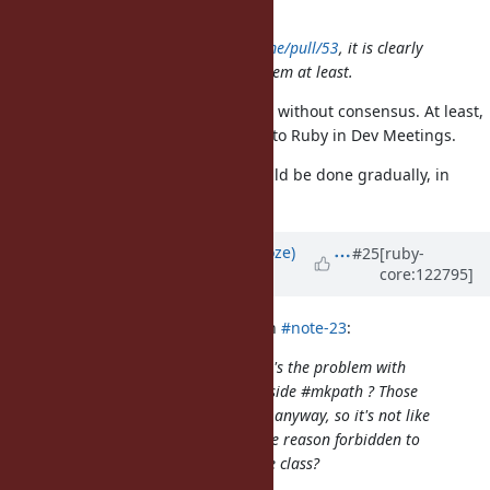
I have merged
https://github.com/ruby/pathname/pull/53
, it is clearly
better for the maintenance of the gem at least.
I reverted that. Please don't merge without consensus. At least,
no one strongly against migrate C to Ruby in Dev Meetings.
The transition from C to Ruby should be done gradually, in
reviewable chunks.
Updated by
Eregon (Benoit Daloze)
#25
[ruby-
core:122795]
about 1 year
ago
Dan0042 (Daniel DeLorme) wrote in
#note-23
:
I don't understand this at all. What's the problem with
having
inside #mkpath ? Those
require "fileutils"
dependencies are part of the stdlib anyway, so it's not like
they could be missing. Is it for some reason forbidden to
call
in a method of a core class?
require