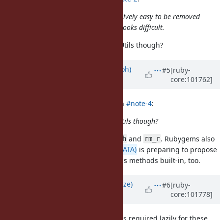
Though FileUtils and Tsort are relatively easy to be removed
from the dependencies, Pathname looks difficult.
Isn't Pathname dependent on FileUtils though?
Updated by
mame (Yusuke Endoh)
#5
[ruby-
core:101762]
over 5 years
ago
Dan0042 (Daniel DeLorme) wrote in
#note-4
:
Isn't Pathname dependent on FileUtils though?
Yes. It uses only
and
. Rubygems also
FileUtils.mkpath
rm_r
uses them, so
@hsbt (Hiroshi SHIBATA)
is preparing to propose
making a very limited set of FileUtils methods built-in, too.
Updated by
Eregon (Benoit Daloze)
#6
[ruby-
core:101778]
over 5 years
ago
I thought about FileUtils too, but it's required lazily for these