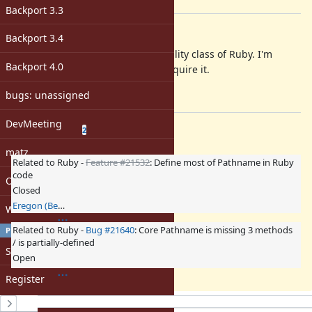
[ruby-core:101710]
Backport 3.3
Description
Backport 3.4
pathname is one of most useful utility class of Ruby. I'm
Backport 4.0
happy to use Pathname without require it.
Any thought?
bugs: unassigned
DevMeeting
Related issues
(
1 open
—
1 closed
)
2
matz
Related to Ruby -
Feature #21532
: Define most of Pathname in Ruby
code
Open issues with attachment
Closed
Eregon (Benoit Daloze)
Windows
Related to Ruby -
Bug #21640
: Core Pathname is missing 3 methods
PROFILE
/ is partially-defined
Sign in
Open
Register
History