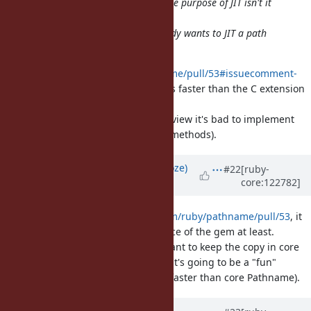
@ioquatix (Samuel Williams)
for the purpose of JIT isn't it
better to write more Ruby in Ruby?
@shyouhei (Shyouhei Urabe)
nobody wants to JIT a path
manipulation.
https://github.com/ruby/pathname/pull/53#issuecomment-
2989134661
shows the Ruby code is faster than the C extension
for Pathname.
Even from a performance point of view it's bad to implement
Pathname methods in C (for most methods).
Updated by
Eregon (Benoit Daloze)
#22
[ruby-
core:122782]
about 1 year
ago
I have merged
https://github.com/ruby/pathname/pull/53
, it
is clearly better for the maintenance of the gem at least.
Now we need to figure out if we want to keep the copy in core
in sync with the gem or not (if not it's going to be a "fun"
gotcha that the pathname gem is faster than core Pathname).
Updated by
Dan0042 (Daniel