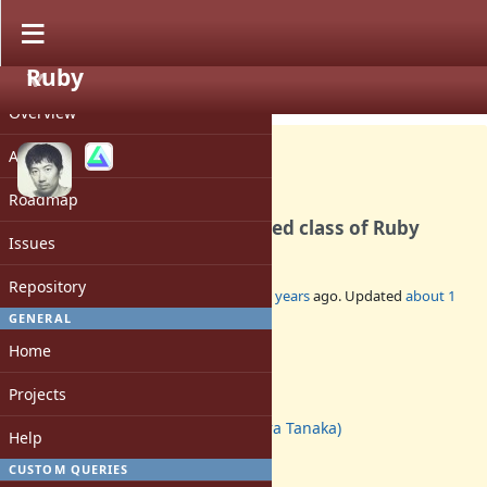
Ruby
PROJECT
Feature #17473
CLOSED
Overview
Activity
Roadmap
Make Pathname to embedded class of Ruby
Issues
Repository
Added by
hsbt (Hiroshi SHIBATA)
over 5 years
ago. Updated
about 1
year
ago.
GENERAL
Home
Status:
Closed
Projects
Assignee:
akr (Akira Tanaka)
Help
Target version:
-
CUSTOM QUERIES