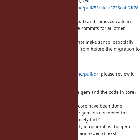
changes to pathname.rb since then, see
https://github.com/ruby/pathname/pull/53/files/3736eab91f78
3cb087f873b99c25ffb7633ed041
.
IOW, it only adds code in pathname.rb and removes code in
pathname.c, and then has separate commits for all other
changes.
Making multiple smaller PRs does not make sense, especially
since the Ruby code is just the one from before the migration to
C.
I remade the PR as
https://github.com/ruby/pathname/pull/57
, please review it
and share your concerns there.
What is the plan for the code in the gem and the code in core?
Will they be sync'd, how?
From what I have seen changes in core have been done
seemingly without caring about the gem, so it seemed the
intention was to not sync but effectively fork?
We also cannot make the gem empty in general as the gem
needs to keep working on Ruby 3.4 and older at least.