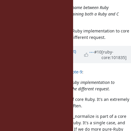
Then, we could share more of Pathname between Ruby
implementations, and avoid maintaining both a Ruby and C
version.
I'm not sure how embedded pure-Ruby implementation to core
classes. The above request is the different request.
Updated by
duerst (Martin Dürst)
#10
[ruby-
core:101835]
over 5 years
ago
hsbt (Hiroshi SHIBATA) wrote in
#note-9
:
I'm not sure how embedded pure-Ruby implementation to
core classes. The above request is the different request.
I support making Pathname part of core Ruby. It's an extremely
convenient library that I use very often.
Just for the record, String#unicode_normalize is part of a core
class but is implemented in pure Ruby. It's a single case, and
includes loading code on demand. If we do more pure-Ruby