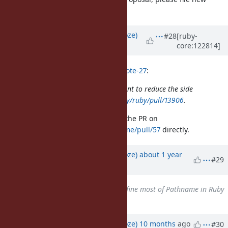
issue.
Updated by
Eregon (Benoit Daloze)
#28
[ruby-
core:122814]
about 1 year
ago
hsbt (Hiroshi SHIBATA) wrote in
#note-27
:
Please separate the small PRs. I want to reduce the side
effect like
https://github.com/ruby/ruby/pull/13906
.
Let's discuss your concerns about the PR on
https://github.com/ruby/pathname/pull/57
directly.
Updated by
Eregon (Benoit Daloze)
about 1 year
#29
ago
Related to
Feature #21532
: Define most of Pathname in Ruby
code
added
Updated by
Eregon (Benoit Daloze)
10 months
ago
#30