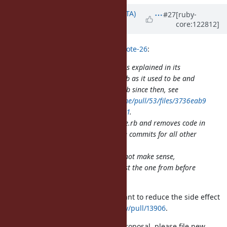
Updated by
hsbt (Hiroshi SHIBATA)
#27
[ruby-
core:122812]
about 1 year
ago
Eregon (Benoit Daloze) wrote in
#note-26
:
That PR is actually easy to review as explained in its
description, it restores pathname.rb as it used to be and
includes all changes to pathname.rb since then, see
https://github.com/ruby/pathname/pull/53/files/3736eab9
1f783cb087f873b99c25ffb7633ed041
.
IOW, it only adds code in pathname.rb and removes code in
pathname.c, and then has separate commits for all other
changes.
Making multiple smaller PRs does not make sense,
especially since the Ruby code is just the one from before
the migration to C.
Please separate the small PRs. I want to reduce the side effect
like
https://github.com/ruby/ruby/pull/13906
.
And if you have another issue or proposal, please file new