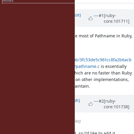
Notes
Property changes
Associated revisions
Updated by
Eregon (Benoit Daloze)
#1
[ruby-
core:101711]
over 5 years
ago
If we do so, could we actually define most of Pathname in Ruby,
and not in C?
Right now,
https://github.com/ruby/ruby/blob/3fc53de5c961cc8fa2b6acb
d63874b89fe709520/ext/pathname/pathname.c
is essentially
just a bunch of rb_funcall() calls, which are no faster than Ruby
code, but makes it harder to reuse on other implementations,
and less readable and harder to maintain.
Updated by
mame (Yusuke Endoh)
#2
[ruby-
core:101738]
over 5 years
ago
Assignee
set to
akr (Akira Tanaka)
The proposal lacks one background, so I'd like to add it.