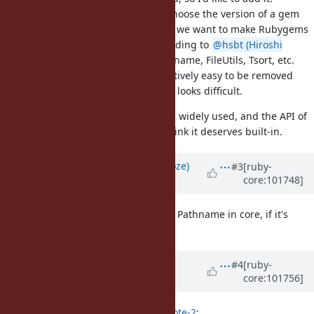
Rubygems cannot allow uesrs to choose the version of a gem
that rubygems itself are using. So, we want to make Rubygems
independent with any gems. According to
@hsbt (Hiroshi
SHIBATA)
, Rubygems is using Pathname, FileUtils, Tsort, etc.
Though FileUtils and Tsort are relatively easy to be removed
from the dependencies, Pathname looks difficult.
In addition, of course, Pathname is widely used, and the API of
Pathname looks stable. So I also think it deserves built-in.
Updated by
Eregon (Benoit Daloze)
#3
[ruby-
core:101748]
over 5 years
ago
I forgot to mention, +1 from me for Pathname in core, if it's
written mostly in Ruby.
Updated by
Dan0042 (Daniel
#4
[ruby-
core:101756]
DeLorme)
over 5 years
ago
mame (Yusuke Endoh) wrote in
#note-2
: