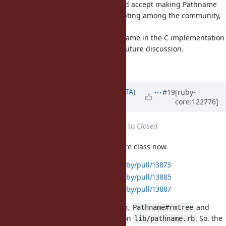
Regarding the original proposal, I'd accept making Pathname
built-in, considering its wide accepting among the community,
especially with Rails.
Whether to keep the built-in Pathname in the C implementation
or implement it in Ruby is left for future discussion.
Matz.
Updated by
hsbt (Hiroshi SHIBATA)
#19
[ruby-
core:122776]
about 1 year
ago
Status
changed from
Assigned
to
Closed
I made
to embedded core class now.
Pathname
https://github.com/ruby/ruby/pull/13873
https://github.com/ruby/ruby/pull/13885
https://github.com/ruby/ruby/pull/13887
,
,
and
Pathname#find
Pathname#mkpath
Pathname#rmtree
is remained on
. So, the
Pathname.mktmpdir
lib/pathname.rb