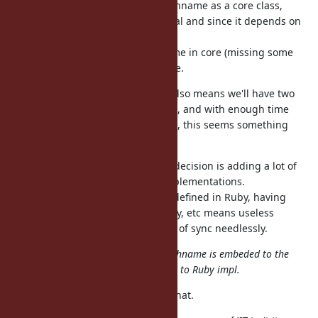
I don't see much value to have Pathname as a core class,
is no big deal and since it depends on
require "pathname"
other gems & stdlib it's awkward.
Having a partially-defined Pathname in core (missing some
methods) seems the worst outcome.
As pathname is already a gem, it also means we'll have two
unsynchronized copies of the code, and with enough time
maybe subtle behavior differences, this seems something
nobody wants.
@matz (Yukihiro Matsumoto)
this decision is adding a lot of
work to CRuby, and other Ruby implementations.
Pathname or most of it should be defined in Ruby, having
multiple copies of it in C, Java, Ruby, etc means useless
duplication and things will get out of sync needlessly.
@nobu (Nobuyoshi Nakada)
: if Pathname is embeded to the
core, I prefer the C implementation to Ruby impl.
Why? I see only disadvantages to that.