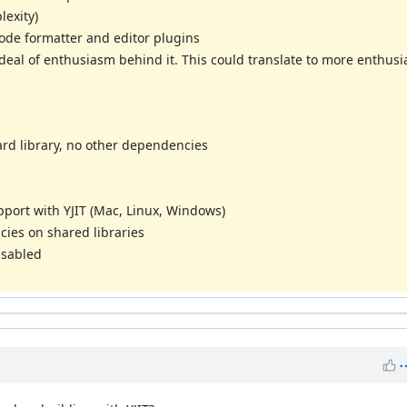
lexity)
code formatter and editor plugins
l of enthusiasm behind it. This could translate to more enthusia
ard library, no other dependencies
pport with YJIT (Mac, Linux, Windows)
ies on shared libraries
disabled