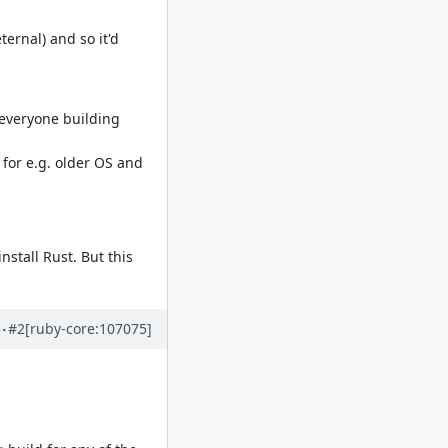
ernal) and so it'd
 everyone building
 for e.g. older OS and
nstall Rust. But this
#2
[ruby-core:107075]