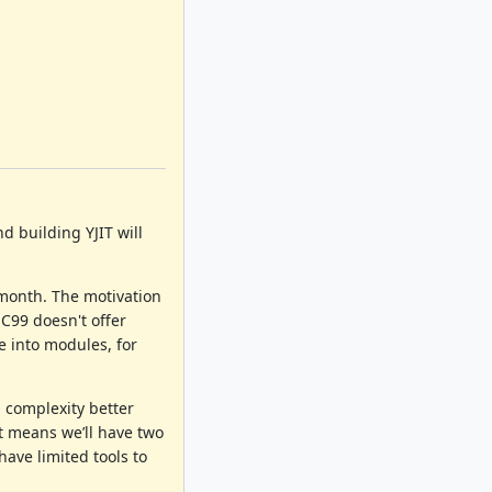
d building YJIT will
 month. The motivation
 C99 doesn't offer
e into modules, for
 complexity better
t means we’ll have two
have limited tools to