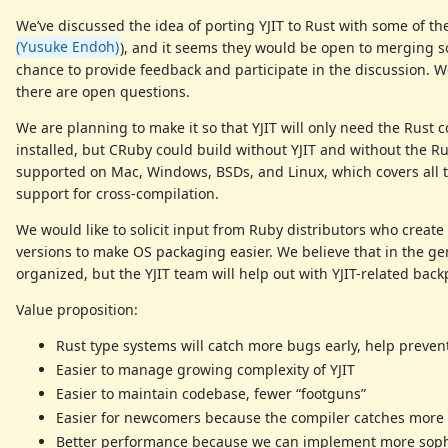
We’ve discussed the idea of porting YJIT to Rust with some of th
(Yusuke Endoh)
), and it seems they would be open to merging som
chance to provide feedback and participate in the discussion. 
there are open questions.
We are planning to make it so that YJIT will only need the Rust
installed, but CRuby could build without YJIT and without the R
supported on Mac, Windows, BSDs, and Linux, which covers all t
support for cross-compilation.
We would like to solicit input from Ruby distributors who create
versions to make OS packaging easier. We believe that in the gen
organized, but the YJIT team will help out with YJIT-related back
Value proposition:
Rust type systems will catch more bugs early, help preve
Easier to manage growing complexity of YJIT
Easier to maintain codebase, fewer “footguns”
Easier for newcomers because the compiler catches more
Better performance because we can implement more sophi