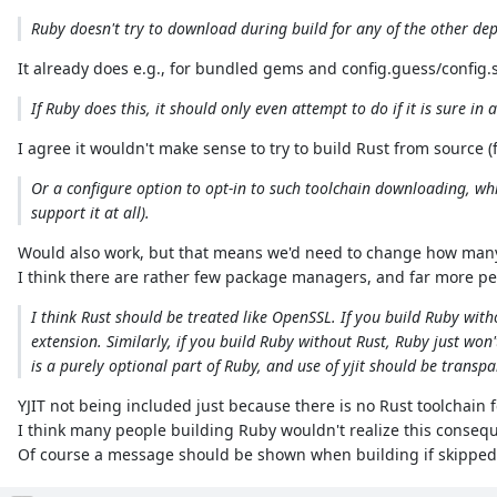
Ruby doesn't try to download during build for any of the other dep
It already does e.g., for bundled gems and config.guess/confi
If Ruby does this, it should only even attempt to do if it is sure i
I agree it wouldn't make sense to try to build Rust from source (fa
Or a configure option to opt-in to such toolchain downloading, w
support it at all).
Would also work, but that means we'd need to change how many p
I think there are rather few package managers, and far more pe
I think Rust should be treated like OpenSSL. If you build Ruby wit
extension. Similarly, if you build Ruby without Rust, Ruby just won't
is a purely optional part of Ruby, and use of yjit should be trans
YJIT not being included just because there is no Rust toolchain 
I think many people building Ruby wouldn't realize this conseq
Of course a message should be shown when building if skipped, 