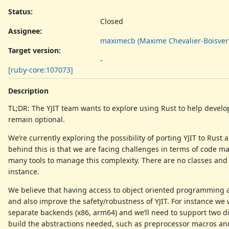
Status:
Closed
Assignee:
maximecb (Maxime Chevalier-Boisver
Target version:
-
[ruby-core:107073]
Description
TL;DR: The YJIT team wants to explore using Rust to help develop 
remain optional.
We’re currently exploring the possibility of porting YJIT to Rus
behind this is that we are facing challenges in terms of code ma
many tools to manage this complexity. There are no classes and m
instance.
We believe that having access to object oriented programming
and also improve the safety/robustness of YJIT. For instance w
separate backends (x86, arm64) and we’ll need to support two dif
build the abstractions needed, such as preprocessor macros and