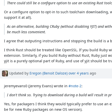
There could still be a configure option to use an existing Rust toolc
Or a configure option to opt-in to such toolchain downloading
support it at all).
As an alternative, building CRuby (without disabling YJIT) and witho
be much less convenient.
I agree that outputing instructions and stopping the build is a 
I think Rust should be treated like OpenSSL. If you build Ruby 
extension. Similarly, if you build Ruby without Rust, Ruby just wo
yjit is a purely optional part of Ruby, and use of yjit should b
Updated by
Eregon (Benoit Daloze)
over 4 years
ago
jeremyevans0 (Jeremy Evans) wrote in
#note-2
:
I don't think so. Trying to download during a build will result in
Yes, for packagers I think they would typically prefer to use an
be for new Ruby packages on new OS version).