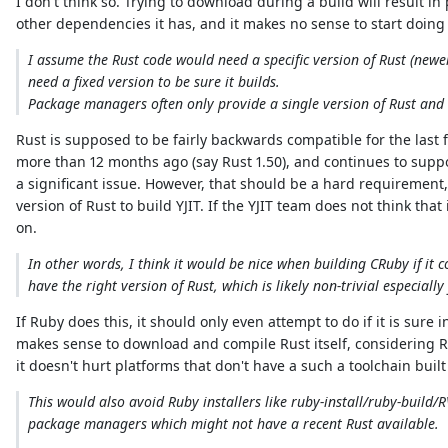
I don't think so. Trying to download during a build will result 
other dependencies it has, and it makes no sense to start doing
I assume the Rust code would need a specific version of Rust (new
need a fixed version to be sure it builds.
Package managers often only provide a single version of Rust and s
Rust is supposed to be fairly backwards compatible for the last
more than 12 months ago (say Rust 1.50), and continues to suppor
a significant issue. However, that should be a hard requiremen
version of Rust to build YJIT. If the YJIT team does not think tha
on.
In other words, I think it would be nice when building CRuby if it
have the right version of Rust, which is likely non-trivial especially
If Ruby does this, it should only even attempt to do if it is sure
makes sense to download and compile Rust itself, considering Rus
it doesn't hurt platforms that don't have a such a toolchain built
This would also avoid Ruby installers like ruby-install/ruby-build/
package managers which might not have a recent Rust available.