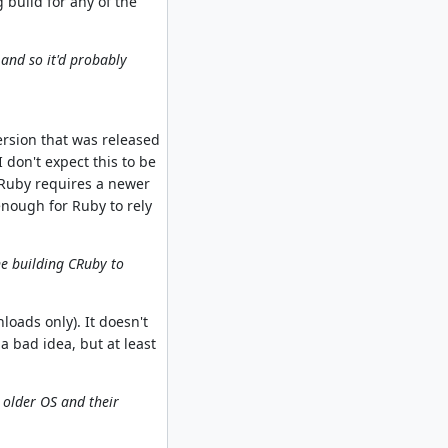
 build for any of the
and so it'd probably
ersion that was released
 don't expect this to be
 Ruby requires a newer
 enough for Ruby to rely
ne building CRuby to
loads only). It doesn't
a bad idea, but at least
. older OS and their