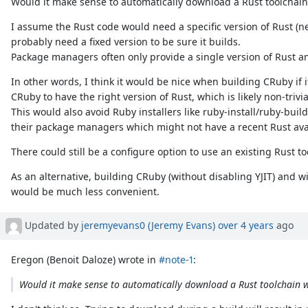
Would it make sense to automatically download a Rust toolchain
I assume the Rust code would need a specific version of Rust (n
probably need a fixed version to be sure it builds.
Package managers often only provide a single version of Rust and
In other words, I think it would be nice when building CRuby if 
CRuby to have the right version of Rust, which is likely non-trivia
This would also avoid Ruby installers like ruby-install/ruby-bui
their package managers which might not have a recent Rust ava
There could still be a configure option to use an existing Rust too
As an alternative, building CRuby (without disabling YJIT) and wit
would be much less convenient.
Updated by
jeremyevans0 (Jeremy Evans)
over 4 years
ago
Eregon (Benoit Daloze) wrote in
#note-1
:
Would it make sense to automatically download a Rust toolchain w