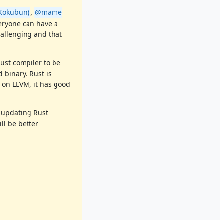
Kokubun)
,
@mame
veryone can have a
hallenging and that
Rust compiler to be
 binary. Rust is
 on LLVM, it has good
 updating Rust
ll be better