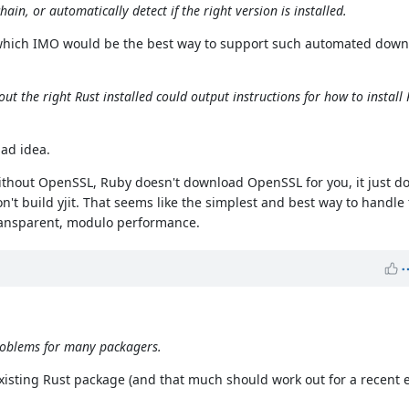
hain, or automatically detect if the right version is installed.
, which IMO would be the best way to support such automated downl
ut the right Rust installed could output instructions for how to install 
bad idea.
without OpenSSL, Ruby doesn't download OpenSSL for you, it just do
n't build yjit. That seems like the simplest and best way to handle 
e transparent, modulo performance.
 problems for many packagers.
 existing Rust package (and that much should work out for a recent