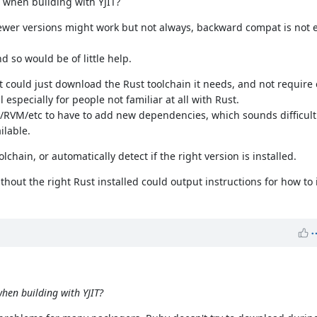
 when building with YJIT?
ewer versions might work but not always, backward compat is not et
 so would be of little help.
it could just download the Rust toolchain it needs, and not require
l especially for people not familiar at all with Rust.
ld/RVM/etc to have to add new dependencies, which sounds difficult
ilable.
lchain, or automatically detect if the right version is installed.
hout the right Rust installed could output instructions for how to i
hen building with YJIT?