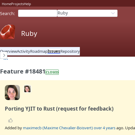
Home
Projects
Help
Ruby
Search
:
Ruby
Overview
Activity
Roadmap
Issues
Repository
Feature #18481
CLOSED
Porting YJIT to Rust (request for feedback)
Added by
maximecb (Maxime Chevalier-Boisvert)
over 4 years
ago. Upd