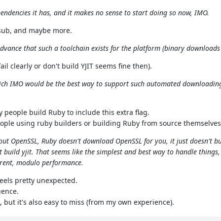
endencies it has, and it makes no sense to start doing so now, IMO.
g.sub, and maybe more.
n advance that such a toolchain exists for the platform (binary downloads
il clearly or don't build YJIT seems fine then).
hich IMO would be the best way to support such automated downloading
eople build Ruby to include this extra flag.
ople using ruby builders or building Ruby from source themselves
hout OpenSSL, Ruby doesn't download OpenSSL for you, it just doesn't bu
 build yjit. That seems like the simplest and best way to handle things, I
parent, modulo performance.
feels pretty unexpected.
uence.
but it's also easy to miss (from my own experience).