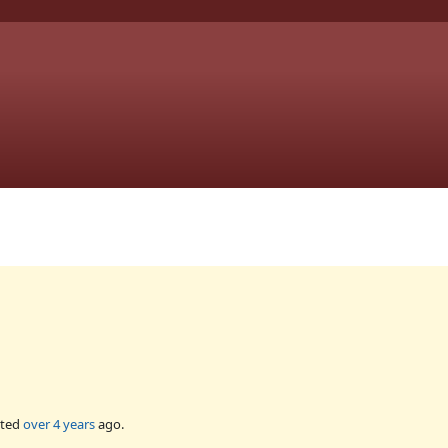
ated
over 4 years
ago.