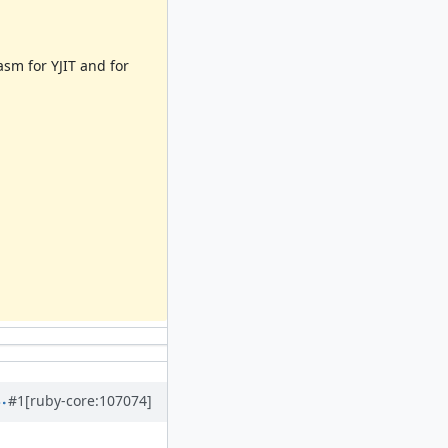
sm for YJIT and for
#1
[ruby-core:107074]