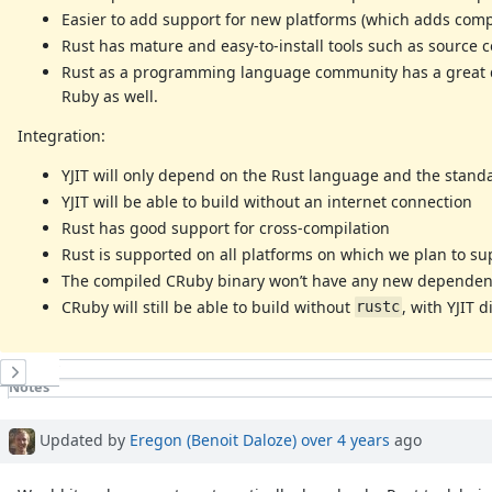
Easier to add support for new platforms (which adds comp
Rust has mature and easy-to-install tools such as source 
Rust as a programming language community has a great dea
Ruby as well.
Integration:
YJIT will only depend on the Rust language and the stand
YJIT will be able to build without an internet connection
Rust has good support for cross-compilation
Rust is supported on all platforms on which we plan to su
The compiled CRuby binary won’t have any new dependenc
CRuby will still be able to build without
, with YJIT 
rustc
History
Notes
Property changes
Updated by
Eregon (Benoit Daloze)
over 4 years
ago