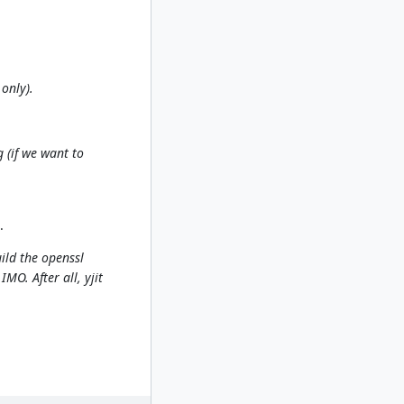
 only).
 (if we want to
.
ild the openssl
MO. After all, yjit