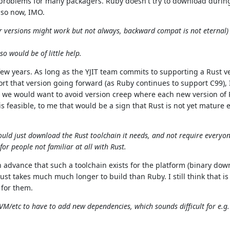
in problems for many packagers. Ruby doesn't try to download during
 so now, IMO.
er versions might work but not always, backward compat is not eternal) 
o would be of little help.
 few years. As long as the YJIT team commits to supporting a Rust v
t that version going forward (as Ruby continues to support C99), I
t, we would want to avoid version creep where each new version of
t is feasible, to me that would be a sign that Rust is not yet mature
 could just download the Rust toolchain it needs, and not require everyo
 for people not familiar at all with Rust.
 in advance that such a toolchain exists for the platform (binary down
t takes much much longer to build than Ruby. I still think that is 
 for them.
RVM/etc to have to add new dependencies, which sounds difficult for e.g