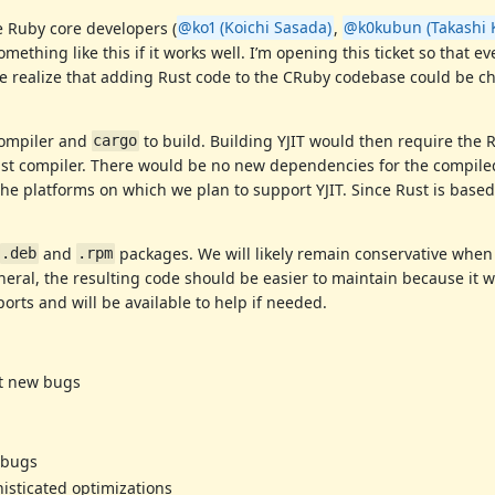
e Ruby core developers (
@ko1 (Koichi Sasada)
,
@k0kubun (Takashi 
ething like this if it works well. I’m opening this ticket so that e
We realize that adding Rust code to the CRuby codebase could be c
 compiler and
to build. Building YJIT would then require the 
cargo
ust compiler. There would be no new dependencies for the compiled
he platforms on which we plan to support YJIT. Since Rust is based
and
packages. We will likely remain conservative when
.deb
.rpm
eral, the resulting code should be easier to maintain because it wi
ports and will be available to help if needed.
nt new bugs
 bugs
sticated optimizations