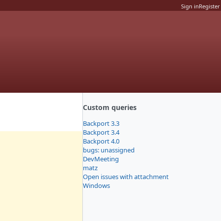
Sign in
Register
Custom queries
Backport 3.3
Backport 3.4
Backport 4.0
bugs: unassigned
DevMeeting
matz
Open issues with attachment
Windows