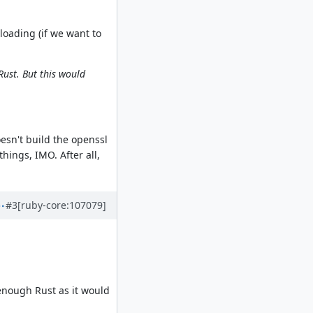
oading (if we want to
Rust. But this would
esn't build the openssl
things, IMO. After all,
#3
[ruby-core:107079]
 enough Rust as it would