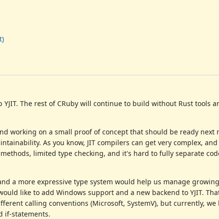
t)
YJIT. The rest of CRuby will continue to build without Rust tools an
t and working on a small proof of concept that should be ready next
intainability. As you know, JIT compilers can get very complex, and
ethods, limited type checking, and it's hard to fully separate cod
 and a more expressive type system would help us manage growing
e would like to add Windows support and a new backend to YJIT. Tha
ferent calling conventions (Microsoft, SystemV), but currently, we 
 if-statements.