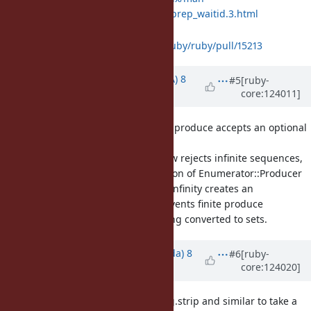
pages/man3/io_uring_prep_waitid.3.html
Is it acceptable?
https://github.com/ruby/ruby/pull/15213
Updated by
knu (Akinori MUSHA)
8
#5
[ruby-
core:124011]
months
ago
· Edited
[Feature
#21701
] Enumerator.produce accepts an optional
keyword argument
size
Enumerator#to_set now rejects infinite sequences,
and the current situation of Enumerator::Producer
that its size is fixed to infinity creates an
inconsistency that prevents finite produce
enumerators from being converted to sets.
Updated by
shugo (Shugo Maeda)
8
#6
[ruby-
core:124020]
months
ago
· Edited
[Feature
#21552
] allow String.strip and similar to take a