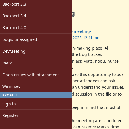
Description
Backport 3.3
The next dev meeting
Backport 3.4
Date: 2025/12/11 13:00-17:00
(JST)
Backport 4.0
Log:
https://github.com/ruby/dev-meeting-
log/blob/master/2025/DevMeeting-2025-12-11.md
bugs: unassigned
Dev meeting
IS NOT
a decision-making place. All
DevMeeting
decisions should be done at the bug tracker.
Dev meeting is a place we can ask Matz, nobu, nurse
matz
and other developers directly.
Matz is a very busy person. Take this opportunity to ask
Open issues with attachment
him. If you can not attend, other attendees can ask
Windows
instead of you (if attendees can understand your issue).
We will write a record of the discussion in the file or to
PROFILE
each ticket in English.
Sign in
All activities are best-effort (keep in mind that most of
us are volunteer developers).
Register
The date, time and place of the meeting are scheduled
according to when/where we can reserve Matz's time.