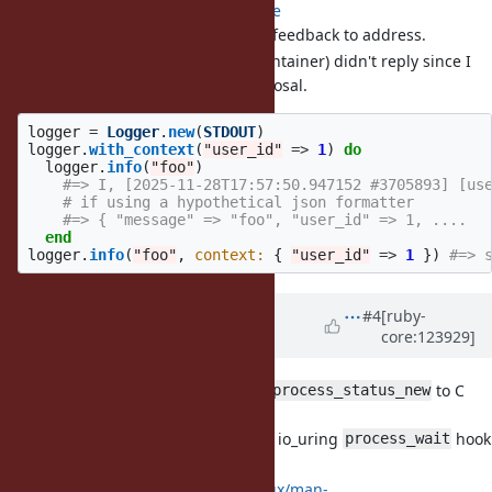
PR with proposal
here
some public API feedback to address.
sonots (gem maintainer) didn't reply since I
opened the proposal.
logger
=
Logger
.
new
(
STDOUT
)
logger
.
with_context
(
"user_id"
=>
1
)
do
logger
.
info
(
"foo"
)
#=> I, [2025-11-28T17:57:50.947152 #3705893] [us
# if using a hypothetical json formatter
#=> { "message" => "foo", "user_id" => 1, ....
end
logger
.
info
(
"foo"
,
context: 
{
"user_id"
=>
1
})
#=> 
Updated by
ioquatix (Samuel
#4
[ruby-
core:123929]
Williams)
8 months
ago
· Edited
[Feature
#21704
] Expose
to C
rb_process_status_new
extensions.
Required for improved io_uring
hook
process_wait
(it returns full status).
https://man7.org/linux/man-