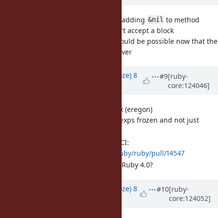
[Feature
#19979
] Reconsider adding
to method
&nil
declarations, to signal it won't accept a block
Adding this feature should be possible now that the
syntax moratorium is over
Updated by
Eregon (Benoit Daloze)
8
#9
[ruby-
core:124046]
months
ago
[Feature
#8948
] Frozen regex (eregon)
This is to make all Regexps frozen and not just
literals.
I made a PR, it passes CI:
https://github.com/ruby/ruby/pull/14547
Is it OK to merge it for Ruby 4.0?
Updated by
Eregon (Benoit Daloze)
8
#10
[ruby-
core:124052]
months
ago