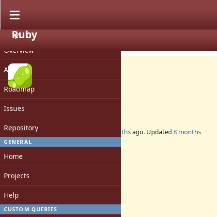
Ruby
PROJECT
Misc #21689
CLOSED
Overview
Activity
Roadmap
DevMeeting-2025-12-11
Issues
Repository
Added by
mame (Yusuke Endoh)
9 months
ago. Updated
8 months
ago.
GENERAL
Home
Status:
Closed
Projects
Assignee:
-
Help
[ruby-core:123815]
CUSTOM QUERIES