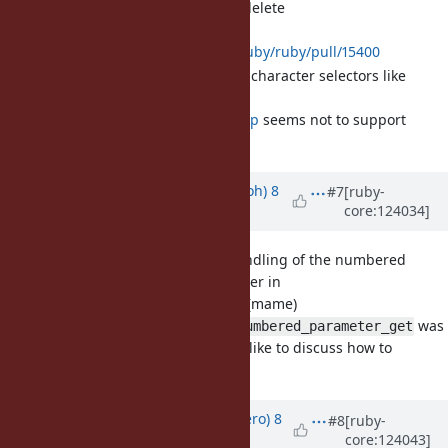
parameter similar to String.delete
pull request:
https://github.com/ruby/ruby/pull/15400
Is it acceptable to take character selectors like
String#delete?
Python's str.strip
seems not to support
ranges etc.
Updated by
mame (Yusuke Endoh)
8
#7
[ruby-
core:124034]
months
ago
[Bug
#21049
] Reconsider handling of the numbered
parameters and "it" parameter in
(mame)
Binding#local_variables
An API like
was
Binding#numbered_parameter_get
actually requested. I'd like to discuss how to
proceed.
Updated by
pabloh (Pablo Herrero)
8
#8
[ruby-
core:124043]
months
ago