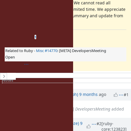
Your comment is mandatory. We cannot read all
discussion of the ticket in a limited time. We appreciate
it if you could write a short summary and update from
a previous discussion.
Related issues
(
1 open
—
0 closed
)
1
Related to Ruby -
Misc #14770
: [META] DevelopersMeeting
Open
History
Notes
Property changes
Updated by
mame (Yusuke Endoh)
9 months
ago
#1
Related to
Misc #14770
: [META] DevelopersMeeting
added
Updated by
Eregon (Benoit Daloze)
9
#2
[ruby-
core:123823]
months
ago
· Edited