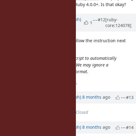
for Ruby 4.0.0+. Is that okay?
RUBY_PATCHLEVEL
Updated by
mame (Yusuke Endoh)
#12
[ruby-
1
core:124078]
8 months
ago
@chucke (Tiago Cardoso)
Please follow the instruction next
time:
The format is strict. We'll use this script to automatically
create an markdown-style agenda. We may ignore a
comment that does not follow the format.
This time I modified your comment.
Updated by
mame (Yusuke Endoh)
8 months
ago
#13
Status
changed from
Open
to
Closed
Updated by
mame (Yusuke Endoh)
8 months
ago
#14