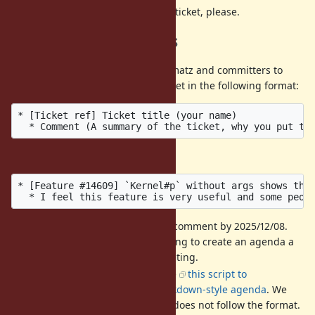
DO NOT
discuss then on this ticket, please.
Call for agenda items
If you have a ticket that you want matz and committers to
discuss, please post it into this ticket in the following format:
* [Ticket ref] Ticket title (your name)

Example:
* [Feature #14609] `Kernel#p` without args shows the 
It is recommended to add a comment by 2025/12/08.
We hold a preparatory meeting to create an agenda a
few days before the dev-meeting.
The format is strict. We'll use
this script to
automatically create an markdown-style agenda
. We
may ignore a comment that does not follow the format.