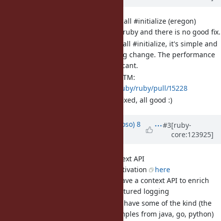
[Bug
#21375
] Set[] does not call #initialize (eregon)
This broke concurrent-ruby and there is no good fix.
I believe Set[] should call #initialize, it's simple and
avoids a major breaking change. The performance
impact seems insignificant.
The PR from Jeremy LGTM:
https://github.com/ruby/ruby/pull/15228
UPDATE: merged and fixed, all good :)
Updated by
chucke (Tiago Cardoso)
8
#3
[ruby-
core:123925]
months
ago
· Edited
[Feature
#21619
] logger context API
Blog post detailing motivation
here
logger doesn't have a context API to enrich
payload for structured logging
other languages have some of the kind (the
post details examples from java, go, python)