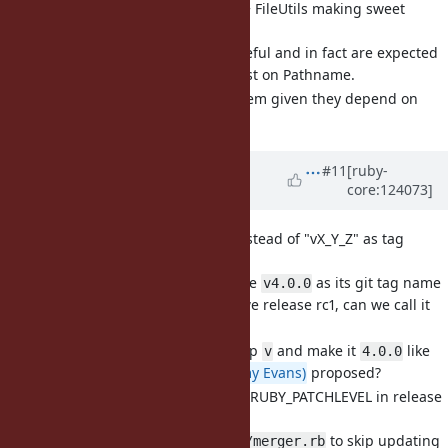
[Feature
#21766
] Pathname + FileUtils making sweet
music together (eregon)
These methods are useful and in fact are expected
by some to already exist on Pathname.
How should we add them given they depend on
FileUtils?
Updated by
k0kubun (Takashi
#11
[ruby-
core:124073]
Kokubun)
8 months
ago
· Edited
[Misc
#21769
] Use "vX.Y.Z" instead of "vX_Y_Z" as tag
names on ruby.git (k0kubun)
I want Ruby 4.0.0 to use
as its git tag name
v4.0.0
instead of
. If we release rc1, can we call it
v4_0_0
too?
v4.0.0-rc1
Do we also want to drop
and make it
like
v
4.0.0
@jeremyevans0 (Jeremy Evans)
proposed?
[Misc
#21770
] Stop bumping RUBY_PATCHLEVEL in release
versions (k0kubun)
I want to update
to skip updating
tool/merger.rb