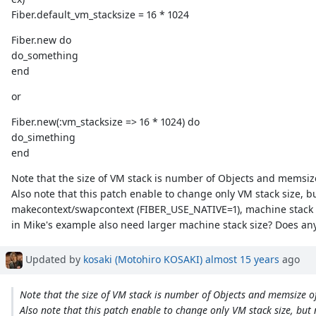
Fiber.default_vm_stacksize = 16 * 1024
Fiber.new do
do_something
end
or
Fiber.new(:vm_stacksize => 16 * 1024) do
do_simething
end
Note that the size of VM stack is number of Objects and memsize 
Also note that this patch enable to change only VM stack size, 
makecontext/swapcontext (FIBER_USE_NATIVE=1), machine stack si
in Mike's example also need larger machine stack size? Does an
Updated by
kosaki (Motohiro KOSAKI)
almost 15 years
ago
Note that the size of VM stack is number of Objects and memsize of 
Also note that this patch enable to change only VM stack size, but