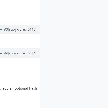
#3
[ruby-core:40116]
#4
[ruby-core:40234]
nd add an optional Hash