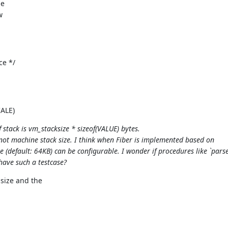
he
w
ce */
CALE)
stack is vm_stacksize * sizeof(VALUE) bytes.
 not machine stack size. I think when Fiber is implemented based on
(default: 64KB) can be configurable. I wonder if procedures like `pars
have such a testcase?
size and the