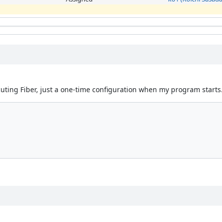
ecuting Fiber, just a one-time configuration when my program starts