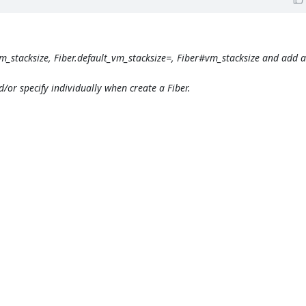
vm_stacksize, Fiber.default_vm_stacksize=, Fiber#vm_stacksize and add 
d/or specify individually when create a Fiber.