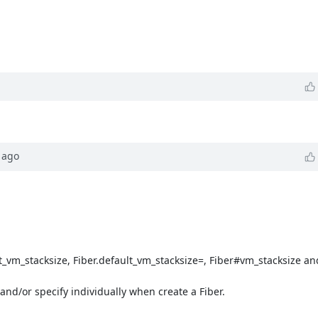
ago
t_vm_stacksize, Fiber.default_vm_stacksize=, Fiber#vm_stacksize a
and/or specify individually when create a Fiber.