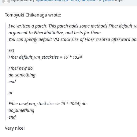
Tomoyuki Chikanaga wrote:
I've written a patch. This patch adds some methods Fiber.default_
argument to Fiber#initialize, and tests for them.
You can specify default VM stack size of Fiber created afterward an
ex)
Fiber.default_vm_stacksize = 16 * 1024
Fiber.new do
do_something
end
or
Fiber.new(:vm_stacksize => 16 * 1024) do
do_simething
end
Very nice!