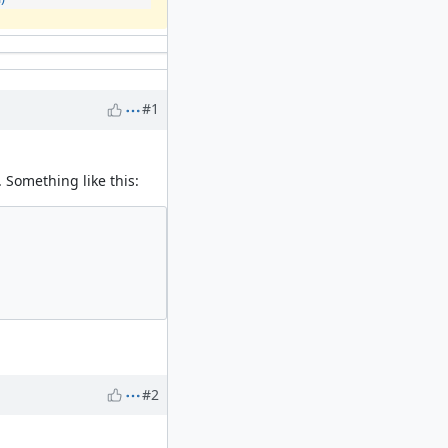
#1
. Something like this:
#2