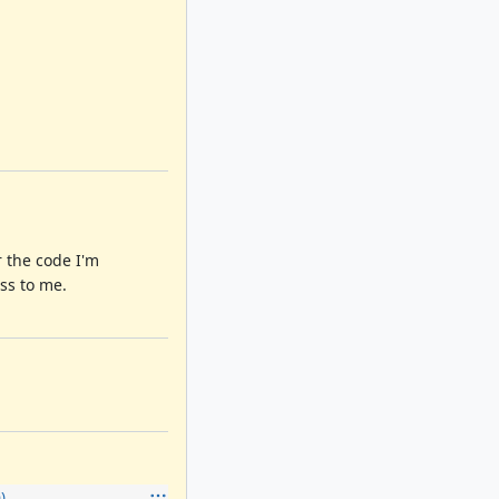
r the code I'm
ss to me.
)