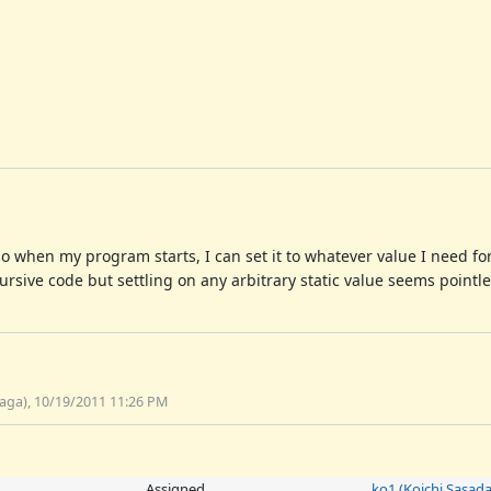
y so when my program starts, I can set it to whatever value I need fo
rsive code but settling on any arbitrary static value seems pointle
aga), 10/19/2011 11:26 PM
Assigned
ko1 (Koichi Sasada