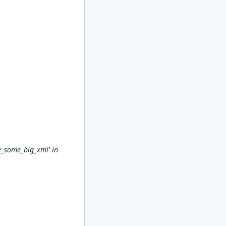
e_some_big_xml' in