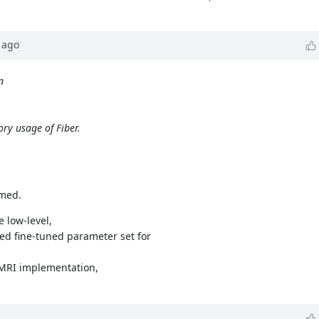
ago
n
ry usage of Fiber.
umed.
 low-level,
ed fine-tuned parameter set for
 MRI implementation,