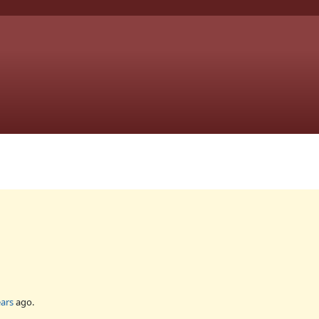
ears
ago.