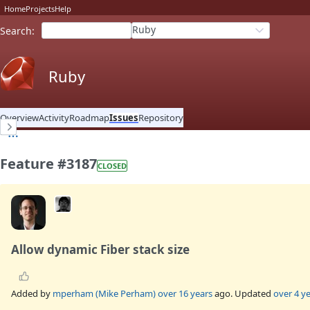
Home
Projects
Help
Ruby
Search
:
Ruby
Overview
Activity
Roadmap
Issues
Repository
Feature #3187
CLOSED
Allow dynamic Fiber stack size
Added by
mperham (Mike Perham)
over 16 years
ago. Updated
over 4 y