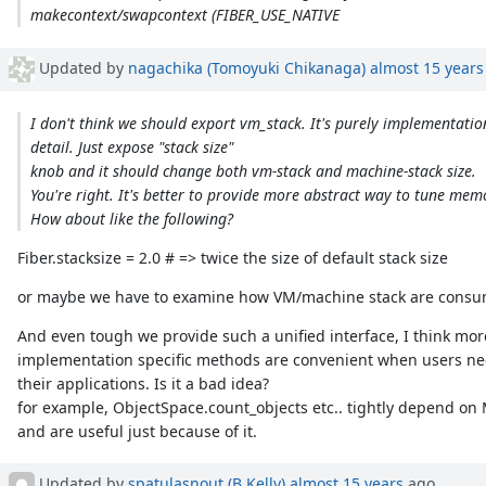
makecontext/swapcontext (FIBER_USE_NATIVE
Updated by
nagachika (Tomoyuki Chikanaga)
almost 15 years
I don't think we should export vm_stack. It's purely implementatio
detail. Just expose "stack size"
knob and it should change both vm-stack and machine-stack size.
You're right. It's better to provide more abstract way to tune memo
How about like the following?
Fiber.stacksize = 2.0 # => twice the size of default stack size
or maybe we have to examine how VM/machine stack are cons
And even tough we provide such a unified interface, I think more
implementation specific methods are convenient when users ne
their applications. Is it a bad idea?
for example, ObjectSpace.count_objects etc.. tightly depend on
and are useful just because of it.
Updated by
spatulasnout (B Kelly)
almost 15 years
ago