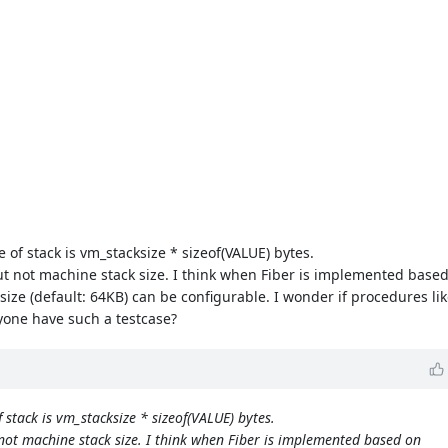
of stack is vm_stacksize * sizeof(VALUE) bytes.
but not machine stack size. I think when Fiber is implemented base
ze (default: 64KB) can be configurable. I wonder if procedures li
yone have such a testcase?
stack is vm_stacksize * sizeof(VALUE) bytes.
 not machine stack size. I think when Fiber is implemented based on