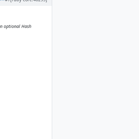
an optional Hash