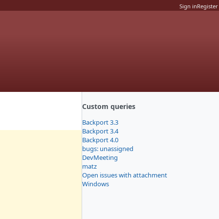
Sign in
Register
Custom queries
Backport 3.3
Backport 3.4
Backport 4.0
bugs: unassigned
DevMeeting
matz
Open issues with attachment
Windows