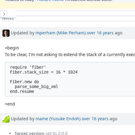
History
Notes
Property changes
Updated by
mperham (Mike Perham)
over 16 years
ago
=begin
To be clear, I'm not asking to extend the stack of a currently ex
 require 'fiber'

 Fiber.stack_size = 16 * 1024

 Fiber.new do

   parse_some_big_xml

=end
Updated by
mame (Yusuke Endoh)
over 16 years
ago
Target version
set to
2.0.0