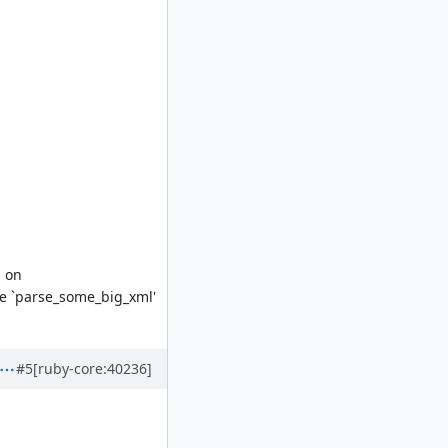
d on
ke `parse_some_big_xml'
#5
[ruby-core:40236]