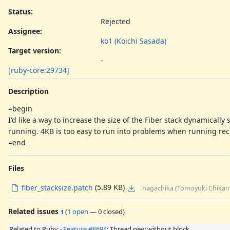
Status:
Rejected
Assignee:
ko1 (Koichi Sasada)
Target version:
-
[ruby-core:29734]
Description
=begin
I'd like a way to increase the size of the Fiber stack dynamicall
running. 4KB is too easy to run into problems when running recu
=end
Files
(5.89 KB)
fiber_stacksize.patch
nagachika (Tomoyuki Chikan
Related issues
(
1 open
—
0 closed
)
1
Related to Ruby -
Feature #6694
: Thread.new without block.