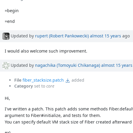
=begin
=end
Updated by
rupert (Robert Pankowecki)
almost 15 years
ago
I would also welcome such improvement.
Updated by
nagachika (Tomoyuki Chikanaga)
almost 15 years
File
fiber_stacksize.patch
added
Category
set to
core
Hi,
I've written a patch. This patch adds some methods Fiber.defaul
argument to Fiber#initialize, and tests for them.
You can specify default VM stack size of Fiber created afterward 
ex)