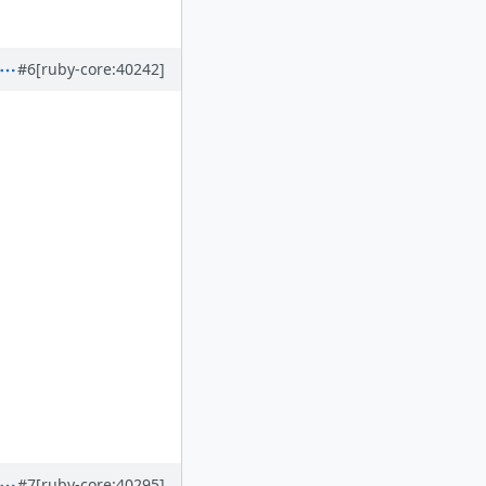
#6
[ruby-core:40242]
#7
[ruby-core:40295]