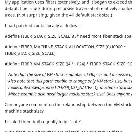
My application uses fibers extensively, and it began to exceed t
default fiber stack during recursive traversal of relatively shallo
trees. (Not surprising, given the 4K default stack size.)
I had patched cont.c locally as follows:
#define FIBER_STACK_SIZE_SCALE 8 /* need more fiber stack spa
#define FIBER_MACHINE_STACK_ALLOCATION_SIZE (0x10000 *
FIBER_STACK_SIZE_SCALE)
#define FIBER_VM_STACK_SIZE ((4 * 1024) * FIBER_STACK_SIZE_S
Note that the size of VM stack is number of Objects and memsize of 
Also note that this patch enable to change only VM stack size, but
makecontext/swapcontext (FIBER_USE_NATIVE=1), machine stack size 
Mike's example also need larger machine stack size? Does anyone 
Can anyone comment on the relationship between the VM stack 
machine stack size?
I scaled them both equally to be "safe".