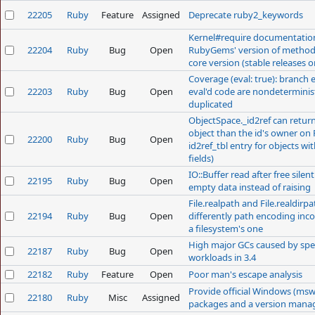
22205
Ruby
Feature
Assigned
Deprecate ruby2_keywords
Kernel#require documentation
22204
Ruby
Bug
Open
RubyGems' version of method 
core version (stable releases o
Coverage (eval: true): branch e
22203
Ruby
Bug
Open
eval'd code are nondeterminist
duplicated
ObjectSpace._id2ref can return
object than the id's owner on 
22200
Ruby
Bug
Open
id2ref_tbl entry for objects wi
fields)
IO::Buffer read after free silen
22195
Ruby
Bug
Open
empty data instead of raising
File.realpath and File.realdirp
22194
Ruby
Bug
Open
differently path encoding inc
a filesystem's one
High major GCs caused by spec
22187
Ruby
Bug
Open
workloads in 3.4
22182
Ruby
Feature
Open
Poor man's escape analysis
Provide official Windows (msw
22180
Ruby
Misc
Assigned
packages and a version mana