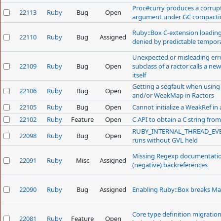
Proc#curry produces a corrupt
22113
Ruby
Bug
Open
argument under GC compacti
Ruby::Box C-extension loadin
22110
Ruby
Bug
Assigned
denied by predictable tempor
Unexpected or misleading er
22109
Ruby
Bug
Open
subclass of a ractor calls a n
itself
Getting a segfault when using 
22106
Ruby
Bug
Open
and/or WeakMap in Ractors
22105
Ruby
Bug
Open
Cannot initialize a WeakRef in 
22102
Ruby
Feature
Open
C API to obtain a C string fro
RUBY_INTERNAL_THREAD_EV
22098
Ruby
Bug
Open
runs without GVL held
Missing Regexp documentation
22091
Ruby
Misc
Assigned
(negative) backreferences
22090
Ruby
Bug
Assigned
Enabling Ruby::Box breaks Ma
Core type definition migratio
22081
Ruby
Feature
Open