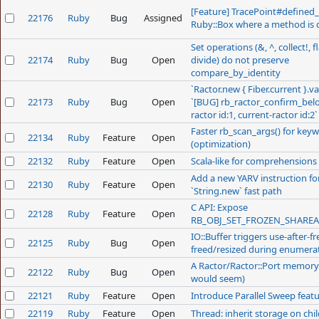
[Feature] TracePoint#defined_
22176
Ruby
Bug
Assigned
Ruby::Box where a method is 
Set operations (&, ^, collect!, fl
22174
Ruby
Bug
Open
divide) do not preserve
compare_by_identity
`Ractor.new { Fiber.current }.va
22173
Ruby
Bug
Open
`[BUG] rb_ractor_confirm_bel
ractor id:1, current-ractor id:2`
Faster rb_scan_args() for key
22134
Ruby
Feature
Open
(optimization)
22132
Ruby
Feature
Open
Scala-like for comprehensions
Add a new YARV instruction fo
22130
Ruby
Feature
Open
`String.new` fast path
C API: Expose
22128
Ruby
Feature
Open
RB_OBJ_SET_FROZEN_SHAREA
IO::Buffer triggers use-after-fr
22125
Ruby
Bug
Open
freed/resized during enumera
A Ractor/Ractor::Port memory l
22122
Ruby
Bug
Open
would seem)
22121
Ruby
Feature
Open
Introduce Parallel Sweep feat
22119
Ruby
Feature
Open
Thread: inherit storage on chi