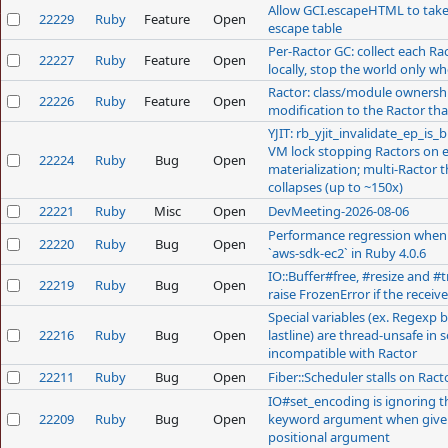
Allow GCI.escapeHTML to tak
22229
Ruby
Feature
Open
escape table
Register
Per-Ractor GC: collect each Ra
22227
Ruby
Feature
Open
locally, stop the world only 
Ractor: class/module ownership
22226
Ruby
Feature
Open
modification to the Ractor tha
YJIT: rb_yjit_invalidate_ep_is_
VM lock stopping Ractors on 
22224
Ruby
Bug
Open
materialization; multi-Ractor
collapses (up to ~150x)
22221
Ruby
Misc
Open
DevMeeting-2026-08-06
Performance regression when 
22220
Ruby
Bug
Open
`aws-sdk-ec2` in Ruby 4.0.6
IO::Buffer#free, #resize and #
22219
Ruby
Bug
Open
raise FrozenError if the receive
Special variables (ex. Regexp 
22216
Ruby
Bug
Open
lastline) are thread-unsafe in 
incompatible with Ractor
22211
Ruby
Bug
Open
Fiber::Scheduler stalls on Ract
IO#set_encoding is ignoring t
22209
Ruby
Bug
Open
keyword argument when give
positional argument