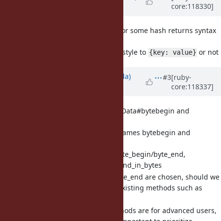
core:118330]
about 2 years
ago
[Bug
#20433
] Hash.inspect for some hash returns syntax
invalid representation
Change Hash#inspect style to
or not
{key: value}
Updated by
shugo (Shugo Maeda)
#3
[ruby-
core:118337]
about 2 years
ago
[Feature
#20576
] Add MatchData#bytebegin and
MatchData#byteend
Matz doesn't like the names bytebegin and
byteend.
Other names: byte_begin/byte_end,
begin_in_bytes/end_in_bytes
If byte_begin/byte_end are chosen, should we
add aliases for existing methods such as
byteslice?
Since these methods are for advanced users,