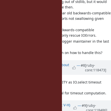
I know logger is moving out of stdlib, but it would
be nice to fix this before then.
There is an almost 5-year old backwards-compatible
pull request that supports not swallowing given
exception classes.
An alternative, less backwards-compatible
approach would be to only rescue IOErrors.
No response from the logger maintainer in the last
4 years.
Can we make a decision on how to handle this?
Updated by
akr (Akira Tanaka)
about
#8
[ruby-
core:118473]
2 years
ago
[Feature
#20610
] Float::INFINITY as IO.select timeout
argument (akr)
Float::INFINITY is useful for timeout computation.
Updated by
eightbitraptor (Matt V-H)
#9
[ruby-
core:118486]
about 2 years
ago
· Edited