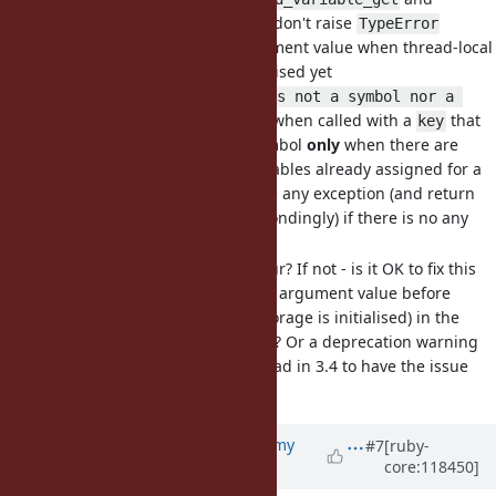
don't raise
Thread#thread_variable?
TypeError
exception for incorrect argument value when thread-local
variable storage is not initialised yet
These methods raise
is not a symbol nor a 
when called with a
that
string (TypeError)
key
is not a String or a Symbol
only
when there are
some thread local variables already assigned for a
thread. And don't raise any exception (and return
or
correspondingly) if there is no any
nil
false
variable assigned yet.
Is it expected behaviour? If not - is it OK to fix this
issue (and validate the argument value before
checking whether a storage is initialised) in the
next Ruby release (3.4)? Or a deprecation warning
should be added instead in 3.4 to have the issue
fixed later?
Updated by
jeremyevans0 (Jeremy
#7
[ruby-
core:118450]
Evans)
about 2 years
ago