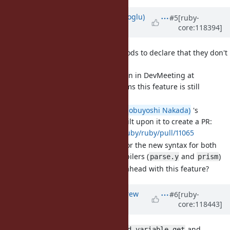
Updated by
ufuk (Ufuk Kayserilioglu)
#5
[ruby-
core:118394]
about 2 years
ago
[Feature
#19979
] Allow methods to declare that they don't
accept a block via
&nil
Based on the discussion in DevMeeting at
RubyKaigi 2024, it seems this feature is still
considered valuable.
I've rebased
@nobu (Nobuyoshi Nakada)
's
original work
and built upon it to create a PR:
https://github.com/ruby/ruby/pull/11065
The PR adds support for the new syntax for both
parsers and both compilers (
and
)
parse.y
prism
Do we still want to go ahead with this feature?
Updated by
andrykonchin (Andrew
#6
[ruby-
core:118443]
Konchin)
about 2 years
ago
[Bug
#20606
]
and
Thread#thread_variable_get