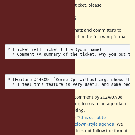
DO NOT
discuss then on this ticket, please.
Call for agenda items
If you have a ticket that you want matz and committers to
discuss, please post it into this ticket in the following format:
* [Ticket ref] Ticket title (your name)

Example:
* [Feature #14609] `Kernel#p` without args shows the 
It is recommended to add a comment by 2024/07/08.
We hold a preparatory meeting to create an agenda a
few days before the dev-meeting.
The format is strict. We'll use
this script to
automatically create an markdown-style agenda
. We
may ignore a comment that does not follow the format.