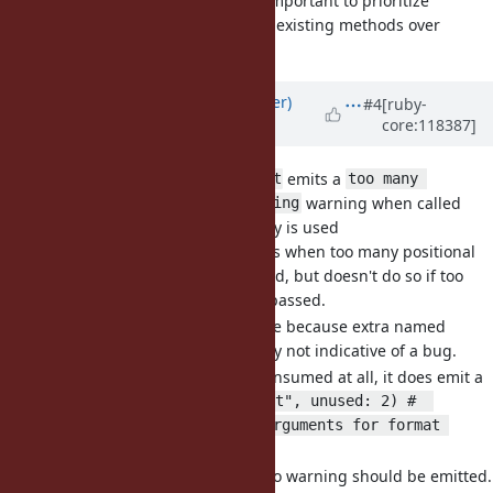
it may be more important to prioritize
consistency with existing methods over
readability.
Updated by
byroot (Jean Boussier)
#4
[ruby-
core:118387]
about 2 years
ago
[Bug
#20593
]
emits a
Kernel#format
too many 
warning when called
arguments for format string
with a single hash and no key is used
emits warnings when too many positional
format
arguments were passed, but doesn't do so if too
many hash keys were passed.
This makes sense to me because extra named
argument are generally not indicative of a bug.
However if no key is consumed at all, it does emit a
warning:
format("test", unused: 2) #  
warning: too many arguments for format 
string
I think it's a bug and no warning should be emitted.