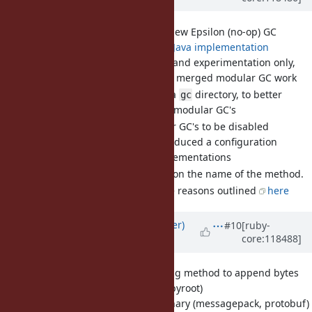
[Feature
#20612
] Introduce new Epsilon (no-op) GC
Idea taken from
this Java implementation
Used for testing and experimentation only,
with the recently merged modular GC work
We'd like to introduce a
directory, to better
gc
facilitate working with modular GC's
[Feature
#20443
] Allow Major GC's to be disabled
As discussed, I've introduced a configuration
mechanism to GC implementations
I'd like a final decision on the name of the method.
I prefer
for the reasons outlined
here
config
Updated by
byroot (Jean Boussier)
#10
[ruby-
core:118488]
about 2 years
ago
[Feature
#20594
] A new String method to append bytes
while preserving encoding (byroot)
When working with binary (messagepack, protobuf)