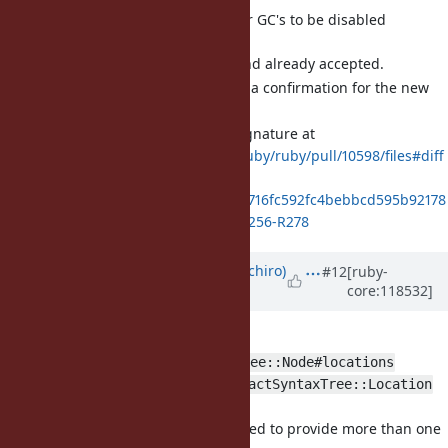
[Feature
#20443
] Allow Major GC's to be disabled
(eightbitraptor)
The feature is ready and already accepted.
But there is a need for a confirmation for the new
method.
GC.config
Documentation and signature at
https://github.com/ruby/ruby/pull/10598/files#diff
-
62dbc1900bf29e12485f716fc592fc4bebbcd595b92178
7b6af9b66d5e4a5de7R256-R278
Updated by
yui-knk (Kaneko Yuichiro)
#12
[ruby-
core:118532]
about 2 years
ago
[Feature
#20624
] Enhance
RubyVM::AbstractSyntaxTree::Node#locations
method and
RubyVM::AbstractSyntaxTree::Location
class (yui-knk)
Some types of node need to provide more than one