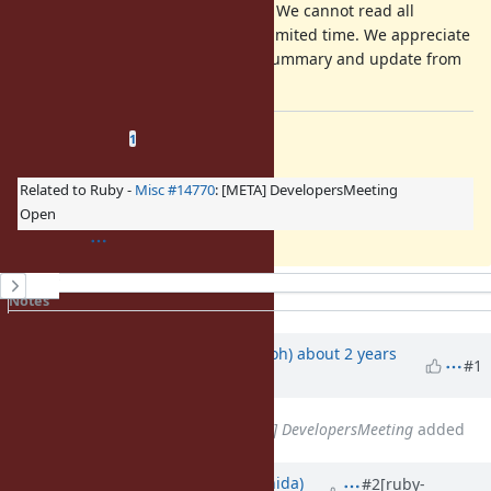
Your comment is mandatory. We cannot read all
discussion of the ticket in a limited time. We appreciate
it if you could write a short summary and update from
a previous discussion.
Related issues
(
1 open
—
0 closed
)
1
Related to Ruby -
Misc #14770
: [META] DevelopersMeeting
Open
History
Notes
Property changes
Updated by
mame (Yusuke Endoh)
about 2 years
#1
ago
Related to
Misc #14770
: [META] DevelopersMeeting
added
Updated by
tompng (tomoya ishida)
#2
[ruby-