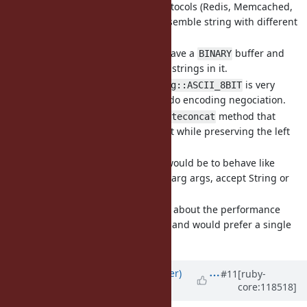
or mixed encoding protocols (Redis, Memcached,
etc), it's common to assemble string with different
encodings.
Typical example is to have a
buffer and
BINARY
assemble some
strings in it.
UTF-8
In such cases
is very
Encoding::ASCII_8BIT
inconvenient as it will do encoding negociation.
I propose a
method that
String#byteconcat
appends string content while preserving the left
hand side encoding.
The logical signature would be to behave like
(take varg args, accept String or
String#concat
Integer, return
)
self
YJIT team is concerned about the performance
implication of varargs, and would prefer a single
argument.
Updated by
byroot (Jean Boussier)
#11
[ruby-
core:118518]
about 2 years
ago