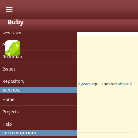
Ruby
PROJECT
Misc #20574
CLOSED
Overview
Activity
Roadmap
DevMeeting-2024-07-11
Issues
Repository
Added by
mame (Yusuke Endoh)
about 2 years
ago. Updated
about 2
years
ago.
GENERAL
Home
Status:
Closed
Projects
Assignee:
-
Help
[ruby-core:118281]
CUSTOM QUERIES