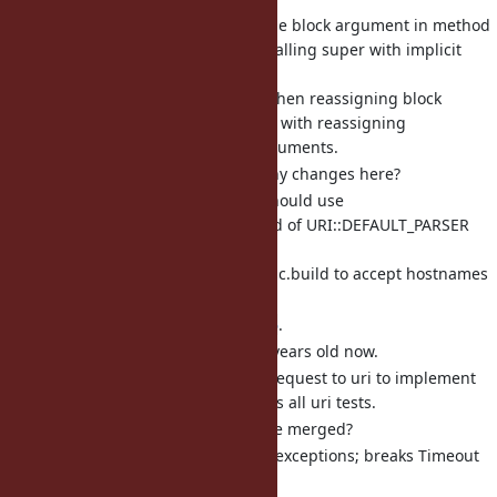
[Bug
#20505
] Reassigning the block argument in method
body keeps old block when calling super with implicit
arguments (jeremyevans0)
This makes behavior when reassigning block
argument inconsistent with reassigning
positional/keyword arguments.
Do we want to make any changes here?
[Bug
#19266
] URI::Generic should use
URI::RFC3986_PARSER instead of URI::DEFAULT_PARSER
(jeremyevans0)
This allows URI::Generic.build to accept hostnames
with underscores.
This will also fix
#19756
.
RFC 3986 is almost 20 years old now.
There is an open pull request to uri to implement
this change that passes all uri tests.
Can the pull request be merged?
[Bug
#9115
] Logger traps all exceptions; breaks Timeout
(jeremyevans0)