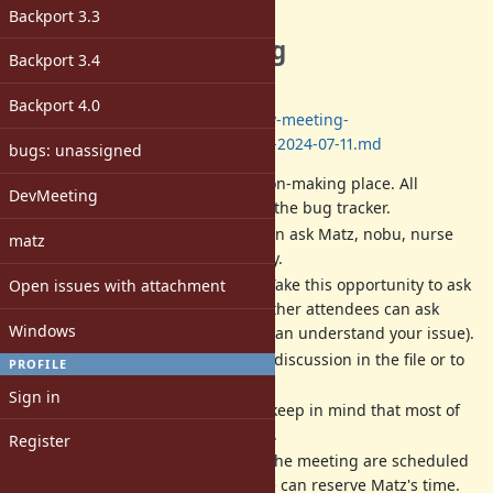
Description
Backport 3.3
The next dev meeting
Backport 3.4
Date: 2024/07/11 13:00-17:00
(JST)
Backport 4.0
Log:
https://github.com/ruby/dev-meeting-
log/blob/master/2024/DevMeeting-2024-07-11.md
bugs: unassigned
Dev meeting
IS NOT
a decision-making place. All
DevMeeting
decisions should be done at the bug tracker.
Dev meeting is a place we can ask Matz, nobu, nurse
matz
and other developers directly.
Matz is a very busy person. Take this opportunity to ask
Open issues with attachment
him. If you can not attend, other attendees can ask
Windows
instead of you (if attendees can understand your issue).
We will write a record of the discussion in the file or to
PROFILE
each ticket in English.
Sign in
All activities are best-effort (keep in mind that most of
us are volunteer developers).
Register
The date, time and place of the meeting are scheduled
according to when/where we can reserve Matz's time.