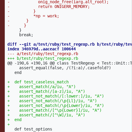
-            onig_node_free(iarg.alt_root);

-            return ONIGERR_MEMORY;

-          }

-          *np = work;

-	}

     }

     break;

diff --git a/test/ruby/test_regexp.rb b/test/ruby/tes
@@ -190,6 +190,16 @@
 class TestRegexp < Test::Unit::T
     assert_equal(false, /(?i:a)/.casefold?)

   end

+  def test_caseless_match

+    assert_match(/a/iu, "A")

+    assert_match(/[a-z]/iu, "A")

+    assert_not_match(/[:lower:]/iu, "A")

+    assert_not_match(/\p{Ll}/iu, "A")

+    assert_not_match(/\p{Lower}/iu, "A")

+    assert_match(/[^\p{Lower}]/iu, "A")

+    assert_match(/[^\W]/iu, "A")

+  end

   def test_options
