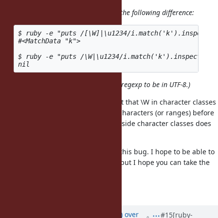
By the way, can somebody explain the following difference:
$ ruby -e "puts /[\W]|\u1234/i.match('k').inspect"

#<MatchData "k">

$ ruby -e "puts /\W|\u1234/i.match('k').inspect"

(
is there just to force the regexp to be in UTF-8.)
|\u1234
I suspect that this is due to the fact that \W in character classes
gets expanded to an actual list of characters (or ranges) before
case-extension (/i), whereas \W outside character classes does
not get affected by case-extension.
Given the above, I have reopened this bug. I hope to be able to
help you over the next two weeks, but I hope you can take the
lead.
Regards, Martin.
Updated by
Nevir (Ian MacLeod)
over
#15
[ruby-