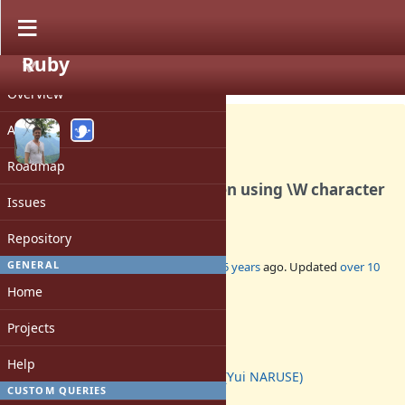
Ruby
PROJECT
Bug #4044
CLOSED
Overview
Activity
Roadmap
Regex matching errors when using \W character
Issues
class and /i option
Repository
GENERAL
Added by
ben_h (Ben Hoskings)
over 15 years
ago. Updated
over 10
years
ago.
Home
Status:
Projects
Closed
Assignee:
Help
naruse (Yui NARUSE)
CUSTOM QUERIES
Target version: