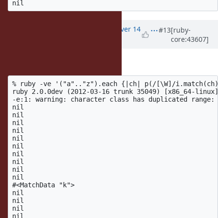
Updated by
akr (Akira Tanaka)
over 14
#13
[ruby-
core:43607]
years
ago
Interesting example:
% ruby -ve '("a".."z").each {|ch| p(/[\W]/i.match(ch)
ruby 2.0.0dev (2012-03-16 trunk 35049) [x86_64-linux]
-e:1: warning: character class has duplicated range: 
nil

nil

nil

nil

nil

nil

nil

nil

nil

nil

#<MatchData "k">

nil

nil

nil

nil
