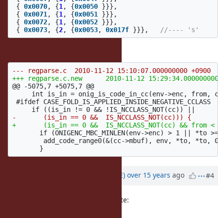
{
0x0070
,
{
1
,
{
0x0050
}}},
{
0x0071
,
{
1
,
{
0x0051
}}},
{
0x0072
,
{
1
,
{
0x0052
}}},
{
0x0073
,
{
2
,
{
0x0053
,
0x017f
}}},
//---- 's'
And a possible patch is
@@ -5075,7 +5075,7 @@
     int is_in = onig_is_code_in_cc(env->enc, from, c
 #ifdef CASE_FOLD_IS_APPLIED_INSIDE_NEGATIVE_CCLASS

       if (ONIGENC_MBC_MINLEN(env->enc) > 1 || *to >=
        add_code_range0(&(cc->mbuf), env, *to, *to, 0
Updated by
naruse (Yui NARUSE)
over 15 years
ago
#4
(2010/11/12 15:36), Heesob Park wrote:
And a possible patch is