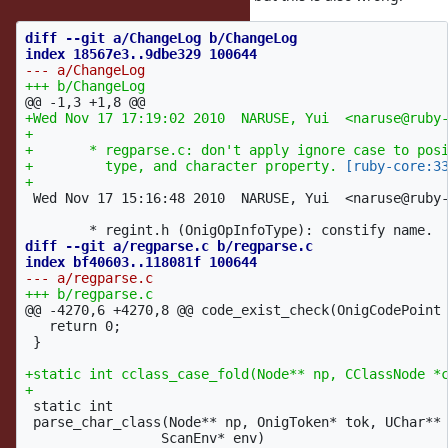
diff --git a/ChangeLog b/ChangeLog

@@ -1,3 +1,8 @@
+Wed Nov 17 17:19:02 2010  NARUSE, Yui  <naruse@ruby-
+

+	* regparse.c: don't apply ignore case to posix bracket, character

+	  type, and character property. 
[ruby-core:3
 Wed Nov 17 15:16:48 2010  NARUSE, Yui  <naruse@ruby-
diff --git a/regparse.c b/regparse.c

@@ -4270,6 +4270,8 @@
 code_exist_check(OnigCodePoint 
   return 0;

 }

+static int cclass_case_fold(Node** np, CClassNode *c
 static int

 parse_char_class(Node** np, OnigToken* tok, UChar** 