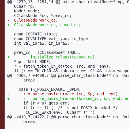
@@ -4279,13 +4281,14 @@
 parse_char_class(Node** np, O
   UChar *p;

   Node* node;

   enum CCSTATE state;

   enum CCVALTYPE val_type, in_type;

   int val_israw, in_israw;

   *np = NULL_NODE;

   r = fetch_token_in_cc(tok, src, end, env);

@@ -4406,7 +4409,7 @@
 parse_char_class(Node** np, Oni
       break;

       if (r < 0) goto err;

       if (r == 1) {  /* is not POSIX bracket */

@@ -4419,7 +4422,7 @@
 parse_char_class(Node** np, Oni
       break;
