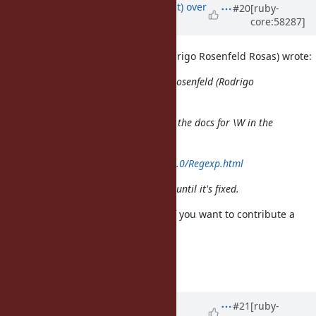
Updated by
duerst (Martin Dürst)
over
#20
[ruby-
core:58287]
12 years
ago
On 2013/11/07 21:50, rosenfeld (Rodrigo Rosenfeld Rosas) wrote:
Issue
#4044
has been updated by rosenfeld (Rodrigo
Rosenfeld Rosas).
Shouldn't this bug be mentioned in the docs for \W in the
Regexp documentation?
http://www.ruby-doc.org/core-2.0.0/Regexp.html
People would like to be aware of it until it's fixed.
I'd really prefer it to be fixed, but if you want to contribute a
patch
on the docu, that would help.
Regards, Martin.
Updated by
rosenfeld (Rodrigo
#21
[ruby-