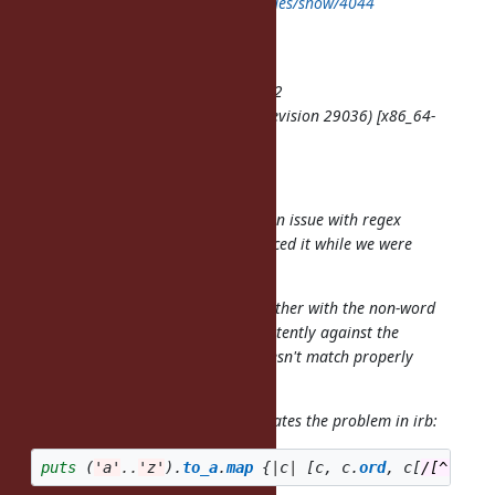
http://redmine.ruby-lang.org/issues/show/4044
Author: Ben Hoskings
Status: Open, Priority: Normal
Category: core, Target version: 1.9.2
ruby -v: ruby 1.9.2p0 (2010-08-18 revision 29036) [x86_64-
darwin10.4.0]
Hi all,
Josh Bassett and I just discovered an issue with regex
matches on ruby-1.9.2p0. (We reduced it while we were
hacking on gemcutter.)
The case-insensitive (/i) option together with the non-word
character class (
) match inconsistently against the
\W
alphabet. Specifically the regex doesn't match properly
against the letters 'k' and 's'.
The following expression demonstrates the problem in irb:
puts
(
'a'
..
'z'
).
to_a
.
map
{
|
c
|
[
c
,
c
.
ord
,
c
[
/[^\W]/i