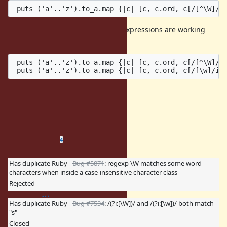
As a reference, the following two expressions are working
properly:
 puts ('a'..'z').to_a.map {|c| [c, c.ord, c[/[^\W]/] 
Cheers
Ben Hoskings & Josh Bassett
=end
Related issues
(
0 open
—
4 closed
)
4
Has duplicate Ruby -
Bug #5871
: regexp \W matches some word
characters when inside a case-insensitive character class
Rejected
Has duplicate Ruby -
Bug #7534
: /(?i:[\W])/ and /(?i:[\w])/ both match
"s"
Closed