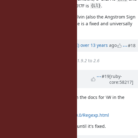
thus a word character. Similary U+017F is
.
{Ll}
Seems a bit weird in the case of Kelvin (also the Angstrom Sign
U+212B =
) but at least Unicode is a fixed and universally
{Lu}
accessible standard.
Updated by
naruse (Yui NARUSE)
over 13 years
ago
#18
Target version
changed from
1.9.2
to
2.6
Updated by
rosenfeld (Rodrigo
#19
[ruby-
core:58217]
Rosenfeld Rosas)
over 12 years
ago
Shouldn't this bug be mentioned in the docs for \W in the
Regexp documentation?
http://www.ruby-doc.org/core-2.0.0/Regexp.html
People would like to be aware of it until it's fixed.