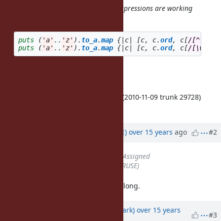
As a reference, the following two expressions are working
properly:
puts
(
'a'
..
'z'
).
to_a
.
map
{
|
c
|
[
c
,
c
.
ord
,
c
[
/[^\W]/
]
puts
(
'a'
..
'z'
).
to_a
.
map
{
|
c
|
[
c
,
c
.
ord
,
c
[
/[\w]/i
]
Cheers
Ben Hoskings & Josh Bassett
Confirmed on trunk (ruby 1.9.3dev (2010-11-09 trunk 29728)
[x86_64-darwin10.4.0]).
Updated by
naruse (Yui NARUSE)
over 15 years
ago
#2
Status
changed from
Open
to
Assigned
Assignee
set to
naruse (Yui NARUSE)
I confirmed this, but this may take long.
Updated by
phasis68 (Heesob Park)
over 15 years
#3