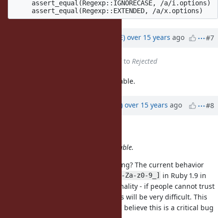
     assert_equal(Regexp::IGNORECASE, /a/i.options)

Updated by
naruse (Yui NARUSE)
over 15 years
ago
#7
Status
changed from
Assigned
to
Rejected
I think, current behavior is reasonable.
Updated by
towfiq (Mark Towfiq)
over 15 years
ago
#8
Yui NARUSE wrote:
I think, current behavior is reasonable.
Perhaps there is a misunderstanding? The current behavior
means that
does not mean
in Ruby 1.9 in
\W
[^A-Za-z0-9_]
some cases. This is a basic functionality - if people cannot trust
the
class abbreviations this will be very difficult. This
Regexp
works correctly in Ruby 1.8.7 BTW. I believe this is a critical bug