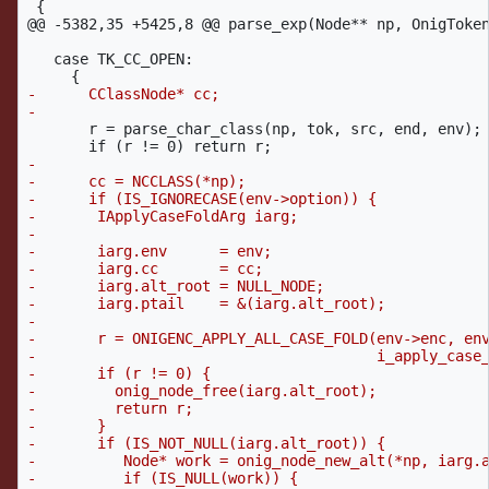
@@ -5382,35 +5425,8 @@
 parse_exp(Node** np, OnigToken
   case TK_CC_OPEN:

-      CClassNode* cc;

       r = parse_char_class(np, tok, src, end, env);

-

-      cc = NCCLASS(*np);

-      if (IS_IGNORECASE(env->option)) {

-	IApplyCaseFoldArg iarg;

-

-	iarg.env      = env;

-	iarg.cc       = cc;

-	iarg.alt_root = NULL_NODE;

-	iarg.ptail    = &(iarg.alt_root);

-

-	r = ONIGENC_APPLY_ALL_CASE_FOLD(env->enc, env->case_fold_flag,

-					i_apply_case_fold, &iarg);

-	if (r != 0) {

-	  onig_node_free(iarg.alt_root);

-	  return r;

-	}

-	if (IS_NOT_NULL(iarg.alt_root)) {

-          Node* work = onig_node_new_alt(*np, iarg.a
-          if (IS_NULL(work)) {
