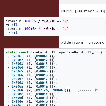
ago
I confirmed this on ruby 1.9.3dev (2010-11-10) [i386-mswin32_90]
irb
(
main
):
001
:
0
>
/[^\W]/iu
=~
'k'
=>
nil
irb
(
main
):
002
:
0
>
/[^\W]/iu
=~
's'
=>
nil
This bug is due to mutiple Case Unfold definitions in unicode.c
static
const
CaseUnfold_11_Type
CaseUnfold_11
[]
=
{
{
0x0061
,
{
1
,
{
0x0041
}}},
{
0x0062
,
{
1
,
{
0x0042
}}},
{
0x0063
,
{
1
,
{
0x0043
}}},
{
0x0064
,
{
1
,
{
0x0044
}}},
{
0x0065
,
{
1
,
{
0x0045
}}},
{
0x0066
,
{
1
,
{
0x0046
}}},
{
0x0067
,
{
1
,
{
0x0047
}}},
{
0x0068
,
{
1
,
{
0x0048
}}},
{
0x006a
,
{
1
,
{
0x004a
}}},
{
0x006b
,
{
2
,
{
0x212a
,
0x004b
}}},
//----- 'k'
{
0x006c
,
{
1
,
{
0x004c
}}},
{
0x006d
,
{
1
,
{
0x004d
}}},
{
0x006e
,
{
1
,
{
0x004e
}}},
{
0x006f
,
{
1
,
{
0x004f
}}},