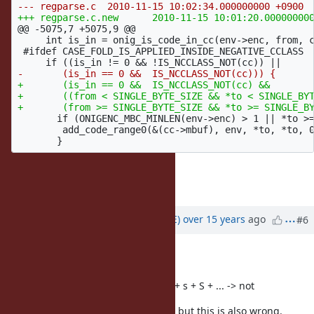
@@ -5075,7 +5075,9 @@
     int is_in = onig_is_code_in_cc(env->enc, from, c
 #ifdef CASE_FOLD_IS_APPLIED_INSIDE_NEGATIVE_CCLASS

+       (is_in == 0 &&  IS_NCCLASS_NOT(cc) &&

+       ((from < SINGLE_BYTE_SIZE && *to < SINGLE_BYT
       if (ONIGENC_MBC_MINLEN(env->enc) > 1 || *to >=
        add_code_range0(&(cc->mbuf), env, *to, *to, 0
Regards,
Park Heesob
Updated by
naruse (Yui NARUSE)
over 15 years
ago
#6
It is still a hack.
Current behavior has a reason:
-> (ignore case) ->
(
) + s + S + ... -> not
\W
\W
\u017F
An experimental patch is following but this is also wrong.