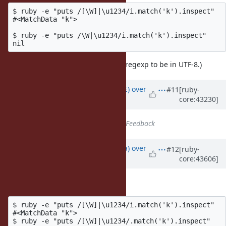
$ ruby -e "puts /[\W]|\u1234/i.match('k').inspect"

#<MatchData "k">

$ ruby -e "puts /\W|\u1234/i.match('k').inspect"

(
is there just to force the regexp to be in UTF-8.)
|\u1234
Updated by
naruse (Yui NARUSE)
over
#11
[ruby-
core:43230]
14 years
ago
Status
changed from
Open
to
Feedback
Updated by
mrkn (Kenta Murata)
over
#12
[ruby-
core:43606]
14 years
ago
I think this is bug:
$ ruby -e "puts /[\W]|\u1234/i.match('k').inspect"

#<MatchData "k">

$ ruby -e "puts /[\W]|\u1234/.match('k').inspect"
