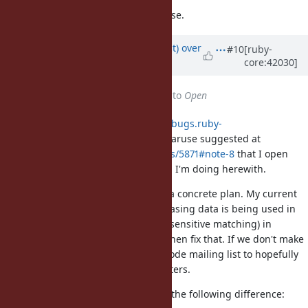
1.8 doesn't have Unicode ignore case.
Updated by
duerst (Martin Dürst)
over
#10
[ruby-
core:42030]
14 years
ago
Status
changed from
Rejected
to
Open
In reply to my analysis at
https://bugs.ruby-
lang.org/issues/5871#note-7
, Yui Naruse suggested at
https://bugs.ruby-lang.org/issues/5871#note-8
that I open
this issue rather than
#5871
, which I'm doing herewith.
Yui also suggested that I propose a concrete plan. My current
proposal is that we analyse what casing data is being used in
what places when using /i (case insensitive matching) in
regular expressions, and that we then fix that. If we don't make
progress, I'll also write to the Unicode mailing list to hopefully
collect input from other implementers.
By the way, can somebody explain the following difference: