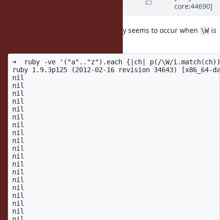
core:44690]
14 years
ago
One additional note is that this only seems to occur when
is
\W
in a character group:
➜  ruby -ve '("a".."z").each {|ch| p(/\W/i.match(ch))
ruby 1.9.3p125 (2012-02-16 revision 34643) [x86_64-da
nil

nil

nil

nil

nil

nil

nil

nil

nil

nil

nil

nil

nil

nil

nil

nil

nil

nil

nil
