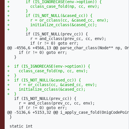
+	if (IS_IGNORECASE(env->option)) {

+	  cclass_case_fold(np, cc, env);

+	}

+	if (IS_NOT_NULL(&cased_cc)) {

+	  r = or_cclass(cc, &cased_cc, env);

+	  initialize_cclass(&cased_cc);

 	if (IS_NOT_NULL(prev_cc)) {

 	  r = and_cclass(prev_cc, cc, env);

@@ -4556,6 +4566,13 @@
 parse_char_class(Node** np, On
     if (r != 0) goto err;

   }

+  if (IS_IGNORECASE(env->option)) {

+    cclass_case_fold(np, cc, env);

+  }

+  if (IS_NOT_NULL(&cased_cc)) {

+    r = or_cclass(cc, &cased_cc, env);

+    initialize_cclass(&cased_cc);

   if (IS_NOT_NULL(prev_cc)) {

     r = and_cclass(prev_cc, cc, env);

@@ -5136,6 +5153,32 @@
 i_apply_case_fold(OnigCodePoin
 }
