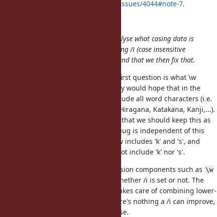
your
https://bugs.ruby-lang.org/issues/4044#note-7
.
duerst (Martin Dürst) wrote:
My current proposal is that we analyse what casing data is
being used in what places when using /i (case insensitive
matching) in regular expressions, and that we then fix that.
We have discussed this a bit. The first question is what \w
should refer to in Ruby. I personally would hope that in the
long term, we can move this to include all word characters (i.e.
also non-ascii Latin, other scripts, Hiragana, Katakana, Kanji,...).
But the general opinion today was that we should keep this as
ASCII only currently. Anyway, this bug is independent of this
problem, because in both cases, \w includes 'k' and 's', and
therefore in both cases,
must not include 'k' nor 's'.
\W
Also, we noted that regular expression components such as
\w
or
should be independent of whether /i is set or not. The
\W
reason for that is that \w already takes care of combining lower-
and upper-case characters. So there's nothing a /i can improve,
and it should not make things worse.