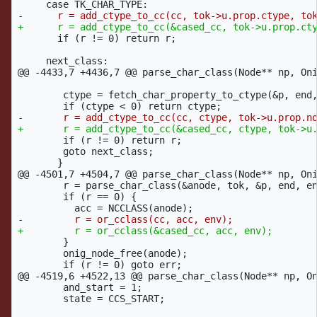
       if (r != 0) return r;

@@ -4433,7 +4436,7 @@
 parse_char_class(Node** np, Oni
 	ctype = fetch_char_property_to_ctype(&p, end, env);

 	if (r != 0) return r;

 	goto next_class;

@@ -4501,7 +4504,7 @@
 parse_char_class(Node** np, Oni
 	r = parse_char_class(&anode, tok, &p, end, env);

 	if (r == 0) {

 	}

 	onig_node_free(anode);

@@ -4519,6 +4522,13 @@
 parse_char_class(Node** np, On
 	and_start = 1;

 	state = CCS_START;
