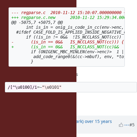
@@ -5075,7 +5075,7 @@
      int is_in = onig_is_code_in_cc(env->enc, from,
  #ifdef CASE_FOLD_IS_APPLIED_INSIDE_NEGATIVE_CCLASS
        if (ONIGENC_MBC_MINLEN(env->enc)>  1 || *to>
         add_code_range0(&(cc->mbuf), env, *to, *to,
Thank you for a patch, but it breaks
/[^\u0100]/i
=~
"
\u
0101"
--
NARUSE, Yui
naruse@airemix.jp
Updated by
phasis68 (Heesob Park)
over 15 years
#5
ago