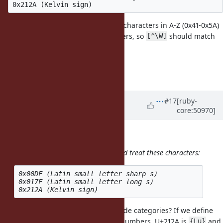
The important thing is that all the characters in A-Z (0x41-0x5A)
& a-z (0x61-0x7A) are word characters, so
should match
[^\W]
all of them.
Cheers,
Ben
Updated by
phluid61 (Matthew
#17
[ruby-
core:50970]
Kerwin)
over 13 years
ago
ben_h (Ben Hoskings) wrote:
But, I'm not sure how
should treat these characters:
[^\W]
0x00DF (Latin small letter sharp s) 

0x017F (Latin small letter long s)

Can you just fall back on the Unicode categories? If we define
"word characters" as Letters and Numbers, U+212A is
and
{Lu}