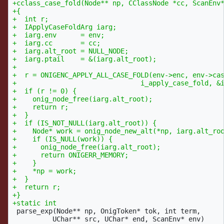
+cclass_case_fold(Node** np, CClassNode *cc, ScanEnv*
+{

+  int r;

+  IApplyCaseFoldArg iarg;

+  iarg.env      = env;

+  iarg.cc       = cc;

+  iarg.alt_root = NULL_NODE;

+  iarg.ptail    = &(iarg.alt_root);

+

+  r = ONIGENC_APPLY_ALL_CASE_FOLD(env->enc, env->cas
+				i_apply_case_fold, &iarg);

+  if (r != 0) {

+    onig_node_free(iarg.alt_root);

+    return r;

+  }

+  if (IS_NOT_NULL(iarg.alt_root)) {

+    Node* work = onig_node_new_alt(*np, iarg.alt_roo
+    if (IS_NULL(work)) {

+      onig_node_free(iarg.alt_root);

+      return ONIGERR_MEMORY;

+    }

+    *np = work;

+  }

+  return r;

+}

 parse_exp(Node** np, OnigToken* tok, int term,

 	  UChar** src, UChar* end, ScanEnv* env)
