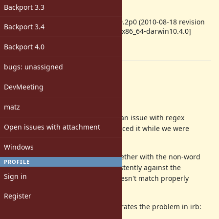
-
Backport 3.3
ruby -v
:
ruby 1.9.2p0 (2010-08-18 revision
Backport 3.4
29036) [x86_64-darwin10.4.0]
Backport
:
Backport 4.0
[ruby-core:33139]
bugs: unassigned
Description
DevMeeting
=begin
Hi all,
matz
Josh Bassett and I just discovered an issue with regex
Open issues with attachment
matches on ruby-1.9.2p0. (We reduced it while we were
hacking on gemcutter.)
Windows
The case-insensitive (/i) option together with the non-word
PROFILE
character class (\W) match inconsistently against the
Sign in
alphabet. Specifically the regex doesn't match properly
against the letters 'k' and 's'.
Register
The following expression demonstrates the problem in irb: