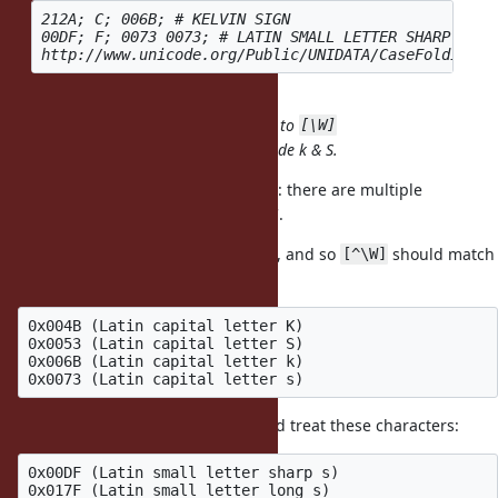
212A; C; 006B; # KELVIN SIGN

00DF; F; 0073 0073; # LATIN SMALL LETTER SHARP S

includes U+212A and U+00DF
\W
i adds U+006B (k) and U+0073 (S) to
/
[\W]
^ reverses the class; it doesn't include k & S.
I think I see the misunderstanding: there are multiple
characters that render as 'k' and 's'.
K, S, k, s are basic word characters, and so
should match
[^\W]
them (along with all A-Z and a-z):
0x004B (Latin capital letter K)

0x0053 (Latin capital letter S)

0x006B (Latin capital letter k)

But, I'm not sure how
should treat these characters:
[^\W]
0x00DF (Latin small letter sharp s) 

0x017F (Latin small letter long s)
