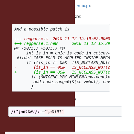
2010/11/14 NARUSE, Yui
naruse@airemix.jp
:
(2010/11/12 15:36), Heesob Park wrote:
@@ -5075,7 +5075,7 @@
     int is_in = onig_is_code_in_cc(env->enc, from
 #ifdef CASE_FOLD_IS_APPLIED_INSIDE_NEGATIVE_CCLAS
       if (ONIGENC_MBC_MINLEN(env->enc)>  1 || *to
        add_code_range0(&(cc->mbuf), env, *to, *to
Thank you for a patch, but it breaks
/[^\u0100]/i
=~
"
\u
0101"
OK, Here is a revised patch