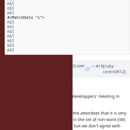
nil

nil

nil

#<MatchData "s">

nil

nil

nil

nil

nil

nil

Updated by
duerst (Martin Dürst)
over
#14
[ruby-
core:43612]
14 years
ago
Hello Yui,
We discussed this issue at today's developpers' meeting in
Akihabara.
There was wide consensus among the attendees that it is very
strange to have 'k' and 's' included in the set of non-word (\W)
characters. Therefore we are sorry, but we don't agree with