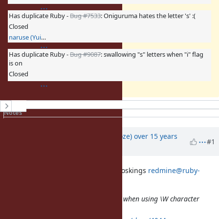
Has duplicate Ruby -
Bug #7533
: Oniguruma hates the letter 's' :(
Closed
naruse (Yui NARUSE)
Has duplicate Ruby -
Bug #9087
: swallowing "s" letters when "i" flag
is on
Closed
History
Notes
Property changes
Associated revisions
Updated by
Eregon (Benoit Daloze)
over 15 years
#1
ago
On 11 November 2010 09:08, Ben Hoskings
redmine@ruby-
lang.org
wrote:
Bug
#4044
: Regex matching errors when using \W character
class and /i option