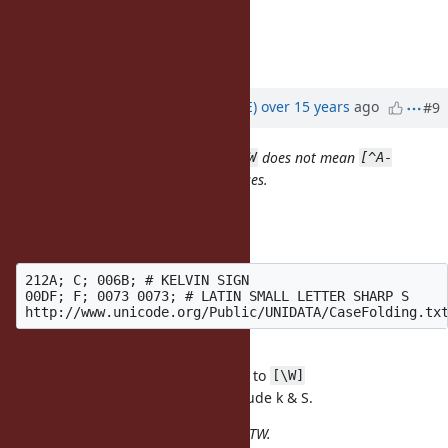
which must be fixed urgently.
Mark Towfiq
CTO, FanSnap
Updated by
naruse (Yui NARUSE)
over 15 years
ago
#9
The current behavior means that
does not mean
\W
[^A-
in Ruby 1.9 in some cases.
Za-z0-9_]
Unicode ignore case breaks it.
http://unicode.org/reports/tr21/
212A; C; 006B; # KELVIN SIGN

00DF; F; 0073 0073; # LATIN SMALL LETTER SHARP S

includes U+212A and U+00DF
\W
adds U+006B (k) and U+0073 (S) to
/i
[\W]
^ reverses the class; it doesn't include k & S.
This works correctly in Ruby 1.8.7 BTW.