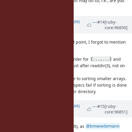
break Rails? Or not sorting the result may do so, i.e., are you
against the change?
Updated by
Eregon (Benoit Daloze)
#14
[ruby-
core:96850]
over 6 years
ago
@jhawthorn (John Hawthorn)
Good point, I forgot to mention
this.
The sorting must respect explicit order for
and
{...,...}
conceptually the same as sorting just after readdir(3), not on
the full result to be correct.
That's also likely more efficient, due to sorting smaller arrays.
ruby/spec already captures this, 3 specs fail if sorting is done
on the returned array instead of per directory.
Updated by
Eregon (Benoit Daloze)
#15
[ruby-
core:96851]
over 6 years
ago
Even C's glob(3) is sorted (by default), as
@bmwiedemann