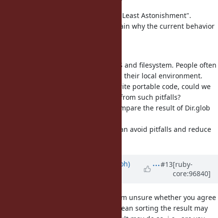
You shouldn't use "the Principle of Least Astonishment".
Without the term you need to explain why the current behavior
is bad and need to change.
For example ...
the result of Dir.glob depends a OS and filesystem. People often
wrongly write code which depends their local environment.
Though people should carefully write portable code, could we
provide a guard to protect people from such pitfalls?
Many people write specs which compare the result of Dir.glob
and an expected array, and fails.
If Dir.glob sort the result, people can avoid pitfalls and reduce
the cost of writing such specs.
Updated by
mame (Yusuke Endoh)
#13
[ruby-
core:96840]
over 6 years
ago
Hi
@jhawthorn (John Hawthorn)
, I'm unsure whether you agree
with the proposal or not. Do you mean sorting the result may