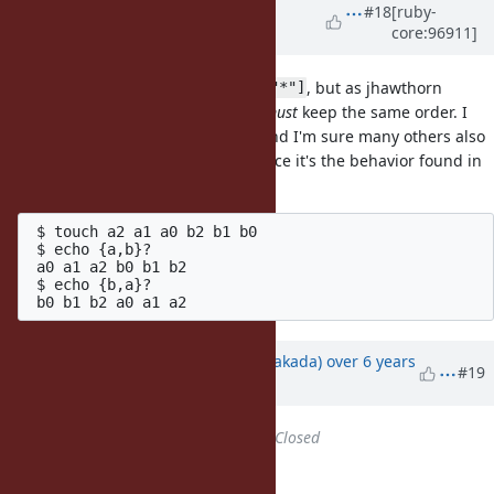
Updated by
Dan0042 (Daniel
#18
[ruby-
core:96911]
DeLorme)
over 6 years
ago
It's good to sort the result of
, but as jhawthorn
Dir["*"]
pointed out the brace expansion
must
keep the same order. I
have code that depends on this, and I'm sure many others also
have code that depend on this, since it's the behavior found in
the shell:
 $ touch a2 a1 a0 b2 b1 b0

 $ echo {a,b}?

 a0 a1 a2 b0 b1 b2

 $ echo {b,a}?

Updated by
nobu (Nobuyoshi Nakada)
over 6 years
#19
ago
Status
changed from
Open
to
Closed
Applied in changeset