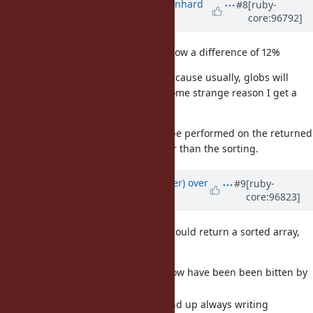
Updated by
bmwiedemann (Bernhard
#8
[ruby-
core:96792]
M. Wiedemann)
over 6 years
ago
The benchmark numbers above show a difference of 12%
That is probably the worst case, because usually, globs will
return fewer entries (though for some strange reason I get a
20% diff on a dir with 200 entries)
and usually some processing will be performed on the returned
files and that will take much longer than the sorting.
Updated by
byroot (Jean Boussier)
over
#9
[ruby-
core:96823]
6 years
ago
For what it's worth I also think it should return a sorted array,
because:
Pretty much any rubyist I know have been been bitten by
this at least once.
Many experienced rubyist end up always writing