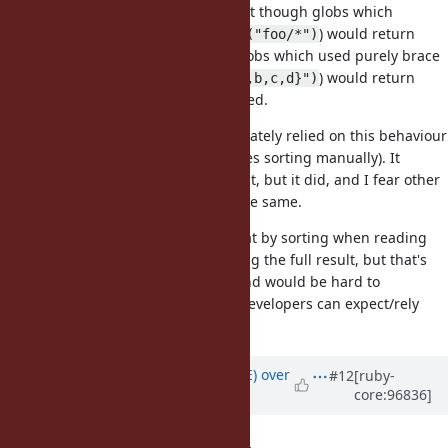
One potential issue with this is that though globs which
scanned directories (ex.
) would return
Dir.glob("foo/*")
results in an inconsistent order, globs which used purely brace
expansion (ex.
) would return
Dir.glob("foo/{a,b,c,d}")
values predictably in the order listed.
Rails versions prior to 6.0 unfortunately relied on this behaviour
(6.0+ in
most
cases doesn't and does sorting manually). It
probably shouldn't have relied on it, but it did, and I fear other
libraries or tools may have done the same.
We could possibly work around that by sorting when reading
directory entries rather than sorting the full result, but that's
more complicated to implement and would be hard to
document as an exact behaviour developers can expect/rely
upon.
Updated by
naruse (Yui NARUSE)
over
#12
[ruby-
core:96836]
6 years
ago
the Principle of Least Astonishment.