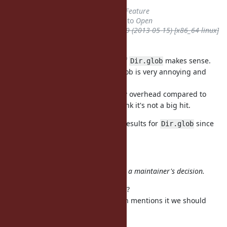
Tracker
changed from
Bug
to
Feature
Status
changed from
Rejected
to
Open
ruby -v
deleted (
ruby 1.9.3p429 (2013-05-15) [x86_64-linux]
Brightbox
)
I agree always sorting the result of
makes sense.
Dir.glob
Non-determinism caused by Dir.glob is very annoying and
IMHO doesn't feel like Ruby.
I would also expect sorting is a low overhead compared to
syscalls, so performance-wise I think it's not a big hit.
FWIW, TruffleRuby returns sorted results for
since
Dir.glob
2016.
hsbt (Hiroshi SHIBATA) wrote:
Do not update the
without a maintainer's decision.
status
How should we rediscuss this then?
It's not because the documentation mentions it we should
never change it.
I'll reopen as a Feature.