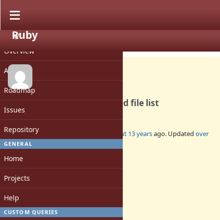
Ruby
PROJECT
Feature #8709
CLOSED
Overview
Activity
Roadmap
Dir.glob should return sorted file list
Issues
Repository
Added by
tommorris (Tom Morris)
about 13 years
ago. Updated
over
6 years
ago.
GENERAL
Home
Status:
Closed
Projects
Assignee:
-
Help
Target version:
-
CUSTOM QUERIES