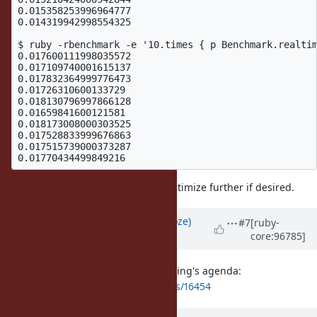
0.015358253996964777

0.014319942998554325

$ ruby -rbenchmark -e '10.times { p Benchmark.realtim
0.017600111998035572

0.017109740001615137

0.017832364999776473

0.01726310600133729

0.018130796997866128

0.01659841600121581

0.018173008000303525

0.017528833999676863

0.017515739000373287

So a bit slower but we can likely optimize further if desired.
Updated by
Eregon (Benoit Daloze)
#7
[ruby-
core:96785]
over 6 years
ago
I added this issue to the next meeting's agenda:
https://bugs.ruby-lang.org/issues/16454