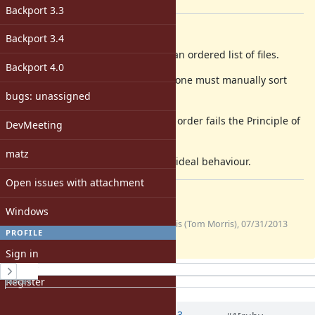
[ruby-core:56274]
Backport 3.3
Description
Backport 3.4
On OS X, Dir.glob and Dir[] return an ordered list of files.
Backport 4.0
On Ubuntu Linux, they do not and one must manually sort
them.
bugs: unassigned
Returning a list of files that isn't in order fails the Principle of
DevMeeting
Least Astonishment.
matz
I attach a unit test to demonstrate ideal behaviour.
Open issues with attachment
Files
Windows
(454
globtest.rb
tommorris (Tom Morris), 07/31/2013
PROFILE
Bytes)
01:24 AM
Sign in
History
Register
Notes
Property changes
Associated revisions
Updated by Anonymous
about 13