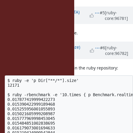
Updated by
hsbt (Hiroshi SHIBATA)
#5
[ruby-
core:96781]
over 6 years
ago
I have no opinion about this feature.
Updated by
Eregon (Benoit Daloze)
#6
[ruby-
core:96782]
over 6 years
ago
Here are some benchmark results in the ruby repository:
$ ruby -e 'p Dir["**/*"].size'

12171

$ ruby -rbenchmark -e '10.times { p Benchmark.realtim
0.017877419999422273

0.015390422999189468

0.015255956001055893

0.015021605999208987

0.015777969998453045

0.015484851002838695

0.016179073001694633

0.015210424000542844
