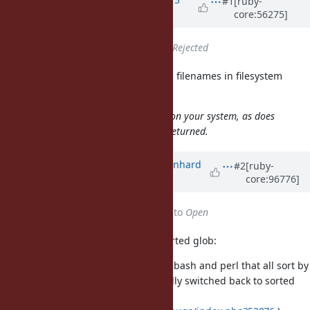
#1
[ruby-
core:56275]
years
ago
Status
changed from
Open
to
Rejected
is documented to return filenames in filesystem
Dir.glob
order:
Note that case sensitivity depends on your system,
as does
the order in which the results are returned.
Updated by
bmwiedemann (Bernhard
#2
[ruby-
core:96776]
M. Wiedemann)
over 6 years
ago
Status
changed from
Rejected
to
Open
There are two problems with unsorted glob:
it is different from glob in C, bash and perl that all sort by
default. Even GNU make finally switched back to sorted
wildcard/glob (