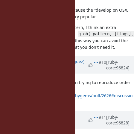
Dir[patten].sort
It's particularly prevalent because the "develop on OSX,
deploy on Linux" combo is very popular.
If the performance impact is a concern, I think an extra
keyword argument could be added:
glob( pattern, [flags], 
, this way you can avoid the
[base: path], [sort: true] )
performance impact if you know that you don't need it.
Updated by
deivid (David Rodríguez)
#10
[ruby-
core:96824]
over 6 years
ago
I got bit by this in the past too when trying to reproduce order
dependent test failures
(
https://github.com/rubygems/rubygems/pull/2626#discussio
n_r254020218
).
Updated by
jhawthorn (John
#11
[ruby-
core:96828]
Hawthorn)
over 6 years
ago