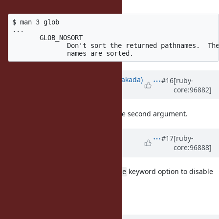
(Bernhard M. Wiedemann)
said:
$ man 3 glob

...

       GLOB_NOSORT

              Don't sort the returned pathnames.  The
Updated by
nobu (Nobuyoshi Nakada)
#16
[ruby-
core:96882]
over 6 years
ago
I'm for adding
option to the second argument.
NOSORT
Updated by
matz (Yukihiro
#17
[ruby-
core:96888]
Matsumoto)
over 6 years
ago
Accepted. We will add
keyword option to disable
sort: false
sorting.
Matz.