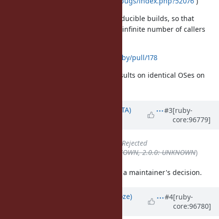
https://savannah.gnu.org/bugs/index.php?52076
)
it causes problems for reproducible builds, so that
developers have to patch an infinite number of callers
such as
https://github.com/sass/sassc-ruby/pull/178
to be able to get identical build results on identical OSes on
different machines.
Updated by
hsbt (Hiroshi SHIBATA)
#3
[ruby-
core:96779]
over 6 years
ago
Status
changed from
Open
to
Rejected
Backport
deleted (
1.9.3: UNKNOWN, 2.0.0: UNKNOWN
)
Do not update the
without a maintainer's decision.
status
Updated by
Eregon (Benoit Daloze)
#4
[ruby-
core:96780]
over 6 years
ago