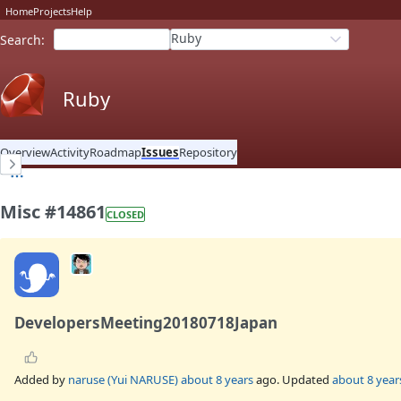
Home
Projects
Help
Ruby
Search
:
Ruby
Overview
Activity
Roadmap
Issues
Repository
Misc #14861
CLOSED
DevelopersMeeting20180718Japan
Added by
naruse (Yui NARUSE)
about 8 years
ago. Updated
about 8 year