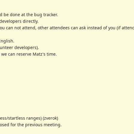
d be done at the bug tracker.
evelopers directly.
 you can not attend, other attendees can ask instead of you (if att
English.
olunteer developers).
 we can reserve Matz's time.
s/startless ranges) (zverok)
sed for the previous meeting.