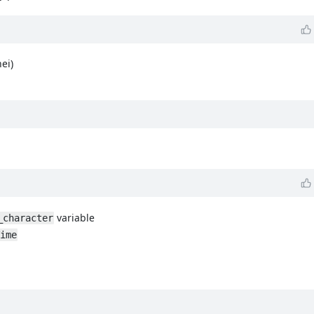
ei)
variable
_character
ime