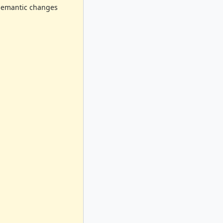
o semantic changes