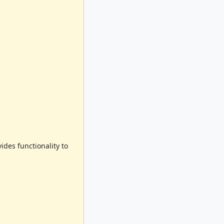
des functionality to