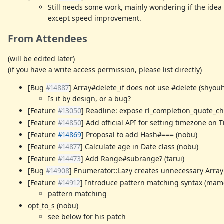
Still needs some work, mainly wondering if the idea 
except speed improvement.
From Attendees
(will be edited later)
(if you have a write access permission, please list directly)
[Bug
#14887
] Array#delete_if does not use #delete (shyouh
Is it by design, or a bug?
[Feature
#13050
] Readline: expose rl_completion_quote_ch
[Feature
#14850
] Add official API for setting timezone on 
[Feature
#14869
] Proposal to add Hash#=== (nobu)
[Feature
#14877
] Calculate age in Date class (nobu)
[Feature
#14473
] Add Range#subrange? (tarui)
[Bug
#14908
] Enumerator::Lazy creates unnecessary Array 
[Feature
#14912
] Introduce pattern matching syntax (mam
pattern matching
opt_to_s (nobu)
see below for his patch