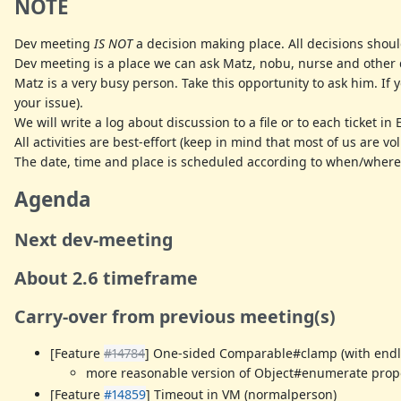
NOTE
Dev meeting
IS NOT
a decision making place. All decisions shoul
Dev meeting is a place we can ask Matz, nobu, nurse and other d
Matz is a very busy person. Take this opportunity to ask him. If
your issue).
We will write a log about discussion to a file or to each ticket in 
All activities are best-effort (keep in mind that most of us are v
The date, time and place is scheduled according to when/where
Agenda
Next dev-meeting
About 2.6 timeframe
Carry-over from previous meeting(s)
[Feature
#14784
] One-sided Comparable#clamp (with endles
more reasonable version of Object#enumerate propo
[Feature
#14859
] Timeout in VM (normalperson)