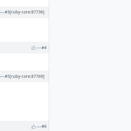
#3
[ruby-core:87736]
#4
#5
[ruby-core:87769]
#6