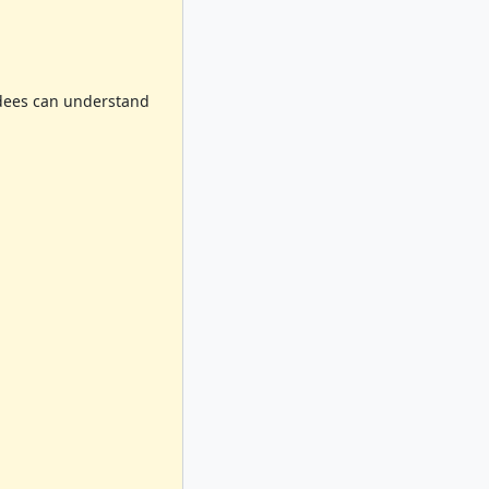
endees can understand