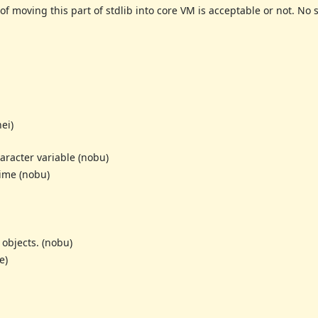
of moving this part of stdlib into core VM is acceptable or not. N
ei)
aracter variable (nobu)
Time (nobu)
objects. (nobu)
e)