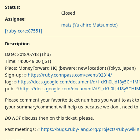
Status:
Closed
Assignee:
matz (Yukihiro Matsumoto)
[ruby-core:87551]
Description
Date: 2018/07/18 (Thu)
Time: 14:00-18:00 (JST)
Place: MoneyForward HQ (beware: new location) (Tokyo, Japan)
Sign-up:
https://ruby.connpass.com/event/92314/
log:
https://docs.google.com/document/d/1_cKh0LJd18y5CH1
pub:
https://docs.google.com/document/d/1_cKh0LJd18y5C
Please comment your favorite ticket numbers you want to ask to
(your summary/comment will help us because we don't need to r
DO NOT
discuss then on this ticket, please.
Past meetings:
https://bugs.ruby-lang.org/projects/ruby/wik