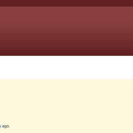
s
ago.