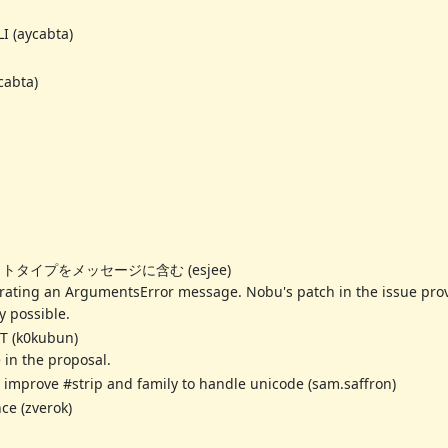
I (aycabta)
cabta)
ロトタイプをメッセージに含む (esjee)
ting an ArgumentsError message. Nobu's patch in the issue provi
y possible.
IT (k0kubun)
 in the proposal.
improve #strip and family to handle unicode (sam.saffron)
ce (zverok)