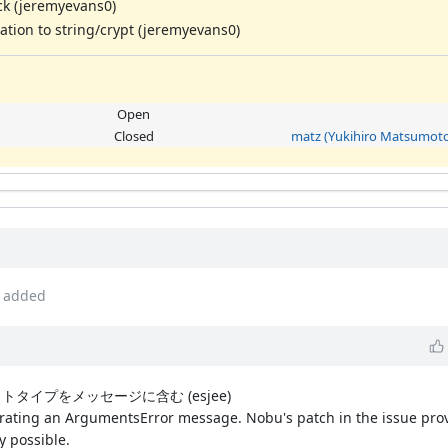
ck (jeremyevans0)
tion to string/crypt (jeremyevans0)
Open
Closed
matz (Yukihiro Matsumoto
added
ロトタイプをメッセージに含む (esjee)
ting an ArgumentsError message. Nobu's patch in the issue provi
y possible.