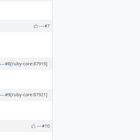
#7
#8
[ruby-core:87919]
#9
[ruby-core:87921]
#10