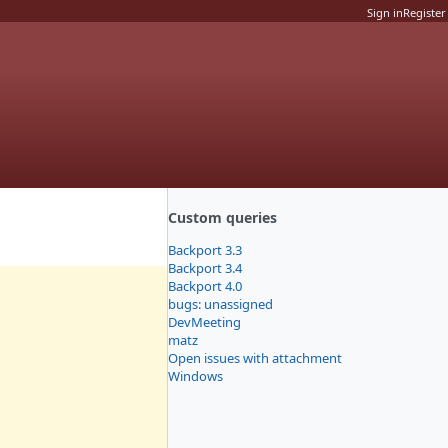
Sign in
Register
Custom queries
Backport 3.3
Backport 3.4
Backport 4.0
bugs: unassigned
DevMeeting
matz
Open issues with attachment
Windows