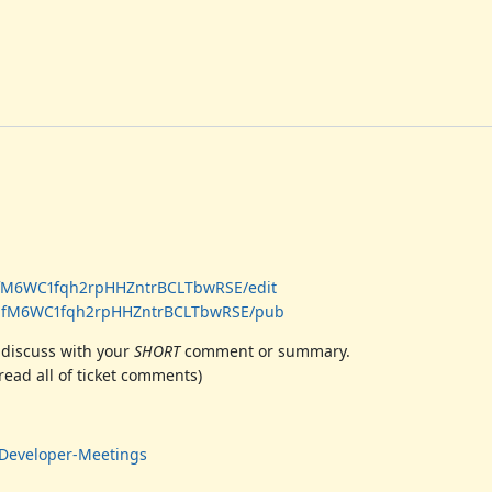
MfM6WC1fqh2rpHHZntrBCLTbwRSE/edit
H1MfM6WC1fqh2rpHHZntrBCLTbwRSE/pub
 discuss with your
SHORT
comment or summary.
ead all of ticket comments)
i#Developer-Meetings