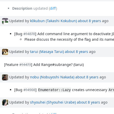
Description
updated (
diff
)
Updated by
k0kubun (Takashi Kokubun)
about 8 years
ago
[Bug
#14878
] Add command line argument to deactivate J
Please discuss the necessity of the flag and its name
Updated by
tarui (Masaya Tarui)
about 8 years
ago
[Feature
#14473
] Add Range#subrange? (tarui)
Updated by
nobu (Nobuyoshi Nakada)
about 8 years
ago
[Bug
#14908
]
creates unnecessary
Enumerator::Lazy
Ar
Updated by
shyouhei (Shyouhei Urabe)
about 8 years
ago