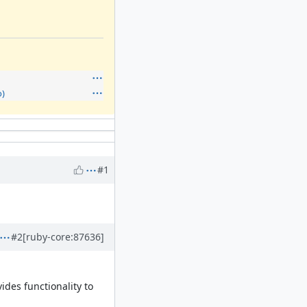
)
#1
#2
[ruby-core:87636]
des functionality to