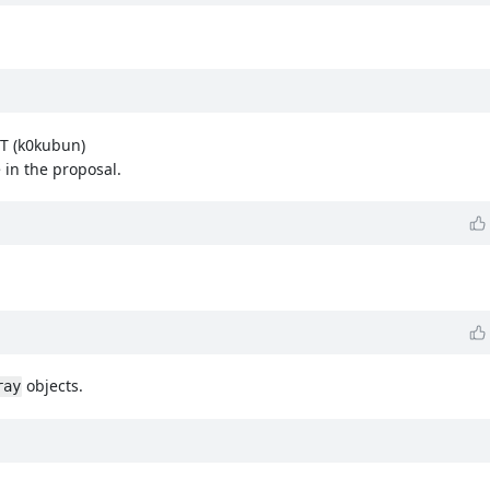
IT (k0kubun)
 in the proposal.
objects.
ray