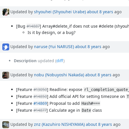
Updated by
shyouhei (Shyouhei Urabe)
about 8 years
ago
[Bug
#14887
] Array#delete_if does not use #delete (shyouh
Is it by design, or a bug?
Updated by
naruse (Yui NARUSE)
about 8 years
ago
Description
updated (
diff
)
Updated by
nobu (Nobuyoshi Nakada)
about 8 years
ago
[Feature
#13050
] Readline: expose
rl_completion_quote
[Feature
#14850
] Add official API for setting timezone on
T
[Feature
#14869
] Proposal to add
Hash#===
[Feature
#14877
] Calculate age in
class
Date
Updated by
znz (Kazuhiro NISHIYAMA)
about 8 years
ago