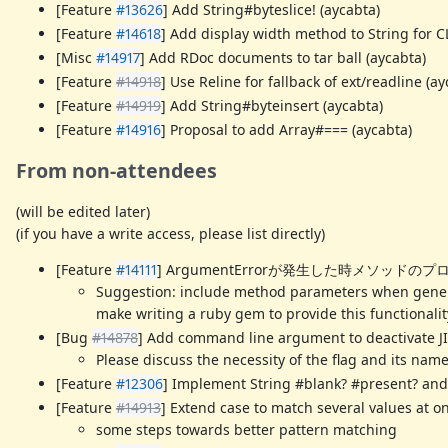
[Feature
#13626
] Add String#byteslice! (aycabta)
[Feature
#14618
] Add display width method to String for CL
[Misc
#14917
] Add RDoc documents to tar ball (aycabta)
[Feature
#14918
] Use Reline for fallback of ext/readline (ay
[Feature
#14919
] Add String#byteinsert (aycabta)
[Feature
#14916
] Proposal to add Array#=== (aycabta)
From non-attendees
(will be edited later)
(if you have a write access, please list directly)
[Feature
#14111
] ArgumentErrorが発生した時メソッドのプ
Suggestion: include method parameters when genera
make writing a ruby gem to provide this functionalit
[Bug
#14878
] Add command line argument to deactivate J
Please discuss the necessity of the flag and its name
[Feature
#12306
] Implement String #blank? #present? and 
[Feature
#14913
] Extend case to match several values at on
some steps towards better pattern matching