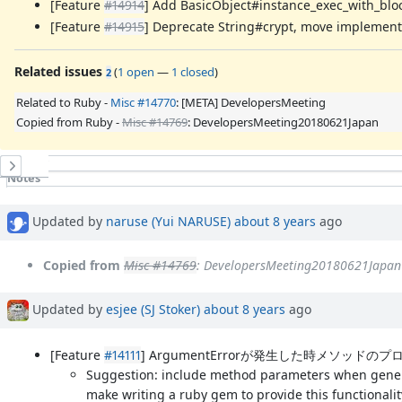
[Feature
#14914
] Add BasicObject#instance_exec_with_blo
[Feature
#14915
] Deprecate String#crypt, move implementa
Related issues
(
1 open
—
1 closed
)
2
Related to Ruby -
Misc #14770
: [META] DevelopersMeeting
Copied from Ruby -
Misc #14769
: DevelopersMeeting20180621Japan
History
Notes
Property changes
Updated by
naruse (Yui NARUSE)
about 8 years
ago
Copied from
Misc #14769
: DevelopersMeeting20180621Japan
Updated by
esjee (SJ Stoker)
about 8 years
ago
[Feature
#14111
] ArgumentErrorが発生した時メソッドのプ
Suggestion: include method parameters when genera
make writing a ruby gem to provide this functionalit