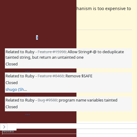
In conclusion, I think the taint mechanism is too expensive to
maintain for the merit of it.
I suggest to remove it.
Related issues
(
0 open
—
3 closed
)
3
Related to Ruby -
Feature #15998
: Allow String#-@ to deduplicate
tainted string, but return an untainted one
Closed
Related to Ruby -
Feature #8468
: Remove $SAFE
Closed
shugo (Shugo Maeda)
Related to Ruby -
Bug #9588
: program name variables tainted
Closed
History
Notes
Property changes