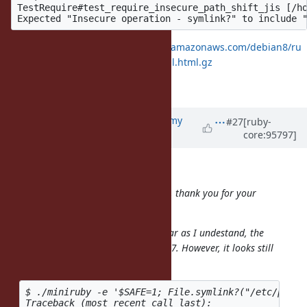
TestRequire#test_require_insecure_path_shift_jis [/ho
https://rubyci.org/logs/rubyci.s3.amazonaws.com/debian8/ru
by-master/log/20191111T153007Z.fail.html.gz
Thanks,
Updated by
jeremyevans0 (Jeremy
#27
[ruby-
core:95797]
Evans)
over 6 years
ago
mame (Yusuke Endoh) wrote:
Hi
@jeremyevans0 (Jeremy Evans)
, thank you for your
great work.
I might be one lap behind, but as far as I undestand, the
taint tracking will be removed in 2.7. However, it looks still
enabled:
$ ./miniruby -e '$SAFE=1; File.symlink?("/etc/passwd
Traceback (most recent call last):
