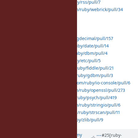
rss:
https://github.com/ruby/rss/pull/7
webrick:
https://github.com/ruby/webrick/pull/34
Default gems with C extensions:
bigdecimal:
https://github.com/ruby/bigdecimal/pull/157
date:
https://github.com/ruby/date/pull/14
dbm:
https://github.com/ruby/dbm/pull/4
etc:
https://github.com/ruby/etc/pull/5
fiddle:
https://github.com/ruby/fiddle/pull/21
gdbm:
https://github.com/ruby/gdbm/pull/3
io-console:
https://github.com/ruby/io-console/pull/6
openssl:
https://github.com/ruby/openssl/pull/273
psych:
https://github.com/ruby/psych/pull/419
stringio:
https://github.com/ruby/stringio/pull/6
strscan:
https://github.com/ruby/strscan/pull/11
zlib:
https://github.com/ruby/zlib/pull/9
Updated by
jeremyevans0 (Jeremy
#25
[ruby-