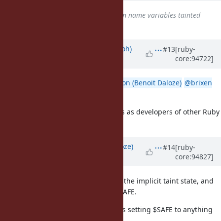
Related to
Bug #9588
: program name variables tainted
added
Updated by
mame (Yusuke Endoh)
#13
[ruby-
core:94722]
almost 7 years
ago
@headius (Charles Nutter)
@Eregon (Benoit Daloze)
@brixen
(Brian Shirai)
Do you have any opinion about this as developers of other Ruby
implementations?
Updated by
Eregon (Benoit Daloze)
#14
[ruby-
core:94827]
almost 7 years
ago
I agree it would be best to remove the implicit taint state, and
particularly the interaction with $SAFE.
FWIW, TruffleRuby already prevents setting $SAFE to anything
else than 0: