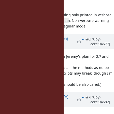
Maybe you meant verbose here?
No. Verbose warning means a warning only printed in verbose
mode (
, or
). Non-verbose warning
ruby -w
$VERBOSE = true
means a warning printed even in regular mode.
Updated by
mame (Yusuke Endoh)
#6
[ruby-
core:94677]
almost 7 years
ago
+1 for the removal, and I agree with Jeremy's plan for 2.7 and
3.0.
For 3.2 and 3.3, I think we may keep all the methods as no-op
because old not-maintained-well scripts may break, though I'm
not so strongly against the removal.
(Anyway,
and
should be also cared.)
tainted?
trusted?
Updated by
hsbt (Hiroshi SHIBATA)
#7
[ruby-
core:94682]
almost 7 years
ago