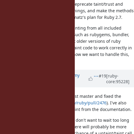
I've expanded my pull request to deprecate taint/trust and
related methods with verbose warnings, and make the methods
no-ops. I believe this implements matz's plan for Ruby 2.7.
The changes involved removing tainting from all included
libraries, which includes libraries such as rubygems, bundler,
and json, that may want to support older versions of ruby
upstream (and may need to keep taint code to work correctly in
older ruby versions). I'm not sure how we want to handle this,
and I'm open to ideas.
Updated by
jeremyevans0 (Jeremy
#19
[ruby-
core:95228]
Evans)
almost 7 years
ago
I've rebased my pull request against master and fixed the
conflicts (
https://github.com/ruby/ruby/pull/2476
). I've also
removed mentions of $SAFE and taint from the documentation.
Due to the extent of the changes, I don't want to wait too long
before merging this. Otherwise, there will probably be more
conflicts to resolve, and increased chance of a untaint/taint call