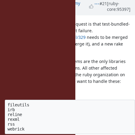
Updated by
jeremyevans0 (Jeremy
#21
[ruby-
core:95397]
Evans)
almost 7 years
ago
The blocker on merging the pull request is that test-bundled-
gems is failing due to the
test failure.
rake
https://github.com/ruby/rake/pull/329
needs to be merged
(and I don't have permissions to merge it), and a new rake
released and bundled with Ruby.
I checked and Bundler and Rubygems are the only libraries
affected that use external upstreams. All other affected
libraries (default gems) are under the ruby organization on
GitHub. We need to decide how we want to handle these:
Default gems without extensions
fileutils

irb

reline

rexml

rss
