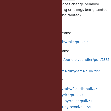
generally just removed. While that does change behavior
slightly, it is unlikely anyone is relying on things being tainted
(they may relying on things not being tainted).
Here are links to all pull requests:
Bundled gems with external upstreams:
rake:
https://github.com/ruby/rake/pull/329
Default gems with external upstreams:
bundler:
https://github.com/bundler/bundler/pull/7385
rubygems:
https://github.com/rubygems/rubygems/pull/2951
Default gems without C extensions:
fileutils:
https://github.com/ruby/fileutils/pull/45
irb:
https://github.com/ruby/irb/pull/30
reline:
https://github.com/ruby/reline/pull/61
rexml:
https://github.com/ruby/rexml/pull/21