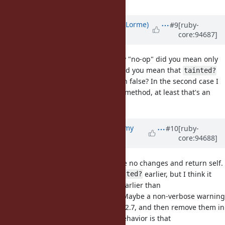
Updated by
Dan0042 (Daniel DeLorme)
#9
[ruby-
core:94687]
almost 7 years
ago
@jeremyevans0 (Jeremy Evans)
, by "no-op" did you mean only
in the context of $SAFE mode, or did you mean that
tainted?
and
would always return false? In the second case I
trusted?
think it's better to just remove the method, at least that's an
obvious and easy bug to fix.
Updated by
jeremyevans0 (Jeremy
#10
[ruby-
core:94688]
Evans)
almost 7 years
ago
By no-op, I meant they would make no changes and return self.
I didn't mention
or
earlier, but I think it
tainted?
trusted?
may make sense to remove them earlier than
/
/
/
. Maybe a non-verbose warning
taint
trust
untaint
untrust
stating they always return false in 2.7, and then remove them in
3.0. The reason for the different behavior is that