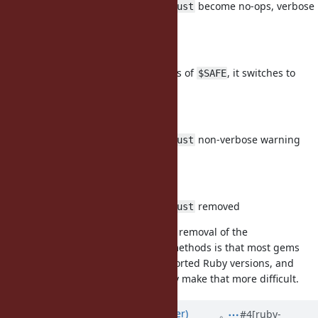
/
/
/
become no-ops, verbose
taint
trust
untaint
untrust
warning when called
3.0:
No warning on setting/access of
, it switches to
$SAFE
normal global variable.
3.2:
/
/
/
non-verbose warning
taint
trust
untaint
untrust
when called
3.3:
/
/
/
removed
taint
trust
untaint
untrust
The reasoning behind the delayed removal of the
/
/
/
methods is that most gems
taint
trust
untaint
untrust
want to support all currently supported Ruby versions, and
removing these methods soon may make that more difficult.
Updated by
byroot (Jean Boussier)
#4
[ruby-