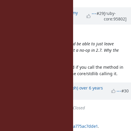
Updated by
jeremyevans0 (Jeremy
#29
[ruby-
core:95802]
Evans)
over 6 years
ago
Dan0042 (Daniel DeLorme) wrote:
Wait, I don't understand. You should be able to just leave
like it is since it's just a no-op in 2.7. Why the
str.untaint
version check?
There is a verbose warning emitted if you call the method in
2.7, so we can't have anything in the core/stdlib calling it.
Updated by
mame (Yusuke Endoh)
over 6 years
#30
ago
Status
changed from
Open
to
Closed
Applied in changeset
git|9594f57f3df6c2538f96f018fa5f9a775ac7dde1
.