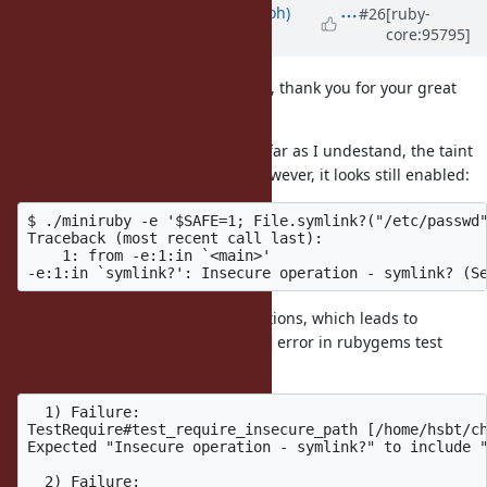
Updated by
mame (Yusuke Endoh)
#26
[ruby-
core:95795]
over 6 years
ago
Hi
@jeremyevans0 (Jeremy Evans)
, thank you for your great
work.
I might be one lap behind, but as far as I undestand, the taint
tracking will be removed in 2.7. However, it looks still enabled:
$ ./miniruby -e '$SAFE=1; File.symlink?("/etc/passwd"
Traceback (most recent call last):

    1: from -e:1:in `<main>'

Rubygems removed untaint operations, which leads to
error in rubygems test
Insecure operation - symlink?
suite:
  1) Failure:

TestRequire#test_require_insecure_path [/home/hsbt/ch
Expected "Insecure operation - symlink?" to include "
  2) Failure:
