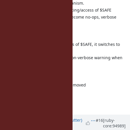
Remove taint tracking/mechanism.
Non-verbose warning on setting/access of $SAFE
taint/trust/untaint/untrust become no-ops, verbose
warning when called
3.0:
No warning on setting/access of $SAFE, it switches to
normal global variable.
taint/trust/untaint/untrust non-verbose warning when
called
3.2:
taint/trust/untaint/untrust removed
But it's not a big issue.
Matz.
Updated by
headius (Charles Nutter)
#16
[ruby-
core:94989]
almost 7 years
ago