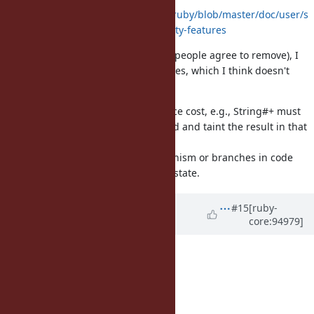
https://github.com/oracle/truffleruby/blob/master/doc/user/s
ecurity.md#unimplemented-security-features
Without $SAFE (which I think most people agree to remove), I
think tainting has very few use-cases, which I think doesn't
warrant staying a core feature.
Tracking tainting has a performance cost, e.g., String#+ must
check if either LHS or RHS is tainted and taint the result in that
case.
This can introduce extra polymorphism or branches in code
which needs to check for the taint state.
Updated by
matz (Yukihiro
#15
[ruby-
core:94979]
Matsumoto)
almost 7 years
ago
Basically agreed.
My proposal for the schedule:
2.7: