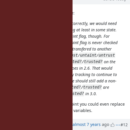
jeremyevans0 (Jeremy Evans) wrote:
For
/
to work correctly, we would need
tainted?
trusted?
to continue to support taint tracking at least in some state.
We could reduce the scope of the taint flag, though. For
example, we could make it so the taint flag is never checked
by any core/stdlib code, and never transfered to another
object. However calling
/
/
/
taint
trust
untaint
untrust
on an object and then calling
/
on the
tainted?
trusted?
same object will still behave as it does in 2.6. That would
allow your abuse of
for dirty tracking to continue to
taint
work in 2.7. If we do that, I think we should still add a non-
verbose warning in 2.7 when
/
are
tainted?
trusted?
called, and remove
/
in 3.0.
tainted?
trusted?
That sounds good to me. At that point you could even replace
the taint/trust bit flags by instance variables.
Updated by
ko1 (Koichi Sasada)
almost 7 years
ago
#12