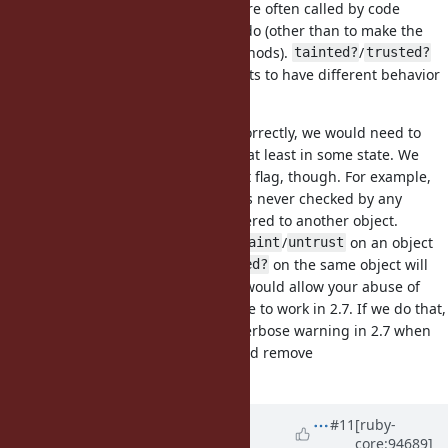
/
/
/
are often called by code
taint
trust
untaint
untrust
without caring what they actually do (other than to make the
objects work with certain core methods).
/
tainted?
trusted?
are only called when the code wants to have different behavior
based on the taint flag.
For
/
to work correctly, we would need to
tainted?
trusted?
continue to support taint tracking at least in some state. We
could reduce the scope of the taint flag, though. For example,
we could make it so the taint flag is never checked by any
core/stdlib code, and never transfered to another object.
However calling
/
/
/
on an object
taint
trust
untaint
untrust
and then calling
/
on the same object will
tainted?
trusted?
still behave as it does in 2.6. That would allow your abuse of
for dirty tracking to continue to work in 2.7. If we do that,
taint
I think we should still add a non-verbose warning in 2.7 when
/
are called, and remove
tainted?
trusted?
/
in 3.0.
tainted?
trusted?
Updated by
Dan0042 (Daniel
#11
[ruby-
core:94689]
DeLorme)
almost 7 years
ago