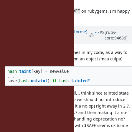
I'm also +1 for jeremy's proposal.
I often got the test fails related
on rubygems. I'm happy
$SAFE
to leave them with this proposal.
Updated by
Dan0042 (Daniel DeLorme)
#8
[ruby-
core:94686]
almost 7 years
ago
I must admit to using taint sometimes in my code, as a way to
keep track of dirty/modified status on an object (mea culpa)
hash
.
taint
[
key
]
=
newvalue
...
save
(
hash
.
untaint
)
if
hash
.
tainted?
It's probably not common at all. Still, I think since tainted state
has been there for such a long time we should not introduce
backwards incompatibility (making it a no-op) right away in 2.7.
Adding a deprecation warning in 2.7 and then making it a no-
op in 3 should be the usual way of handling deprecation no?
Although removing the interaction with $SAFE seems ok to me
even for 2.7.