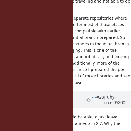
long, please let me know, but I'll be traveling and not able to do
much for the next ~36 hours.
Unfortunately, there are about 25 separate repositories where
changes need to be committed, and for most of those places
the changes need to be backwards compatible with earlier
versions, which wasn't part of the initial branch prepared. So
for each of those repositories, the changes in the initial branch
need to be backed out before merging. This is one of the
negative aspects of gemifying the standard library and moving
each library to its own repository. Additionally, more of the
standard library got moved to gems since I prepared the per-
gem commits, so I need to recheck all of those libraries and see
if they are affected by the taint removal.
Updated by
Dan0042 (Daniel
#28
[ruby-
core:95800]
DeLorme)
over 6 years
ago
Wait, I don't understand. You should be able to just leave
like it is since it's just a no-op in 2.7. Why the
str.untaint
version check?