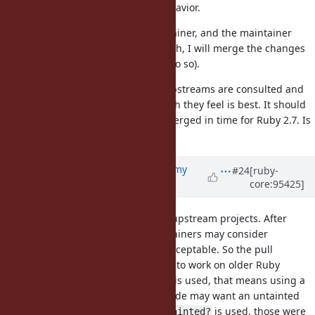
implement their desired behavior.
If the upstream has a maintainer, and the maintainer
doesn't respond in one month, I will merge the changes
(assuming I have access to do so).
This plan should ensure that all upstreams are consulted and
all maintainers can choose the path they feel is best. It should
also ensure the changes can be merged in time for Ruby 2.7. Is
this plan acceptable?
Updated by
jeremyevans0 (Jeremy
#24
[ruby-
core:95425]
Evans)
almost 7 years
ago
I have added pull requests for all upstream projects. After
some thought, I think many maintainers may consider
dropping Ruby <2.7 support not acceptable. So the pull
requests I submitted will continue to work on older Ruby
versions. In cases where
is used, that means using a
untaint
conditional, because the calling code may want an untainted
string. In cases where
or
is used, those were
taint
tainted?