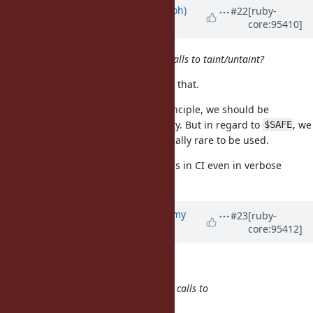
Updated by
mame (Yusuke Endoh)
#22
[ruby-
core:95410]
almost 7 years
ago
Are we OK with just removing the calls to taint/untaint?
Each maintainer should determine that.
This is my personal opinion: In principle, we should be
conservative against incompatibility. But in regard to
, we
$SAFE
can be flexible because it seems really rare to be used.
Anyway, I'd like to keep no warnings in CI even in verbose
mode.
Updated by
jeremyevans0 (Jeremy
#23
[ruby-
core:95412]
Evans)
almost 7 years
ago
mame (Yusuke Endoh) wrote:
Are we OK with just removing the calls to
taint/untaint?