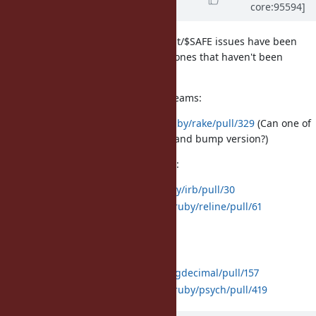
core:95594]
Evans)
almost 7 years
ago
Most of the pull requests to fix taint/$SAFE issues have been
merged. These are the remaining ones that haven't been
merged yet:
Bundled gems with external upstreams:
rake:
https://github.com/ruby/rake/pull/329
(Can one of
the rack maintainers merge and bump version?)
Default gems without C extensions:
irb:
https://github.com/ruby/irb/pull/30
reline:
https://github.com/ruby/reline/pull/61
Default gems with C extensions:
bigdecimal:
https://github.com/ruby/bigdecimal/pull/157
psych:
https://github.com/ruby/psych/pull/419