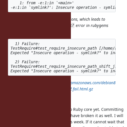
    1: from -e:1:in `<main>'

Rubygems removed untaint operations, which leads to
error in rubygems
Insecure operation - symlink?
test suite:
  1) Failure:

TestRequire#test_require_insecure_path [/home/hsbt/
Expected "Insecure operation - symlink?" to include 
  2) Failure:

TestRequire#test_require_insecure_path_shift_jis [/
https://rubyci.org/logs/rubyci.s3.amazonaws.com/debian8
/ruby-master/log/20191111T153007Z.fail.html.gz
Thanks,
I haven't committed the changes to Ruby core yet. Committing
the Ruby core changes first would have broken it as well. I will
try to commit the changes later this week. If it cannot wait that