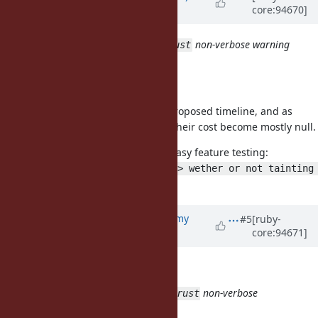
core:94670]
almost 7 years
ago
3.2
non-verbose warning
taint/trust/untaint/untrust
when called
Maybe you meant verbose here?
Other than that I agree with the proposed timeline, and as
soon as these methods are noop, their cost become mostly null.
Making them noop also allow for easy feature testing:
Object.new.taint.tainted? # => wether or not tainting 
.
is supported
Updated by
jeremyevans0 (Jeremy
#5
[ruby-
core:94671]
Evans)
almost 7 years
ago
byroot (Jean Boussier) wrote:
3.2
non-verbose
taint/trust/untaint/untrust
warning when called