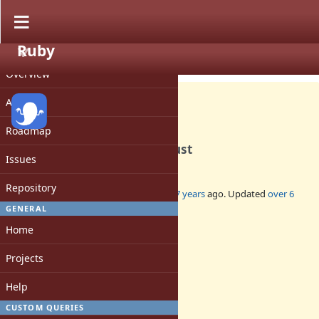
Ruby
PROJECT
Feature #16131
CLOSED
Overview
Activity
Roadmap
Remove $SAFE, taint and trust
Issues
Repository
Added by
naruse (Yui NARUSE)
almost 7 years
ago. Updated
over 6
years
ago.
GENERAL
Home
Status:
Closed
Projects
Assignee:
-
Help
Target version:
-
CUSTOM QUERIES