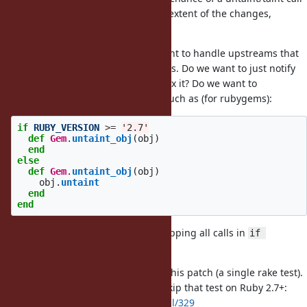
being introduced. Also due to the extent of the changes,
another committer should review.
We still need to decide how we want to handle upstreams that
want to support older ruby versions. Do we want to just notify
upstreams and request that they fix it? Do we want to
recommend a specific approach, such as (for rubygems):
if
RUBY_VERSION
>=
'2.7'
def
Gem
.
untaint_obj
(
obj
)
end
else
def
Gem
.
untaint_obj
(
obj
)
obj
.
untaint
end
end
And changing all the calls? Or wrapping all calls in
if 
RUBY_VERSION < '2.7'
test-bundled-gems is failing with this patch (a single rake test).
I submitted a patch upstream to skip that test on Ruby 2.7+:
https://github.com/ruby/rake/pull/329