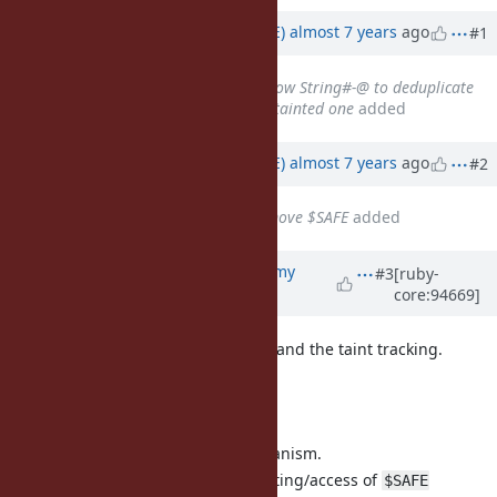
Associated revisions
Updated by
naruse (Yui NARUSE)
almost 7 years
ago
#1
Related to
Feature #15998
: Allow String#-@ to deduplicate
tainted string, but return an untainted one
added
Updated by
naruse (Yui NARUSE)
almost 7 years
ago
#2
Related to
Feature #8468
: Remove $SAFE
added
Updated by
jeremyevans0 (Jeremy
#3
[ruby-
core:94669]
Evans)
almost 7 years
ago
I agree with the removal of
and the taint tracking.
$SAFE
Proposed timeline:
2.7:
Remove taint tracking/mechanism.
Non-verbose warning on setting/access of
$SAFE