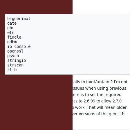
Default gems with extensions:
bigdecimal

date

dbm

etc

fiddle

gdbm

io-console

openssl

psych

stringio

strscan

Are we OK with just removing the calls to taint/untaint? I'm not
sure, but I believe that may cause issues when using previous
versions of Ruby. The simplest fix here is to set the required
ruby version in the related gemspecs to 2.6.99 to allow 2.7.0
preview/beta versions and above to work. That will mean older
versions of Ruby cannot install newer versions of the gems. Is
that acceptable?