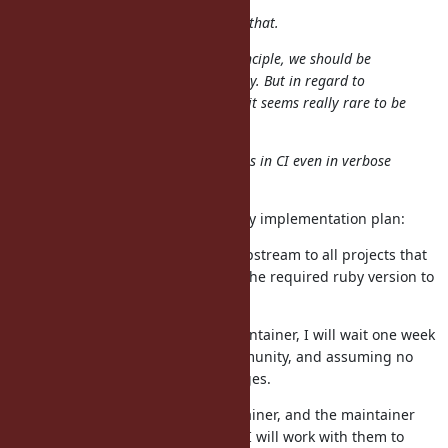
Each maintainer should determine that.
This is my personal opinion: In principle, we should be
conservative against incompatibility. But in regard to
, we can be flexible because it seems really rare to be
$SAFE
used.
Anyway, I'd like to keep no warnings in CI even in verbose
mode.
I agree with your points. Here is my implementation plan:
I will submit pull requests upstream to all projects that
remove the calls and bump the required ruby version to
2.6.99.
For upstreams without a maintainer, I will wait one week
to allow input from the community, and assuming no
input, I will merge the changes.
If the upstream has a maintainer, and the maintainer
requests different behavior, I will work with them to