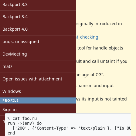
[ruby-core:94657]
Backport 3.3
Description
Backport 3.4
Ruby had Taint checking which is originally introduced in
Backport 4.0
Perl.
https://en.wikipedia.org/wiki/Taint_checking
bugs: unassigned
It was intended to provide a useful tool for handle objects
DevMeeting
which are come from outside.
Input data is set as tainted by default and call untaint if you
matz
checked or filtered the value.
Some people used this feature in the age of CGI.
Open issues with attachment
But these days, no one use the mechanism and input
Windows
libraries usually doesn't support it.
For example rack, as following shows its input is not tainted
PROFILE
and the mechanism is unusable.
Sign in
% cat foo.ru

Register
run ->(env) do

  ['200', {'Content-Type' => 'text/plain'}, ["Is QUER
end
