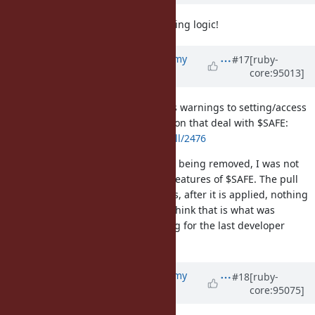
I look forward to removing all tainting logic!
Updated by
jeremyevans0 (Jeremy
#17
[ruby-
core:95013]
Evans)
almost 7 years
ago
I've added a pull request that adds warnings to setting/access
of $SAFE, as well as public C function that deal with $SAFE:
https://github.com/ruby/ruby/pull/2476
As the taint tracking/mechanism is being removed, I was not
sure if we want to keep any other features of $SAFE. The pull
request does not keep any features, after it is applied, nothing
in the core or stdlib uses $SAFE. I think that is what was
desired, but I'm not sure, as the log for the last developer
meeting hasn't been released yet.
Updated by
jeremyevans0 (Jeremy
#18
[ruby-
core:95075]
Evans)
almost 7 years
ago