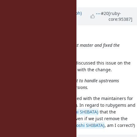
Updated by
mame (Yusuke Endoh)
#20
[ruby-
core:95387]
almost 7 years
ago
Hi
@jeremyevans0 (Jeremy Evans)
,
I've rebased my pull request against master and fixed the
conflicts
Thank you for the great work! I've discussed this issue on the
developer meeting, and all agreed with the change.
We still need to decide how we want to handle upstreams
that want to support older ruby versions.
This should be discussed and agreed with the maintainers for
each code (rubygems, bundler, etc). In regard to rubygems and
bundler, I hear from
@hsbt (Hiroshi SHIBATA)
that the
incompatibility would not matter even if we just remove the
code related to
. (
@hsbt (Hiroshi SHIBATA)
, am I correct?)
$SAFE