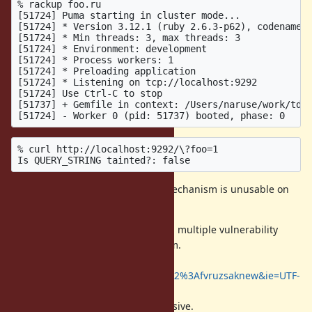
% rackup foo.ru

[51724] Puma starting in cluster mode...

[51724] * Version 3.12.1 (ruby 2.6.3-p62), codename: 
[51724] * Min threads: 3, max threads: 3

[51724] * Environment: development

[51724] * Process workers: 1

[51724] * Preloading application

[51724] * Listening on tcp://localhost:9292

[51724] Use Ctrl-C to stop

[51737] + Gemfile in context: /Users/naruse/work/td-c
% curl http://localhost:9292/\?foo=1

Therefore I think Taint checking mechanism is unusable on
the current Ruby ecosystem.
On the other hand we experienced multiple vulnerability
around $SAFE and taint mechanism.
https://cse.google.com/cse?
q=taint&cx=008288045305770251182%3Afvruzsaknew&ie=UTF-
8
The cost of maintaining it is expensive.