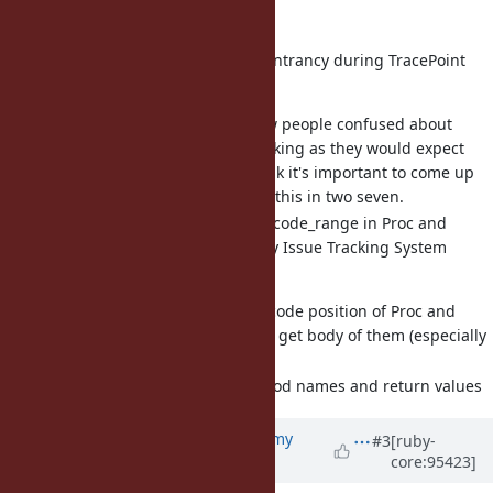
Carry over:
[Bug
#15912
] Allow some reentrancy during TracePoint
events (alanwu)
I have seen quite a few people confused about
Byebug's REPL not working as they would expect
due to this issue. I think it's important to come up
with some solution for this in two seven.
[Feature
#16142
] Implement code_range in Proc and
Method - Ruby master - Ruby Issue Tracking System
(osyo)
Propose an API to get code position of Proc and
Method so that we can get body of them (especially
of a Proc).
I want to discuss method names and return values
Updated by
jeremyevans0 (Jeremy
#3
[ruby-
core:95423]
Evans)
almost 7 years
ago