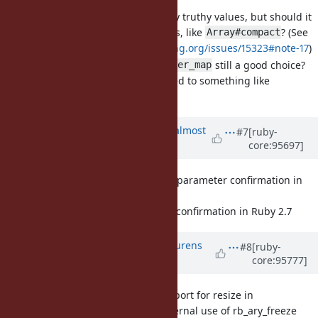
It currently selects only truthy values, but should it
select all non-nil values, like
? (See
Array#compact
https://bugs.ruby-lang.org/issues/15323#note-17
)
If so, is the name
still a good choice?
filter_map
Or should it be changed to something like
?
compact_map
Updated by
osyo (manga osyo)
almost
#7
[ruby-
core:95697]
7 years
ago
[Feature
#16293
] Numbered parameter confirmation in
Ruby 2.7
Numbered parameter confirmation in Ruby 2.7
Updated by
methodmissing (Lourens
#8
[ruby-
core:95777]
Naudé)
over 6 years
ago
[Misc
#16291
] Introduce support for resize in
rb_ary_freeze and prefer internal use of rb_ary_freeze