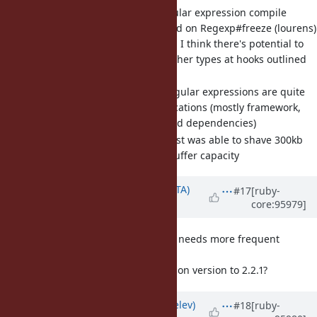
[Misc
#16375
] Right size regular expression compile
buffers for literal regexes and on Regexp#freeze (lourens)
Builds on Misc
#16291
, I think there's potential to
apply this pattern to other types at hooks outlined
at the end of the issue
A large set of literal regular expressions are quite
common in Rails applications (mostly framework,
but also application and dependencies)
In my Redmine boot test was able to shave 300kb
off just excess regex buffer capacity
Updated by
hsbt (Hiroshi SHIBATA)
#17
[ruby-
core:95979]
over 6 years
ago
[Feature
#15605
] json library needs more frequent
releases
Should we bump the json version to 2.2.1?
Updated by
zverok (Victor Shepelev)
#18
[ruby-