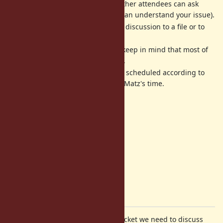
him. If you can not attend, other attendees can ask
instead of you (if attendees can understand your issue).
We will write a log about the discussion to a file or to
each ticket in English.
All activities are best-effort (keep in mind that most of
us are volunteer developers).
The date, time and place are scheduled according to
when/where we can reserve Matz's time.
Agenda
Next dev-meeting
About 2.7 timeframe
Check security tickets
Discussion
Please comment on your favorite ticket we need to discuss