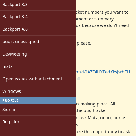
Description
Backport 3.3
Please comment on your favorite ticket numbers you want to
Backport 3.4
ask to discuss with your
SHORT
comment or summary.
(your summary/comment will help us because we don't need
Backport 4.0
to read all of the ticket comments)
bugs: unassigned
DO NOT
discuss then on this ticket, please.
DevMeeting
Date: 2019/11/28 13:00-17:00
Place, Sign-up, and Log:
matz
https://docs.google.com/document/d/1AZ74HXEedKksJwhEU
PIlnRxAUgchndZPZYAKjGPMsFI/edit#
Open issues with attachment
NOTES
Windows
PROFILE
Dev meeting
IS NOT
a decision-making place. All
Sign in
decisions should be done at the bug tracker.
Dev meeting is a place we can ask Matz, nobu, nurse
Register
and other developers directly.
Matz is a very busy person. Take this opportunity to ask