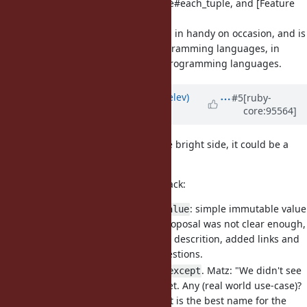
[Feature
#16262
] Enumerable#each_tuple, and [Feature
#4539
] Array#zip_with
really comes in handy on occasion, and is
zip_with
available in many programming languages, in
particular functional programming languages.
Updated by
zverok (Victor Shepelev)
#5
[ruby-
core:95564]
almost 7 years
ago
(Sorry for being over-active. On the bright side, it could be a
final bunch from me)
Carry-over from tickets with feedback:
[Feature
#16122
]
: simple immutable value
Struct::Value
object. First version of the proposal was not clear enough,
I am sorry for it. Clarified the descrition, added links and
answered some possible questions.
[Feature
#15822
] Add
. Matz: "We didn't see
Hash#except
the need for
yet. Any (real world use-case)?
Hash#except
I don't think the name except is the best name for the