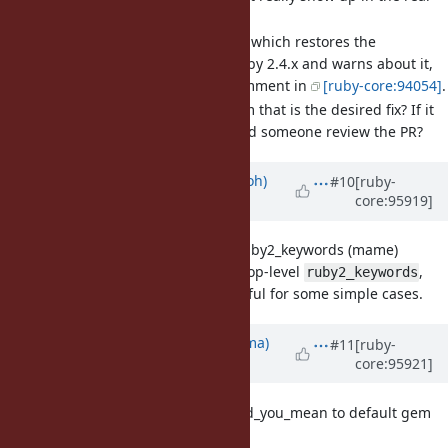
world often.
I have a
pull request
which restores the
behaviour found in Ruby 2.4.x and warns about it,
based off of matz's comment in
[ruby-core:94054]
.
Could someone confirm that is the desired fix? If it
is the fix we want, could someone review the PR?
Updated by
mame (Yusuke Endoh)
#10
[ruby-
core:95919]
over 6 years
ago
[Feature
#16364
] Top-level ruby2_keywords (mame)
Currently, there is no top-level
,
ruby2_keywords
which would be unuseful for some simple cases.
Updated by
yuki24 (Yuki Nishijima)
#11
[ruby-
core:95921]
over 6 years
ago
[Feature
#16363
] Promote did_you_mean to default gem
(yuki24)