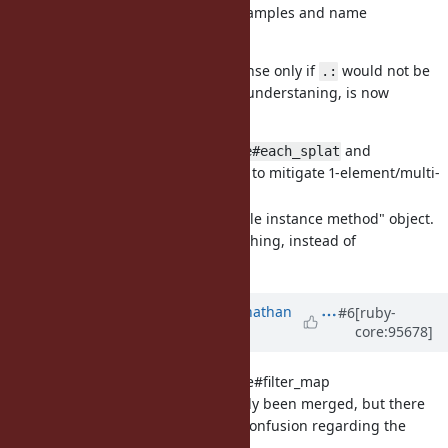
behavior." Added real-life examples and name
justifications.
This two proposals would make sense only if
would not be
.:
reverted (which, to the best of my understaning, is now
doubtful)
[Feature
#16261
]
and
Enumerable#each_splat
allowing to mitigate 1-element/multi-
Enumerator#splat
element enumerators
[Feature
#16264
] Real "callable instance method" object.
to be a first-class thing, instead of
.:method
trick
Symbol#to_proc
Updated by
jonathanhefner (Jonathan
#6
[ruby-
core:95678]
Hefner)
almost 7 years
ago
[Feature
#15323
] Enumerable#filter_map
This feature has already been merged, but there
may have been some confusion regarding the
implementation.