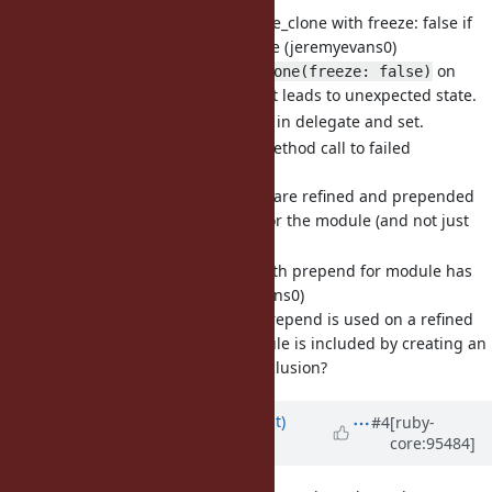
[Feature
#16129
] Call initialize_clone with freeze: false if
clone called with freeze: false (jeremyevans0)
Without this, use of
on
clone(freeze: false)
objects not expecting it leads to unexpected state.
Allows fixing problems in delegate and set.
[Bug
#16242
] Refinements method call to failed
(jeremyevans0)
OK to fix modules that are refined and prepended
by creating an iclass for the module (and not just
the module's origin)?
[Bug
#13446
] refinements with prepend for module has
strange behavior (jeremyevans0)
OK to fix case where prepend is used on a refined
module after the module is included by creating an
origin iclass during inclusion?
Updated by
duerst (Martin Dürst)
#4
[ruby-
core:95484]
almost 7 years
ago