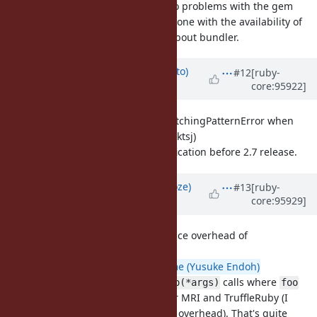
Currently there are two problems with the gem
being a bundled gem, one with the availability of
the lib and the other about bundler.
Updated by
ktsj (Kazuki Tsujimoto)
#12
[ruby-
core:95922]
over 6 years
ago
[Feature
#16355
]Raise NoMatchingPatternError when
doesn't match(ktsj)
expr in pat
I'd like to fix this specification before 2.7 release.
Updated by
Eregon (Benoit Daloze)
#13
[ruby-
core:95929]
over 6 years
ago
[Misc
#16188
] The performance overhead of
(eregon)
ruby2_keywords
It's about 7-8% (
@mame (Yusuke Endoh)
measurements) for
calls where
foo(*args)
foo
has little code, both for MRI and TruffleRuby (I
measured about 5-11% overhead). That's quite