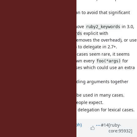
significant.
I would like to see a plan to avoid that significant
overhead in Ruby 3+.
I propose to either remove
in 3.0,
ruby2_keywords
or make
explicit with
ruby2_keywords
(removes the overhead), or use
send_keyword_hash
another way (e.g.,
) to delegate in 2.7+.
...
Non-lexical delegation cases seem rare, it seems
unfortunate to slow down every
for
foo(*args)
very few delegation cases which could use an extra
.
send_keyword_hash
[Feature
#16378
] Support leading arguments together
with
(eregon)
...
Otherwise
cannot be used in many cases.
...
I think it's what most people expect.
is a nice way to do delegation for lexical cases.
...
Updated by
mame (Yusuke Endoh)
#14
[ruby-
core:95932]
over 6 years
ago