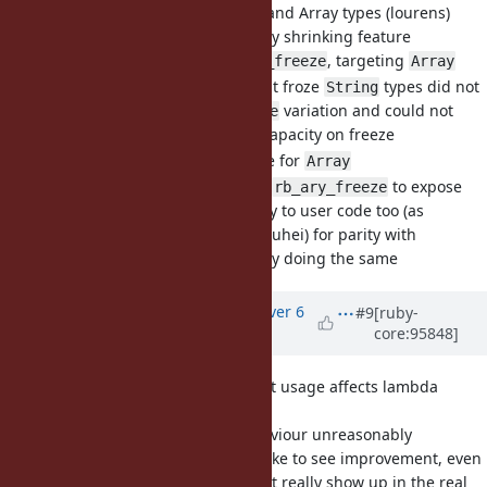
and rb_str_freeze for String and Array types (lourens)
Builds onto the capacity shrinking feature
introduced by
, targeting
rb_str_freeze
Array
Many internal uses that froze
types did not
String
use the
variation and could not
rb_str_freeze
benefit from resizing capacity on freeze
Implemented the same for
Array
Let
call
to expose
Array#freeze
rb_ary_freeze
the shrinking capability to user code too (as
recommended by Shyouhei) for parity with
already doing the same
String#freeze
Updated by
alanwu (Alan Wu)
over 6
#9
[ruby-
core:95848]
years
ago
[Bug
#15620
] Block argument usage affects lambda
semantic
I find the current behaviour unreasonably
confusing and would like to see improvement, even
though the bug doesn't really show up in the real