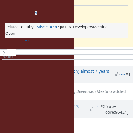
Related issues
(
1 open
—
0 closed
)
1
Related to Ruby -
Misc #14770
: [META] DevelopersMeeting
Open
History
Notes
Property changes
Updated by
mame (Yusuke Endoh)
almost 7 years
#1
ago
Related to
Misc #14770
: [META] DevelopersMeeting
added
Updated by
mame (Yusuke Endoh)
#2
[ruby-
core:95421]
almost 7 years
ago
Description
updated (
diff
)