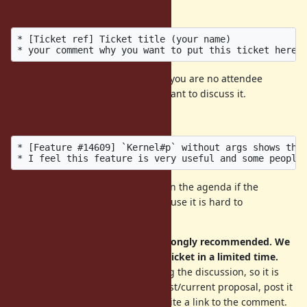
with
the following format
.
* [Ticket ref] Ticket title (your name)

Your comment is very important if you are no attendee
because we can not ask why you want to discuss it.
Example:
* [Feature #14609] `Kernel#p` without args shows the 
We don't guarantee to put tickets in the agenda if the
comment violates the format (because it is hard to
copy&paste).
A short summary of a ticket is strongly recommended. We
cannot read all discussion of the ticket in a limited time.
A proposal is often changed during the discussion, so it is
very helpful to summarize the latest/current proposal, post it
as a comment in the ticket, and write a link to the comment.