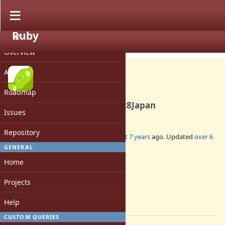
Ruby
PROJECT
Misc #16262
CLOSED
Overview
Activity
Roadmap
DevelopersMeeting20191128Japan
Issues
Repository
Added by
mame (Yusuke Endoh)
almost 7 years
ago. Updated
over 6
years
ago.
GENERAL
Home
Status:
Closed
Projects
Assignee:
-
Help
[ruby-core:95420]
CUSTOM QUERIES