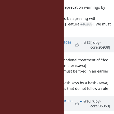
[Feature
#16345
] Don't emit deprecation warnings by
default. (mame)
The discussion seems to be agreeing with
deduplicated warnings [Feature
#16289
]. We must
decide.
Updated by
sawa (Tsuyoshi Sawada)
#15
[ruby-
core:95938]
over 6 years
ago
[Feature
#16166
] Remove exceptional treatment of *foo
when it is the sole block parameter (sawa)
Unintended arity. This must be fixed in an earlier
stage before Ruby 3.
[Feature
#16274
] Transform hash keys by a hash (sawa)
Easily rename hash keys that do not follow a rule
Updated by
methodmissing (Lourens
#16
[ruby-
core:95969]
Naudé)
over 6 years
ago