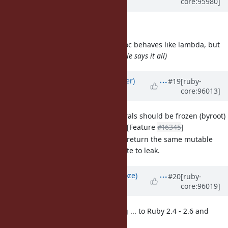
core:95980]
over 6 years
ago
Ugh, forgot one
[Misc
#16260
] Symbol#to_proc behaves like lambda, but
doesn't aknowledge it
(the title says it all)
Updated by
byroot (Jean Boussier)
#19
[ruby-
core:96013]
over 6 years
ago
[Feature
#16377
] Regexp literals should be frozen (byroot)
Previous discussion in [Feature
#16345
]
Regexp literals always return the same mutable
object, it can cause state to leak.
Updated by
Eregon (Benoit Daloze)
#20
[ruby-
core:96019]
over 6 years
ago
[Feature
#16379
] Backporting ... to Ruby 2.4 - 2.6 and
pass_keywords (eregon)