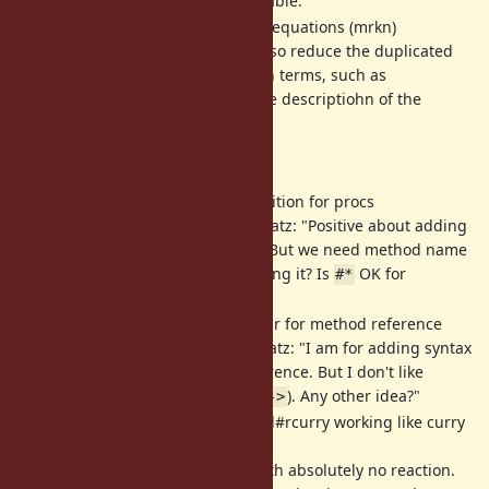
whether this is acceptable.
[Feature
#14724
] chains of inequations (mrkn)
This new syntax can also reduce the duplicated
evaluations of common terms, such as
in the descriptiohn of the
timeval.tv_sec
proposal.
Functional programming: (zverok)
[Feature
#6284
] Add composition for procs
6-year-old proposal. Matz: "Positive about adding
function composition. But we need method name
consensus before adding it? Is
OK for
#*
everyone?"
[Feature
#13581
] Syntax sugar for method reference
1-year-old proposal. Matz: "I am for adding syntax
sugar for method reference. But I don't like
proposed syntax (e.g.
). Any other idea?"
->
[Feature
#11161
] Proc/Method#rcurry working like curry
but in reverse order
3-year-old proposal with absolutely no reaction.