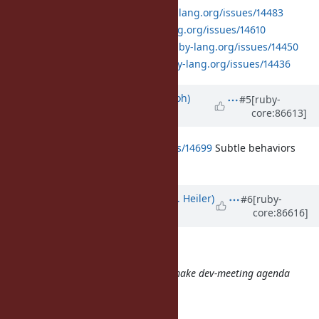
Method:
https://bugs.ruby-lang.org/issues/14483
Proc:
https://bugs.ruby-lang.org/issues/14610
MatchData:
https://bugs.ruby-lang.org/issues/14450
yield_self:
https://bugs.ruby-lang.org/issues/14436
Updated by
mame (Yusuke Endoh)
#5
[ruby-
core:86613]
over 8 years
ago
https://bugs.ruby-lang.org/issues/14699
Subtle behaviors
with endless range
Updated by
shevegen (Robert A. Heiler)
#6
[ruby-
core:86616]
over 8 years
ago
Just one comment:
From this time, we use a ticket to make dev-meeting agenda
page
\o/