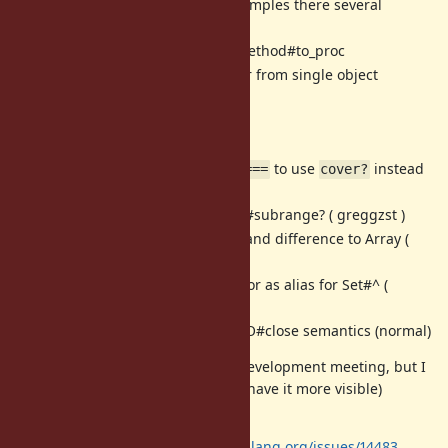
I've added real-life examples there several
months ago.
[Feature
#14390
] UnboundMethod#to_proc
[Feature
#14423
] Enumerator from single object
(
)
Object#enumerate
Misc:
[Bug
#14575
] Switch
to use
instead
Range#===
cover?
of
(zverok)
include?
[Feature
#14473
] Add Range#subrange? ( greggzst )
[Feature
#14097
] Add union and difference to Array (
ana06)
[Feature
#14105
] Introduce xor as alias for Set#^ (
ana06)
[Misc
#14760
] cross-thread IO#close semantics (normal)
Docs (probably not to discuss on development meeting, but I
am not sure where I can post it to have it more visible)
(zverok):
Method:
https://bugs.ruby-lang.org/issues/14483