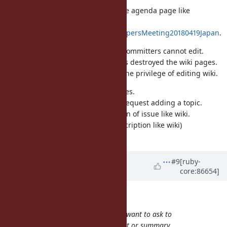
This changed is just applied for the agenda page like
https://bugs.ruby-
lang.org/projects/ruby/wiki/DevelopersMeeting20180419Japan
.
The wiki has an issue, other than committers cannot edit.
It is because spammers sometimes destroyed the wiki pages.
To prevent such attacks, I limited the privilege of editing wiki.
Now we use issues as agenda pages.
People can comment the issue to request adding a topic.
Committers can edit the description of issue like wiki.
(in other words we use issue's description like wiki)
This is what the decision intended.
Updated by
baweaver (Brandon
#9
[ruby-
core:86654]
Weaver)
over 8 years
ago
zverok (Victor Shepelev) wrote:
your favorite ticket numbers you want to ask to
discuss with your SHORT comment or summary.