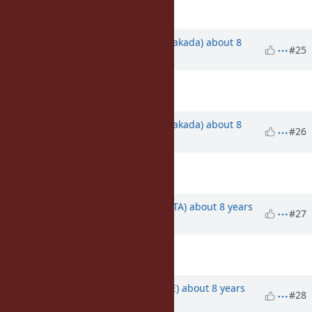
Description
updated (
diff
)
Updated by
nobu (Nobuyoshi Nakada)
about 8
#25
years
ago
Description
updated (
diff
)
Updated by
nobu (Nobuyoshi Nakada)
about 8
#26
years
ago
Description
updated (
diff
)
Updated by
hsbt (Hiroshi SHIBATA)
about 8 years
#27
ago
Description
updated (
diff
)
Updated by
naruse (Yui NARUSE)
about 8 years
#28
ago