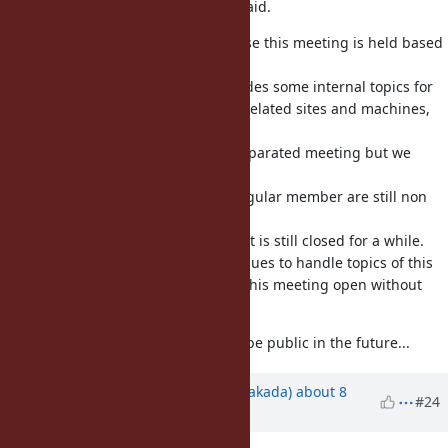
Technical issues are as shyouhei said.
Human resource issues are because this meeting is held based
on voluntary.
Because of this, the meeting includes some internal topics for
example security, money for ruby related sites and machines,
release engineering and so on.
Ideally such topics should be in separated meeting but we
don't have enough resource.
(note that more than half of the regular member are still non
full time Ruby comitter)
To keep this meeting sustainable, it is still closed for a while.
(the experiment to use redmine issues to handle topics of this
meeting is also intended to make this meeting open without
increasing the cost)
Of course I wish this meeting can be public in the future...
Updated by
nobu (Nobuyoshi Nakada)
about 8
#24
years
ago