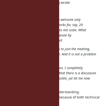
ana06 (Ana Maria Martinez Gomez) wrote:
@shyouhei (Shyouhei Urabe)
I think there are chances for us to welcome only
one person but very skeptic if it works for, say, 20
people. The meeting obviously does not scale. What
to do then? We have to select someone by
something? That doesn't sound well.
Well, if nobody else asked until now to join the meeting,
maybe nobody also asks it in future. And it is not a problem
that exist at the moment. ;)
Anyway, if it is not possible that I join, I completely
understand it. I am already happy that there is a discussion
about those issues. :) And if it is possible, jut let me now
how! ;)
Thank you for your passion and understanding.
At this time this meeting is closed because of both technical
and human resource problems.