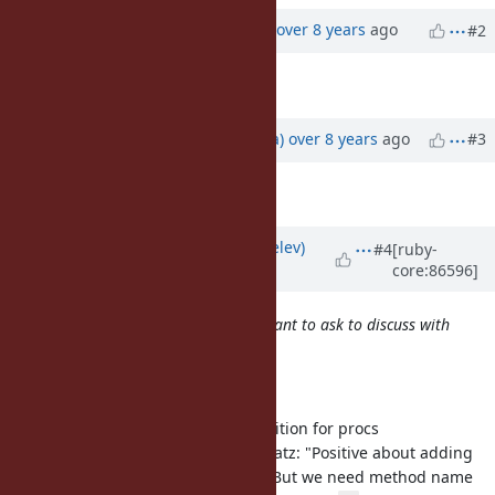
Updated by
ko1 (Koichi Sasada)
over 8 years
ago
#2
Description
updated (
diff
)
Updated by
mrkn (Kenta Murata)
over 8 years
ago
#3
Description
updated (
diff
)
Updated by
zverok (Victor Shepelev)
#4
[ruby-
core:86596]
over 8 years
ago
your favorite ticket numbers you want to ask to discuss with
your SHORT comment or summary.
Functional programming:
[Feature
#6284
] Add composition for procs
6-year-old proposal. Matz: "Positive about adding
function composition. But we need method name