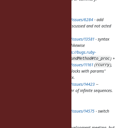
Functional programming:
https://bugs.ruby-lang.org/issues/6284
- add
composition for Proc, long discussed and not acted
upon
https://bugs.ruby-lang.org/issues/13581
- syntax
sugar for method reference, likewise
Pair of related tickets:
https://bugs.ruby-
lang.org/issues/14390
(
) +
UnboundMethod#to_proc
https://bugs.ruby-lang.org/issues/11161
(
),
rcurry
allowing more declarative "blocks with params"
usage without any new syntax.
https://bugs.ruby-lang.org/issues/14423
--
producer of infinite sequences.
Object#enumerate
Misc:
https://bugs.ruby-lang.org/issues/14575
- switch
to use
Range#===
cover?
Docs (probably not to discuss on development meeting, but