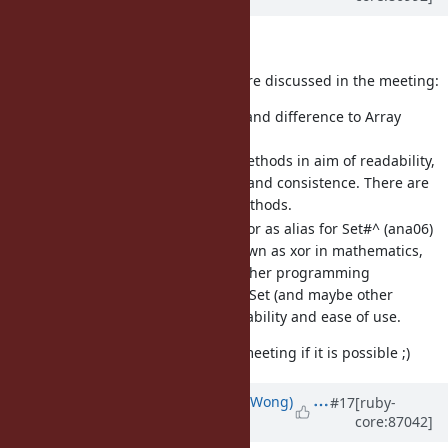
Hi!
I would that the following issues are discussed in the meeting:
[Feature
#14097
] Add union and difference to Array
(ana06)
Addition of two new methods in aim of readability,
ease of use, efficiency and consistence. There are
already PR for both methods.
[Feature
#14105
] Introduce xor as alias for Set#^ (ana06)
The exclusive or is known as xor in mathematics,
hardware and many other programming
languages. An alias in Set (and maybe other
classes) in aim of readability and ease of use.
I would also really like to join the meeting if it is possible ;)
Updated by
normalperson (Eric Wong)
#17
[ruby-
core:87042]
about 8 years
ago