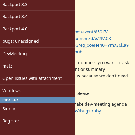
Description
Backport 3.3
Date: 2018/05/17 (Thu)
Backport 3.4
Time: 14:00-18:00 (JST)
Place: Cookpad Inc. (Tokyo, Japan)
Backport 4.0
Sign-up:
https://ruby.connpass.com/event/85917/
Log:
https://docs.google.com/document/d/e/2PACX-
bugs: unassigned
1vR2LdBE87iEcEsVuUUr0G2L6LxSPeGMg_0oeHeh0HYmX36iIa9
zkWYlFHilH5D4I_RBJpQnr09yOZaE/pub
DevMeeting
Please comment your favorite ticket numbers you want to ask
matz
to discuss with your
SHORT
comment or summary.
(your summary/comment will help us because we don't need
Open issues with attachment
to read all of ticket comments)
Windows
DO NOT
discuss then on this ticket, please.
PROFILE
From this time, we use a ticket to make dev-meeting agenda
Sign in
page instead of a wiki page
https://bugs.ruby-
lang.org/projects/ruby/wiki
.
Register
NOTE