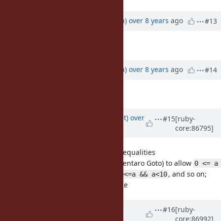
Updated by
mrkn (Kenta Murata)
over 8 years
ago
#13
Description
updated (
diff
)
Updated by
mrkn (Kenta Murata)
over 8 years
ago
#14
Description
updated (
diff
)
Updated by
duerst (Martin Dürst)
over
#15
[ruby-
core:86795]
8 years
ago
[Feature
#14724
] chains of inequalities
Proposal by gotoken (Kentaro Goto) to allow
0 <= a 
as a shortcut of
, and so on;
< 10
0<=a && a<10
patch by Nobu avaliable
Updated by
ana06 (Ana Maria
#16
[ruby-
core:86992]
Martinez Gomez)
about 8 years
ago