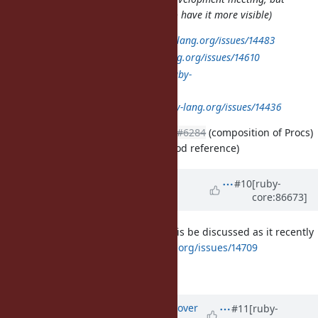
I am not sure where I can post it to have it more visible)
Method:
https://bugs.ruby-lang.org/issues/14483
Proc:
https://bugs.ruby-lang.org/issues/14610
MatchData:
https://bugs.ruby-
lang.org/issues/14450
yield_self:
https://bugs.ruby-lang.org/issues/14436
I would second this list, especially
#6284
(composition of Procs)
and
#13581
(syntax sugar for method reference)
Updated by
baweaver (Brandon
#10
[ruby-
core:86673]
Weaver)
over 8 years
ago
I would also like to propose that this be discussed as it recently
came up:
https://bugs.ruby-lang.org/issues/14709
Though it may be premature.
Updated by
ko1 (Koichi Sasada)
over
#11
[ruby-