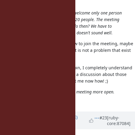
@shyouhei (Shyouhei Urabe)
I think there are chances for us to welcome only one person
but very skeptic if it works for, say, 20 people. The meeting
obviously does not scale. What to do then? We have to
select someone by something? That doesn't sound well.
Well, if nobody else asked until now to join the meeting, maybe
nobody also asks it in future. And it is not a problem that exist
at the moment. ;)
Anyway, if it is not possible that I join, I completely understand
it. I am already happy that there is a discussion about those
issues. :) And if it is possible, jut let me now how! ;)
I think it's a good idea to make the meeting more open.
+1
Updated by
naruse (Yui NARUSE)
#23
[ruby-
core:87084]
about 8 years
ago