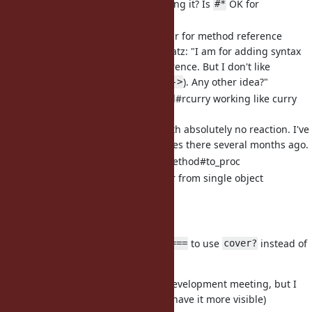
consensus before adding it? Is
OK for
#*
everyone?"
[Feature
#13581
] Syntax sugar for method reference
1-year-old proposal. Matz: "I am for adding syntax
sugar for method reference. But I don't like
proposed syntax (e.g.
). Any other idea?"
->
[Feature
#11161
] Proc/Method#rcurry working like curry
but in reverse order
3-year-old proposal with absolutely no reaction. I've
added real-life examples there several months ago.
[Feature
#14390
] UnboundMethod#to_proc
[Feature
#14423
] Enumerator from single object
(
)
Object#enumerate
Misc:
[Bug
#14575
] Switch
to use
instead of
Range#===
cover?
include?
Docs (probably not to discuss on development meeting, but I
am not sure where I can post it to have it more visible)