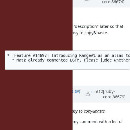
core:86674]
8 years
ago
Hi,
I will copy & paste topics to ticket's "description" later so that
please follow the format to make easy to copy&paste.
mrkn's exmaple is perfect:
* [Feature #14697] Introducing Range#% as an alias to
  * Matz already commented LGTM. Please judge whether
Thank you for your help.
Updated by
zverok (Victor Shepelev)
#12
[ruby-
core:86679]
over 8 years
ago
please follow the format to make easy to copy&paste.
@ko1 (Koichi Sasada)
I've updated my comment with a list of
"functional programming" tickets.