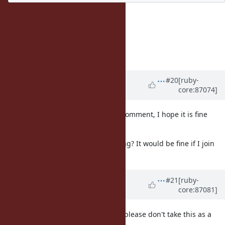
And I can copy&paste :)
I edited with some editions.
Thank you for your cooperation.
Koichi
Updated by
ana06 (Ana Maria
#20
[ruby-
core:87074]
Martinez Gomez)
about 8 years
ago
@ko1 (Koichi Sasada)
I edited my comment, I hope it is fine
now. ;)
BTW, is it possible I join the meeting? It would be fine if I join
only for those two issues. :)
Updated by
shyouhei (Shyouhei
#21
[ruby-
core:87081]
Urabe)
about 8 years
ago
Hello, this is my private feeling so please don't take this as a