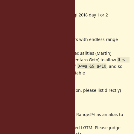
About 2.6 timeframe
preview2 will be released RubyKaigi 2018 day 1 or 2
From Attendees
[Bug
#14699
] Subtle behaviors with endless range
(mame)
[Feature
#14724
] chains of inequalities (Martin)
Proposal by gotoken (Kentaro Goto) to allow
0 <= 
as a shortcut of
, and so
a < 10
0<=a && a<10
on; patch by Nobu avaliable
(will be edited later)
(if you have a write access permission, please list directly)
From non-attendees
[Feature
#14697
] Introducing Range#% as an alias to
Range#step (mrkn)
Matz already commented LGTM. Please judge