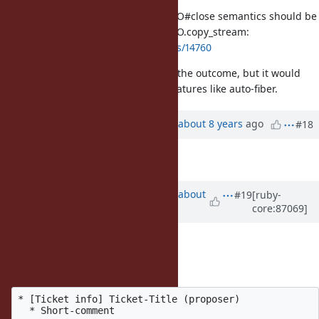
Please discuss what cross-thread IO#close semantics should be
for threads stuck in IO.select and IO.copy_stream:
https://bugs.ruby-lang.org/issues/14760
Thank you. I am ambivalent about the outcome, but it would
help me plan support for future features like auto-fiber.
Updated by
ko1 (Koichi Sasada)
about 8 years
ago
#18
Description
updated (
diff
)
Updated by
ko1 (Koichi Sasada)
about
#19
[ruby-
core:87069]
8 years
ago
Hi all,
The format is:
* [Ticket info] Ticket-Title (proposer)
