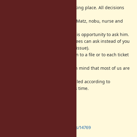
Dev meeting
IS NOT
a decision making place. All decisions
should be done at the bug tracker.
Dev meeting is a place we can ask Matz, nobu, nurse and
other developers directly.
Matz is a very busy person. Take this opportunity to ask him.
If you can not attend, other attendees can ask instead of you
(if attendees can understand your issue).
We will write a log about discussion to a file or to each ticket
in English.
All activities are best-effort (keep in mind that most of us are
volunteer developers).
The date, time and place is scheduled according to
when/where we can reserve Matz's time.
Agenda
Next dev-meeting
https://bugs.ruby-lang.org/issues/14769