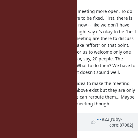
canon.
I think it's a good idea to make the meeting more open. To do
so several technical issues are there to be fixed. First, there is
no extra staff to welcome you right now -- like we don't have
crew to livecast our meeting. You might say it's okay to be "best
effort". But the developers at the meeting are there to discuss
the issues. They are not there to make "effort" on that point.
Second, I think there are chances for us to welcome only one
person but very skeptic if it works for, say, 20 people. The
meeting obviously does not scale. What to do then? We have to
select someone by something? That doesn't sound well.
That being said, I think it's a good idea to make the meeting
more open. The problems I wrote above exist but they are only
being technical I believe. I hope we can reroute them... Maybe
we can't make them for tomorrow meeting though.
Updated by
ana06 (Ana Maria
#22
[ruby-
core:87082]
Martinez Gomez)
about 8 years
ago