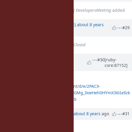
Related to
Misc #14770
: [META] DevelopersMeeting
added
Updated by
naruse (Yui NARUSE)
about 8 years
#29
ago
Status
changed from
Open
to
Closed
Updated by
shyouhei (Shyouhei
#30
[ruby-
core:87152]
Urabe)
about 8 years
ago
And here you are the log
https://docs.google.com/document/d/e/2PACX-
1vR2LdBE87iEcEsVuUUr0G2L6LxSPeGMg_0oeHeh0HYmX36iIa9zk
WYlFHilH5D4I_RBJpQnr09yOZaE/pub
Updated by
ko1 (Koichi Sasada)
about 8 years
ago
#31
Description
updated (
diff
)