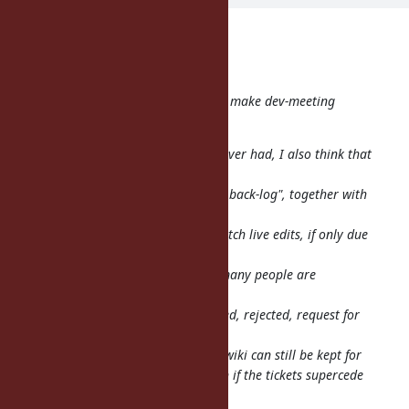
shevegen (Robert A. Heiler) wrote:
Just one comment:
From this time, we use a ticket to make dev-meeting
agenda page
I think this is a good change. However had, I also think that
the
wiki is very good for an "organized back-log", together with
the
log summary. Not everyone can watch live edits, if only due
to
time-zone issues :D but I am sure many people are
interested which
changes get made to ruby, approved, rejected, request for
more
comments etc... so I hope that the wiki can still be kept for
such organizational purposes, even if the tickets supercede
(part of) the wiki in this regards.