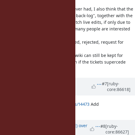
I think this is a good change. However had, I also think that the
wiki is very good for an "organized back-log", together with the
log summary. Not everyone can watch live edits, if only due to
time-zone issues :D but I am sure many people are interested
which
changes get made to ruby, approved, rejected, request for
more
comments etc... so I hope that the wiki can still be kept for
such organizational purposes, even if the tickets supercede
(part of) the wiki in this regards.
Updated by
greggzst (Grzegorz
#7
[ruby-
core:86618]
Jakubiak)
over 8 years
ago
https://bugs.ruby-lang.org/issues/14473
Add
Range#subrange?
Updated by
naruse (Yui NARUSE)
over
#8
[ruby-
core:86627]
8 years
ago