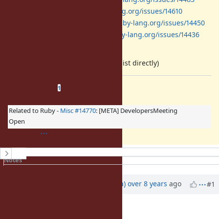
Proc:
https://bugs.ruby-lang.org/issues/14610
MatchData:
https://bugs.ruby-lang.org/issues/14450
yield_self:
https://bugs.ruby-lang.org/issues/14436
(will be edited later)
(if you have a write access, please list directly)
Related issues
(
1 open
—
0 closed
)
1
Related to Ruby -
Misc #14770
: [META] DevelopersMeeting
Open
History
Notes
Property changes
Updated by
mrkn (Kenta Murata)
over 8 years
ago
#1
Description
updated (
diff
)