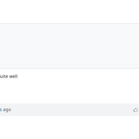
uite well
s
ago