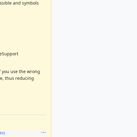
ossible and symbols
veSupport
If you use the wrong
e, thus reducing
to)