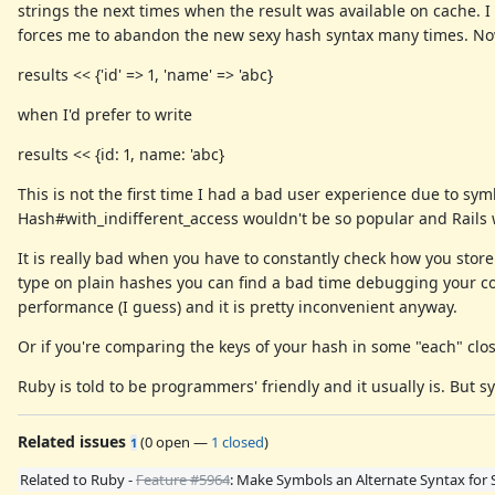
strings the next times when the result was available on cache.
forces me to abandon the new sexy hash syntax many times. Now
results << {'id' => 1, 'name' => 'abc}
when I'd prefer to write
results << {id: 1, name: 'abc}
This is not the first time I had a bad user experience due to sy
Hash#with_indifferent_access wouldn't be so popular and Rails wo
It is really bad when you have to constantly check how you store
type on plain hashes you can find a bad time debugging your c
performance (I guess) and it is pretty inconvenient anyway.
Or if you're comparing the keys of your hash in some "each" clos
Ruby is told to be programmers' friendly and it usually is. But s
Related issues
(
0 open
—
1 closed
)
1
Related to Ruby -
Feature #5964
: Make Symbols an Alternate Syntax for 