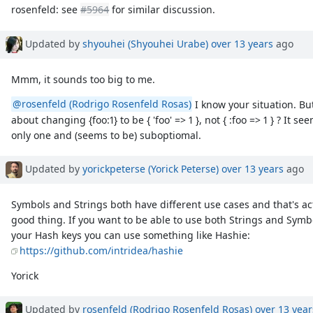
rosenfeld: see
#5964
for similar discussion.
Updated by
shyouhei (Shyouhei Urabe)
over 13 years
ago
Mmm, it sounds too big to me.
@rosenfeld (Rodrigo Rosenfeld Rosas)
I know your situation. But
about changing {foo:1} to be { 'foo' => 1 }, not { :foo => 1 } ? It
only one and (seems to be) suboptiomal.
Updated by
yorickpeterse (Yorick Peterse)
over 13 years
ago
Symbols and Strings both have different use cases and that's ac
good thing. If you want to be able to use both Strings and Symb
your Hash keys you can use something like Hashie:
https://github.com/intridea/hashie
Yorick
Updated by
rosenfeld (Rodrigo Rosenfeld Rosas)
over 13 year