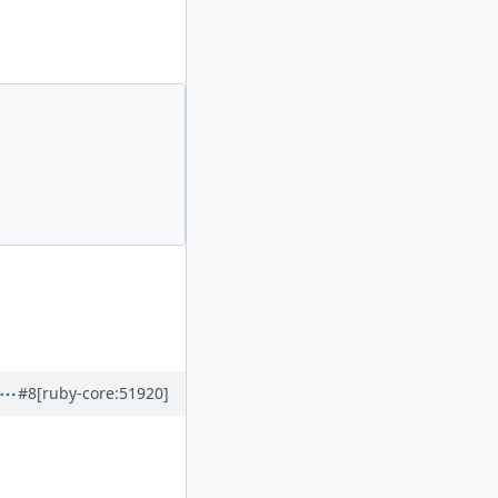
#8
[ruby-core:51920]