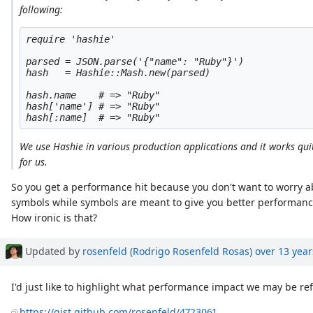
following:
require 'hashie'

parsed = JSON.parse('{"name": "Ruby"}')

hash   = Hashie::Mash.new(parsed)

hash.name    # => "Ruby"

hash['name'] # => "Ruby"

We use Hashie in various production applications and it works qui
for us.
So you get a performance hit because you don't want to worry 
symbols while symbols are meant to give you better performance
How ironic is that?
Updated by
rosenfeld (Rodrigo Rosenfeld Rosas)
over 13 year
I'd just like to highlight what performance impact we may be ref
https://gist.github.com/rosenfeld/4723061