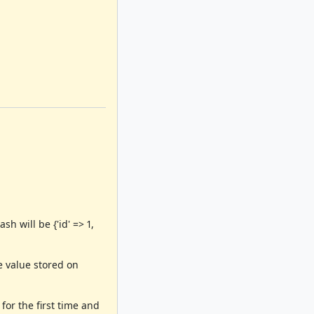
h will be {'id' => 1,
e value stored on
for the first time and