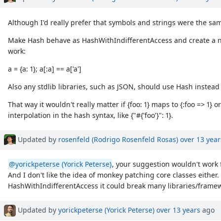
Although I'd really prefer that symbols and strings were the sam
Make Hash behave as HashWithIndifferentAccess and create a new
work:
a = {a: 1}; a[:a] == a['a']
Also any stdlib libraries, such as JSON, should use Hash instead
That way it wouldn't really matter if {foo: 1} maps to {:foo => 1} or
interpolation in the hash syntax, like {"#{'foo'}": 1}.
Updated by
rosenfeld (Rodrigo Rosenfeld Rosas)
over 13 year
@yorickpeterse (Yorick Peterse)
, your suggestion wouldn't work 
And I don't like the idea of monkey patching core classes either. 
HashWithIndifferentAccess it could break many libraries/frame
Updated by
yorickpeterse (Yorick Peterse)
over 13 years
ago