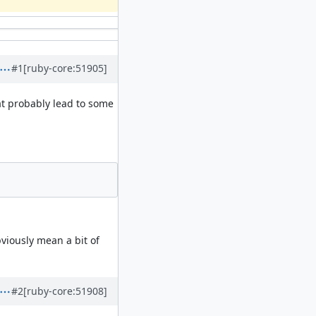
#1
[ruby-core:51905]
at probably lead to some
viously mean a bit of
#2
[ruby-core:51908]