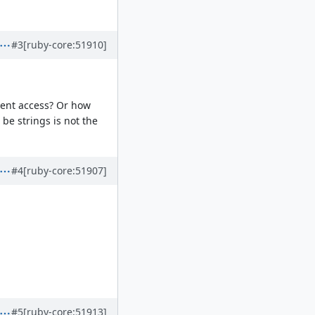
#3
[ruby-core:51910]
erent access? Or how
 be strings is not the
#4
[ruby-core:51907]
#5
[ruby-core:51913]