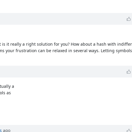
 is it really a right solution for you? How about a hash with indiff
 seems your frustration can be relaxed in several ways. Letting symbols
tually a
ols as
s
ago