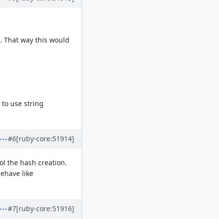
. That way this would
e to use string
#6
[ruby-core:51914]
ol the hash creation.
behave like
#7
[ruby-core:51916]