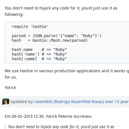
You don't need to hijack any code for it, you'd just use it as
following:
  require 'hashie'

  parsed = JSON.parse('{"name": "Ruby"}')

  hash   = Hashie::Mash.new(parsed)

  hash.name    # => "Ruby"

  hash['name'] # => "Ruby"

We use Hashie in various production applications and it works q
for us.
Yorick
Updated by
rosenfeld (Rodrigo Rosenfeld Rosas)
over 13 year
Em 06-02-2013 12:36, Yorick Peterse escreveu:
You don't need to hijack any code for it, you'd just use it as