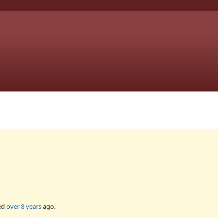
ed
over 8 years
ago.