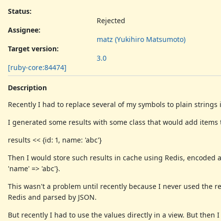
Status:
Rejected
Assignee:
matz (Yukihiro Matsumoto)
Target version:
3.0
[ruby-core:84474]
Description
Recently I had to replace several of my symbols to plain strings
I generated some results with some class that would add items to
results << {id: 1, name: 'abc'}
Then I would store such results in cache using Redis, encoded as
'name' => 'abc'}.
This wasn't a problem until recently because I never used the r
Redis and parsed by JSON.
But recently I had to use the values directly in a view. But then