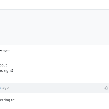
te well
about
, right?
s
ago
erring to: