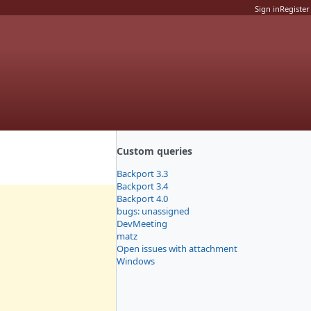
Sign in
Register
Custom queries
Backport 3.3
Backport 3.4
Backport 4.0
bugs: unassigned
DevMeeting
matz
Open issues with attachment
Windows