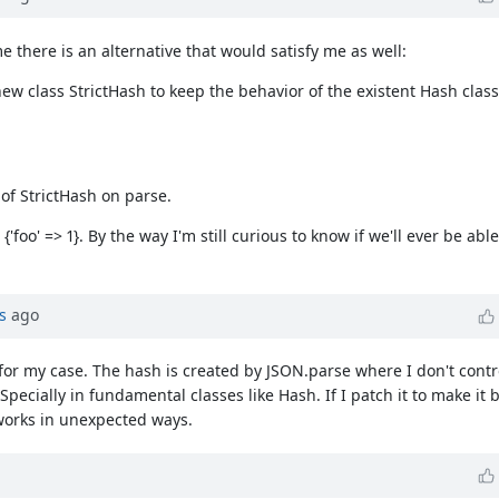
e there is an alternative that would satisfy me as well:
 class StrictHash to keep the behavior of the existent Hash class
 of StrictHash on parse.
 {'foo' => 1}. By the way I'm still curious to know if we'll ever be abl
s
ago
for my case. The hash is created by JSON.parse where I don't contr
Specially in fundamental classes like Hash. If I patch it to make it 
works in unexpected ways.