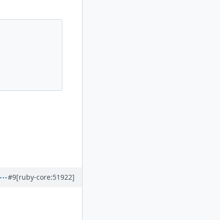
#9
[ruby-core:51922]