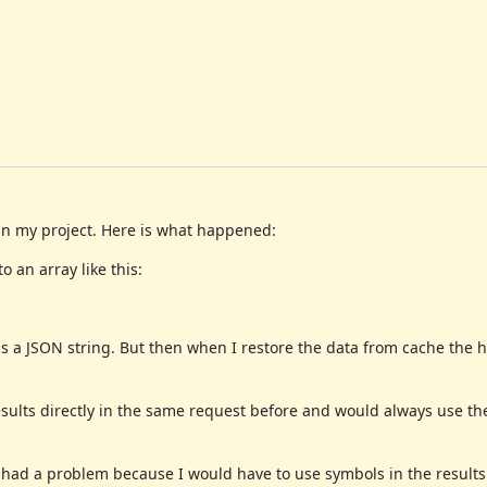
 in my project. Here is what happened:
 an array like this:
 a JSON string. But then when I restore the data from cache the has
esults directly in the same request before and would always use th
 I had a problem because I would have to use symbols in the results 