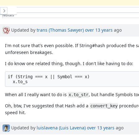
History
Notes
Property changes
Updated by
trans (Thomas Sawyer)
over 13 years
ago
I'm not sure that's even possible. If String#hash produced the
unforeseen breakages.
I do know one related thing, though. I don't like having to do:
if (String === x || Symbol === x)

When all I really want to do is
, but handle Symbols to
x.to_str
Oh, btw, I've suggested that Hash add a
procedure
convert_key
speed hit.
Updated by
luislavena (Luis Lavena)
over 13 years
ago