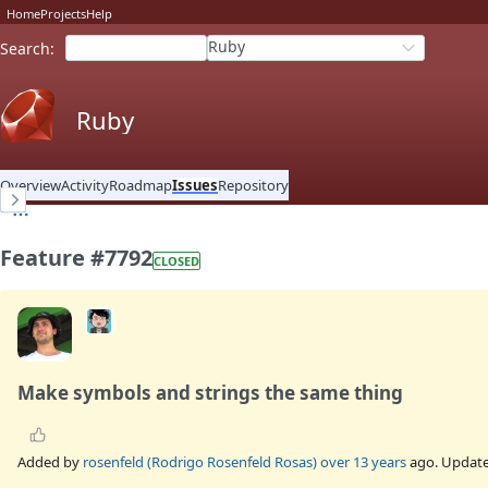
Home
Projects
Help
Ruby
Search
:
Ruby
Overview
Activity
Roadmap
Issues
Repository
Feature #7792
CLOSED
Make symbols and strings the same thing
Added by
rosenfeld (Rodrigo Rosenfeld Rosas)
over 13 years
ago. Updat