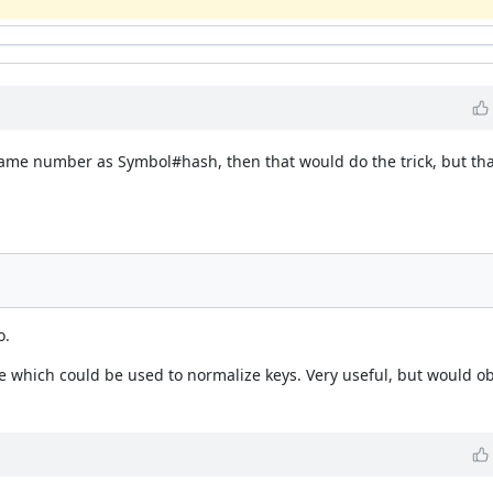
 same number as Symbol#hash, then that would do the trick, but th
o.
 which could be used to normalize keys. Very useful, but would ob