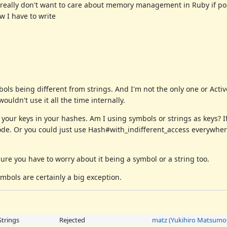
 I really don't want to care about memory management in Ruby if p
 I have to write
mbols being different from strings. And I'm not the only one or Acti
uldn't use it all the time internally.
 your keys in your hashes. Am I using symbols or strings as keys? 
ode. Or you could just use Hash#with_indifferent_access everywher
ure you have to worry about it being a symbol or a string too.
ymbols are certainly a big exception.
Strings
Rejected
matz (Yukihiro Matsumo