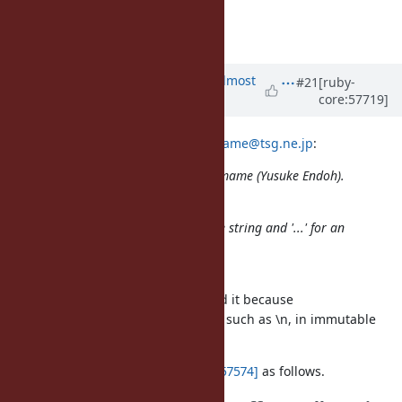
--
Yusuke Endoh
mame@tsg.ne.jp
Updated by
akr (Akira Tanaka)
almost
#21
[ruby-
core:57719]
13 years
ago
2013/10/8 mame (Yusuke Endoh)
mame@tsg.ne.jp
:
Issue
#8976
has been updated by mame (Yusuke Endoh).
"...".dup looks too verbose to me.
How about using "..." for a mutable string and '...' for an
immutable?
I considered it at first.
But we (at the meeting) abondoned it because
we want to use escape sequences, such as \n, in immutable
strings.
I wrote this concern in
[ruby-core:57574]
as follows.