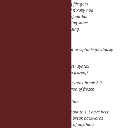
notice you are in a frozen string file goes
down. It would have been great if Ruby had
started immutable strings by default but
that ship has sailed, I think having some
files be immutable will be confusing.
Enhance your IDE.
It is an answer but one I think is not acceptable (obviously
that is only my opinion).
Are we sure we cannot find a nicer syntax
for frozen strings: %f{hello, I am frozen}?
Almost all of the idea to add new syntax break 2.0
compatibility, and it makes adoption of frozen
strings slow.
It is the motivation of this suggestion.
Yeah. ko1 talked to me yesterday about this. I have been
trying to think of other ways to not break backwards
compatibility and have not thought of anything.