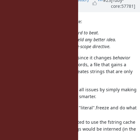
#23
[ruby-
core:57781]
almost 13 years
ago
boris_stitnicky (Boris Stitnicky) wrote:
"..."f might be mildly ugly, but is hard to beat.
5 minutes of my thinking did not yield any better idea.
I share mame's feeling abou the file-scope directive.
I still don't like file-scope directive since it changes
behavior
rather than just
content
. In other words, a file that gains a
frozen string directive suddenly creates strings that are only
half functional.
See also
#8992
that might address all issues by simply making
the compiler and #freeze methods smarter.
Compiler would see through "literal".freeze and do what
"literal"f" does now.
String#freeze could be adapted to use the fstring cache
internally, so all frozen strings would be interned (in the
Java sense).