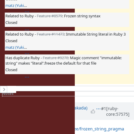
matz (Yukihiro Matsumoto)
Related to Ruby -
Feature #8579
: Frozen string syntax
Closed
Related to Ruby -
Feature #11473
: Immutable String literal in Ruby 3
Closed
matz (Yukihiro Matsumoto)
Has duplicate Ruby -
Feature #9278
: Magic comment "immutable:
string" makes "literal".freeze the default for that file
Closed
History
Notes
Property changes
Associated revisions
Updated by
nobu (Nobuyoshi Nakada)
#1
[ruby-
core:57575]
almost 13 years
ago
https://github.com/nobu/ruby/tree/frozen_string_pragma