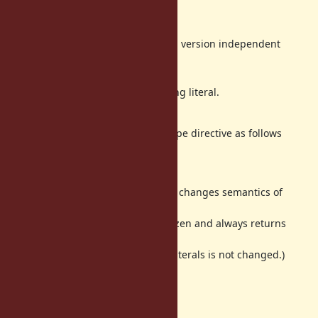
The notation is ugly.
Syntax error on Ruby 2.0.
We cannot use the feature in version independent
libraries.
So, it is difficult to deploy.
Need to modify for each string literal.
This is cumbersome.
The new way we found is a file-scope directive as follows
freeze_string: true
The above comment at top of a file changes semantics of
static string literals in the file.
The static string literals will be frozen and always returns
same object.
(The semantics of dynamic string literals is not changed.)
This way has following benefits:
No ugly
-suffix.
f