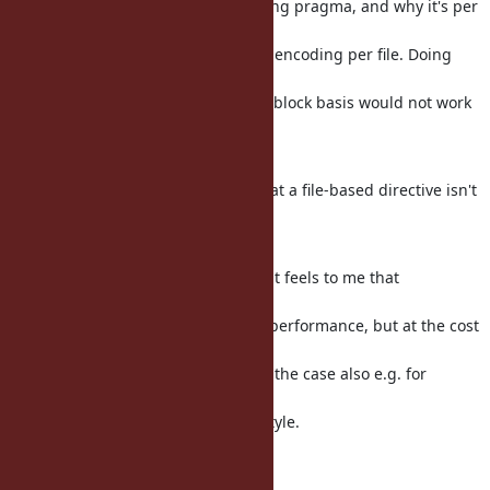
The reason why there is an encoding pragma, and why it's per
file, is
because text editors deal with one encoding per file. Doing
something
like an encoding pragma e.g. on a block basis would not work
well
together with editors.
I agree with Charles and others that a file-based directive isn't
a good
idea for frozen/fixed strings.
From a more general perspective, it feels to me that
introducing all
these frozen options will increase performance, but at the cost
of
programmer effort. That would be the case also e.g. for
something like
type hints,..., but that's not Ruby style.
Regards, Martin.