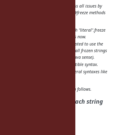
See also
#8992
that might address all issues by
simply making the compiler and #freeze methods
smarter.
Compiler would see through "literal".freeze
and do what "literal"f" does now.
String#freeze could be adapted to use the
fstring cache internally, so all frozen strings
would be interned (in the Java sense).
No new backward-incompatible syntax.
Easy expansion to other literal syntaxes like
arrays and hashes.
#8992
doesn't address the problem follows.
| * Need to modify for each string
literal.
| This is cumbersome.
Tanaka Akira