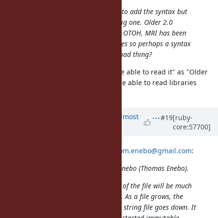
It is possible to put out a PL to 2.0 to add the syntax but
obviously a decision like that is a big one. Older 2.0
libraries will not be able to read it. OTOH, MRI has been
periodically putting out security fixes so perhaps a syntax
error to force an upgrade is not a bad thing?
Read "Older 2.0 libraries will not be able to read it" as "Older
MRI 2.0 implementations will not be able to read libraries
which use this new syntax."
Updated by
akr (Akira Tanaka)
almost
#19
[ruby-
core:57700]
13 years
ago
2013/10/2 enebo (Thomas Enebo)
tom.enebo@gmail.com
:
Issue
#8976
has been updated by enebo (Thomas Enebo).
I think having a pragma at the top of the file will be much
more error prone than the f-syntax. As a file grows, the
ability to notice you are in a frozen string file goes down. It
would have been great if Ruby had started immutable