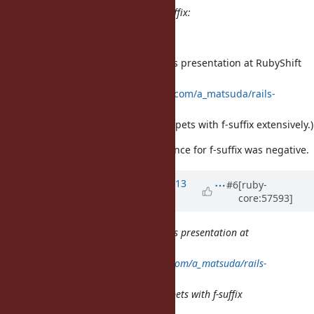
There are several problems for f-suffix:
The notation is ugly.
I forgot to mention Akira Matsuda's presentation at RubyShift
2013:
http://sssslide.com/speakerdeck.com/a_matsuda/rails-
engines-from-the-bottom-up
(The presentation shows code snippets with f-suffix extensively.)
He said that the response of audience for f-suffix was negative.
Updated by Anonymous
almost 13
#6
[ruby-
core:57593]
years
ago
I forgot to mention Akira Matsuda's presentation at
RubyShift 2013:
http://sssslide.com/speakerdeck.com/a_matsuda/rails-
engines-from-the-bottom-up
(The presentation shows code snippets with f-suffix
extensively.)