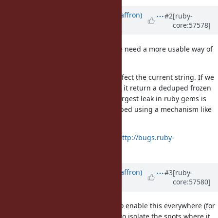
Updated by
sam.saffron (Sam Saffron)
#2
[ruby-
core:57578]
almost 13 years
ago
coupled with this I strongly feel we need a more usable way of
using the deduping elsewhere.
Currently string#freeze will only affect the current string. If we
had a string#frozen we could have it return a deduped frozen
copy. From memory profiling the largest leak in ruby gems is
strings that really should be duduped using a mechanism like
it.
raised a separate issue on this:
http://bugs.ruby-
lang.org/issues/8977
Updated by
sam.saffron (Sam Saffron)
#3
[ruby-
core:57580]
almost 13 years
ago
Can we also have a global switch to enable this everywhere (for
debugging), it can make it simple to isolate the spots where it