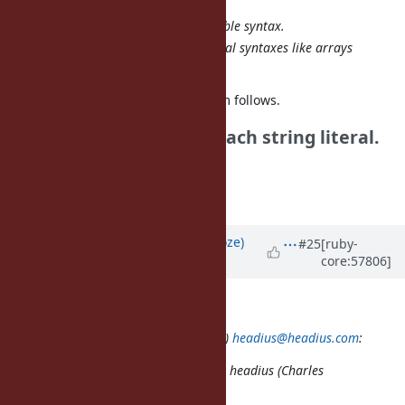
interned (in the Java sense).
No new backward-incompatible syntax.
Easy expansion to other literal syntaxes like arrays
and hashes.
#8992
doesn't address the problem follows.
| * Need to modify for each string literal.
| This is cumbersome.
Tanaka Akira
Updated by
Eregon (Benoit Daloze)
#25
[ruby-
core:57806]
almost 13 years
ago
akr (Akira Tanaka) wrote:
2013/10/10 headius (Charles Nutter)
headius@headius.com
:
Issue
#8976
has been updated by headius (Charles
Nutter).