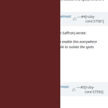
would fall over.
Updated by
ko1 (Koichi Sasada)
almost
#4
[ruby-
core:57581]
13 years
ago
(2013/10/02 13:18), sam.saffron (Sam Saffron) wrote:
Can we also have a global switch to enable this everywhere
(for debugging), it can make it simple to isolate the spots
where it would fall over.
+1. It should be another ticket.
--
// SASADA Koichi at atdot dot net
Updated by
akr (Akira Tanaka)
almost
#5
[ruby-
core:57592]
13 years
ago
akr (Akira Tanaka) wrote: