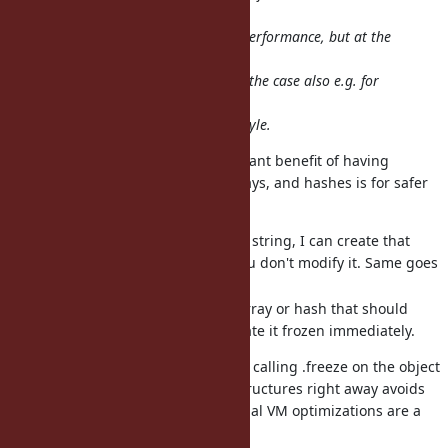
introducing all
these frozen options will increase performance, but at the
cost of
programmer effort. That would be the case also e.g. for
something like
type hints,..., but that's not Ruby style.
Personally, I think the more important benefit of having
instantly-frozen literal strings, arrays, and hashes is for safer
concurrency and data integrity.
If I pass you a reference to a string, I can create that
string frozen and be sure you don't modify it. Same goes
for arrays and hashes.
If I am initializing a global array or hash that should
never be modified, I can create it frozen immediately.
Of course these can all be done by calling .freeze on the object
as well, but creating immutable structures right away avoids
any mistakes. And then the potential VM optimizations are a
bonus on top of that.