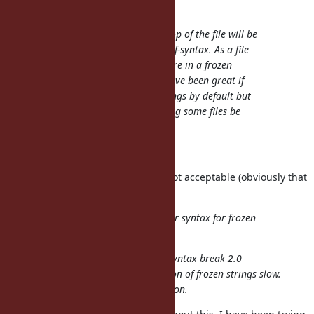
enebo (Thomas Enebo) wrote:
I think having a pragma at the top of the file will be
much more error prone than the f-syntax. As a file
grows, the ability to notice you are in a frozen
string file goes down. It would have been great if
Ruby had started immutable strings by default but
that ship has sailed, I think having some files be
immutable will be confusing.
Enhance your IDE.
It is an answer but one I think is not acceptable (obviously that
is only my opinion).
Are we sure we cannot find a nicer syntax for frozen
strings: %f{hello, I am frozen}?
Almost all of the idea to add new syntax break 2.0
compatibility, and it makes adoption of frozen strings slow.
It is the motivation of this suggestion.