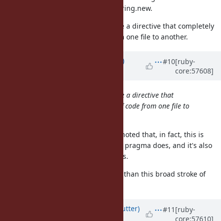
another you'd have to use String.new.
It would be a very bad idea to have a directive that completely
changes the meaning of code from one file to another.
Updated by
brixen (Brian Shirai)
#10
[ruby-
core:57608]
almost 13 years
ago
It would be a very bad idea to have a directive that
completely changes the meaning of code from one file to
another.
For consistency sake, it should be noted that, in fact, this is
exactly what the existing encoding pragma does, and it's also
the express purpose of refinements.
Hence, a more nuanced argument than this broad stroke of
"very bad idea" may be needed.
Updated by
headius (Charles Nutter)
#11
[ruby-
core:57610]
almost 13 years
ago