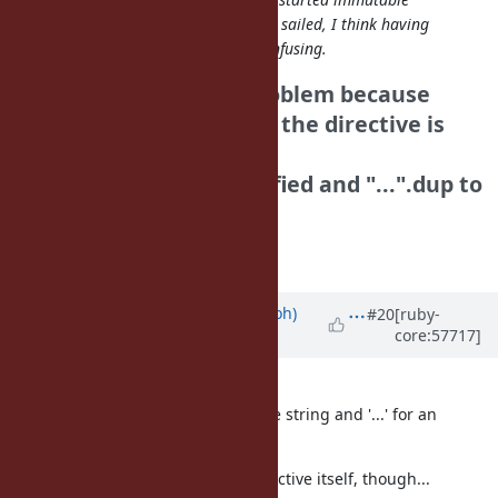
strings by default but that ship has sailed, I think having
some files be immutable will be confusing.
I think it is not a big problem because
we don't need to aware the directive is
exist or not if we use
"..." to strings not modified and "...".dup to
strings to be modified.
Tanaka Akira
Updated by
mame (Yusuke Endoh)
#20
[ruby-
core:57717]
almost 13 years
ago
"...".dup looks too verbose to me.
How about using "..." for a mutable string and '...' for an
immutable?
I'm not so keen on a file-scope directive itself, though...