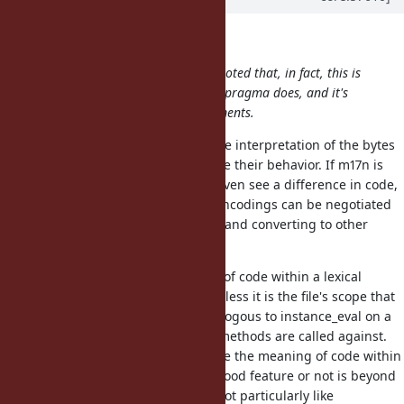
brixen (Brian Shirai) wrote:
For consistency sake, it should be noted that, in fact, this is
exactly what the existing encoding pragma does, and it's
also the express purpose of refinements.
The encoding directive changes the interpretation of the bytes
within strings, but does not change their behavior. If m17n is
working properly, you may never even see a difference in code,
since even strings with different encodings can be negotiated
into combining, matching regexp, and converting to other
encodings.
Refinements change the meaning of code within a lexical
scope...not within an entire file (unless it is the file's scope that
is being refined). This is more analogous to instance_eval on a
block, which changes what "self" methods are called against.
You are correct that they do change the meaning of code within
their scope, but whether that's a good feature or not is beyond
the scope of this discussion. I do not particularly like