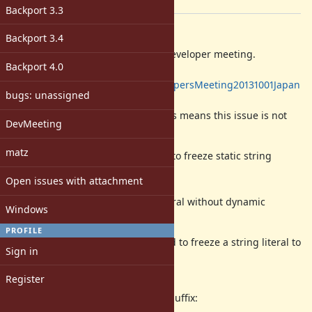
[ruby-core:57574]
Backport 3.3
Description
Backport 3.4
Yesterday, we had a face-to-face developer meeting.
Backport 4.0
https://bugs.ruby-
lang.org/projects/ruby/wiki/DevelopersMeeting20131001Japan
bugs: unassigned
Several committers attended.
matz didn't attended, though. (This means this issue is not
DevMeeting
concluded.)
matz
We believe we found a better way to freeze static string
literals for
Open issues with attachment
less GC pressure.
"static string literal" is a string literal without dynamic
Windows
expression.
PROFILE
Currently,
-suffix,
, is used to freeze a string literal to
f
"..."f
Sign in
avoid
String object allocation.
Register
There are several problems for
-suffix:
f