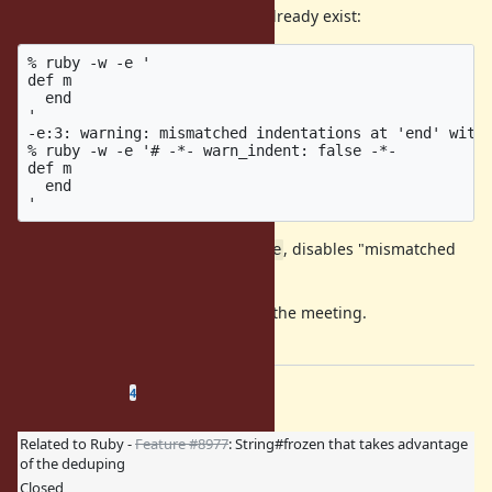
Also note that similar directive is already exist:
% ruby -w -e '

def m

  end

'

-e:3: warning: mismatched indentations at 'end' with 
% ruby -w -e '# -*- warn_indent: false -*-

def m

  end

The directive,
, disables "mismatched
warn_indent: false
indentations" warning.
nobu implemented this feature in the meeting.
Please attach the patch, nobu.
Related issues
(
0 open
—
4 closed
)
4
Related to Ruby -
Feature #8977
: String#frozen that takes advantage
of the deduping
Closed