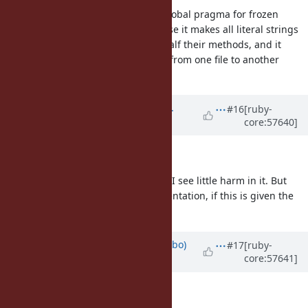
But I stand by my opinion that a global pragma for frozen
literal strings is a bad idea, because it makes all literal strings
in the file start raising errors for half their methods, and it
makes it impossible to copy/paste from one file to another
without code potentially breaking.
Updated by
shevegen (Robert A.
#16
[ruby-
core:57640]
Heiler)
almost 13 years
ago
I am mildly in favour of it so +1
As it is compatible with older ruby I see little harm in it. But
please don't forget proper documentation, if this is given the
thumbs up by matz!
Updated by
enebo (Thomas Enebo)
#17
[ruby-
core:57641]
almost 13 years
ago
naruse (Yui NARUSE) wrote: