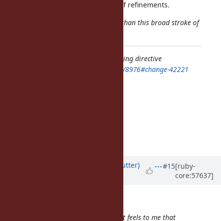
and it's also the express purpose of refinements.
Hence, a more nuanced argument than this broad stroke of
"very bad idea" may be needed.
Feature
#8976
: file-scope freeze_string directive
https://bugs.ruby-lang.org/issues/8976#change-42221
Author: akr (Akira Tanaka)
Status: Open
Priority: Normal
Assignee:
Category:
Target version: current: 2.1.0
Updated by
headius (Charles Nutter)
#15
[ruby-
core:57637]
almost 13 years
ago
duerst (Martin Dürst) wrote:
From a more general perspective, it feels to me that