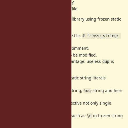
No syntax error on older Ruby.
We need only a line for each file.
We can write version independent library using frozen static
string literals as follows.
Use the directive at top of the file:
# freeze_string: 
true
Older Ruby ignore this as a comment.
Use
for strings to be modified.
"...".dup
Older Ruby has small disadvantage: useless
is
dup
called.
Note that the directive effects all static string literals
regardless of
single quotes, double quotes,
-string,
-string and here
%q
%qq
documents.
The reason that the directive is effective not only single
quotes is
we want to use escape sequences such as
in frozen string
\n
literals.