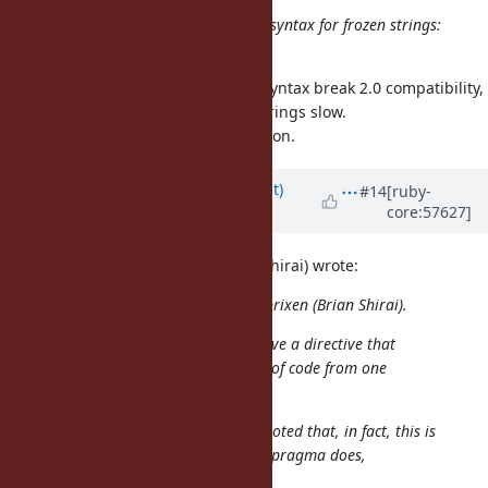
Are we sure we cannot find a nicer syntax for frozen strings:
%f{hello, I am frozen}?
Almost all of the idea to add new syntax break 2.0 compatibility,
and it makes adoption of frozen strings slow.
It is the motivation of this suggestion.
Updated by
duerst (Martin Dürst)
#14
[ruby-
core:57627]
almost 13 years
ago
On 2013/10/03 2:27, brixen (Brian Shirai) wrote:
Issue
#8976
has been updated by brixen (Brian Shirai).
It would be a very bad idea to have a directive that
completely changes the meaning of code from one
file to another.
For consistency sake, it should be noted that, in fact, this is
exactly what the existing encoding pragma does,