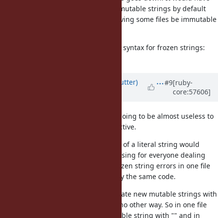
been great if Ruby had started immutable strings by default
but that ship has sailed, I think having some files be immutable
will be confusing.
Are we sure we cannot find a nicer syntax for frozen strings:
%f{hello, I am frozen}?
Updated by
headius (Charles Nutter)
#9
[ruby-
core:57606]
almost 13 years
ago
I agree with Tom here. I think it's going to be almost useless to
have a full-file "freeze-string" directive.
From file to file, the meaning of a literal string would
change. This would be confusing for everyone dealing
with a project. They'd get frozen string errors in one file
and not in another for exactly the same code.
Users would be forced to create new mutable strings with
String.new. There would be no other way. So in one file
you could create a new mutable string with "" and in