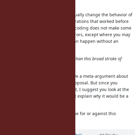
refinements.
A frozen string directive would actually change the behavior of
the strings in that file, making operations that worked before
fail to work under the directive. Encoding does not make some
methods on string start to raise errors, except where you may
have differing encodings (which can happen without an
encoding directive too).
Hence, a more nuanced argument than this broad stroke of
"very bad idea" may be needed.
I'm not sure this is the place to have a meta-argument about
how to argue for or against this proposal. But since you
suggest a more nuanced argument, I suggest you look at the
original points in my comment that explain
why
it would be a
bad idea.
Do you have any arguments to make for or against this
proposal?
Updated by
enebo (Thomas Enebo)