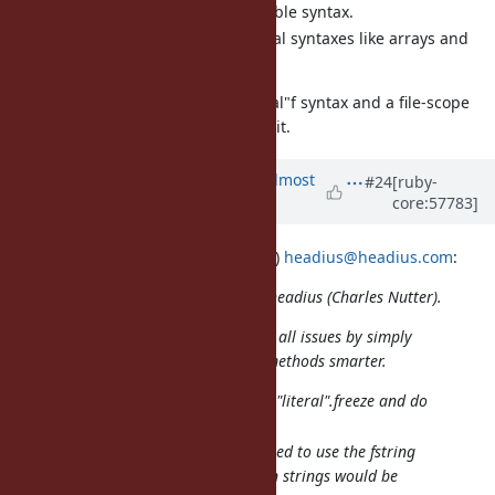
No new backward-incompatible syntax.
Easy expansion to other literal syntaxes like arrays and
hashes.
I think we need to kill off the "literal"f syntax and a file-scope
directive is not the right way to do it.
Updated by
akr (Akira Tanaka)
almost
#24
[ruby-
core:57783]
13 years
ago
2013/10/10 headius (Charles Nutter)
headius@headius.com
:
Issue
#8976
has been updated by headius (Charles Nutter).
See also
#8992
that might address all issues by simply
making the compiler and #freeze methods smarter.
Compiler would see through "literal".freeze and do
what "literal"f" does now.
String#freeze could be adapted to use the fstring
cache internally, so all frozen strings would be