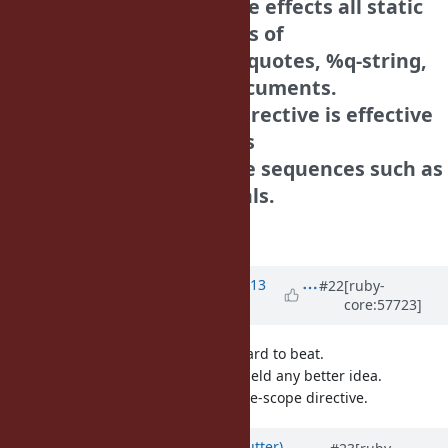
| Note that the directive effects all static
string literals regardless of
| single quotes, double quotes, %q-string,
%qq-string and here documents.
| The reason that the directive is effective
not only single quotes is
| we want to use escape sequences such as
\n in frozen string literals.
Tanaka Akira
Updated by Anonymous
almost 13
#22
[ruby-
core:57723]
years
ago
"..."f might be mildly ugly, but is hard to beat.
5 minutes of my thinking did not yield any better idea.
I share mame's feeling abou the file-scope directive.
Updated by
headius (Charles Nutter)