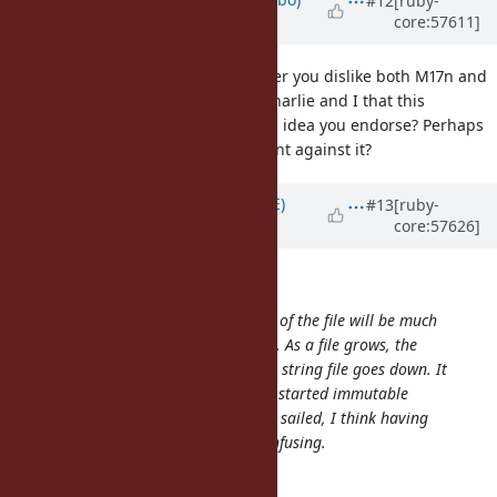
#12
[ruby-
core:57611]
almost 13 years
ago
Brian since I have been able to infer you dislike both M17n and
refinements that you agree with Charlie and I that this
particular pragma might not be an idea you endorse? Perhaps
you can elucidate a better argument against it?
Updated by
naruse (Yui NARUSE)
#13
[ruby-
core:57626]
almost 13 years
ago
enebo (Thomas Enebo) wrote:
I think having a pragma at the top of the file will be much
more error prone than the f-syntax. As a file grows, the
ability to notice you are in a frozen string file goes down. It
would have been great if Ruby had started immutable
strings by default but that ship has sailed, I think having
some files be immutable will be confusing.
Enhance your IDE.