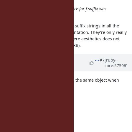
He said that the response of audience for f-suffix was
negative.
To be fair, you wouldn't really use f-suffix strings in all the
places they were used in the presentation. They're only really
useful in tight loops, or in code where aesthetics does not
matter (eg. code generated from ERB).
Updated by
sobrinho (Gabriel
#7
[ruby-
core:57596]
Sobrinho)
almost 13 years
ago
Maybe I'm too late but why not use the same object when
calling String#freeze?
I mean, currently this:
"something".freeze.object_id
=> 70273877530260
"something".freeze.object_id
=> 70273877536840