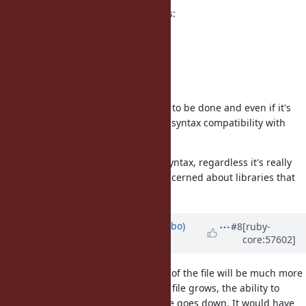
And change the compiler to do this:
"something".freeze.object_id
=> 70273877530260
"something".freeze.object_id
=> 70273877530260
Not sure about the work that need to be done and even if it's
possible but it would maintain the syntax compatibility with
legacy versions of ruby.
I'm not against the "something"f syntax, regardless it's really
strange for the ruby idiom, I'm concerned about libraries that
needs to run on legacy rubies.
Updated by
enebo (Thomas Enebo)
#8
[ruby-
core:57602]
almost 13 years
ago
I think having a pragma at the top of the file will be much more
error prone than the f-syntax. As a file grows, the ability to
notice you are in a frozen string file goes down. It would have