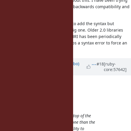
Yeah. ko1 talked to me yesterday about this. I have been trying
to think of other ways to not break backwards compatibility and
have not thought of anything.
It is possible to put out a PL to 2.0 to add the syntax but
obviously a decision like that is a big one. Older 2.0 libraries
will not be able to read it. OTOH, MRI has been periodically
putting out security fixes so perhaps a syntax error to force an
upgrade is not a bad thing?
Updated by
enebo (Thomas Enebo)
#18
[ruby-
core:57642]
almost 13 years
ago
enebo (Thomas Enebo) wrote:
naruse (Yui NARUSE) wrote:
enebo (Thomas Enebo) wrote:
I think having a pragma at the top of the
file will be much more error prone than the
f-syntax. As a file grows, the ability to